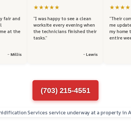
★★★★★
★★★★
y fair and
“I was happy to see a clean
“Their co
l
worksite every evening when
me update
 me at the
the technicians finished their
my home t
tasks.”
entire wee
~ Millis
~ Lewis
(703) 215-4551