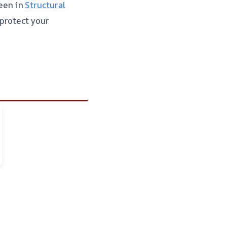
een in
Structural
protect your