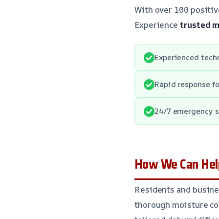
With over 100 positiv
Experience
trusted m
Experienced techn
Rapid response f
24/7 emergency se
How We Can Help
Residents and busine
thorough moisture con