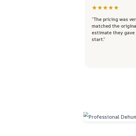
★★★★★
“The pricing was ver
matched the origina
estimate they gave
start.”