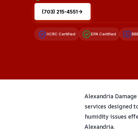
(703) 215-4551
IICRC Certified
EPA Certified
BBB
A+
Alexandria Damage R
services designed t
humidity issues eff
Alexandria.