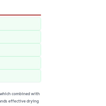
, which combined with
ands effective drying