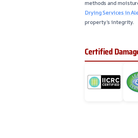
methods and moistur
Drying Services in Al
property’s integrity.
Certified Damage