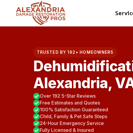
Skip
Servic
to
content
TRUSTED BY 192+ HOMEOWNERS
Dehumidificat
Alexandria, V
Over 192 5-Star Reviews
Free Estimates and Quotes
100% Satisfaction Guaranteed
Child, Family & Pet Safe Steps
24-Hour Emergency Service
Fully Licensed & Insured