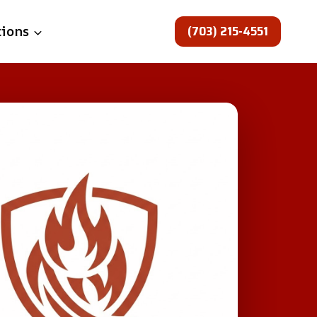
(703) 215-4551
tions