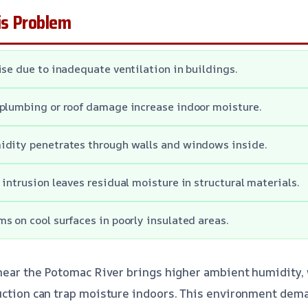
s Problem
ise due to inadequate ventilation in buildings.
plumbing or roof damage increase indoor moisture.
idity penetrates through walls and windows inside.
 intrusion leaves residual moisture in structural materials.
s on cool surfaces in poorly insulated areas.
 near the Potomac River brings higher ambient humidity
uction can trap moisture indoors. This environment dem