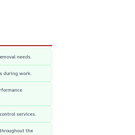
removal needs.
s during work.
erformance
control services.
throughout the