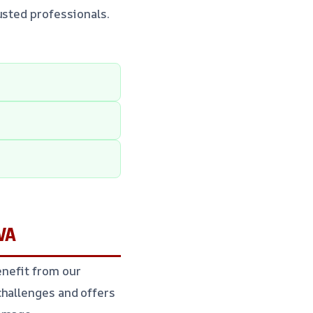
usted professionals.
 VA
nefit from our
challenges and offers