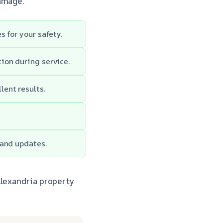
damage.
 for your safety.
ion during service.
ent results.
 and updates.
Alexandria property