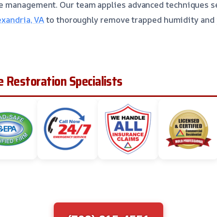
e management. Our team applies advanced techniques s
exandria, VA
to thoroughly remove trapped humidity and 
 Restoration Specialists