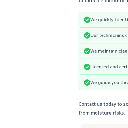
tailored dehumidifica
We quickly identi
Our technicians c
We maintain clean
Licensed and cert
We guide you thro
Contact us today to s
from moisture risks.