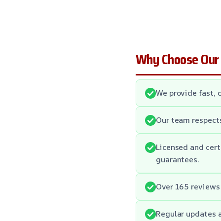
Why Choose Our
We provide fast, 
Our team respect
Licensed and cert
guarantees.
Over 165 reviews 
Regular updates 