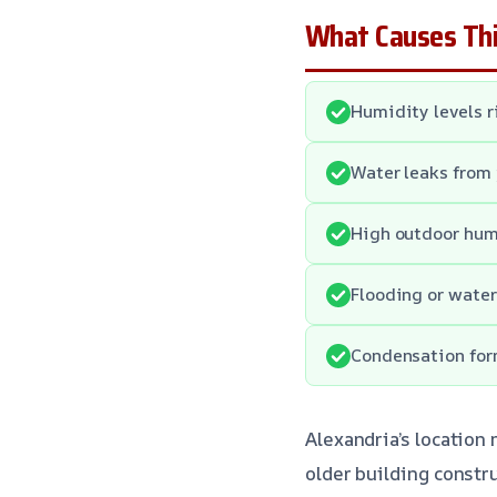
What Causes Thi
Humidity levels r
Water leaks from 
High outdoor hum
Flooding or water
Condensation form
Alexandria’s location
older building constr