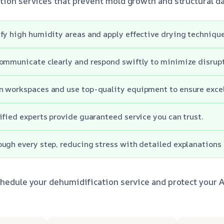
tion services that prevent mold growth and structural 
fy high humidity areas and apply effective drying techniques
ommunicate clearly and respond swiftly to minimize disrupt
 workspaces and use top-quality equipment to ensure excell
ified experts provide guaranteed service you can trust.
ugh every step, reducing stress with detailed explanations
chedule your dehumidification service and protect your 