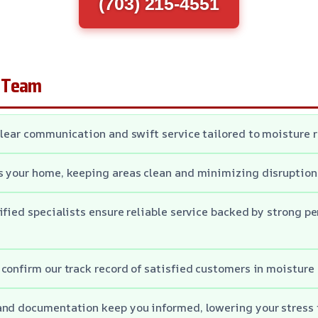
(703) 215-4551
 Team
clear communication and swift service tailored to moisture 
s your home, keeping areas clean and minimizing disruption
ified specialists ensure reliable service backed by strong p
confirm our track record of satisfied customers in moisture 
and documentation keep you informed, lowering your stress 