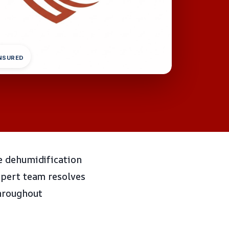
INSURED
e dehumidification
xpert team resolves
throughout