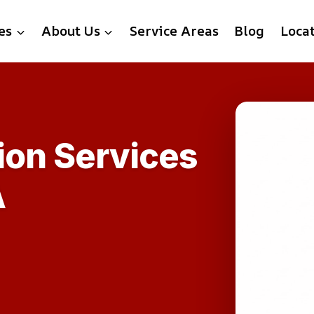
es
About Us
Service Areas
Blog
Loca
ion Services
A