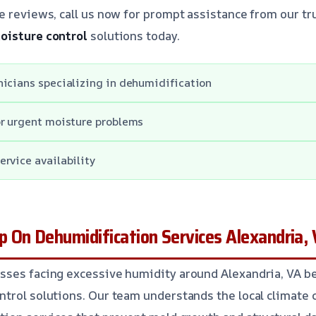
e reviews, call us now for prompt assistance from our tr
oisture control
solutions today.
icians specializing in dehumidification
or urgent moisture problems
rvice availability
 On Dehumidification Services Alexandria,
sses facing excessive humidity around Alexandria, VA be
trol solutions. Our team understands the local climate 