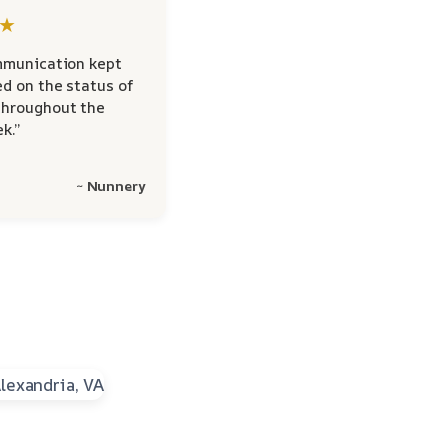
★
mmunication kept
d on the status of
hroughout the
k.”
~ Nunnery