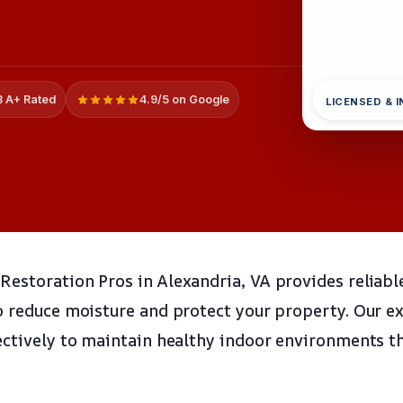
 A+ Rated
4.9/5 on Google
LICENSED & 
estoration Pros in Alexandria, VA provides reliabl
o reduce moisture and protect your property. Our e
ectively to maintain healthy indoor environments 