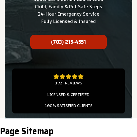
Child, Family & Pet Safe Steps
24-Hour Emergency Service
Fully Licensed & Insured
(703) 215-4551
192+ REVIEWS
LICENSED & CERTIFIED
100% SATISFIED CLIENTS
Page Sitemap