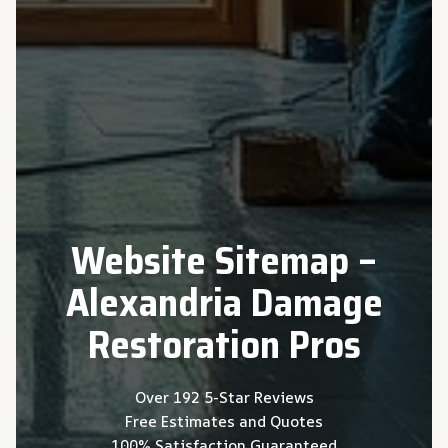
Website Sitemap –
Alexandria Damage
Restoration Pros
Over 192 5-Star Reviews
Free Estimates and Quotes
100% Satisfaction Guaranteed