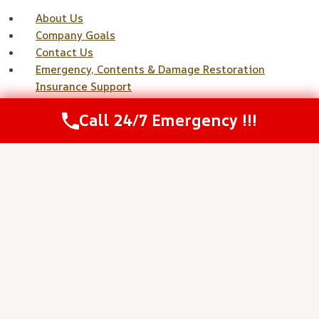
About Us
Company Goals
Contact Us
Emergency, Contents & Damage Restoration
Insurance Support
Fire, Smoke, Soot & Odor Services
Call 24/7 Emergency !!!
Home
Meet Our Team
Mold Remediation & Prevention Services
Our Core Values
Privacy Policy
Project Gallery
Referrals Disclaimer
Reviews
Service Areas
Services
Sewage, Biohazard & Contaminated Water
Sitemap