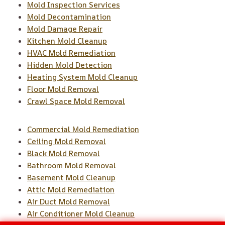
Mold Inspection Services
Mold Decontamination
Mold Damage Repair
Kitchen Mold Cleanup
HVAC Mold Remediation
Hidden Mold Detection
Heating System Mold Cleanup
Floor Mold Removal
Crawl Space Mold Removal
Commercial Mold Remediation
Ceiling Mold Removal
Black Mold Removal
Bathroom Mold Removal
Basement Mold Cleanup
Attic Mold Remediation
Air Duct Mold Removal
Air Conditioner Mold Cleanup