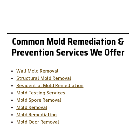
Common
Mold Remediation &
Prevention
Services We Offer
Wall Mold Removal
Structural Mold Removal
Residential Mold Remediation
Mold Testing Services
Mold Spore Removal
Mold Removal
Mold Remediation
Mold Odor Removal