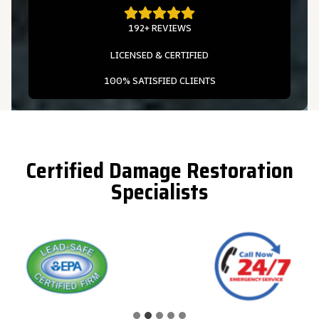
192+ REVIEWS
LICENSED & CERTIFIED
100% SATISFIED CLIENTS
Certified Damage Restoration
Specialists