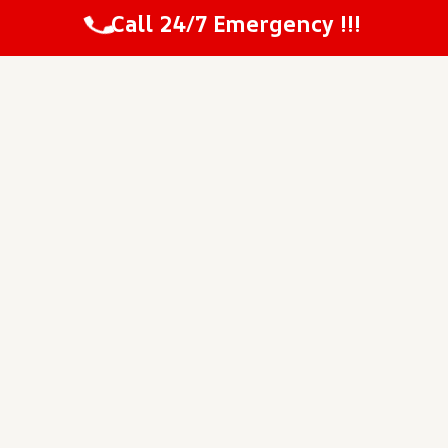
Call 24/7 Emergency !!!
“The pricing was very fair and matched
the original estimate they gave me at the
start.”
~ Millis
“I was happy to see a clean worksite
every evening when the technicians