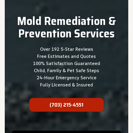
Mold Remediation &
Prevention
Services
Over 192 5-Star Reviews
Free Estimates and Quotes
100% Satisfaction Guaranteed
Child, Family & Pet Safe Steps
24-Hour Emergency Service
Fully Licensed & Insured
(703) 215-4551