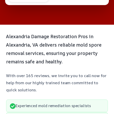
Alexandria Damage Restoration Pros in
Alexandria, VA delivers reliable mold spore
removal services, ensuring your property
remains safe and healthy.
With over 165 reviews, we invite you to call now for
help from our highly trained team committed to
quick solutions.
Experienced mold remediation specialists