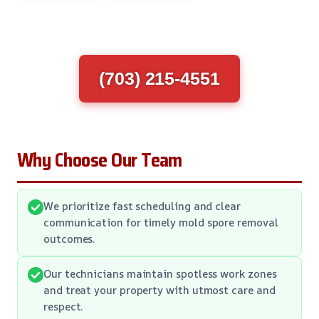
(703) 215-4551
Why Choose Our Team
We prioritize fast scheduling and clear
communication for timely mold spore removal
outcomes.
Our technicians maintain spotless work zones
and treat your property with utmost care and
respect.