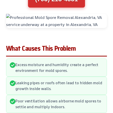
What Causes This Problem
Excess moisture and humidity create a perfect
environment for mold spores.
Leaking pipes or roofs often lead to hidden mold
growth inside walls.
Poor ventilation allows airborne mold spores to
settle and multiply indoors.