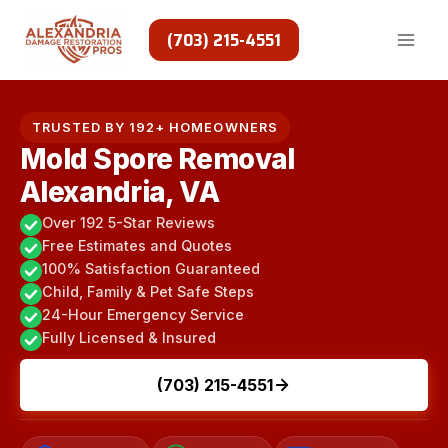
Skip
to
(703) 215-4551
content
TRUSTED BY 192+ HOMEOWNERS
Mold Spore Removal
Alexandria, VA
Over 192 5-Star Reviews
Free Estimates and Quotes
100% Satisfaction Guaranteed
Child, Family & Pet Safe Steps
24-Hour Emergency Service
Fully Licensed & Insured
(703) 215-4551