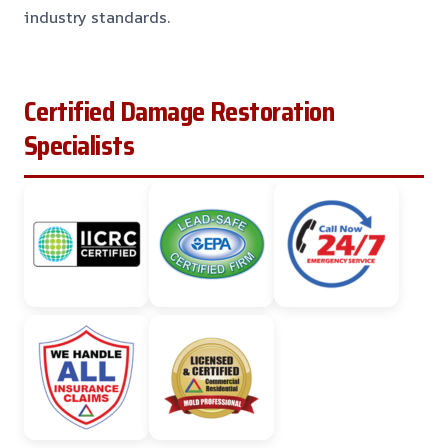
industry standards.
Certified Damage Restoration
Specialists