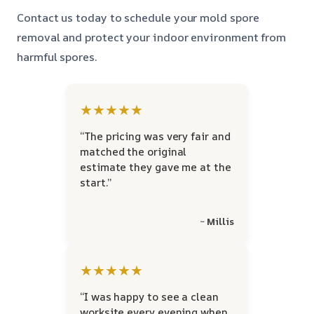
Contact us today to schedule your mold spore
removal and protect your indoor environment from
harmful spores.
★★★★★
“The pricing was very fair and
matched the original
estimate they gave me at the
start.”
~ Millis
★★★★★
“I was happy to see a clean
worksite every evening when