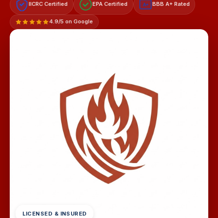
IICRC Certified
EPA Certified
BBB A+ Rated
A+
4.9/5 on Google
LICENSED & INSURED