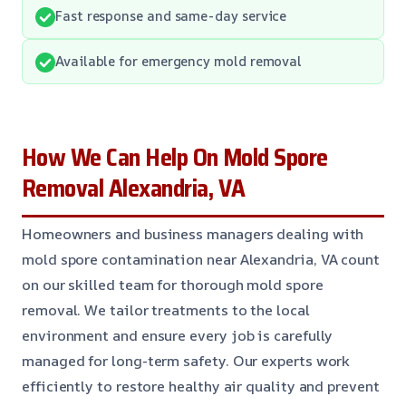
Fast response and same-day service
Available for emergency mold removal
How We Can Help On Mold Spore
Removal Alexandria, VA
Homeowners and business managers dealing with
mold spore contamination near Alexandria, VA count
on our skilled team for thorough mold spore
removal. We tailor treatments to the local
environment and ensure every job is carefully
managed for long-term safety. Our experts work
efficiently to restore healthy air quality and prevent