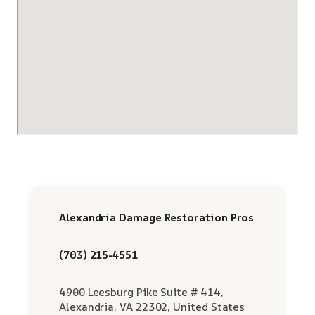
Alexandria Damage Restoration Pros
(703) 215-4551
4900 Leesburg Pike Suite # 414,
Alexandria, VA 22302, United States