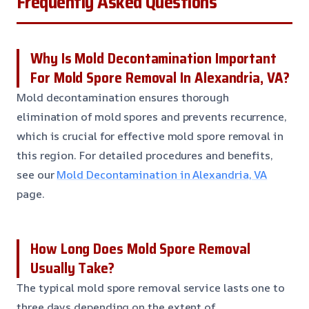
Frequently Asked Questions
Why Is Mold Decontamination Important
For Mold Spore Removal In Alexandria, VA?
Mold decontamination ensures thorough
elimination of mold spores and prevents recurrence,
which is crucial for effective mold spore removal in
this region. For detailed procedures and benefits,
see our
Mold Decontamination in Alexandria, VA
page.
How Long Does Mold Spore Removal
Usually Take?
The typical mold spore removal service lasts one to
three days depending on the extent of