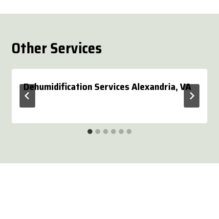
Other Services
Dehumidification Services Alexandria, VA