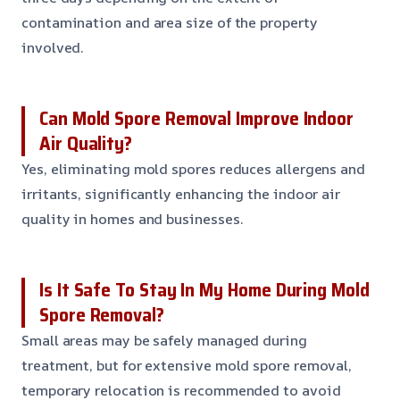
contamination and area size of the property
involved.
Can Mold Spore Removal Improve Indoor
Air Quality?
Yes, eliminating mold spores reduces allergens and
irritants, significantly enhancing the indoor air
quality in homes and businesses.
Is It Safe To Stay In My Home During Mold
Spore Removal?
Small areas may be safely managed during
treatment, but for extensive mold spore removal,
temporary relocation is recommended to avoid