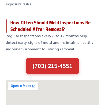
exposure risks.
How Often Should Mold Inspections Be
Scheduled After Removal?
Regular inspections every 6 to 12 months help
detect early signs of mold and maintain a healthy
indoor environment following removal.
(703) 215-4551