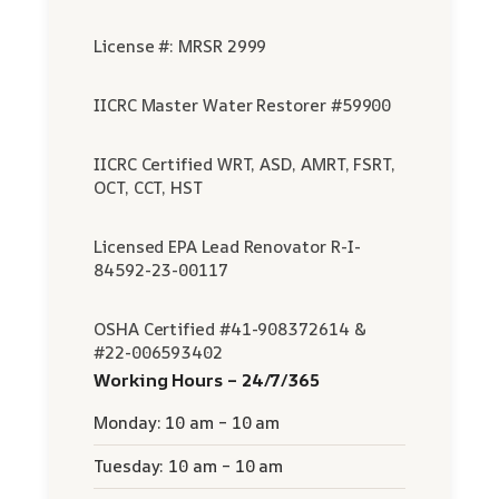
License #: MRSR 2999
IICRC Master Water Restorer #59900
IICRC Certified WRT, ASD, AMRT, FSRT,
OCT, CCT, HST
Licensed EPA Lead Renovator R-I-
84592-23-00117
OSHA Certified #41-908372614 &
#22-006593402
Working Hours – 24/7/365
Monday: 10 am – 10 am
Tuesday: 10 am – 10 am