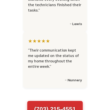
the technicians finished their
tasks.”
~ Lewis
★★★★★
“Their communication kept
me updated on the status of
my home throughout the
entire week.”
~ Nunnery
(703) 215-4551