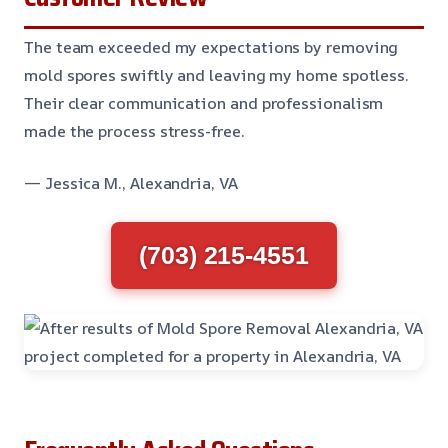
The team exceeded my expectations by removing
mold spores swiftly and leaving my home spotless.
Their clear communication and professionalism
made the process stress-free.
— Jessica M., Alexandria, VA
(703) 215-4551