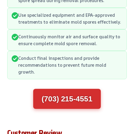
spore spread during removal procedures.
Use specialized equipment and EPA-approved
treatments to eliminate mold spores effectively.
Continuously monitor air and surface quality to
ensure complete mold spore removal.
Conduct final inspections and provide
recommendations to prevent future mold
growth.
(703) 215-4551
Customer Review