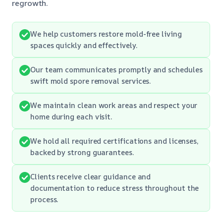
regrowth.
We help customers restore mold-free living
spaces quickly and effectively.
Our team communicates promptly and schedules
swift mold spore removal services.
We maintain clean work areas and respect your
home during each visit.
We hold all required certifications and licenses,
backed by strong guarantees.
Clients receive clear guidance and
documentation to reduce stress throughout the
process.