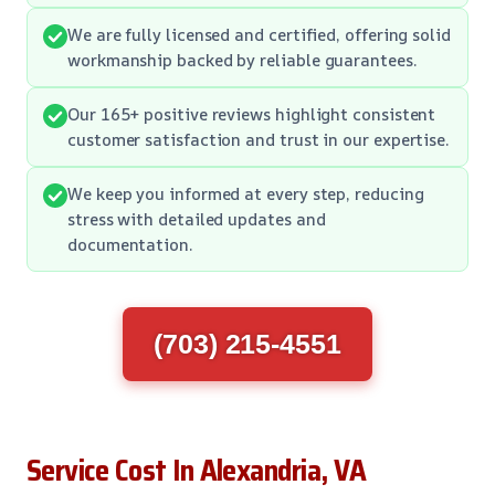
We are fully licensed and certified, offering solid
workmanship backed by reliable guarantees.
Our 165+ positive reviews highlight consistent
customer satisfaction and trust in our expertise.
We keep you informed at every step, reducing
stress with detailed updates and
documentation.
(703) 215-4551
Service Cost In Alexandria, VA