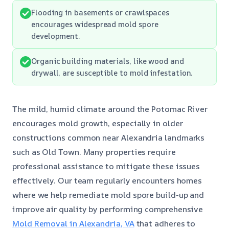
Flooding in basements or crawlspaces
encourages widespread mold spore
development.
Organic building materials, like wood and
drywall, are susceptible to mold infestation.
The mild, humid climate around the Potomac River
encourages mold growth, especially in older
constructions common near Alexandria landmarks
such as Old Town. Many properties require
professional assistance to mitigate these issues
effectively. Our team regularly encounters homes
where we help remediate mold spore build-up and
improve air quality by performing comprehensive
Mold Removal in Alexandria, VA
that adheres to