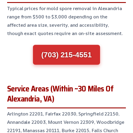
Typical prices for mold spore removal in Alexandria
range from $500 to $3,000 depending on the
affected area size, severity, and accessibility,
though exact quotes require an on-site assessment.
(703) 215-4551
Service Areas (Within ~30 Miles Of
Alexandria, VA)
Arlington 22201, Fairfax 22030, Springfield 22150,
Annandale 22003, Mount Vernon 22309, Woodbridge
22191, Manassas 20111, Burke 22015, Falls Church