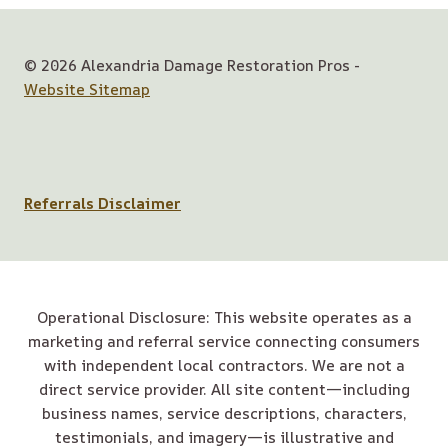
© 2026 Alexandria Damage Restoration Pros -
Website Sitemap
Referrals Disclaimer
Operational Disclosure: This website operates as a
marketing and referral service connecting consumers
with independent local contractors. We are not a
direct service provider. All site content—including
business names, service descriptions, characters,
testimonials, and imagery—is illustrative and