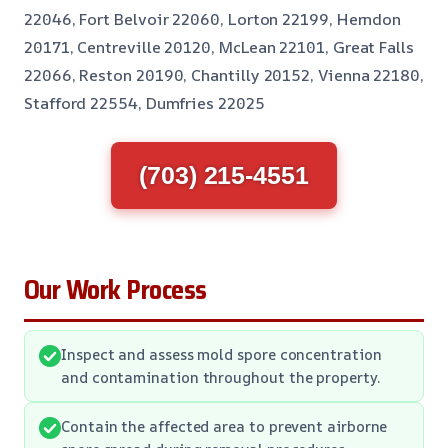
22046, Fort Belvoir 22060, Lorton 22199, Herndon
20171, Centreville 20120, McLean 22101, Great Falls
22066, Reston 20190, Chantilly 20152, Vienna 22180,
Stafford 22554, Dumfries 22025
(703) 215-4551
Our Work Process
Inspect and assess mold spore concentration
and contamination throughout the property.
Contain the affected area to prevent airborne