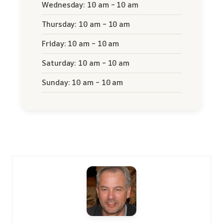
Wednesday: 10 am – 10 am
Thursday: 10 am – 10 am
Friday: 10 am – 10 am
Saturday: 10 am – 10 am
Sunday: 10 am – 10 am