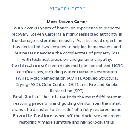
Steven Carter
Meet Steven Carter
With over 20 years of hands-on experience in property
recovery, Steven Carter is a highly respected authority in
the damage restoration industry. As a licensed expert, he
has dedicated two decades to helping homeowners and
businesses navigate the complexities of property loss
with technical precision and genuine empathy.
𝗖𝗲𝗿𝘁𝗶𝗳𝗶𝗰𝗮𝘁𝗶𝗼𝗻𝘀: Steven holds multiple specialized IICRC
certifications, including Water Damage Restoration
(WRT), Mold Remediation (AMRT), Applied Structural
Drying (ASD), Odor Control (OCT), and Fire and Smoke
Restoration (SRT).
𝗕𝗲𝘀𝘁 𝗣𝗮𝗿𝘁 𝗼𝗳 𝘁𝗵𝗲 𝗝𝗼𝗯: He finds the most fulfillment in
restoring peace of mind, guiding clients from the initial
chaos of a disaster to the relief of a fully restored home.
𝗙𝗮𝘃𝗼𝗿𝗶𝘁𝗲 𝗣𝗮𝘀𝘁𝗶𝗺𝗲: When off the clock, Steven enjoys
restoring vintage furniture and hiking local trails.