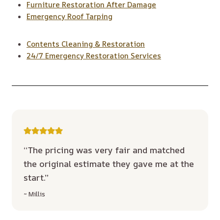
Furniture Restoration After Damage
Emergency Roof Tarping
Contents Cleaning & Restoration
24/7 Emergency Restoration Services
“The pricing was very fair and matched
the original estimate they gave me at the
start.”
~ Millis