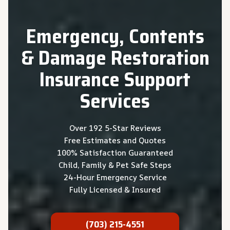
Emergency, Contents
& Damage Restoration
Insurance Support
Services
Over 192 5-Star Reviews
Free Estimates and Quotes
100% Satisfaction Guaranteed
Child, Family & Pet Safe Steps
24-Hour Emergency Service
Fully Licensed & Insured
(703) 215-4551