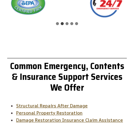
Common
Emergency, Contents
& Insurance Support
Services
We Offer
Structural Repairs After Damage
Personal Property Restoration
Damage Restoration Insurance Claim Assistance