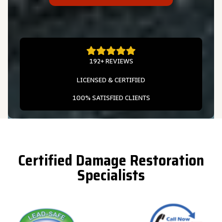
192+ REVIEWS
LICENSED & CERTIFIED
100% SATISFIED CLIENTS
Certified Damage Restoration
Specialists