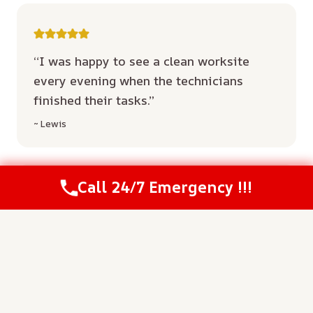
“I was happy to see a clean worksite
every evening when the technicians
finished their tasks.”
~ Lewis
Call 24/7 Emergency !!!
“Their communication kept me updated
on the status of my home throughout the
entire week.”
~ Nunnery