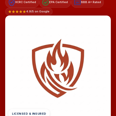
IICRC Certified
EPA Certified
BBB A+ Rated
A+
4.9/5 on Google
LICENSED & INSURED