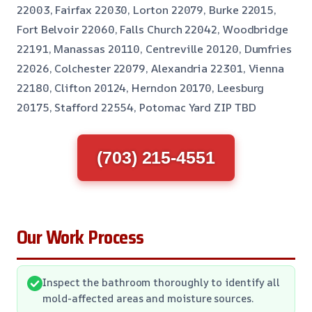
22003, Fairfax 22030, Lorton 22079, Burke 22015,
Fort Belvoir 22060, Falls Church 22042, Woodbridge
22191, Manassas 20110, Centreville 20120, Dumfries
22026, Colchester 22079, Alexandria 22301, Vienna
22180, Clifton 20124, Herndon 20170, Leesburg
20175, Stafford 22554, Potomac Yard ZIP TBD
(703) 215-4551
Our Work Process
Inspect the bathroom thoroughly to identify all
mold-affected areas and moisture sources.