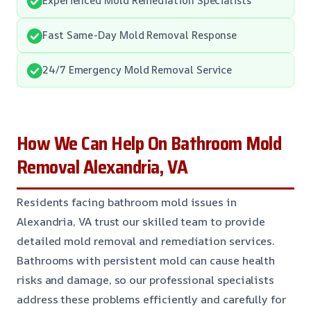
Fast Same-Day Mold Removal Response
24/7 Emergency Mold Removal Service
How We Can Help On Bathroom Mold
Removal Alexandria, VA
Residents facing bathroom mold issues in
Alexandria, VA trust our skilled team to provide
detailed mold removal and remediation services.
Bathrooms with persistent mold can cause health
risks and damage, so our professional specialists
address these problems efficiently and carefully for