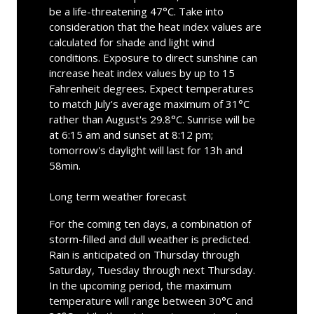
be a life-threatening 47°C. Take into
consideration that the heat index values are
calculated for shade and light wind
conditions. Exposure to direct sunshine can
increase heat index values by up to 15
Fahrenheit degrees. Expect temperatures
to match July's average maximum of 31°C
rather than August's 29.8°C. Sunrise will be
at 6:15 am and sunset at 8:12 pm;
tomorrow's daylight will last for 13h and
58min.
Long term weather forecast
For the coming ten days, a combination of
storm-filled and dull weather is predicted.
Rain is anticipated on Thursday through
Saturday, Tuesday through next Thursday.
In the upcoming period, the maximum
temperature will range between 30°C and