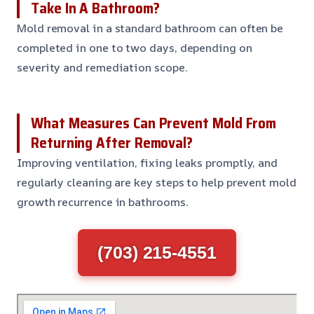
Take In A Bathroom?
Mold removal in a standard bathroom can often be
completed in one to two days, depending on
severity and remediation scope.
What Measures Can Prevent Mold From
Returning After Removal?
Improving ventilation, fixing leaks promptly, and
regularly cleaning are key steps to help prevent mold
growth recurrence in bathrooms.
(703) 215-4551