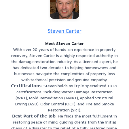
Steven Carter
Meet Steven Carter
With over 20 years of hands-on experience in property
recovery, Steven Carter is a highly respected authority in
the damage restoration industry. As a licensed expert, he
has dedicated two decades to helping homeowners and
businesses navigate the complexities of property loss
with technical precision and genuine empathy.
𝗖𝗲𝗿𝘁𝗶𝗳𝗶𝗰𝗮𝘁𝗶𝗼𝗻𝘀: Steven holds multiple specialized IICRC
certifications, including Water Damage Restoration
(WRT), Mold Remediation (AMRT), Applied Structural
Drying (ASD), Odor Control (OCT), and Fire and Smoke
Restoration (SRT).
𝗕𝗲𝘀𝘁 𝗣𝗮𝗿𝘁 𝗼𝗳 𝘁𝗵𝗲 𝗝𝗼𝗯: He finds the most fulfillment in
restoring peace of mind, guiding clients from the initial
chaos of a disaster to the relief of a fully restored home.