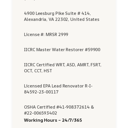
4900 Leesburg Pike Suite # 414,
Alexandria, VA 22302, United States
License #: MRSR 2999
IICRC Master Water Restorer #59900
IICRC Certified WRT, ASD, AMRT, FSRT,
OCT, CCT, HST
Licensed EPA Lead Renovator R-I-
84592-23-00117
OSHA Certified #41-908372614 &
#22-006593402
Working Hours – 24/7/365