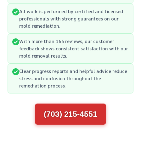
All work is performed by certified and licensed
professionals with strong guarantees on our
mold remediation.
With more than 165 reviews, our customer
feedback shows consistent satisfaction with our
mold removal results.
Clear progress reports and helpful advice reduce
stress and confusion throughout the
remediation process.
(703) 215-4551