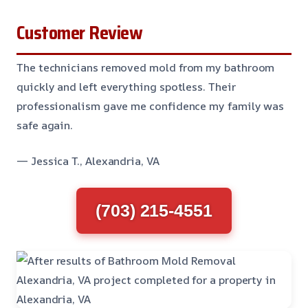
Customer Review
The technicians removed mold from my bathroom
quickly and left everything spotless. Their
professionalism gave me confidence my family was
safe again.
— Jessica T., Alexandria, VA
(703) 215-4551