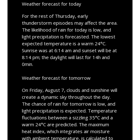
Weather forecast for today
For the rest of Thursday, early
thunderstorm episodes may affect the area.
The likelihood of rain for today is low, and
light precipitation is forecasted. The lowest
expected temperature is a warm 24°C.
Sunrise was at 6:14 am and sunset will be at
8:14 pm; the daylight will last for 14h and
0min.
Weather forecast for tomorrow
On Friday, August 7, clouds and sunshine will
create a dynamic sky throughout the day.
The chance of rain for tomorrow is low, and
light precipitation is expected. Temperature
fluctuations between a sizzling 35°C and a
warm 24°C are predicted. The maximum
heat index, which integrates air moisture
with ambient temperature, is calculated to