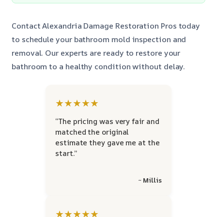
Contact Alexandria Damage Restoration Pros today
to schedule your bathroom mold inspection and
removal. Our experts are ready to restore your
bathroom to a healthy condition without delay.
★★★★★
“The pricing was very fair and
matched the original
estimate they gave me at the
start.”
~ Millis
★★★★★