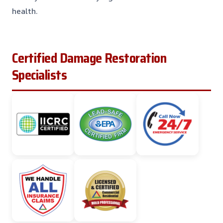
health.
Certified Damage Restoration
Specialists