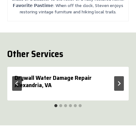
𝗙𝗮𝘃𝗼𝗿𝗶𝘁𝗲 𝗣𝗮𝘀𝘁𝗶𝗺𝗲: When off the clock, Steven enjoys
restoring vintage furniture and hiking local trails.
Other Services
Drywall Water Damage Repair
Alexandria, VA