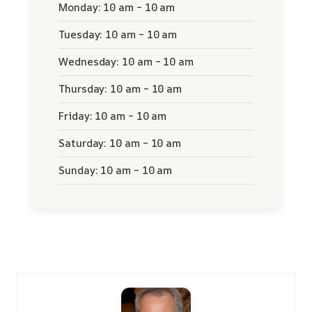
Monday: 10 am – 10 am
Tuesday: 10 am – 10 am
Wednesday: 10 am – 10 am
Thursday: 10 am – 10 am
Friday: 10 am – 10 am
Saturday: 10 am – 10 am
Sunday: 10 am – 10 am