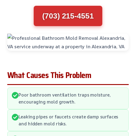
(703) 215-4551
What Causes This Problem
Poor bathroom ventilation traps moisture,
encouraging mold growth.
Leaking pipes or faucets create damp surfaces
and hidden mold risks.