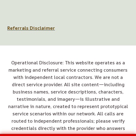
Referrals Disclaimer
Operational Disclosure: This website operates as a
marketing and referral service connecting consumers
with independent local contractors. We are not a
direct service provider. All site content—including
business names, service descriptions, characters,
testimonials, and imagery—is illustrative and
narrative in nature, created to represent prototypical
service scenarios within our network. All calls are
routed to independent professionals; please verify
credentials directly with the provider who answers
your call.