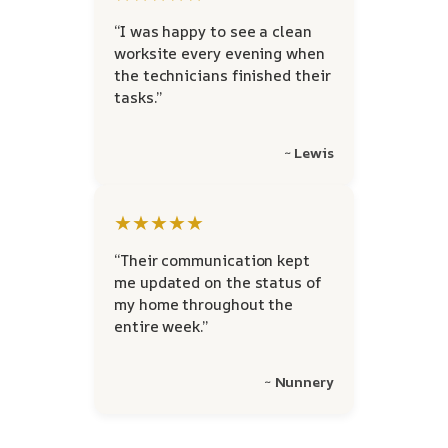
“I was happy to see a clean
worksite every evening when
the technicians finished their
tasks.”
~ Lewis
★★★★★
“Their communication kept
me updated on the status of
my home throughout the
entire week.”
~ Nunnery