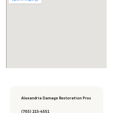
Alexandria Damage Restoration Pros
(703) 215-4551