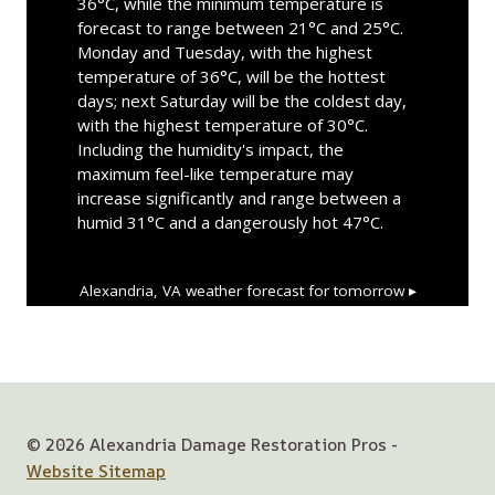
36°C, while the minimum temperature is
forecast to range between 21°C and 25°C.
Monday and Tuesday, with the highest
temperature of 36°C, will be the hottest
days; next Saturday will be the coldest day,
with the highest temperature of 30°C.
Including the humidity's impact, the
maximum feel-like temperature may
increase significantly and range between a
humid 31°C and a dangerously hot 47°C.
Alexandria, VA
weather forecast for tomorrow ▸
© 2026 Alexandria Damage Restoration Pros -
Website Sitemap