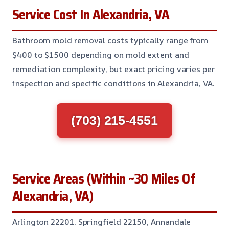
Service Cost In Alexandria, VA
Bathroom mold removal costs typically range from
$400 to $1500 depending on mold extent and
remediation complexity, but exact pricing varies per
inspection and specific conditions in Alexandria, VA.
(703) 215-4551
Service Areas (Within ~30 Miles Of
Alexandria, VA)
Arlington 22201, Springfield 22150, Annandale