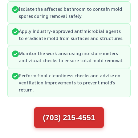
Isolate the affected bathroom to contain mold
spores during removal safely.
Apply industry-approved antimicrobial agents
to eradicate mold from surfaces and structures.
Monitor the work area using moisture meters
and visual checks to ensure total mold removal.
Perform final cleanliness checks and advise on
ventilation improvements to prevent mold’s
return.
(703) 215-4551