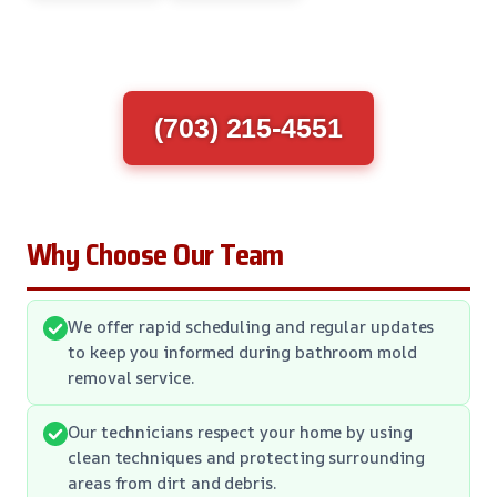
(703) 215-4551
Why Choose Our Team
We offer rapid scheduling and regular updates
to keep you informed during bathroom mold
removal service.
Our technicians respect your home by using
clean techniques and protecting surrounding
areas from dirt and debris.