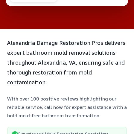
Alexandria Damage Restoration Pros delivers
expert bathroom mold removal solutions
throughout Alexandria, VA, ensuring safe and
thorough restoration from mold
contamination.
With over 100 positive reviews highlighting our
reliable service, call now for expert assistance with a
bold mold-free bathroom transformation.
Experienced Mold Remediation Specialists