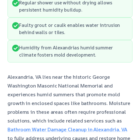
Regular shower use without drying allows
persistent humidity buildup.
Faulty grout or caulk enables water intrusion
behind walls or tiles.
Humidity from Alexandrias humid summer
climate fosters mold development.
Alexandria, VA lies near the historic George
Washington Masonic National Memorial and
experiences humid summers that promote mold
growth in enclosed spaces like bathrooms. Moisture
problems in these areas often require professional
solutions, which include related services such as
Bathroom Water Damage Cleanup in Alexandria, VA
to fully address underlying causes and restore home