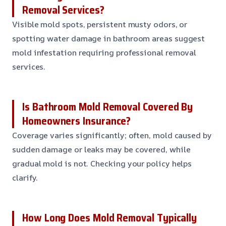
Removal Services?
Visible mold spots, persistent musty odors, or
spotting water damage in bathroom areas suggest
mold infestation requiring professional removal
services.
Is Bathroom Mold Removal Covered By
Homeowners Insurance?
Coverage varies significantly; often, mold caused by
sudden damage or leaks may be covered, while
gradual mold is not. Checking your policy helps
clarify.
How Long Does Mold Removal Typically