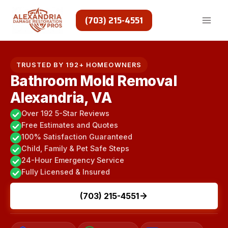
Skip
to
(703) 215-4551
content
TRUSTED BY 192+ HOMEOWNERS
Bathroom Mold Removal
Alexandria, VA
Over 192 5-Star Reviews
Free Estimates and Quotes
100% Satisfaction Guaranteed
Child, Family & Pet Safe Steps
24-Hour Emergency Service
Fully Licensed & Insured
(703) 215-4551