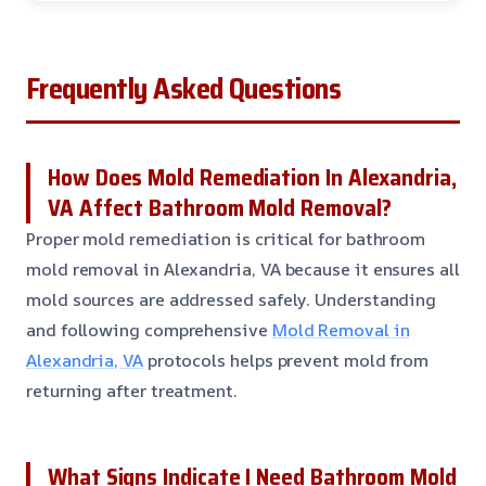
Frequently Asked Questions
How Does Mold Remediation In Alexandria,
VA Affect Bathroom Mold Removal?
Proper mold remediation is critical for bathroom
mold removal in Alexandria, VA because it ensures all
mold sources are addressed safely. Understanding
and following comprehensive
Mold Removal in
Alexandria, VA
protocols helps prevent mold from
returning after treatment.
What Signs Indicate I Need Bathroom Mold