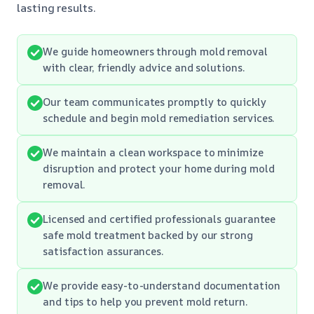
lasting results.
We guide homeowners through mold removal
with clear, friendly advice and solutions.
Our team communicates promptly to quickly
schedule and begin mold remediation services.
We maintain a clean workspace to minimize
disruption and protect your home during mold
removal.
Licensed and certified professionals guarantee
safe mold treatment backed by our strong
satisfaction assurances.
We provide easy-to-understand documentation
and tips to help you prevent mold return.