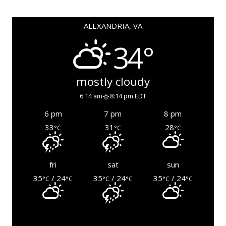
ALEXANDRIA, VA
34°
mostly cloudy
6:14 am
8:14 pm EDT
6 pm
7 pm
8 pm
33
31
28
°C
°C
°C
fri
sat
sun
35
/ 24
35
/ 24
35
/ 24
°C
°C
°C
°C
°C
°C