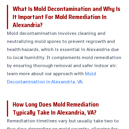
What Is Mold Decontamination and Why Is
It Important For Mold Remediation In
Alexandria?
Mold decontamination involves cleaning and
neutralizing mold spores to prevent regrowth and
health hazards, which is essential in Alexandria due
to local humidity. It complements mold remediation
by ensuring thorough removal and safer indoor air;
learn more about our approach with
Mold
Decontamination in Alexandria, VA
.
How Long Does Mold Remediation
Typically Take In Alexandria, VA?
Remediation timelines vary but usually take two to
five days depending on mold severity, allowing for