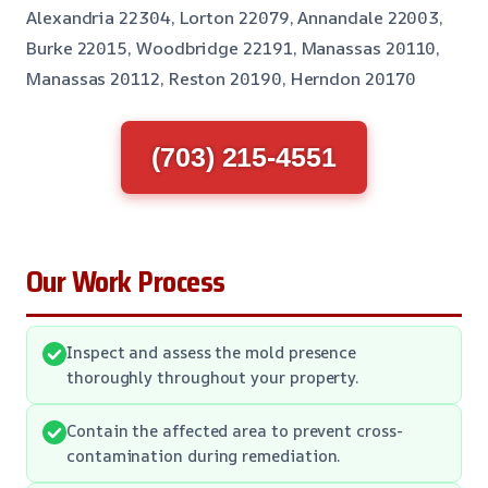
Alexandria 22304, Lorton 22079, Annandale 22003,
Burke 22015, Woodbridge 22191, Manassas 20110,
Manassas 20112, Reston 20190, Herndon 20170
(703) 215-4551
Our Work Process
Inspect and assess the mold presence
thoroughly throughout your property.
Contain the affected area to prevent cross-
contamination during remediation.