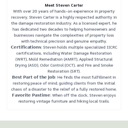
Meet Steven Carter
With over 20 years of hands-on experience in property
recovery, Steven Carter is a highly respected authority in
the damage restoration industry. As a licensed expert, he
has dedicated two decades to helping homeowners and
businesses navigate the complexities of property loss
with technical precision and genuine empathy.
𝗖𝗲𝗿𝘁𝗶𝗳𝗶𝗰𝗮𝘁𝗶𝗼𝗻𝘀: Steven holds multiple specialized IICRC
certifications, including Water Damage Restoration
(WRT), Mold Remediation (AMRT), Applied Structural
Drying (ASD), Odor Control (OCT), and Fire and Smoke
Restoration (SRT).
𝗕𝗲𝘀𝘁 𝗣𝗮𝗿𝘁 𝗼𝗳 𝘁𝗵𝗲 𝗝𝗼𝗯: He finds the most fulfillment in
restoring peace of mind, guiding clients from the initial
chaos of a disaster to the relief of a fully restored home.
𝗙𝗮𝘃𝗼𝗿𝗶𝘁𝗲 𝗣𝗮𝘀𝘁𝗶𝗺𝗲: When off the clock, Steven enjoys
restoring vintage furniture and hiking local trails.