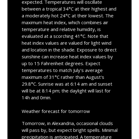
expected. Temperatures will oscillate
between a tropical 34°C at their highest and
a moderately hot 24°C at their lowest. The
maximum heat index, which combines air
temperature and relative humidity, is
evaluated at a scorching 41°C. Note that
heat index values are valued for light wind
and location in the shade. Exposure to direct
sunshine can increase heat index values by
up to 15 Fahrenheit degrees. Expect
temperatures to match July's average
maximum of 31°C rather than August's
29.8°C. Sunrise was at 6:14 am and sunset
will be at 8:14 pm; the daylight will last for
14h and 0min.
Weather forecast for tomorrow
Tomorrow, in Alexandria, occasional clouds
will pass by, but expect bright spells. Minimal
precipitation is anticipated. A temperature