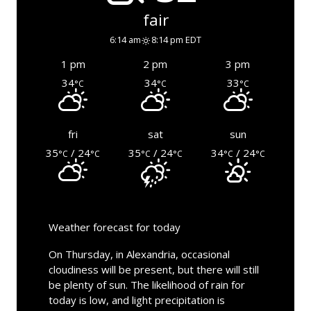
fair
6:14 am
8:14 pm EDT
1 pm
2 pm
3 pm
34
34
33
°C
°C
°C
fri
sat
sun
35
/ 24
35
/ 24
34
/ 24
°C
°C
°C
°C
°C
°C
Weather forecast for today
On Thursday, in Alexandria, occasional
cloudiness will be present, but there will still
be plenty of sun. The likelihood of rain for
today is low, and light precipitation is