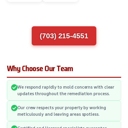
(703) 215-4551
Why Choose Our Team
We respond rapidly to mold concerns with clear
updates throughout the remediation process.
Our crew respects your property by working
meticulously and leaving areas spotless.
Certified and licensed specialists guarantee