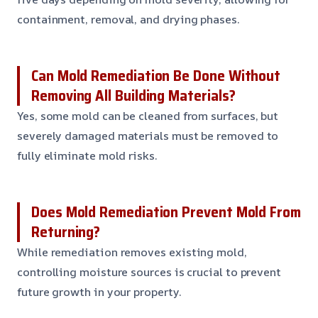
containment, removal, and drying phases.
Can Mold Remediation Be Done Without
Removing All Building Materials?
Yes, some mold can be cleaned from surfaces, but
severely damaged materials must be removed to
fully eliminate mold risks.
Does Mold Remediation Prevent Mold From
Returning?
While remediation removes existing mold,
controlling moisture sources is crucial to prevent
future growth in your property.