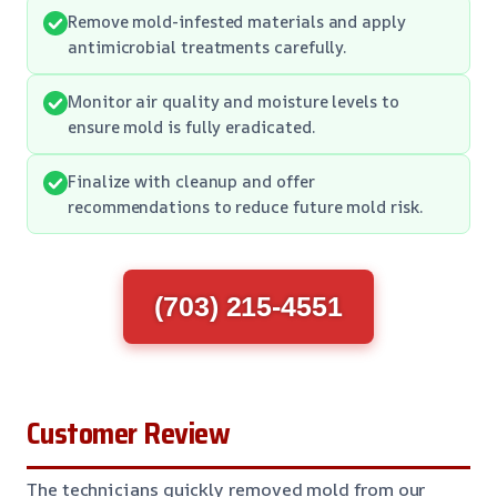
Remove mold-infested materials and apply
antimicrobial treatments carefully.
Monitor air quality and moisture levels to
ensure mold is fully eradicated.
Finalize with cleanup and offer
recommendations to reduce future mold risk.
(703) 215-4551
Customer Review
The technicians quickly removed mold from our