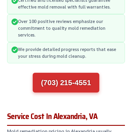
effective mold removal with full warranties.
Over 100 positive reviews emphasize our
commitment to quality mold remediation
services.
We provide detailed progress reports that ease
your stress during mold cleanup.
(703) 215-4551
Service Cost In Alexandria, VA
Mold remediation pricing in Alexandria usually