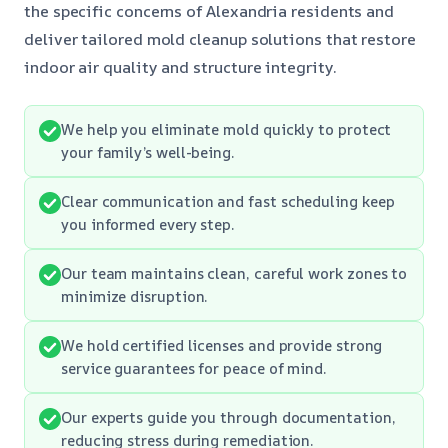
the specific concerns of Alexandria residents and
deliver tailored mold cleanup solutions that restore
indoor air quality and structure integrity.
We help you eliminate mold quickly to protect
your family’s well-being.
Clear communication and fast scheduling keep
you informed every step.
Our team maintains clean, careful work zones to
minimize disruption.
We hold certified licenses and provide strong
service guarantees for peace of mind.
Our experts guide you through documentation,
reducing stress during remediation.