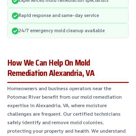
Rapid response and same-day service
24/7 emergency mold cleanup available
How We Can Help On Mold
Remediation Alexandria, VA
Homeowners and business operators near the
Potomac River benefit from our mold remediation
expertise in Alexandria, VA, where moisture
challenges are frequent. Our certified technicians
safely identify and remove mold colonies,
protecting your property and health. We understand