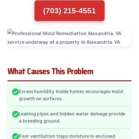
(703) 215-4551
What Causes This Problem
Excess humidity inside homes encourages mold
growth on surfaces.
Leaking pipes and hidden water damage provide
a breeding ground.
Poor ventilation traps moisture in enclosed