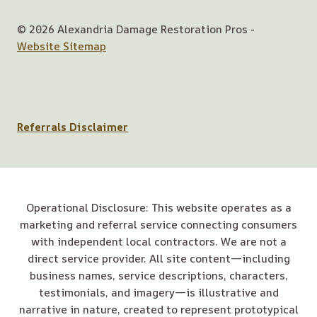
© 2026 Alexandria Damage Restoration Pros -
Website Sitemap
Referrals Disclaimer
Operational Disclosure: This website operates as a
marketing and referral service connecting consumers
with independent local contractors. We are not a
direct service provider. All site content—including
business names, service descriptions, characters,
testimonials, and imagery—is illustrative and
narrative in nature, created to represent prototypical