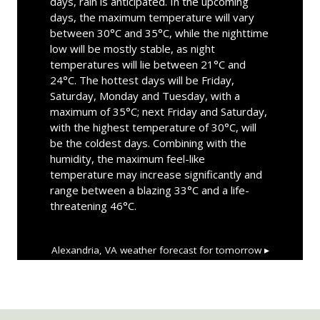
days, rain is anticipated. In the upcoming
days, the maximum temperature will vary
between 30°C and 35°C, while the nighttime
low will be mostly stable, as night
temperatures will lie between 21°C and
24°C. The hottest days will be Friday,
Saturday, Monday and Tuesday, with a
maximum of 35°C; next Friday and Saturday,
with the highest temperature of 30°C, will
be the coldest days. Combining with the
humidity, the maximum feel-like
temperature may increase significantly and
range between a blazing 33°C and a life-
threatening 46°C.
Alexandria, VA
weather forecast for tomorrow ▸