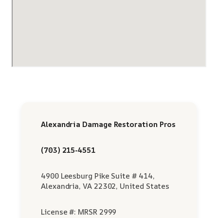
Alexandria Damage Restoration Pros
(703) 215-4551
4900 Leesburg Pike Suite # 414,
Alexandria, VA 22302, United States
License #: MRSR 2999