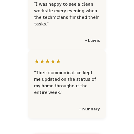
“I was happy to see a clean
worksite every evening when
the technicians finished their
tasks.”
~ Lewis
★★★★★
“Their communication kept
me updated on the status of
my home throughout the
entire week.”
~ Nunnery