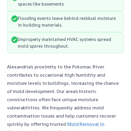
spaces like basements.
Flooding events leave behind residual moisture
in building materials.
Improperly maintained HVAC systems spread
mold spores throughout.
Alexandria’s proximity to the Potomac River
contributes to occasional high humidity and
moisture levels in buildings, increasing the chance
of mold development. Our area’s historic
constructions often face unique moisture
vulnerabilities. We frequently address mold
contamination issues and help customers recover
quickly by offering trusted
Mold Removal in