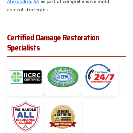
Alexandria, VA
as part of comprehensive mold
control strategies.
Certified Damage Restoration
Specialists