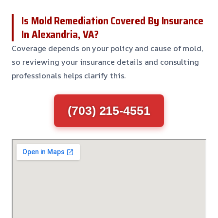
Is Mold Remediation Covered By Insurance
In Alexandria, VA?
Coverage depends on your policy and cause of mold,
so reviewing your insurance details and consulting
professionals helps clarify this.
(703) 215-4551