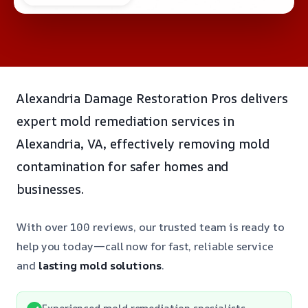
Alexandria Damage Restoration Pros delivers
expert mold remediation services in
Alexandria, VA, effectively removing mold
contamination for safer homes and
businesses.
With over 100 reviews, our trusted team is ready to
help you today—call now for fast, reliable service
and
lasting mold solutions
.
Experienced mold remediation specialists