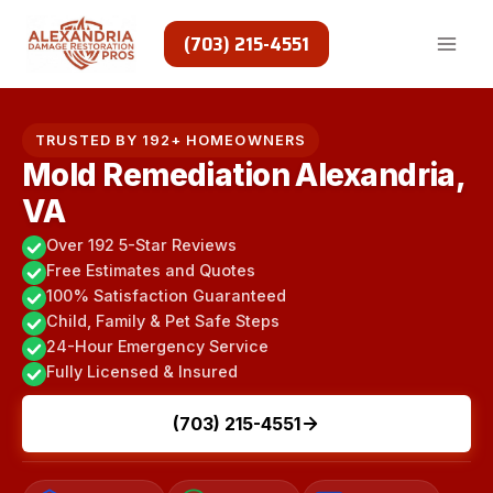
Skip
to
(703) 215-4551
content
TRUSTED BY 192+ HOMEOWNERS
Mold Remediation Alexandria,
VA
Over 192 5-Star Reviews
Free Estimates and Quotes
100% Satisfaction Guaranteed
Child, Family & Pet Safe Steps
24-Hour Emergency Service
Fully Licensed & Insured
(703) 215-4551