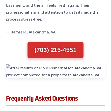
basement, and the air feels fresh again. Their
professionalism and attention to detail made the
process stress-free.
— Jamie R., Alexandria, VA
(703) 215-4551
Frequently Asked Questions