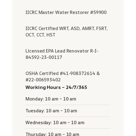
IICRC Master Water Restorer #59900
IICRC Certified WRT, ASD, AMRT, FSRT,
OCT, CCT, HST
Licensed EPA Lead Renovator R-I-
84592-23-00117
OSHA Certified #41-908372614 &
#22-006593402
Working Hours – 24/7/365
Monday: 10 am – 10 am
Tuesday: 10 am – 10 am
Wednesday: 10 am – 10 am
Thursday: 10 am – 10 am