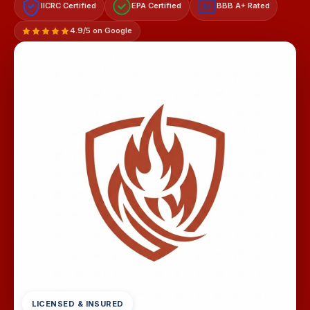
IICRC Certified
EPA Certified
BBB A+ Rated
A+
4.9/5 on Google
LICENSED & INSURED