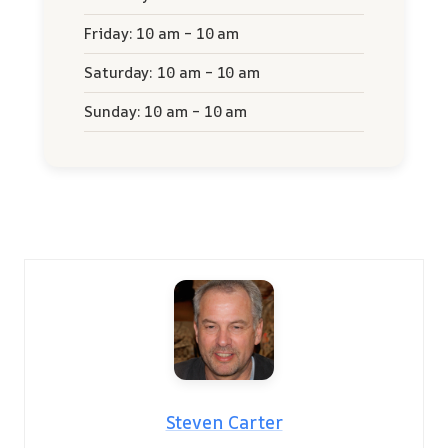
Friday: 10 am – 10 am
Saturday: 10 am – 10 am
Sunday: 10 am – 10 am
Steven Carter