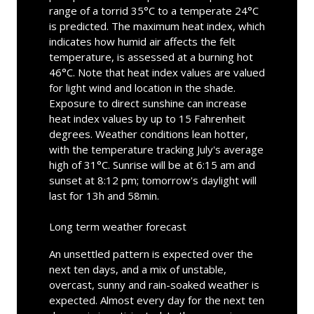
range of a torrid 35°C to a temperate 24°C
is predicted. The maximum heat index, which
indicates how humid air affects the felt
temperature, is assessed at a burning hot
46°C. Note that heat index values are valued
for light wind and location in the shade.
Exposure to direct sunshine can increase
heat index values by up to 15 Fahrenheit
degrees. Weather conditions lean hotter,
with the temperature tracking July's average
high of 31°C. Sunrise will be at 6:15 am and
sunset at 8:12 pm; tomorrow's daylight will
last for 13h and 58min.
Long term weather forecast
An unsettled pattern is expected over the
next ten days, and a mix of unstable,
overcast, sunny and rain-soaked weather is
expected. Almost every day for the next ten