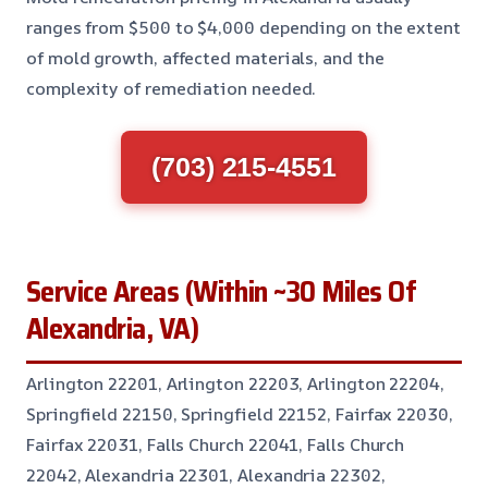
ranges from $500 to $4,000 depending on the extent
of mold growth, affected materials, and the
complexity of remediation needed.
(703) 215-4551
Service Areas (Within ~30 Miles Of
Alexandria, VA)
Arlington 22201, Arlington 22203, Arlington 22204,
Springfield 22150, Springfield 22152, Fairfax 22030,
Fairfax 22031, Falls Church 22041, Falls Church
22042, Alexandria 22301, Alexandria 22302,