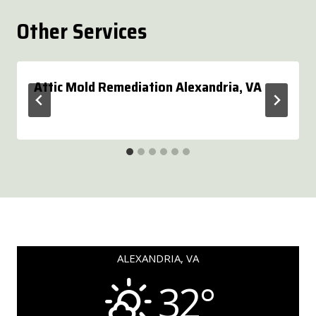
Other Services
Attic Mold Remediation Alexandria, VA
ALEXANDRIA, VA
32°