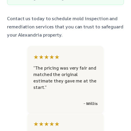
Contact us today to schedule mold inspection and
remediation services that you can trust to safeguard
your Alexandria property.
★★★★★
“The pricing was very fair and
matched the original
estimate they gave me at the
start.”
~ Millis
★★★★★