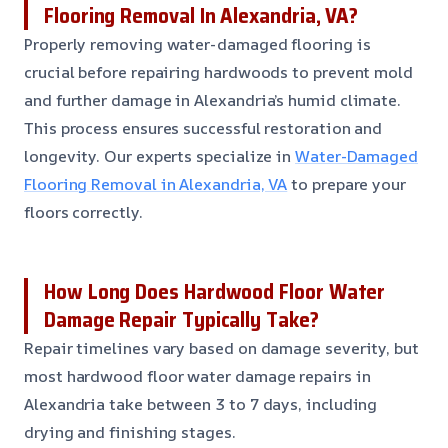
Flooring Removal In Alexandria, VA?
Properly removing water-damaged flooring is
crucial before repairing hardwoods to prevent mold
and further damage in Alexandria’s humid climate.
This process ensures successful restoration and
longevity. Our experts specialize in
Water-Damaged
Flooring Removal in Alexandria, VA
to prepare your
floors correctly.
How Long Does Hardwood Floor Water
Damage Repair Typically Take?
Repair timelines vary based on damage severity, but
most hardwood floor water damage repairs in
Alexandria take between 3 to 7 days, including
drying and finishing stages.