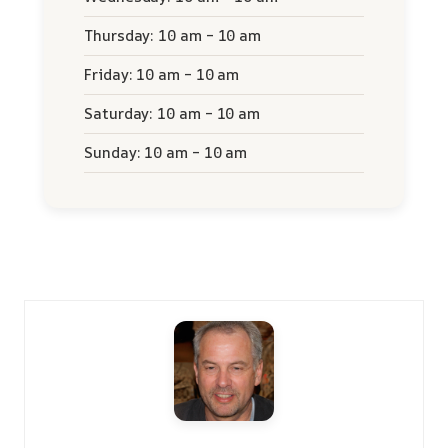
Thursday: 10 am – 10 am
Friday: 10 am – 10 am
Saturday: 10 am – 10 am
Sunday: 10 am – 10 am