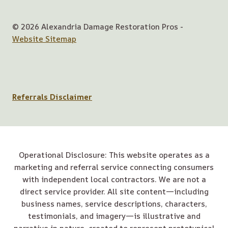
© 2026 Alexandria Damage Restoration Pros -
Website Sitemap
Referrals Disclaimer
Operational Disclosure: This website operates as a
marketing and referral service connecting consumers
with independent local contractors. We are not a
direct service provider. All site content—including
business names, service descriptions, characters,
testimonials, and imagery—is illustrative and