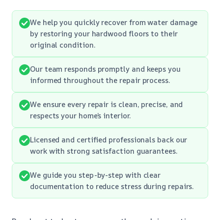
We help you quickly recover from water damage
by restoring your hardwood floors to their
original condition.
Our team responds promptly and keeps you
informed throughout the repair process.
We ensure every repair is clean, precise, and
respects your home’s interior.
Licensed and certified professionals back our
work with strong satisfaction guarantees.
We guide you step-by-step with clear
documentation to reduce stress during repairs.