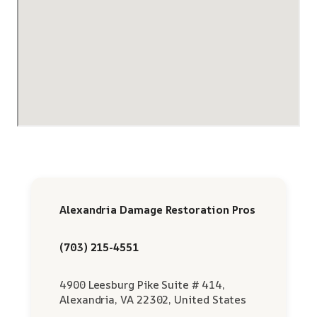
Alexandria Damage Restoration Pros
(703) 215-4551
4900 Leesburg Pike Suite # 414,
Alexandria, VA 22302, United States