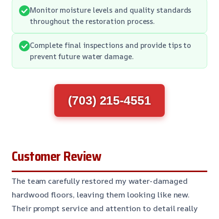
Monitor moisture levels and quality standards
throughout the restoration process.
Complete final inspections and provide tips to
prevent future water damage.
(703) 215-4551
Customer Review
The team carefully restored my water-damaged
hardwood floors, leaving them looking like new.
Their prompt service and attention to detail really