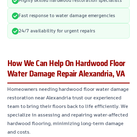
Fast response to water damage emergencies
24/7 availability for urgent repairs
How We Can Help On Hardwood Floor
Water Damage Repair Alexandria, VA
Homeowners needing hardwood floor water damage
restoration near Alexandria trust our experienced
team to bring their floors back to life efficiently. We
specialize in assessing and repairing water-affected
hardwood flooring, minimizing long-term damage
and costs.