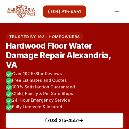
Skip
to
(703) 215-4551
content
TRUSTED BY 192+ HOMEOWNERS
Hardwood Floor Water
Damage Repair Alexandria,
VA
Over 192 5-Star Reviews
Free Estimates and Quotes
100% Satisfaction Guaranteed
Child, Family & Pet Safe Steps
24-Hour Emergency Service
Fully Licensed & Insured
(703) 215-4551