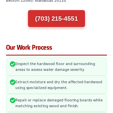
Belvoir 22060, Manassas 20110
(703) 215-4551
Our Work Process
Inspect the hardwood floor and surrounding
areas to assess water damage severity.
Extract moisture and dry the affected hardwood
using specialized equipment.
Repair or replace damaged flooring boards while
matching existing wood and finish.