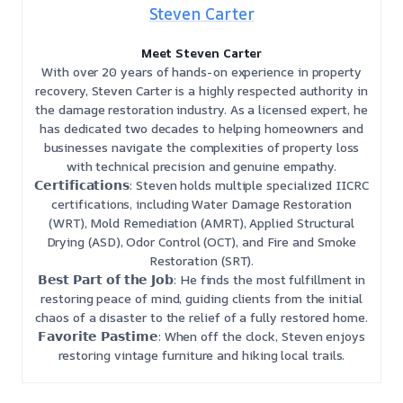
Steven Carter
Meet Steven Carter
With over 20 years of hands-on experience in property
recovery, Steven Carter is a highly respected authority in
the damage restoration industry. As a licensed expert, he
has dedicated two decades to helping homeowners and
businesses navigate the complexities of property loss
with technical precision and genuine empathy.
𝗖𝗲𝗿𝘁𝗶𝗳𝗶𝗰𝗮𝘁𝗶𝗼𝗻𝘀: Steven holds multiple specialized IICRC
certifications, including Water Damage Restoration
(WRT), Mold Remediation (AMRT), Applied Structural
Drying (ASD), Odor Control (OCT), and Fire and Smoke
Restoration (SRT).
𝗕𝗲𝘀𝘁 𝗣𝗮𝗿𝘁 𝗼𝗳 𝘁𝗵𝗲 𝗝𝗼𝗯: He finds the most fulfillment in
restoring peace of mind, guiding clients from the initial
chaos of a disaster to the relief of a fully restored home.
𝗙𝗮𝘃𝗼𝗿𝗶𝘁𝗲 𝗣𝗮𝘀𝘁𝗶𝗺𝗲: When off the clock, Steven enjoys
restoring vintage furniture and hiking local trails.