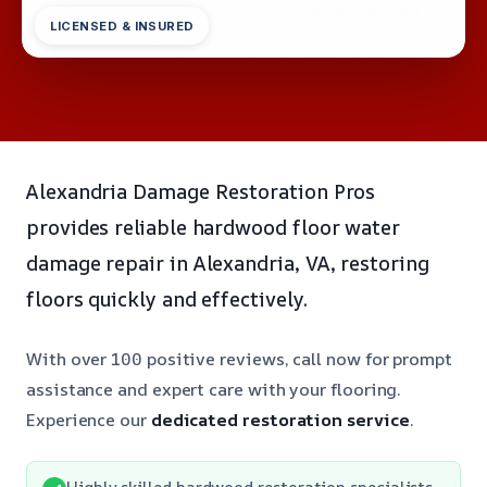
LICENSED & INSURED
Alexandria Damage Restoration Pros
provides reliable hardwood floor water
damage repair in Alexandria, VA, restoring
floors quickly and effectively.
With over 100 positive reviews, call now for prompt
assistance and expert care with your flooring.
Experience our
dedicated restoration service
.
Highly skilled hardwood restoration specialists