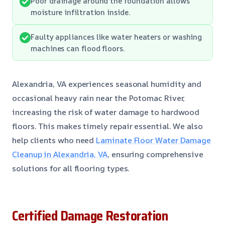
Poor drainage around the foundation allows
moisture infiltration inside.
Faulty appliances like water heaters or washing
machines can flood floors.
Alexandria, VA experiences seasonal humidity and
occasional heavy rain near the Potomac River,
increasing the risk of water damage to hardwood
floors. This makes timely repair essential. We also
help clients who need
Laminate Floor Water Damage
Cleanup in Alexandria, VA
, ensuring comprehensive
solutions for all flooring types.
Certified Damage Restoration