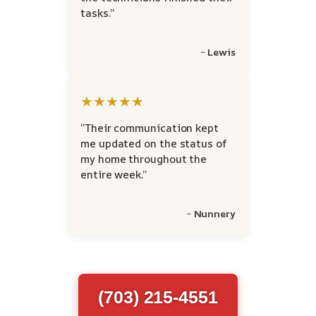
tasks.”
~ Lewis
★★★★★
“Their communication kept
me updated on the status of
my home throughout the
entire week.”
~ Nunnery
(703) 215-4551