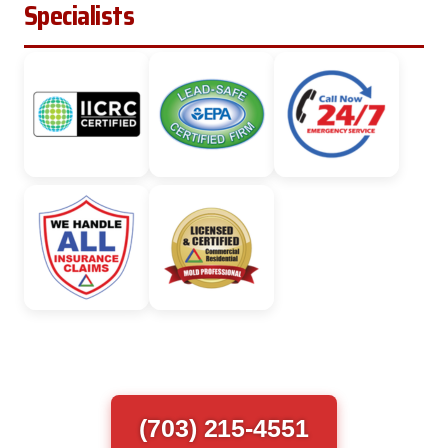
Specialists
(703) 215-4551