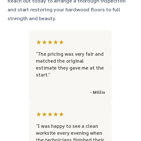
Reach out today to arrange a thorough inspection
and start restoring your hardwood floors to full
strength and beauty.
★★★★★
“The pricing was very fair and
matched the original
estimate they gave me at the
start.”
~ Millis
★★★★★
“I was happy to see a clean
worksite every evening when
the technicians finished their