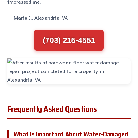
impressed me.
— Maria J., Alexandria, VA
(703) 215-4551
Frequently Asked Questions
What Is Important About Water-Damaged