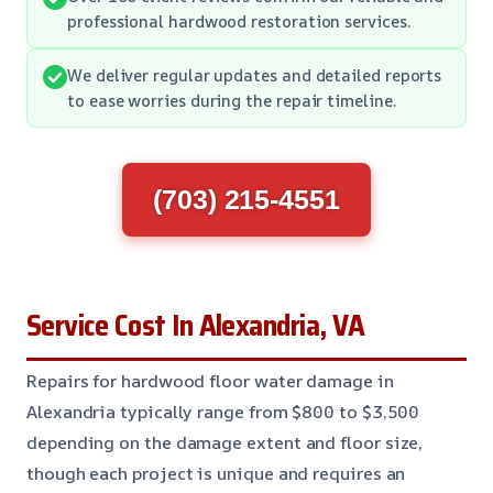
professional hardwood restoration services.
We deliver regular updates and detailed reports
to ease worries during the repair timeline.
(703) 215-4551
Service Cost In Alexandria, VA
Repairs for hardwood floor water damage in
Alexandria typically range from $800 to $3,500
depending on the damage extent and floor size,
though each project is unique and requires an