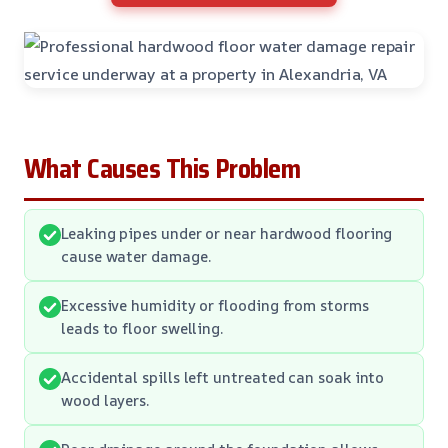
What Causes This Problem
Leaking pipes under or near hardwood flooring
cause water damage.
Excessive humidity or flooding from storms
leads to floor swelling.
Accidental spills left untreated can soak into
wood layers.