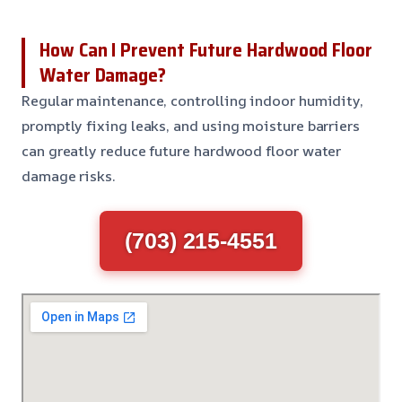
How Can I Prevent Future Hardwood Floor
Water Damage?
Regular maintenance, controlling indoor humidity,
promptly fixing leaks, and using moisture barriers
can greatly reduce future hardwood floor water
damage risks.
(703) 215-4551