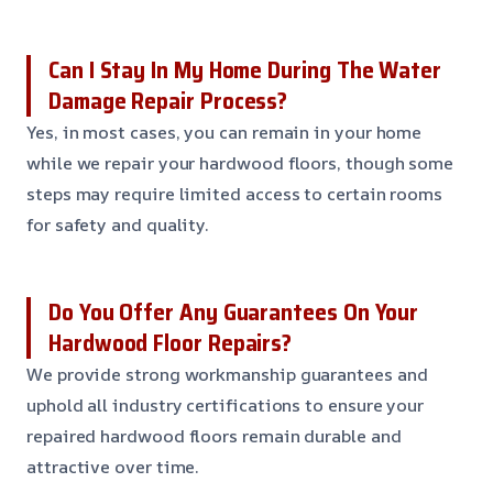
Can I Stay In My Home During The Water
Damage Repair Process?
Yes, in most cases, you can remain in your home
while we repair your hardwood floors, though some
steps may require limited access to certain rooms
for safety and quality.
Do You Offer Any Guarantees On Your
Hardwood Floor Repairs?
We provide strong workmanship guarantees and
uphold all industry certifications to ensure your
repaired hardwood floors remain durable and
attractive over time.