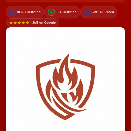
IICRC Certified
EPA Certified
BBB A+ Rated
A+
4.9/5 on Google