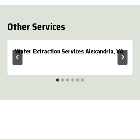
Other Services
Water Extraction Services Alexandria, VA