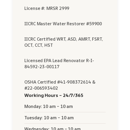
License #: MRSR 2999
IICRC Master Water Restorer #59900
IICRC Certified WRT, ASD, AMRT, FSRT,
OCT, CCT, HST
Licensed EPA Lead Renovator R-I-
84592-23-00117
OSHA Certified #41-908372614 &
#22-006593402
Working Hours – 24/7/365
Monday: 10 am – 10 am
Tuesday: 10 am – 10 am
Wednesday: 10 am – 10 am