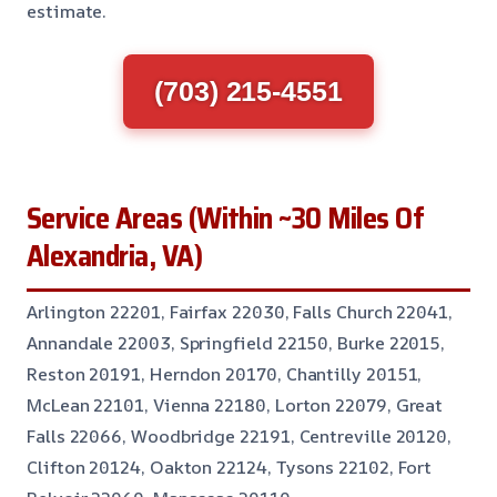
estimate.
(703) 215-4551
Service Areas (Within ~30 Miles Of
Alexandria, VA)
Arlington 22201, Fairfax 22030, Falls Church 22041,
Annandale 22003, Springfield 22150, Burke 22015,
Reston 20191, Herndon 20170, Chantilly 20151,
McLean 22101, Vienna 22180, Lorton 22079, Great
Falls 22066, Woodbridge 22191, Centreville 20120,
Clifton 20124, Oakton 22124, Tysons 22102, Fort