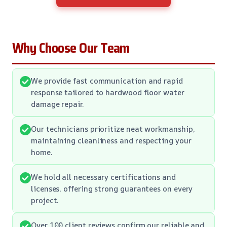
Why Choose Our Team
We provide fast communication and rapid
response tailored to hardwood floor water
damage repair.
Our technicians prioritize neat workmanship,
maintaining cleanliness and respecting your
home.
We hold all necessary certifications and
licenses, offering strong guarantees on every
project.
Over 100 client reviews confirm our reliable and