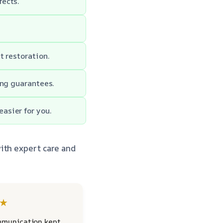
fects.
t restoration.
ong guarantees.
asier for you.
ith expert care and
★
mmunication kept