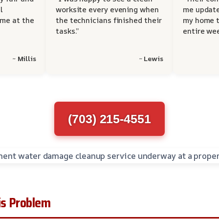
l
worksite every evening when
me update
 me at the
the technicians finished their
my home t
tasks.”
entire wee
~ Millis
~ Lewis
(703) 215-4551
s Problem