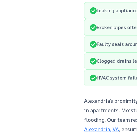
Leaking appliance
Broken pipes ofte
Faulty seals arou
Clogged drains le
HVAC system fail
Alexandria’s proximit
in apartments. Moistu
flooding. Our team re
Alexandria, VA
, ensur