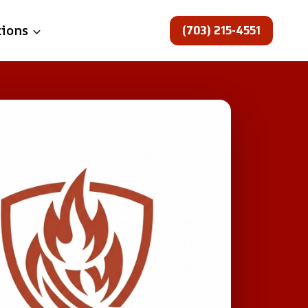
(703) 215-4551
tions