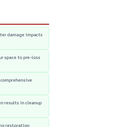
water damage impacts
r space to pre-loss
h comprehensive
n results in cleanup
ng restoration