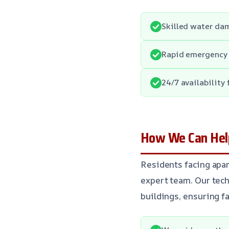
Skilled water da
Rapid emergency 
24/7 availability
How We Can Hel
Residents facing apa
expert team. Our tech
buildings, ensuring f