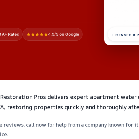
 A+ Rated
4.9/5 on Google
LICENSED & 
Restoration Pros delivers expert apartment water
VA, restoring properties quickly and thoroughly afte
 reviews, call now for help from a company known for its 
ice.