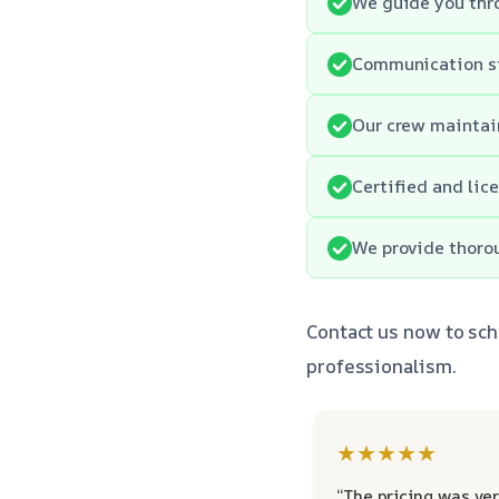
We guide you thro
Communication st
Our crew maintain
Certified and lic
We provide thoro
Contact us now to sch
professionalism.
★★★★★
“The pricing was ver