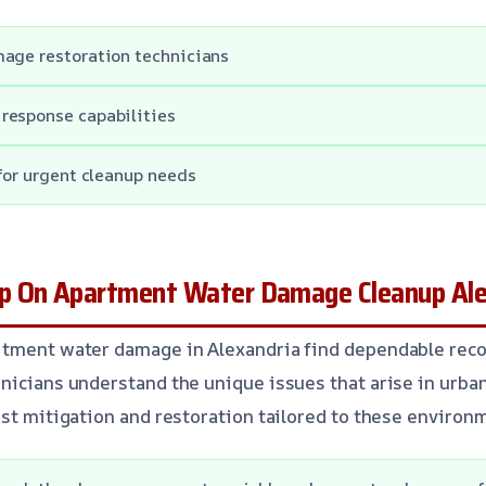
mage restoration technicians
response capabilities
 for urgent cleanup needs
p On Apartment Water Damage Cleanup Ale
rtment water damage in Alexandria find dependable reco
nicians understand the unique issues that arise in urb
ast mitigation and restoration tailored to these environ