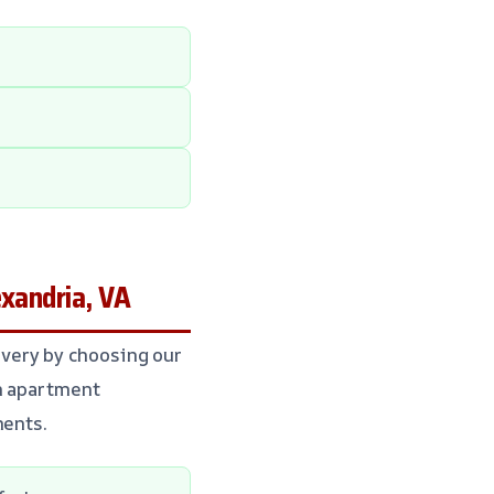
xandria, VA
very by choosing our
an apartment
ments.