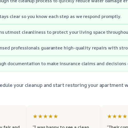
ugh the cleanup process to quickly reduce water damage ef
ays clear so you know each step as we respond promptly.
s utmost cleanliness to protect your living space throughou
ensed professionals guarantee high-quality repairs with str
ugh documentation to make insurance claims and decisions e
edule your cleanup and start restoring your apartment w
★★★★★
★★★★
y fair and
“I was happy to see a clean
“Their co