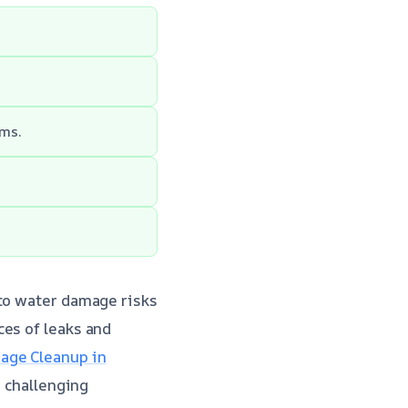
rms.
 to water damage risks
ces of leaks and
ge Cleanup in
s challenging