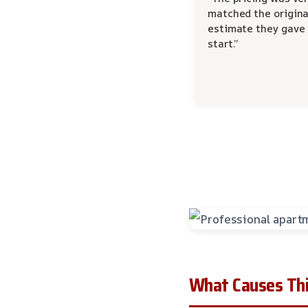
matched the origina
estimate they gave
start.”
What Causes Thi