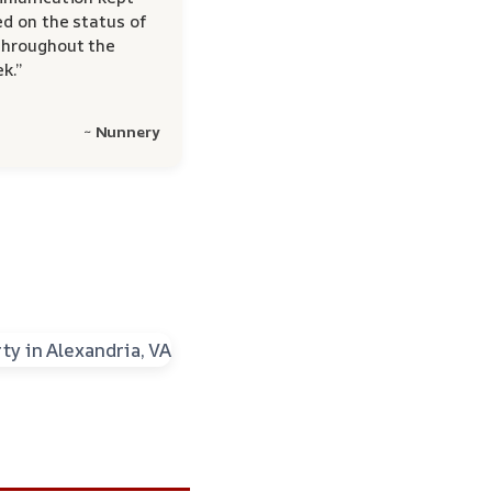
d on the status of
hroughout the
k.”
~ Nunnery