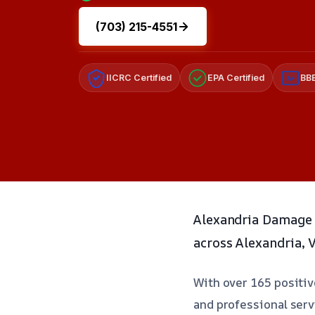
(703) 215-4551
IICRC Certified
EPA Certified
BBB
A+
Alexandria Damage 
across Alexandria, 
With over 165 positive
and professional serv