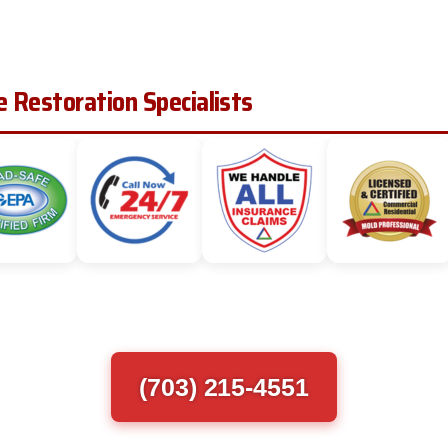
 Restoration Specialists
(703) 215-4551