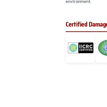
environment.
Certified Damage