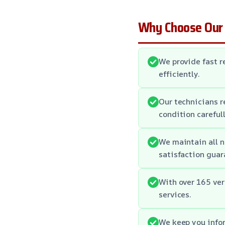
Why Choose Our
We provide fast 
efficiently.
Our technicians r
condition carefull
We maintain all n
satisfaction guar
With over 165 ver
services.
We keep you infor