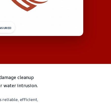
INSURED
 damage cleanup
r water intrusion.
reliable, efficient,