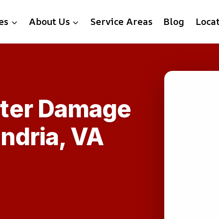
es
About Us
Service Areas
Blog
Loca
ter Damage
ndria, VA