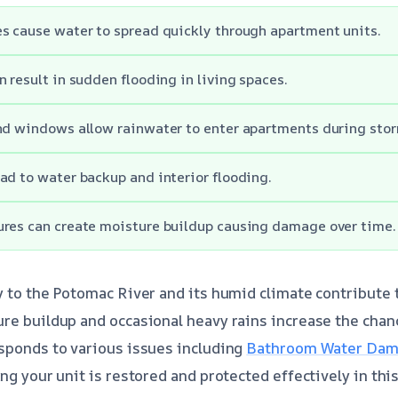
s cause water to spread quickly through apartment units.
n result in sudden flooding in living spaces.
nd windows allow rainwater to enter apartments during sto
ad to water backup and interior flooding.
ures can create moisture buildup causing damage over time.
y to the Potomac River and its humid climate contribute
re buildup and occasional heavy rains increase the chan
sponds to various issues including
Bathroom Water Dama
ing your unit is restored and protected effectively in thi