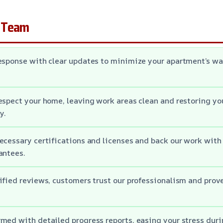
 Team
response with clear updates to minimize your apartment’s 
espect your home, leaving work areas clean and restoring you
y.
ecessary certifications and licenses and back our work wit
antees.
ified reviews, customers trust our professionalism and prove
med with detailed progress reports, easing your stress duri