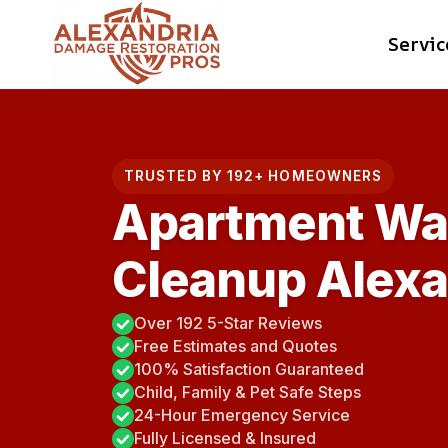
Skip
Servic
to
content
TRUSTED BY 192+ HOMEOWNERS
Apartment Wa
Cleanup Alexa
Over 192 5-Star Reviews
Free Estimates and Quotes
100% Satisfaction Guaranteed
Child, Family & Pet Safe Steps
24-Hour Emergency Service
Fully Licensed & Insured