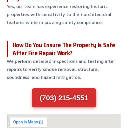
Yes, our team has experience restoring historic
properties with sensitivity to their architectural
features while improving safety compliance.
How Do You Ensure The Property Is Safe
After Fire Repair Work?
We perform detailed inspections and testing after
repairs to verify smoke removal, structural
soundness, and hazard mitigation.
(703) 215-4551