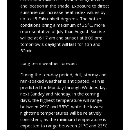
and location in the shade. Exposure to direct
sunshine can increase heat index values by
up to 15 Fahrenheit degrees. The hotter
conditions bring a maximum of 35°C, more
representative of July than August. Sunrise
will be at 6:17 am and sunset at 8:09 pm;
tomorrow's daylight will last for 13h and
52min.
Long term weather forecast
During the ten-day period, dull, stormy and
rain-soaked weather is anticipated. Rain is
predicted for Monday through Wednesday,
next Sunday and Monday. In the coming
days, the highest temperature will range
between 29°C and 35°C, while the lowest
nighttime temperatures will be relatively
consistent, as the minimum temperature is
expected to range between 21°C and 23°C.