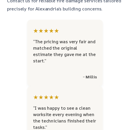
Contact us for reliable fire damage services tailored
precisely for Alexandria’s building concerns.
★★★★★
“The pricing was very fair and
matched the original
estimate they gave me at the
start.”
~ Millis
★★★★★
“I was happy to see a clean
worksite every evening when
the technicians finished their
tasks.”