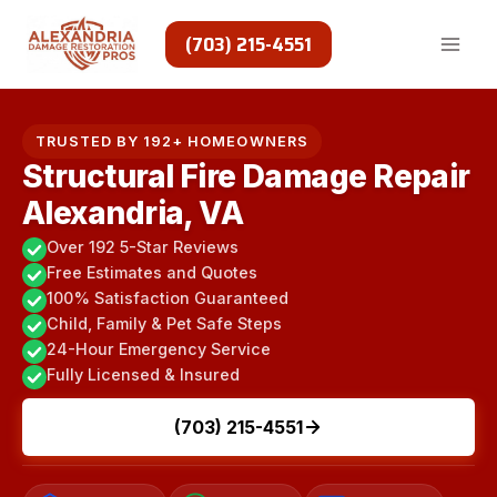
Skip
to
(703) 215-4551
content
TRUSTED BY 192+ HOMEOWNERS
Structural Fire Damage Repair
Alexandria, VA
Over 192 5-Star Reviews
Free Estimates and Quotes
100% Satisfaction Guaranteed
Child, Family & Pet Safe Steps
24-Hour Emergency Service
Fully Licensed & Insured
(703) 215-4551