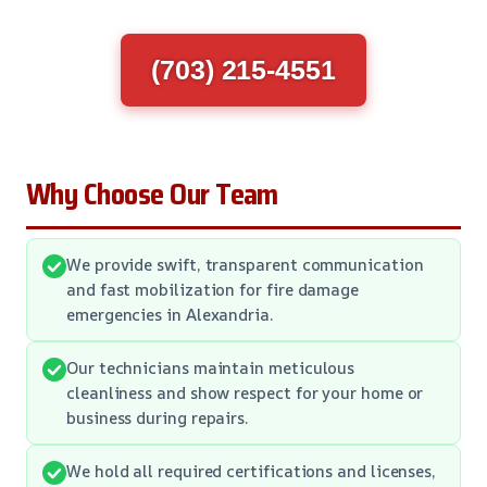
(703) 215-4551
Why Choose Our Team
We provide swift, transparent communication
and fast mobilization for fire damage
emergencies in Alexandria.
Our technicians maintain meticulous
cleanliness and show respect for your home or
business during repairs.
We hold all required certifications and licenses,