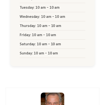
Tuesday: 10 am – 10 am
Wednesday: 10 am – 10 am
Thursday: 10 am – 10 am
Friday: 10 am – 10 am
Saturday: 10 am – 10 am
Sunday: 10 am – 10 am