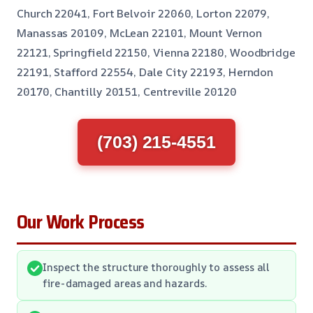
Church 22041, Fort Belvoir 22060, Lorton 22079,
Manassas 20109, McLean 22101, Mount Vernon
22121, Springfield 22150, Vienna 22180, Woodbridge
22191, Stafford 22554, Dale City 22193, Herndon
20170, Chantilly 20151, Centreville 20120
(703) 215-4551
Our Work Process
Inspect the structure thoroughly to assess all
fire-damaged areas and hazards.