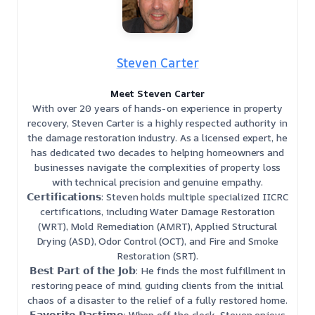
Steven Carter
Meet Steven Carter
With over 20 years of hands-on experience in property
recovery, Steven Carter is a highly respected authority in
the damage restoration industry. As a licensed expert, he
has dedicated two decades to helping homeowners and
businesses navigate the complexities of property loss
with technical precision and genuine empathy.
𝗖𝗲𝗿𝘁𝗶𝗳𝗶𝗰𝗮𝘁𝗶𝗼𝗻𝘀: Steven holds multiple specialized IICRC
certifications, including Water Damage Restoration
(WRT), Mold Remediation (AMRT), Applied Structural
Drying (ASD), Odor Control (OCT), and Fire and Smoke
Restoration (SRT).
𝗕𝗲𝘀𝘁 𝗣𝗮𝗿𝘁 𝗼𝗳 𝘁𝗵𝗲 𝗝𝗼𝗯: He finds the most fulfillment in
restoring peace of mind, guiding clients from the initial
chaos of a disaster to the relief of a fully restored home.
𝗙𝗮𝘃𝗼𝗿𝗶𝘁𝗲 𝗣𝗮𝘀𝘁𝗶𝗺𝗲: When off the clock, Steven enjoys