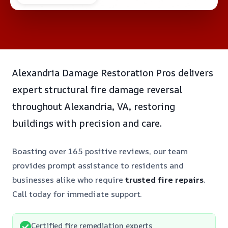
Alexandria Damage Restoration Pros delivers
expert structural fire damage reversal
throughout Alexandria, VA, restoring
buildings with precision and care.
Boasting over 165 positive reviews, our team
provides prompt assistance to residents and
businesses alike who require
trusted fire repairs
.
Call today for immediate support.
Certified fire remediation experts