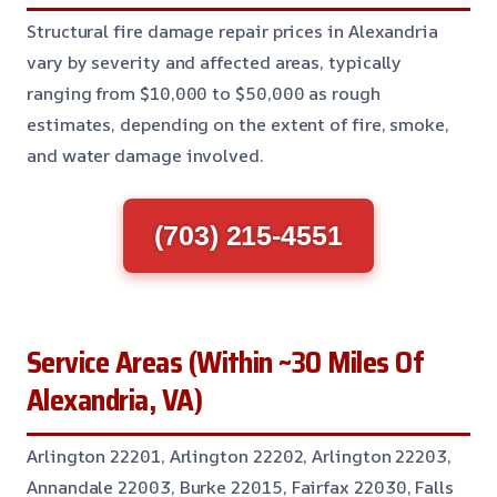
Structural fire damage repair prices in Alexandria
vary by severity and affected areas, typically
ranging from $10,000 to $50,000 as rough
estimates, depending on the extent of fire, smoke,
and water damage involved.
(703) 215-4551
Service Areas (Within ~30 Miles Of
Alexandria, VA)
Arlington 22201, Arlington 22202, Arlington 22203,
Annandale 22003, Burke 22015, Fairfax 22030, Falls