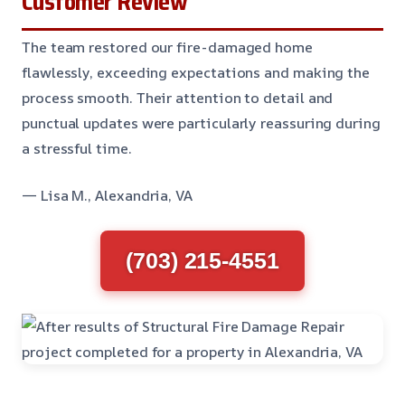
Customer Review
The team restored our fire-damaged home
flawlessly, exceeding expectations and making the
process smooth. Their attention to detail and
punctual updates were particularly reassuring during
a stressful time.
— Lisa M., Alexandria, VA
(703) 215-4551