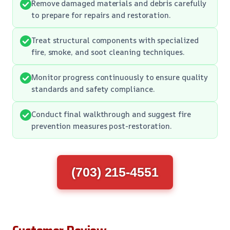
Remove damaged materials and debris carefully
to prepare for repairs and restoration.
Treat structural components with specialized
fire, smoke, and soot cleaning techniques.
Monitor progress continuously to ensure quality
standards and safety compliance.
Conduct final walkthrough and suggest fire
prevention measures post-restoration.
(703) 215-4551