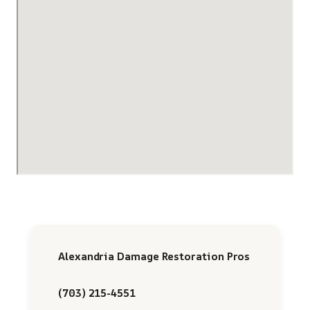
Alexandria Damage Restoration Pros
(703) 215-4551