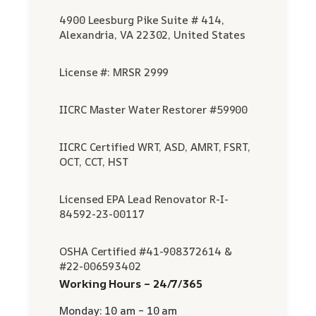
4900 Leesburg Pike Suite # 414,
Alexandria, VA 22302, United States
License #: MRSR 2999
IICRC Master Water Restorer #59900
IICRC Certified WRT, ASD, AMRT, FSRT,
OCT, CCT, HST
Licensed EPA Lead Renovator R-I-
84592-23-00117
OSHA Certified #41-908372614 &
#22-006593402
Working Hours – 24/7/365
Monday: 10 am – 10 am