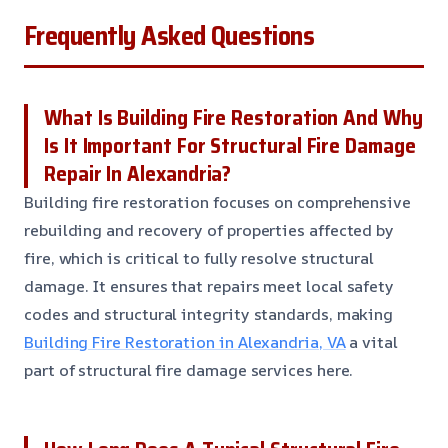
Frequently Asked Questions
What Is Building Fire Restoration And Why
Is It Important For Structural Fire Damage
Repair In Alexandria?
Building fire restoration focuses on comprehensive
rebuilding and recovery of properties affected by
fire, which is critical to fully resolve structural
damage. It ensures that repairs meet local safety
codes and structural integrity standards, making
Building Fire Restoration in Alexandria, VA
a vital
part of structural fire damage services here.