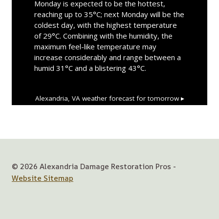
Monday is expected to be the hottest,
reaching up to 35°C; next Monday will be the
coldest day, with the highest temperature
of 29°C. Combining with the humidity, the
maximum feel-like temperature may
increase considerably and range between a
humid 31°C and a blistering 43°C.
Alexandria, VA
weather forecast for tomorrow ▸
© 2026 Alexandria Damage Restoration Pros -
Website Sitemap