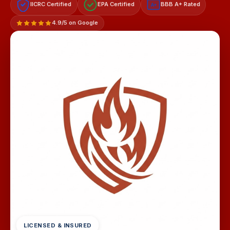
IICRC Certified
EPA Certified
BBB A+ Rated
A+
4.9/5 on Google
LICENSED & INSURED