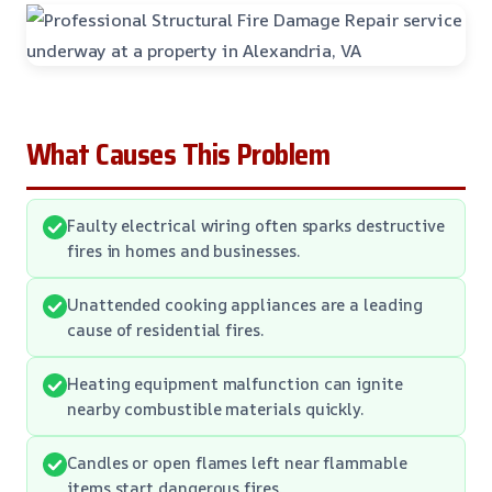
What Causes This Problem
Faulty electrical wiring often sparks destructive
fires in homes and businesses.
Unattended cooking appliances are a leading
cause of residential fires.
Heating equipment malfunction can ignite
nearby combustible materials quickly.
Candles or open flames left near flammable
items start dangerous fires.