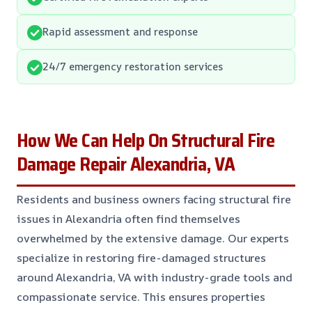
Rapid assessment and response
24/7 emergency restoration services
How We Can Help On Structural Fire
Damage Repair Alexandria, VA
Residents and business owners facing structural fire
issues in Alexandria often find themselves
overwhelmed by the extensive damage. Our experts
specialize in restoring fire-damaged structures
around Alexandria, VA with industry-grade tools and
compassionate service. This ensures properties