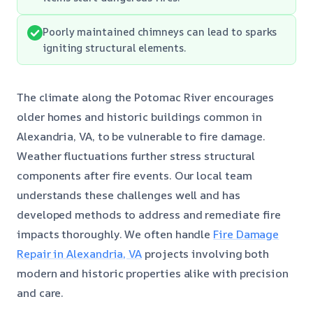
Poorly maintained chimneys can lead to sparks
igniting structural elements.
The climate along the Potomac River encourages
older homes and historic buildings common in
Alexandria, VA, to be vulnerable to fire damage.
Weather fluctuations further stress structural
components after fire events. Our local team
understands these challenges well and has
developed methods to address and remediate fire
impacts thoroughly. We often handle
Fire Damage
Repair in Alexandria, VA
projects involving both
modern and historic properties alike with precision
and care.