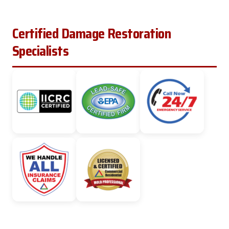
Certified Damage Restoration
Specialists