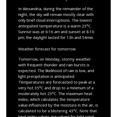
In Alexandria, during the remainder of the
night, the sky will remain mostly clear with
only brief cloud interruptions. The lowest
anticipated temperature is a warm 23°C.
Sunrise was at 6:16 am and sunset at 8:10
pm; the daylight lasted for 13h and 54min.
Weather forecast for tomorrow
Tomorrow, on Monday, stormy weather
with frequent thunder and rain bursts is
expected. The likelihood of rain is low, and
light precipitation is anticipated.
Temperatures are forecasted to peak at a
very hot 35°C and drop to a minimum of a
moderately hot 23°C. The maximum heat
index, which calculates the temperature
value influenced by the moisture in the air, is
calculated to be a blistering 43°C. Note that
heat index values are valued for light wind