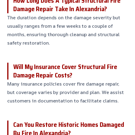
How Long Does A Typical Structural Fire
Damage Repair Take In Alexandria?
The duration depends on the damage severity but
usually ranges from a few weeks to a couple of
months, ensuring thorough cleanup and structural
safety restoration.
Will My Insurance Cover Structural Fire
Damage Repair Costs?
Many insurance policies cover fire damage repair,
but coverage varies by provider and plan. We assist
customers in documentation to facilitate claims.
Can You Restore Historic Homes Damaged
By Fire In Alexandria?