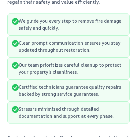
regain their safety and value efficiently.
We guide you every step to remove fire damage
safely and quickly.
Clear, prompt communication ensures you stay
updated throughout restoration.
Our team prioritizes careful cleanup to protect
your property’s cleanliness.
Certified technicians guarantee quality repairs
backed by strong service guarantees.
Stress is minimized through detailed
documentation and support at every phase.