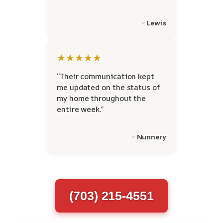
~ Lewis
★★★★★
“Their communication kept
me updated on the status of
my home throughout the
entire week.”
~ Nunnery
(703) 215-4551