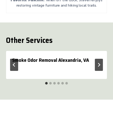
restoring vintage furniture and hiking local trails.
Other Services
Smoke Odor Removal Alexandria, VA