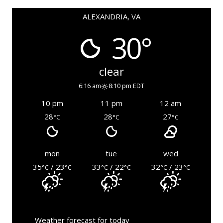
ALEXANDRIA, VA
30°
clear
6:16 am
8:10 pm EDT
10 pm
11 pm
12 am
28
28
27
°C
°C
°C
mon
tue
wed
35
/ 23
33
/ 22
32
/ 23
°C
°C
°C
°C
°C
°C
Weather forecast for today