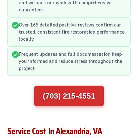
and we back our work with comprehensive
guarantees.
Over 165 detailed positive reviews confirm our
trusted, consistent fire restoration performance
locally.
Frequent updates and full documentation keep
you informed and reduce stress throughout the
project.
(703) 215-4551
Service Cost In Alexandria, VA