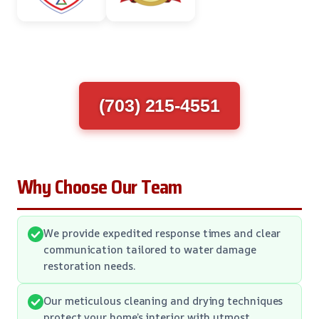
(703) 215-4551
Why Choose Our Team
We provide expedited response times and clear
communication tailored to water damage
restoration needs.
Our meticulous cleaning and drying techniques
protect your home’s interior with utmost