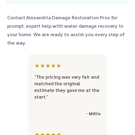
Contact Alexandria Damage Restoration Pros for
prompt, expert help with water damage recovery in
your home. We are ready to assist you every step of
the way.
★★★★★
“The pricing was very fair and
matched the original
estimate they gave me at the
start.”
~ Millis
★★★★★