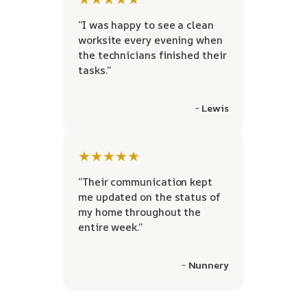
“I was happy to see a clean
worksite every evening when
the technicians finished their
tasks.”
~ Lewis
★★★★★
“Their communication kept
me updated on the status of
my home throughout the
entire week.”
~ Nunnery