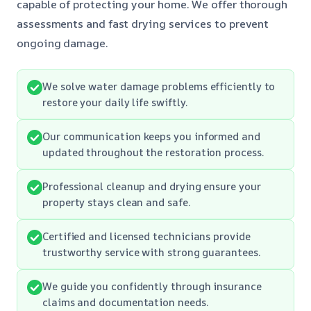
capable of protecting your home. We offer thorough
assessments and fast drying services to prevent
ongoing damage.
We solve water damage problems efficiently to
restore your daily life swiftly.
Our communication keeps you informed and
updated throughout the restoration process.
Professional cleanup and drying ensure your
property stays clean and safe.
Certified and licensed technicians provide
trustworthy service with strong guarantees.
We guide you confidently through insurance
claims and documentation needs.