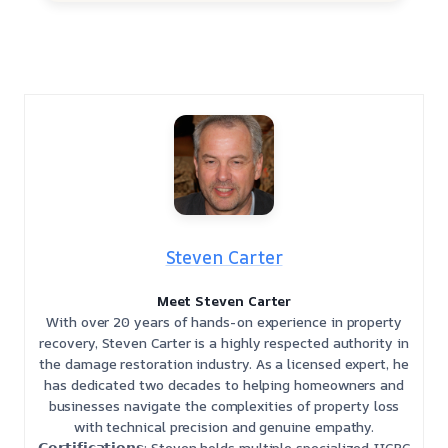
Steven Carter
Meet Steven Carter
With over 20 years of hands-on experience in property
recovery, Steven Carter is a highly respected authority in
the damage restoration industry. As a licensed expert, he
has dedicated two decades to helping homeowners and
businesses navigate the complexities of property loss
with technical precision and genuine empathy.
𝗖𝗲𝗿𝘁𝗶𝗳𝗶𝗰𝗮𝘁𝗶𝗼𝗻𝘀: Steven holds multiple specialized IICRC