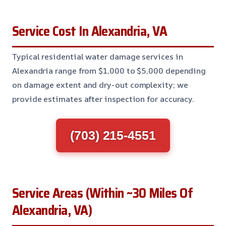
Service Cost In Alexandria, VA
Typical residential water damage services in
Alexandria range from $1,000 to $5,000 depending
on damage extent and dry-out complexity; we
provide estimates after inspection for accuracy.
(703) 215-4551
Service Areas (Within ~30 Miles Of
Alexandria, VA)