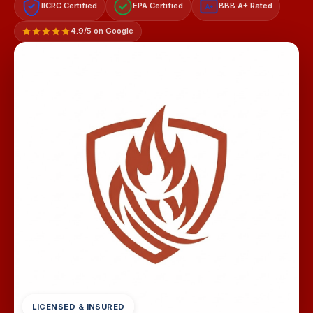
IICRC Certified
EPA Certified
BBB A+ Rated
A+
4.9/5 on Google
LICENSED & INSURED