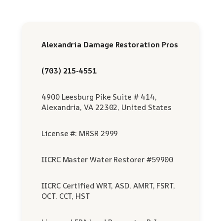
Alexandria Damage Restoration Pros
(703) 215-4551
4900 Leesburg Pike Suite # 414,
Alexandria, VA 22302, United States
License #: MRSR 2999
IICRC Master Water Restorer #59900
IICRC Certified WRT, ASD, AMRT, FSRT,
OCT, CCT, HST