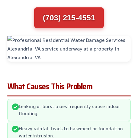
(703) 215-4551
What Causes This Problem
Leaking or burst pipes frequently cause indoor
flooding.
Heavy rainfall leads to basement or foundation
water intrusion.