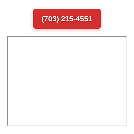
(703) 215-4551