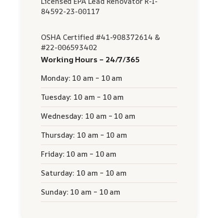
Licensed EPA Lead Renovator R-I-
84592-23-00117
OSHA Certified #41-908372614 &
#22-006593402
Working Hours – 24/7/365
Monday: 10 am – 10 am
Tuesday: 10 am – 10 am
Wednesday: 10 am – 10 am
Thursday: 10 am – 10 am
Friday: 10 am – 10 am
Saturday: 10 am – 10 am
Sunday: 10 am – 10 am