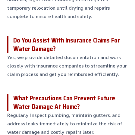
temporary relocation until drying and repairs
complete to ensure health and safety.
Do You Assist With Insurance Claims For
Water Damage?
Yes, we provide detailed documentation and work
closely with insurance companies to streamline your
claim process and get you reimbursed efficiently.
What Precautions Can Prevent Future
Water Damage At Home?
Regularly inspect plumbing, maintain gutters, and
address leaks immediately to minimize the risk of
water damage and costly repairs later.