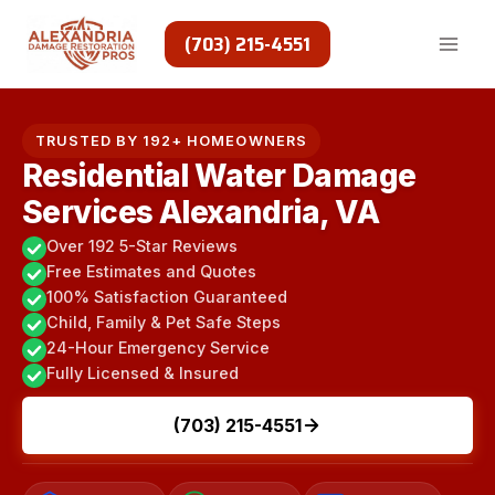
Skip
to
(703) 215-4551
content
TRUSTED BY 192+ HOMEOWNERS
Residential Water Damage
Services Alexandria, VA
Over 192 5-Star Reviews
Free Estimates and Quotes
100% Satisfaction Guaranteed
Child, Family & Pet Safe Steps
24-Hour Emergency Service
Fully Licensed & Insured
(703) 215-4551