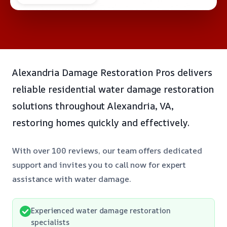
Alexandria Damage Restoration Pros delivers
reliable residential water damage restoration
solutions throughout Alexandria, VA,
restoring homes quickly and effectively.
With over 100 reviews, our team offers dedicated
support and invites you to call now for expert
assistance with water damage.
Experienced water damage restoration
specialists