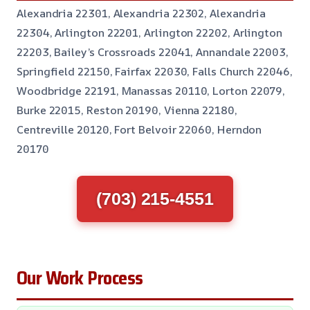
Alexandria 22301, Alexandria 22302, Alexandria
22304, Arlington 22201, Arlington 22202, Arlington
22203, Bailey’s Crossroads 22041, Annandale 22003,
Springfield 22150, Fairfax 22030, Falls Church 22046,
Woodbridge 22191, Manassas 20110, Lorton 22079,
Burke 22015, Reston 20190, Vienna 22180,
Centreville 20120, Fort Belvoir 22060, Herndon
20170
(703) 215-4551
Our Work Process