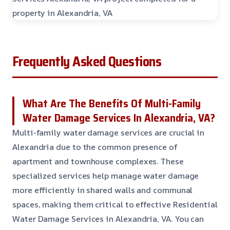
Frequently Asked Questions
What Are The Benefits Of Multi-Family
Water Damage Services In Alexandria, VA?
Multi-family water damage services are crucial in
Alexandria due to the common presence of
apartment and townhouse complexes. These
specialized services help manage water damage
more efficiently in shared walls and communal
spaces, making them critical to effective Residential
Water Damage Services in Alexandria, VA. You can