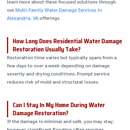
learn more about these focused solutions through
our
Multi-Family Water Damage Services in
Alexandria, VA
offerings.
How Long Does Residential Water Damage
Restoration Usually Take?
Restoration time varies but typically spans from a
few days to over a week depending on damage
severity and drying conditions. Prompt service
reduces risk of mold and structural issues.
Can I Stay In My Home During Water
Damage Restoration?
If the damage is minimal and safe, you may stay;
however, significant flooding often requires