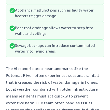
Appliance malfunctions such as faulty water
heaters trigger damage.
Poor roof drainage allows water to seep into
walls and ceilings.
Sewage backups can introduce contaminated
water into living areas.
The Alexandria area, near landmarks like the
Potomac River, often experiences seasonal rainfall
that increases the risk of water damage in homes.
Local weather combined with older infrastructure
means residents must act quickly to prevent
extensive harm. Our team often handles issues
related to this challenging environment, including