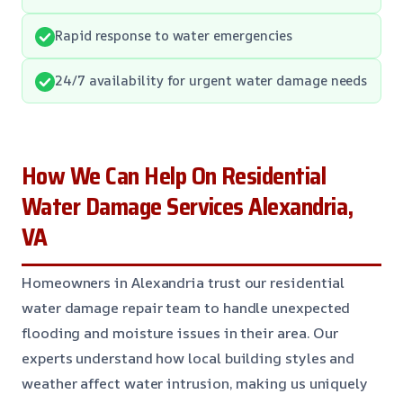
Rapid response to water emergencies
24/7 availability for urgent water damage needs
How We Can Help On Residential
Water Damage Services Alexandria,
VA
Homeowners in Alexandria trust our residential
water damage repair team to handle unexpected
flooding and moisture issues in their area. Our
experts understand how local building styles and
weather affect water intrusion, making us uniquely