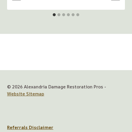
© 2026 Alexandria Damage Restoration Pros -
Website Sitemap
Referrals Disclaimer