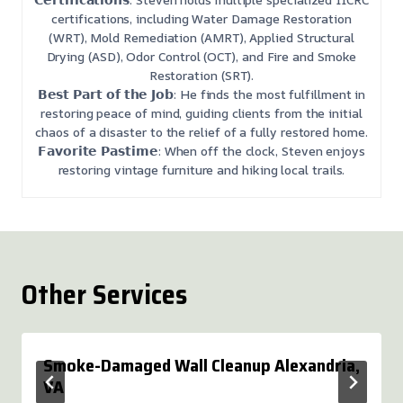
certifications, including Water Damage Restoration
(WRT), Mold Remediation (AMRT), Applied Structural
Drying (ASD), Odor Control (OCT), and Fire and Smoke
Restoration (SRT).
𝗕𝗲𝘀𝘁 𝗣𝗮𝗿𝘁 𝗼𝗳 𝘁𝗵𝗲 𝗝𝗼𝗯: He finds the most fulfillment in
restoring peace of mind, guiding clients from the initial
chaos of a disaster to the relief of a fully restored home.
𝗙𝗮𝘃𝗼𝗿𝗶𝘁𝗲 𝗣𝗮𝘀𝘁𝗶𝗺𝗲: When off the clock, Steven enjoys
restoring vintage furniture and hiking local trails.
Other Services
Smoke-Damaged Wall Cleanup Alexandria,
VA