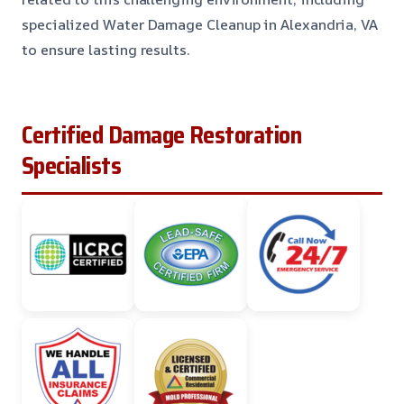
specialized Water Damage Cleanup in Alexandria, VA
to ensure lasting results.
Certified Damage Restoration
Specialists