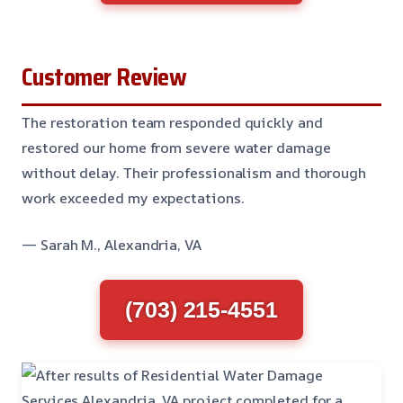
Customer Review
The restoration team responded quickly and
restored our home from severe water damage
without delay. Their professionalism and thorough
work exceeded my expectations.
— Sarah M., Alexandria, VA
(703) 215-4551