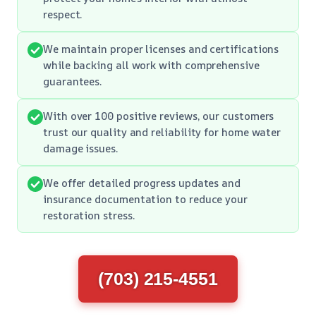
respect.
We maintain proper licenses and certifications
while backing all work with comprehensive
guarantees.
With over 100 positive reviews, our customers
trust our quality and reliability for home water
damage issues.
We offer detailed progress updates and
insurance documentation to reduce your
restoration stress.
(703) 215-4551