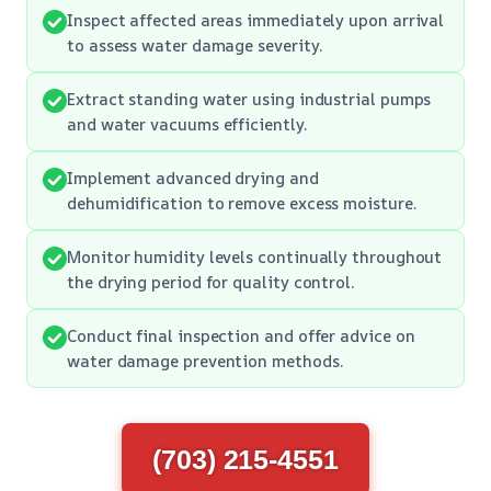
Inspect affected areas immediately upon arrival
to assess water damage severity.
Extract standing water using industrial pumps
and water vacuums efficiently.
Implement advanced drying and
dehumidification to remove excess moisture.
Monitor humidity levels continually throughout
the drying period for quality control.
Conduct final inspection and offer advice on
water damage prevention methods.
(703) 215-4551