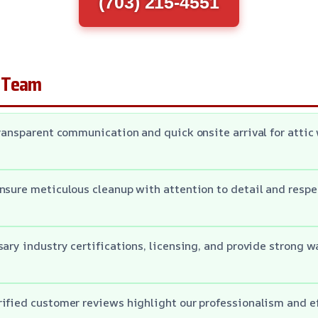
(703) 215-4551
 Team
transparent communication and quick onsite arrival for atti
nsure meticulous cleanup with attention to detail and respe
sary industry certifications, licensing, and provide strong w
ified customer reviews highlight our professionalism and ef