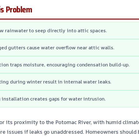
s Problem
w rainwater to seep directly into attic spaces.
d gutters cause water overflow near attic walls.
ation traps moisture, encouraging condensation build-up.
ting during winter result in internal water leaks.
 installation creates gaps for water intrusion.
or its proximity to the Potomac River, with humid climat
ure issues if leaks go unaddressed. Homeowners should b