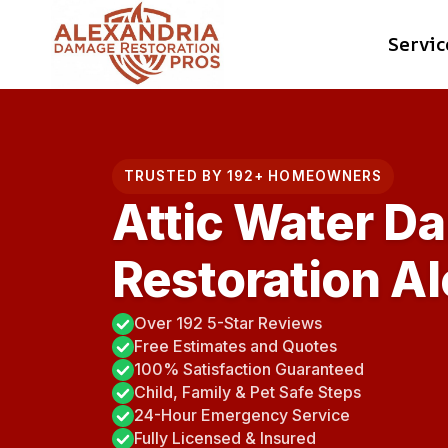
Skip
Servic
to
content
TRUSTED BY 192+ HOMEOWNERS
Attic Water D
Restoration Al
Over 192 5-Star Reviews
Free Estimates and Quotes
100% Satisfaction Guaranteed
Child, Family & Pet Safe Steps
24-Hour Emergency Service
Fully Licensed & Insured