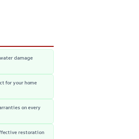
c water damage
ct for your home
arranties on every
fective restoration