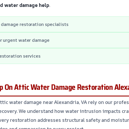
ed water damage help
.
 damage restoration specialists
or urgent water damage
estoration services
 On Attic Water Damage Restoration Alexa
tic water damage near Alexandria, VA rely on our profes
recovery. We understand how water intrusion impacts cr
very restoration addresses structural safety and moisture
dge and compassion to every project.