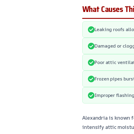
What Causes Thi
Leaking roofs allo
Damaged or clogge
Poor attic ventil
Frozen pipes burs
Improper flashing
Alexandria is known f
intensify attic moist