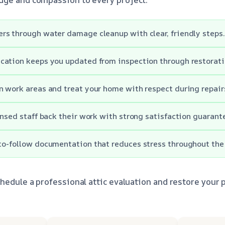
s through water damage cleanup with clear, friendly steps.
cation keeps you updated from inspection through restorati
 work areas and treat your home with respect during repair
ensed staff back their work with strong satisfaction guarant
o-follow documentation that reduces stress throughout the
hedule a professional attic evaluation and restore your p