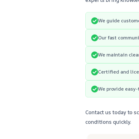
We guide customer
Our fast communi
We maintain clean
Certified and lic
We provide easy-t
Contact us today to sc
conditions quickly.