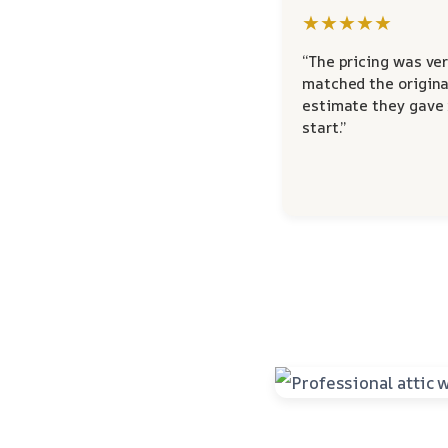
★★★★★
“The pricing was ver
matched the origina
estimate they gave
start.”