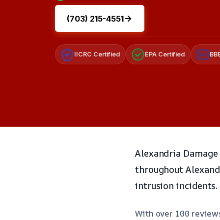
(703) 215-4551
IICRC Certified
EPA Certified
BBB
A+
Alexandria Damage R
throughout Alexandri
intrusion incidents.
With over 100 reviews