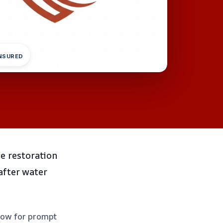
INSURED
e restoration
 after water
 now for prompt