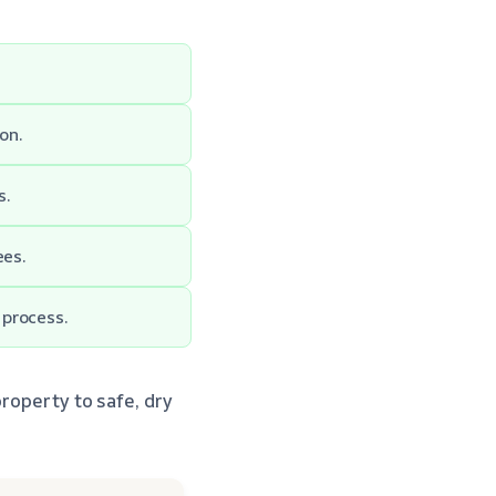
on.
s.
ees.
 process.
roperty to safe, dry