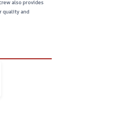
crew also provides
r quality and