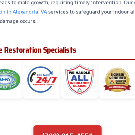
ads to mold growth, requiring timely intervention. Our 
n in Alexandria, VA
services to safeguard your indoor ai
 damage occurs.
 Restoration Specialists