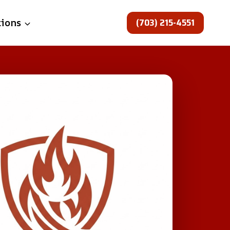
(703) 215-4551
tions