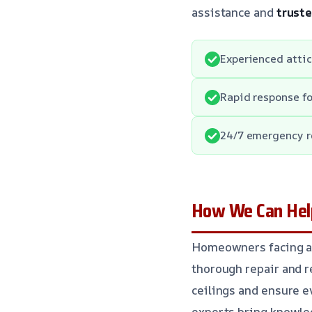
assistance and
trust
Experienced attic
Rapid response f
24/7 emergency r
How We Can Help
Homeowners facing at
thorough repair and 
ceilings and ensure e
experts bring knowle