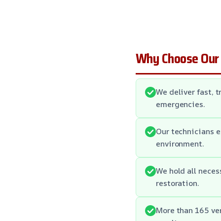
Why Choose Our
We deliver fast, 
emergencies.
Our technicians e
environment.
We hold all neces
restoration.
More than 165 ver