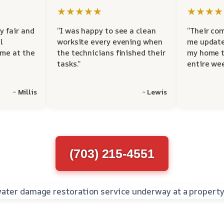
★★★★★
★★★★
y fair and
“I was happy to see a clean
“Their co
l
worksite every evening when
me update
 me at the
the technicians finished their
my home t
tasks.”
entire wee
~ Millis
~ Lewis
(703) 215-4551