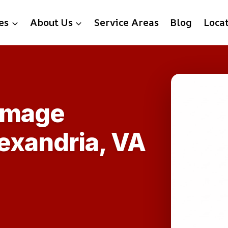
es
About Us
Service Areas
Blog
Loca
amage
exandria, VA