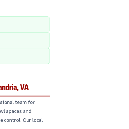
ndria, VA
sional team for
awl spaces and
 control. Our local