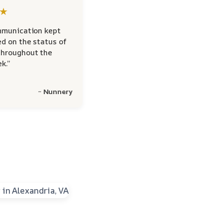
★
mmunication kept
d on the status of
hroughout the
k.”
~ Nunnery