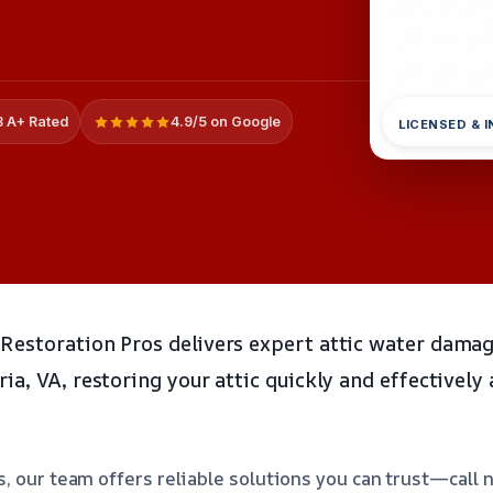
 A+ Rated
4.9/5 on Google
LICENSED & 
estoration Pros delivers expert attic water damag
a, VA, restoring your attic quickly and effectively
, our team offers reliable solutions you can trust—call