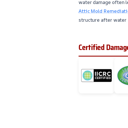
water damage often le
Attic Mold Remediatio
structure after water
Certified Damage