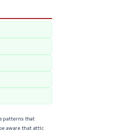
e patterns that
e aware that attic