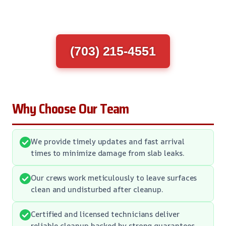
(703) 215-4551
Why Choose Our Team
We provide timely updates and fast arrival
times to minimize damage from slab leaks.
Our crews work meticulously to leave surfaces
clean and undisturbed after cleanup.
Certified and licensed technicians deliver
reliable cleanup backed by strong guarantees.