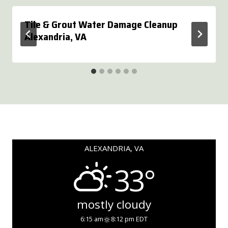
Tile & Grout Water Damage Cleanup
Alexandria, VA
ALEXANDRIA, VA
33°
mostly cloudy
6:15 am
8:12 pm EDT