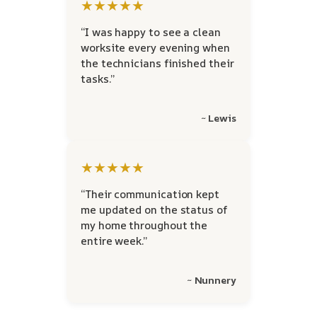
★★★★★
“I was happy to see a clean
worksite every evening when
the technicians finished their
tasks.”
~ Lewis
★★★★★
“Their communication kept
me updated on the status of
my home throughout the
entire week.”
~ Nunnery