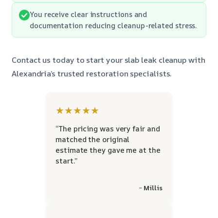
You receive clear instructions and
documentation reducing cleanup-related stress.
Contact us today to start your slab leak cleanup with
Alexandria’s trusted restoration specialists.
★★★★★
“The pricing was very fair and
matched the original
estimate they gave me at the
start.”
~ Millis