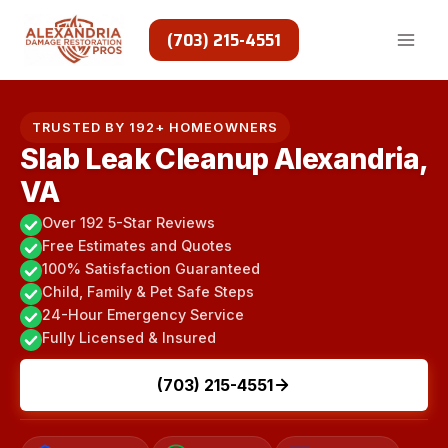
Skip
to
(703) 215-4551
content
TRUSTED BY 192+ HOMEOWNERS
Slab Leak Cleanup Alexandria,
VA
Over 192 5-Star Reviews
Free Estimates and Quotes
100% Satisfaction Guaranteed
Child, Family & Pet Safe Steps
24-Hour Emergency Service
Fully Licensed & Insured
(703) 215-4551