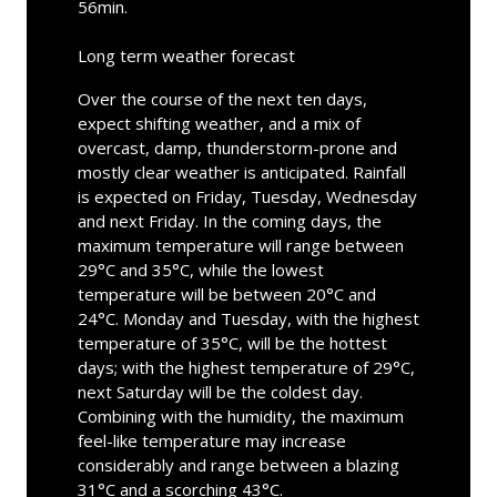
56min.
Long term weather forecast
Over the course of the next ten days,
expect shifting weather, and a mix of
overcast, damp, thunderstorm-prone and
mostly clear weather is anticipated. Rainfall
is expected on Friday, Tuesday, Wednesday
and next Friday. In the coming days, the
maximum temperature will range between
29°C and 35°C, while the lowest
temperature will be between 20°C and
24°C. Monday and Tuesday, with the highest
temperature of 35°C, will be the hottest
days; with the highest temperature of 29°C,
next Saturday will be the coldest day.
Combining with the humidity, the maximum
feel-like temperature may increase
considerably and range between a blazing
31°C and a scorching 43°C.