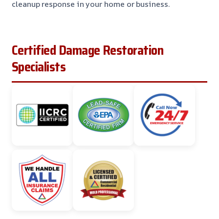
cleanup response in your home or business.
Certified Damage Restoration
Specialists