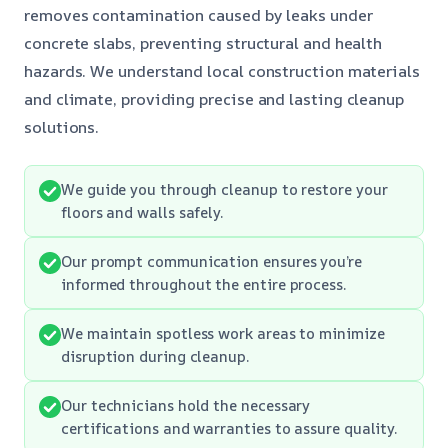
removes contamination caused by leaks under
concrete slabs, preventing structural and health
hazards. We understand local construction materials
and climate, providing precise and lasting cleanup
solutions.
We guide you through cleanup to restore your
floors and walls safely.
Our prompt communication ensures you’re
informed throughout the entire process.
We maintain spotless work areas to minimize
disruption during cleanup.
Our technicians hold the necessary
certifications and warranties to assure quality.