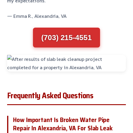
my expectations.
— Emma R., Alexandria, VA
(703) 215-4551
Frequently Asked Questions
How Important Is Broken Water Pipe
Repair In Alexandria, VA For Slab Leak