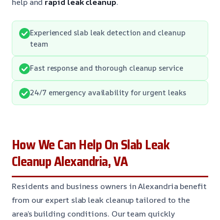
help and
rapid leak cleanup
.
Experienced slab leak detection and cleanup
team
Fast response and thorough cleanup service
24/7 emergency availability for urgent leaks
How We Can Help On Slab Leak
Cleanup Alexandria, VA
Residents and business owners in Alexandria benefit
from our expert slab leak cleanup tailored to the
area’s building conditions. Our team quickly