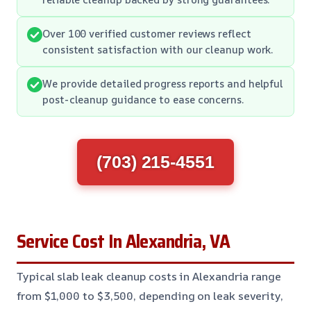
Over 100 verified customer reviews reflect
consistent satisfaction with our cleanup work.
We provide detailed progress reports and helpful
post-cleanup guidance to ease concerns.
(703) 215-4551
Service Cost In Alexandria, VA
Typical slab leak cleanup costs in Alexandria range
from $1,000 to $3,500, depending on leak severity,