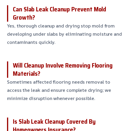
Can Slab Leak Cleanup Prevent Mold
Growth?
Yes, thorough cleanup and drying stop mold from
developing under slabs by eliminating moisture and
contaminants quickly.
Will Cleanup Involve Removing Flooring
Materials?
Sometimes affected flooring needs removal to
access the leak and ensure complete drying; we
minimize disruption whenever possible.
Is Slab Leak Cleanup Covered By
Homeowners Insurance?