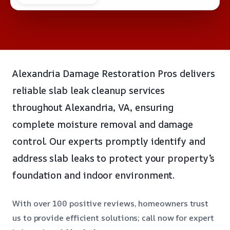
Alexandria Damage Restoration Pros delivers
reliable slab leak cleanup services
throughout Alexandria, VA, ensuring
complete moisture removal and damage
control. Our experts promptly identify and
address slab leaks to protect your property’s
foundation and indoor environment.
With over 100 positive reviews, homeowners trust
us to provide efficient solutions; call now for expert