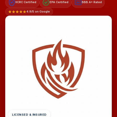
IICRC Certified
EPA Certified
BBB A+ Rated
A+
4.9/5 on Google
LICENSED & INSURED