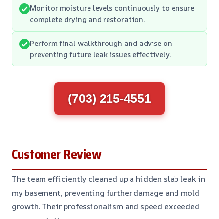
Monitor moisture levels continuously to ensure
complete drying and restoration.
Perform final walkthrough and advise on
preventing future leak issues effectively.
(703) 215-4551
Customer Review
The team efficiently cleaned up a hidden slab leak in
my basement, preventing further damage and mold
growth. Their professionalism and speed exceeded