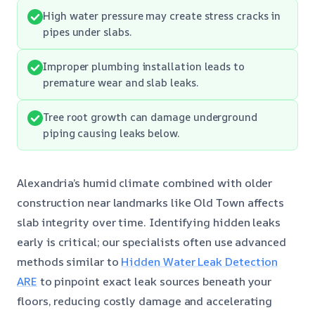
High water pressure may create stress cracks in
pipes under slabs.
Improper plumbing installation leads to
premature wear and slab leaks.
Tree root growth can damage underground
piping causing leaks below.
Alexandria’s humid climate combined with older
construction near landmarks like Old Town affects
slab integrity over time. Identifying hidden leaks
early is critical; our specialists often use advanced
methods similar to
Hidden Water Leak Detection
ARE
to pinpoint exact leak sources beneath your
floors, reducing costly damage and accelerating