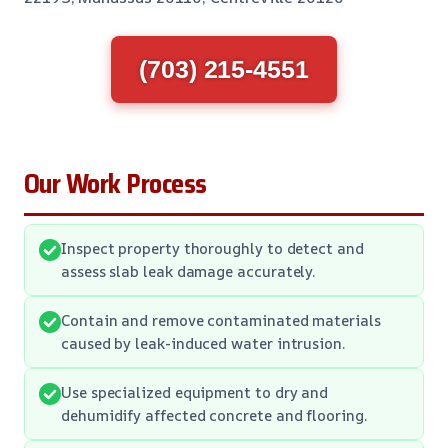
(703) 215-4551
Our Work Process
Inspect property thoroughly to detect and
assess slab leak damage accurately.
Contain and remove contaminated materials
caused by leak-induced water intrusion.
Use specialized equipment to dry and
dehumidify affected concrete and flooring.