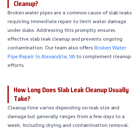
Cleanup?
Broken water pipes are a common cause of slab leaks
requiring immediate repair to limit water damage
under slabs. Addressing this promptly ensures
effective slab leak cleanup and prevents ongoing
contamination. Our team also offers
Broken Water
Pipe Repair in Alexandria, VA
to complement cleanup
efforts.
How Long Does Slab Leak Cleanup Usually
Take?
Cleanup time varies depending on leak size and
damage but generally ranges from a few days to a
week, including drying and contamination removal.