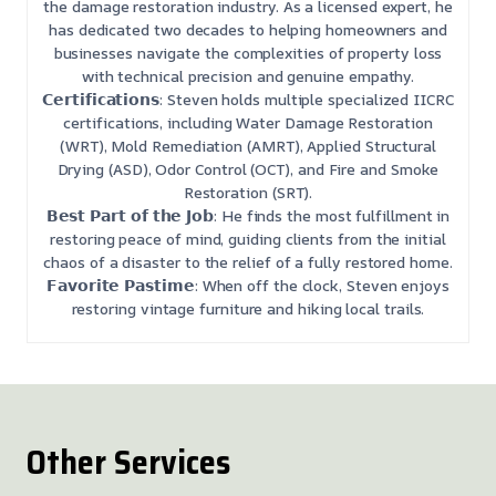
the damage restoration industry. As a licensed expert, he
has dedicated two decades to helping homeowners and
businesses navigate the complexities of property loss
with technical precision and genuine empathy.
𝗖𝗲𝗿𝘁𝗶𝗳𝗶𝗰𝗮𝘁𝗶𝗼𝗻𝘀: Steven holds multiple specialized IICRC
certifications, including Water Damage Restoration
(WRT), Mold Remediation (AMRT), Applied Structural
Drying (ASD), Odor Control (OCT), and Fire and Smoke
Restoration (SRT).
𝗕𝗲𝘀𝘁 𝗣𝗮𝗿𝘁 𝗼𝗳 𝘁𝗵𝗲 𝗝𝗼𝗯: He finds the most fulfillment in
restoring peace of mind, guiding clients from the initial
chaos of a disaster to the relief of a fully restored home.
𝗙𝗮𝘃𝗼𝗿𝗶𝘁𝗲 𝗣𝗮𝘀𝘁𝗶𝗺𝗲: When off the clock, Steven enjoys
restoring vintage furniture and hiking local trails.
Other Services