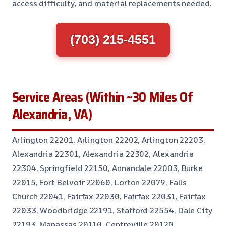
access difficulty, and material replacements needed.
(703) 215-4551
Service Areas (Within ~30 Miles Of
Alexandria, VA)
Arlington 22201, Arlington 22202, Arlington 22203,
Alexandria 22301, Alexandria 22302, Alexandria
22304, Springfield 22150, Annandale 22003, Burke
22015, Fort Belvoir 22060, Lorton 22079, Falls
Church 22041, Fairfax 22030, Fairfax 22031, Fairfax
22033, Woodbridge 22191, Stafford 22554, Dale City
22193, Manassas 20110, Centreville 20120