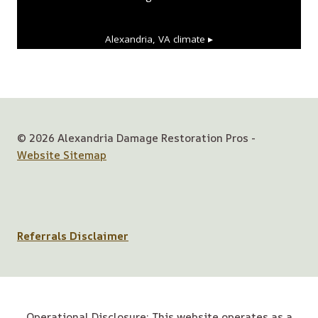
Alexandria, VA
climate ▸
© 2026 Alexandria Damage Restoration Pros -
Website Sitemap
Referrals Disclaimer
Operational Disclosure: This website operates as a