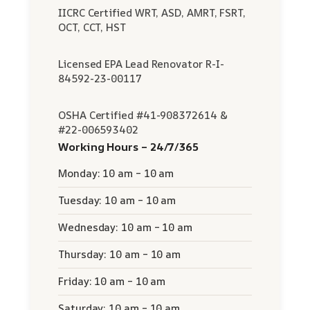
IICRC Certified WRT, ASD, AMRT, FSRT,
OCT, CCT, HST
Licensed EPA Lead Renovator R-I-
84592-23-00117
OSHA Certified #41-908372614 &
#22-006593402
Working Hours – 24/7/365
Monday: 10 am – 10 am
Tuesday: 10 am – 10 am
Wednesday: 10 am – 10 am
Thursday: 10 am – 10 am
Friday: 10 am – 10 am
Saturday: 10 am – 10 am