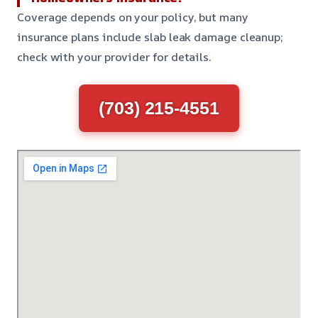
Coverage depends on your policy, but many
insurance plans include slab leak damage cleanup;
check with your provider for details.
(703) 215-4551