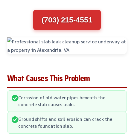
(703) 215-4551
What Causes This Problem
Corrosion of old water pipes beneath the
concrete slab causes leaks.
Ground shifts and soil erosion can crack the
concrete foundation slab.