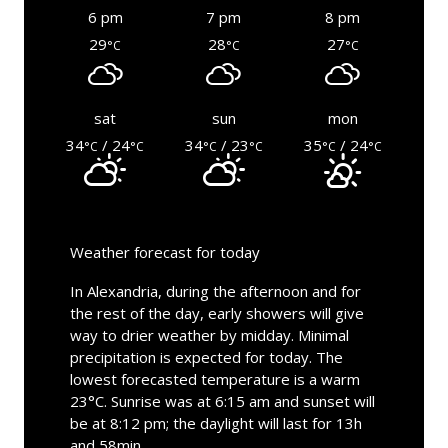
6 pm
7 pm
8 pm
29
28
27
°C
°C
°C
sat
sun
mon
34
/ 24
34
/ 23
35
/ 24
°C
°C
°C
°C
°C
°C
Weather forecast for today
In Alexandria, during the afternoon and for
the rest of the day, early showers will give
way to drier weather by midday. Minimal
precipitation is expected for today. The
lowest forecasted temperature is a warm
23°C. Sunrise was at 6:15 am and sunset will
be at 8:12 pm; the daylight will last for 13h
and 58min.