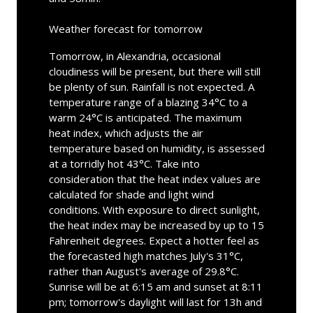
Weather forecast for tomorrow
Tomorrow, in Alexandria, occasional
cloudiness will be present, but there will still
be plenty of sun. Rainfall is not expected. A
temperature range of a blazing 34°C to a
warm 24°C is anticipated. The maximum
heat index, which adjusts the air
temperature based on humidity, is assessed
at a torridly hot 43°C. Take into
consideration that the heat index values are
calculated for shade and light wind
conditions. With exposure to direct sunlight,
the heat index may be increased by up to 15
Fahrenheit degrees. Expect a hotter feel as
the forecasted high matches July's 31°C,
rather than August's average of 29.8°C.
Sunrise will be at 6:15 am and sunset at 8:11
pm; tomorrow's daylight will last for 13h and