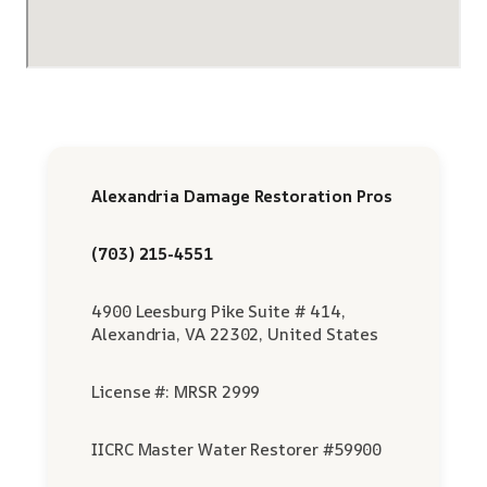
Alexandria Damage Restoration Pros
(703) 215-4551
4900 Leesburg Pike Suite # 414,
Alexandria, VA 22302, United States
License #: MRSR 2999
IICRC Master Water Restorer #59900