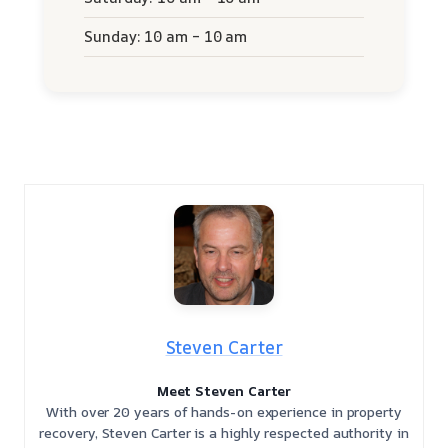
Sunday: 10 am – 10 am
Steven Carter
Meet Steven Carter
With over 20 years of hands-on experience in property
recovery, Steven Carter is a highly respected authority in