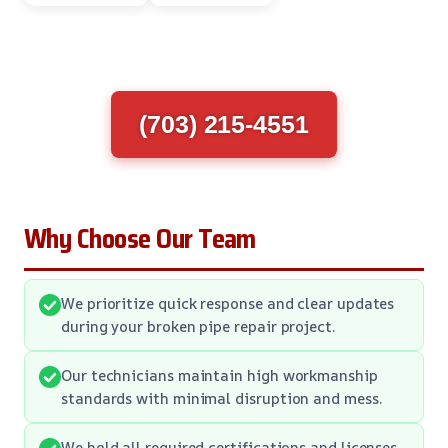
(703) 215-4551
Why Choose Our Team
We prioritize quick response and clear updates
during your broken pipe repair project.
Our technicians maintain high workmanship
standards with minimal disruption and mess.
We hold all required certifications and licenses,