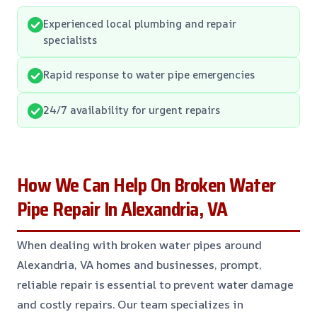
Experienced local plumbing and repair
specialists
Rapid response to water pipe emergencies
24/7 availability for urgent repairs
How We Can Help On Broken Water
Pipe Repair In Alexandria, VA
When dealing with broken water pipes around
Alexandria, VA homes and businesses, prompt,
reliable repair is essential to prevent water damage
and costly repairs. Our team specializes in