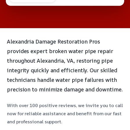
Alexandria Damage Restoration Pros
provides expert broken water pipe repair
throughout Alexandria, VA, restoring pipe
integrity quickly and efficiently. Our skilled
technicians handle water pipe failures with
precision to minimize damage and downtime.
With over 100 positive reviews, we invite you to call
now for reliable assistance and benefit from our fast
and professional support.