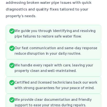
addressing broken water pipe issues with quick
diagnostics and quality fixes tailored to your
property’s needs.
We guide you through identifying and resolving
pipe failures to restore safe water flow.
Our fast communication and same-day response
reduce disruption in your daily routine.
We handle every repair with care, leaving your
property clean and well-maintained.
Certified and licensed technicians back our work
with strong guarantees for your peace of mind.
We provide clear documentation and friendly
support to ease your stress during repairs.