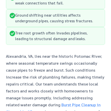
weak connections that fail.
Ground shifting near utilities affects
underground pipes, causing stress fractures.
Tree root growth often invades pipelines,
leading to structural damage and leaks.
Alexandria, VA, lies near the historic Potomac River,
where seasonal temperature swings occasionally
cause pipes to freeze and burst. Such conditions
increase the risk of plumbing failures, making timely
repairs critical. Our team understands these local
factors and works closely with homeowners to
manage issues promptly, including addressing
related water damage during
Burst Pipe Cleanup in