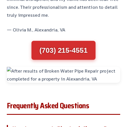
since. Their professionalism and attention to detail
truly impressed me.
— Olivia M., Alexandria, VA
(703) 215-4551
Frequently Asked Questions