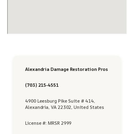
Alexandria Damage Restoration Pros
(703) 215-4551
4900 Leesburg Pike Suite # 414,
Alexandria, VA 22302, United States
License #: MRSR 2999