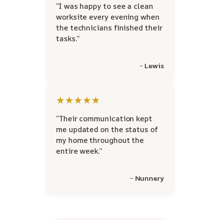
“I was happy to see a clean
worksite every evening when
the technicians finished their
tasks.”
~ Lewis
★★★★★
“Their communication kept
me updated on the status of
my home throughout the
entire week.”
~ Nunnery