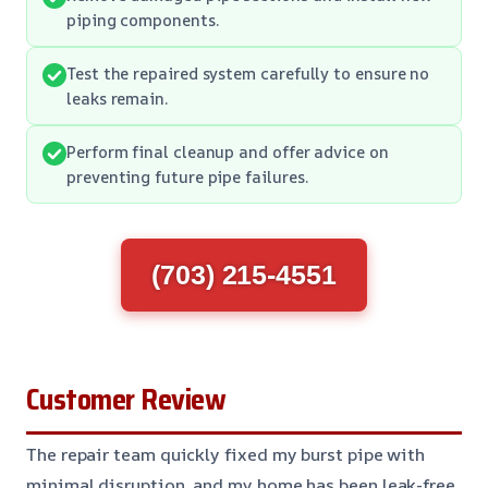
piping components.
Test the repaired system carefully to ensure no
leaks remain.
Perform final cleanup and offer advice on
preventing future pipe failures.
(703) 215-4551
Customer Review
The repair team quickly fixed my burst pipe with
minimal disruption, and my home has been leak-free