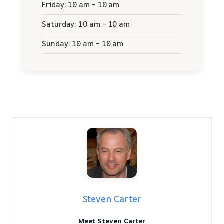
Friday: 10 am – 10 am
Saturday: 10 am – 10 am
Sunday: 10 am – 10 am
Steven Carter
Meet Steven Carter