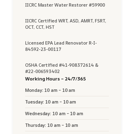
IICRC Master Water Restorer #59900
IICRC Certified WRT, ASD, AMRT, FSRT,
OCT, CCT, HST
Licensed EPA Lead Renovator R-I-
84592-23-00117
OSHA Certified #41-908372614 &
#22-006593402
Working Hours – 24/7/365
Monday: 10 am – 10 am
Tuesday: 10 am – 10 am
Wednesday: 10 am – 10 am
Thursday: 10 am – 10 am