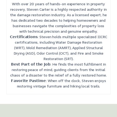
With over 20 years of hands-on experience in property
recovery, Steven Carter is a highly respected authority in
the damage restoration industry. As a licensed expert, he
has dedicated two decades to helping homeowners and
businesses navigate the complexities of property loss
with technical precision and genuine empathy.
𝗖𝗲𝗿𝘁𝗶𝗳𝗶𝗰𝗮𝘁𝗶𝗼𝗻𝘀: Steven holds multiple specialized IICRC
certifications, including Water Damage Restoration
(WRT), Mold Remediation (AMRT), Applied Structural
Drying (ASD), Odor Control (OCT), and Fire and Smoke
Restoration (SRT).
𝗕𝗲𝘀𝘁 𝗣𝗮𝗿𝘁 𝗼𝗳 𝘁𝗵𝗲 𝗝𝗼𝗯: He finds the most fulfillment in
restoring peace of mind, guiding clients from the initial
chaos of a disaster to the relief of a fully restored home.
𝗙𝗮𝘃𝗼𝗿𝗶𝘁𝗲 𝗣𝗮𝘀𝘁𝗶𝗺𝗲: When off the clock, Steven enjoys
restoring vintage furniture and hiking local trails.