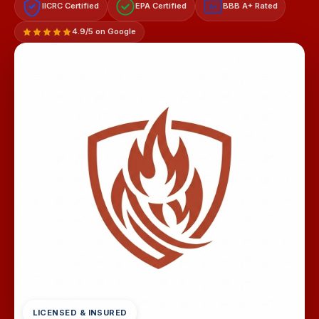
IICRC Certified
EPA Certified
BBB A+ Rated
A+
4.9/5 on Google
LICENSED & INSURED