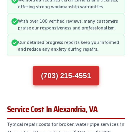
offering strong workmanship warranties.
With over 100 verified reviews, many customers
praise our responsiveness and professionalism.
Our detailed progress reports keep you informed
and reduce any anxiety during repairs.
(703) 215-4551
Service Cost In Alexandria, VA
Typical repair costs for broken water pipe services in