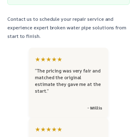
Contact us to schedule your repair service and
experience expert broken water pipe solutions from
start to finish.
★★★★★
“The pricing was very fair and
matched the original
estimate they gave me at the
start.”
~ Millis
★★★★★