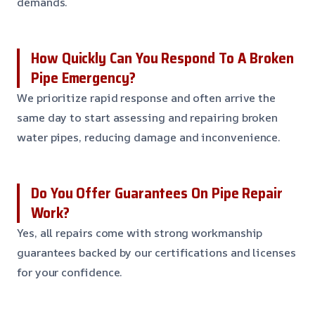
demands.
How Quickly Can You Respond To A Broken
Pipe Emergency?
We prioritize rapid response and often arrive the
same day to start assessing and repairing broken
water pipes, reducing damage and inconvenience.
Do You Offer Guarantees On Pipe Repair
Work?
Yes, all repairs come with strong workmanship
guarantees backed by our certifications and licenses
for your confidence.