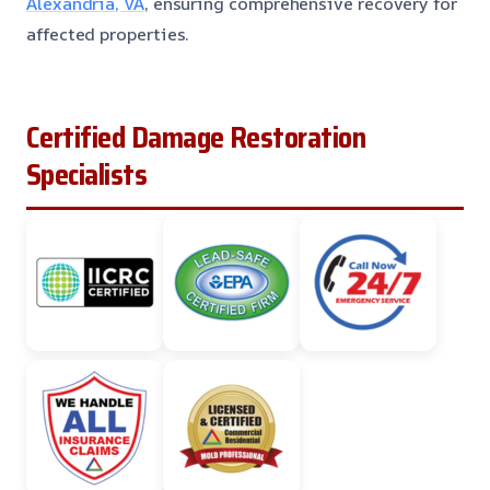
Alexandria, VA
, ensuring comprehensive recovery for
affected properties.
Certified Damage Restoration
Specialists