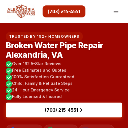
Skip
to
(703) 215-4551
content
TRUSTED BY 192+ HOMEOWNERS
Broken Water Pipe Repair
Alexandria, VA
Over 192 5-Star Reviews
Free Estimates and Quotes
100% Satisfaction Guaranteed
Child, Family & Pet Safe Steps
24-Hour Emergency Service
Fully Licensed & Insured
(703) 215-4551