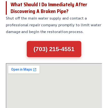
What Should I Do Immediately After
Discovering A Broken Pipe?
Shut off the main water supply and contact a
professional repair company promptly to limit water
damage and begin the restoration process.
(703) 215-4551