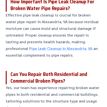
How Important Is Pipe Leak Cleanup For
Broken Water Pipe Repairs?
Effective pipe leak cleanup is crucial for broken
water pipe repair in Alexandria, VA because residual
moisture can cause mold and structural damage if
untreated. Proper cleanup ensures the repair is
lasting and prevents health hazards, making
professional
Pipe Leak Cleanup in Alexandria, VA
an
essential complement to pipe repairs.
Can You Repair Both Residential and
Commercial Broken Pipes?
Yes, our team has experience repairing broken water
pipes in both residential and commercial buildings,
tailoring solutions to the structure type and usage