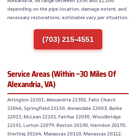
Alexandria, VA range between $350 and $1,200
depending on the pipe location, damage extent, and
necessary restorations; estimates vary per situation.
(703) 215-4551
Service Areas (Within ~30 Miles Of
Alexandria, VA)
Arlington 22201, Alexandria 22301, Falls Church
22046, Springfield 22150, Annandale 22003, Burke
22015, McLean 22101, Fairfax 22030, Woodbridge
22191, Lorton 22079, Reston 20190, Herndon 20170,
Sterling 20164, Manassas 20110, Manassas 20112,