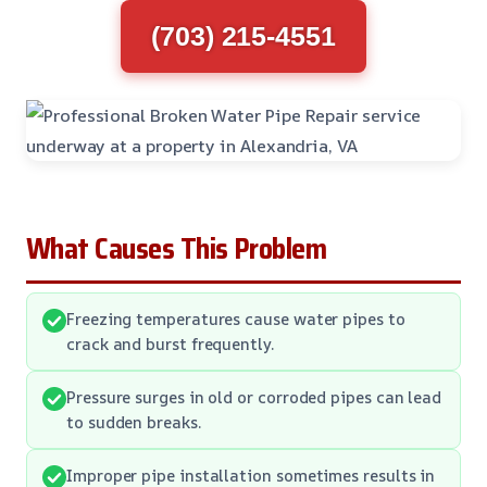
(703) 215-4551
What Causes This Problem
Freezing temperatures cause water pipes to
crack and burst frequently.
Pressure surges in old or corroded pipes can lead
to sudden breaks.
Improper pipe installation sometimes results in