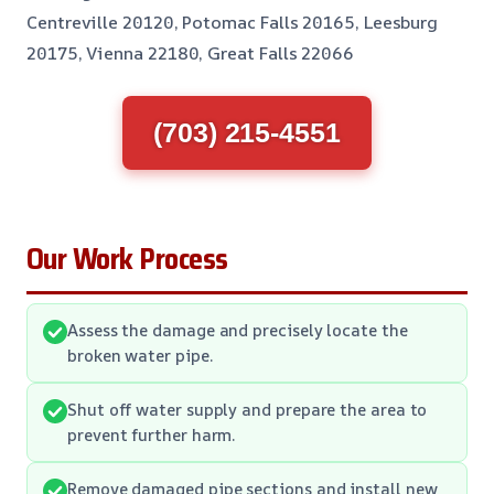
Centreville 20120, Potomac Falls 20165, Leesburg
20175, Vienna 22180, Great Falls 22066
(703) 215-4551
Our Work Process
Assess the damage and precisely locate the
broken water pipe.
Shut off water supply and prepare the area to
prevent further harm.
Remove damaged pipe sections and install new