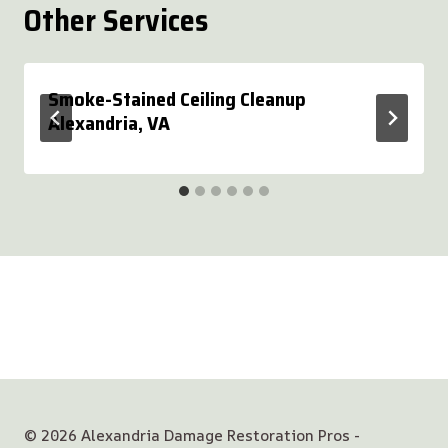
Other Services
Smoke-Stained Ceiling Cleanup
Alexandria, VA
© 2026 Alexandria Damage Restoration Pros -