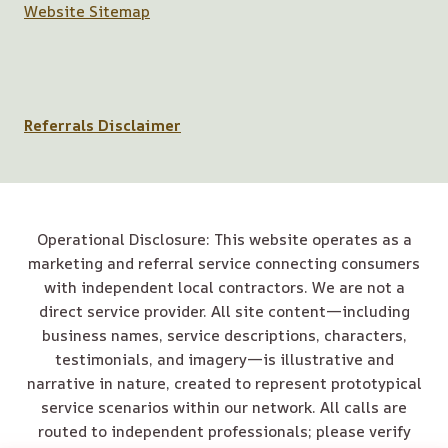
Website Sitemap
Referrals Disclaimer
Operational Disclosure: This website operates as a
marketing and referral service connecting consumers
with independent local contractors. We are not a
direct service provider. All site content—including
business names, service descriptions, characters,
testimonials, and imagery—is illustrative and
narrative in nature, created to represent prototypical
service scenarios within our network. All calls are
routed to independent professionals; please verify