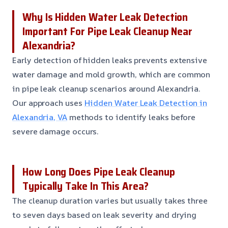
Why Is Hidden Water Leak Detection
Important For Pipe Leak Cleanup Near
Alexandria?
Early detection of hidden leaks prevents extensive
water damage and mold growth, which are common
in pipe leak cleanup scenarios around Alexandria.
Our approach uses
Hidden Water Leak Detection in
Alexandria, VA
methods to identify leaks before
severe damage occurs.
How Long Does Pipe Leak Cleanup
Typically Take In This Area?
The cleanup duration varies but usually takes three
to seven days based on leak severity and drying