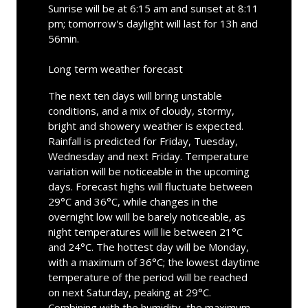
Sunrise will be at 6:15 am and sunset at 8:11
pm; tomorrow's daylight will last for 13h and
56min.
Long term weather forecast
The next ten days will bring unstable
conditions, and a mix of cloudy, stormy,
bright and showery weather is expected.
Rainfall is predicted for Friday, Tuesday,
Wednesday and next Friday. Temperature
variation will be noticeable in the upcoming
days. Forecast highs will fluctuate between
29°C and 36°C, while changes in the
overnight low will be barely noticeable, as
night temperatures will lie between 21°C
and 24°C. The hottest day will be Monday,
with a maximum of 36°C; the lowest daytime
temperature of the period will be reached
on next Saturday, peaking at 29°C.
Combining with the humidity, the maximum