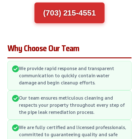
(703) 215-4551
Why Choose Our Team
We provide rapid response and transparent
communication to quickly contain water
damage and begin cleanup efforts.
Our team ensures meticulous cleaning and
respects your property throughout every step of
the pipe leak remediation process.
We are fully certified and licensed professionals,
committed to guaranteeing quality and safe