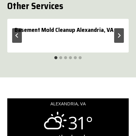
Other Services
Basement Mold Cleanup Alexandria, VA
ALEXANDRIA, VA
31°