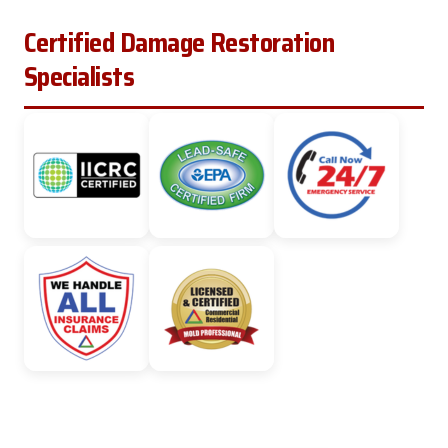
Certified Damage Restoration
Specialists