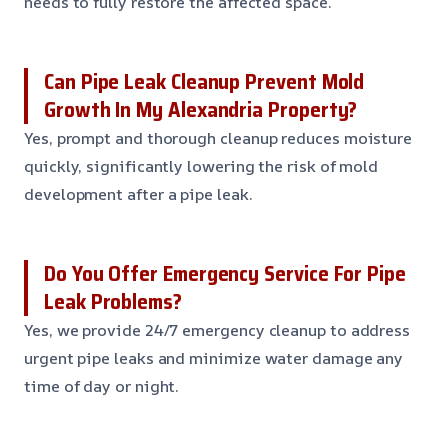
needs to fully restore the affected space.
Can Pipe Leak Cleanup Prevent Mold
Growth In My Alexandria Property?
Yes, prompt and thorough cleanup reduces moisture
quickly, significantly lowering the risk of mold
development after a pipe leak.
Do You Offer Emergency Service For Pipe
Leak Problems?
Yes, we provide 24/7 emergency cleanup to address
urgent pipe leaks and minimize water damage any
time of day or night.