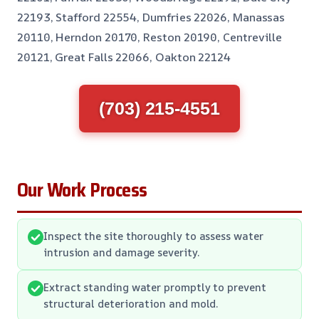
22193, Stafford 22554, Dumfries 22026, Manassas
20110, Herndon 20170, Reston 20190, Centreville
20121, Great Falls 22066, Oakton 22124
(703) 215-4551
Our Work Process
Inspect the site thoroughly to assess water
intrusion and damage severity.
Extract standing water promptly to prevent
structural deterioration and mold.