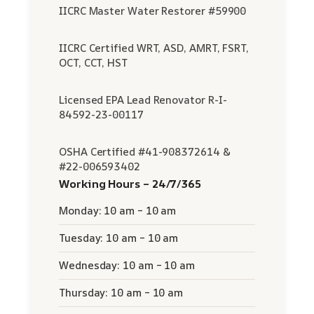
IICRC Master Water Restorer #59900
IICRC Certified WRT, ASD, AMRT, FSRT,
OCT, CCT, HST
Licensed EPA Lead Renovator R-I-
84592-23-00117
OSHA Certified #41-908372614 &
#22-006593402
Working Hours – 24/7/365
Monday: 10 am – 10 am
Tuesday: 10 am – 10 am
Wednesday: 10 am – 10 am
Thursday: 10 am – 10 am