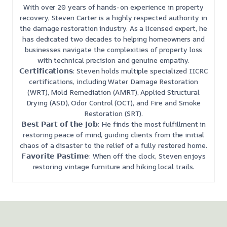
With over 20 years of hands-on experience in property
recovery, Steven Carter is a highly respected authority in
the damage restoration industry. As a licensed expert, he
has dedicated two decades to helping homeowners and
businesses navigate the complexities of property loss
with technical precision and genuine empathy.
𝗖𝗲𝗿𝘁𝗶𝗳𝗶𝗰𝗮𝘁𝗶𝗼𝗻𝘀: Steven holds multiple specialized IICRC
certifications, including Water Damage Restoration
(WRT), Mold Remediation (AMRT), Applied Structural
Drying (ASD), Odor Control (OCT), and Fire and Smoke
Restoration (SRT).
𝗕𝗲𝘀𝘁 𝗣𝗮𝗿𝘁 𝗼𝗳 𝘁𝗵𝗲 𝗝𝗼𝗯: He finds the most fulfillment in
restoring peace of mind, guiding clients from the initial
chaos of a disaster to the relief of a fully restored home.
𝗙𝗮𝘃𝗼𝗿𝗶𝘁𝗲 𝗣𝗮𝘀𝘁𝗶𝗺𝗲: When off the clock, Steven enjoys
restoring vintage furniture and hiking local trails.