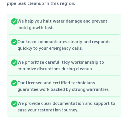
pipe leak cleanup in this region.
We help you halt water damage and prevent
mold growth fast.
Our team communicates clearly and responds
quickly to your emergency calls.
We prioritize careful, tidy workmanship to
minimize disruptions during cleanup.
Our licensed and certified technicians
guarantee work backed by strong warranties.
We provide clear documentation and support to
ease your restoration journey.