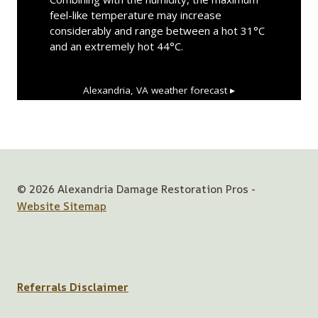
feel-like temperature may increase
considerably and range between a hot 31°C
and an extremely hot 44°C.
Alexandria, VA
weather forecast ▸
© 2026 Alexandria Damage Restoration Pros -
Website Sitemap
Referrals Disclaimer