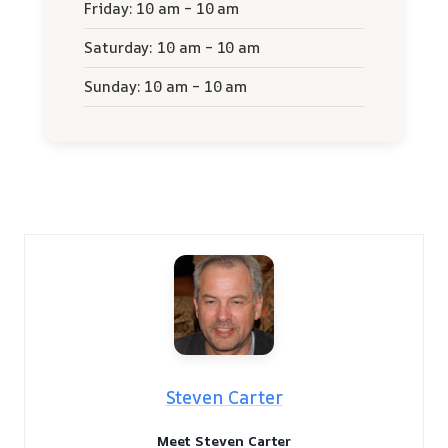
Friday: 10 am – 10 am
Saturday: 10 am – 10 am
Sunday: 10 am – 10 am
Steven Carter
Meet Steven Carter