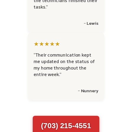
the technicians finished their
tasks.”
~ Lewis
★★★★★
“Their communication kept
me updated on the status of
my home throughout the
entire week.”
~ Nunnery
(703) 215-4551