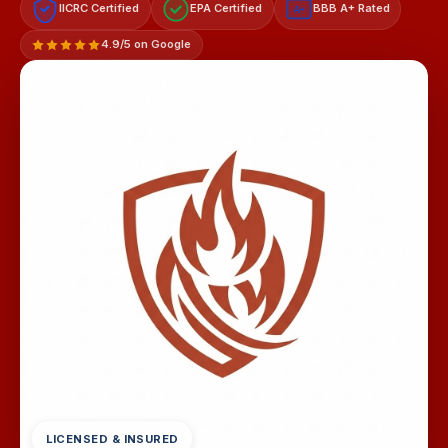
IICRC Certified
EPA Certified
BBB A+ Rated
A+
4.9/5 on Google
LICENSED & INSURED