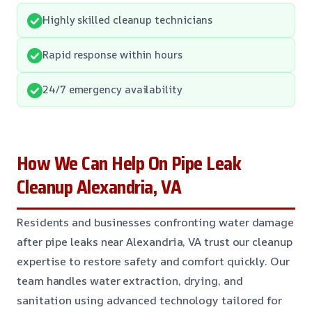
Highly skilled cleanup technicians
Rapid response within hours
24/7 emergency availability
How We Can Help On Pipe Leak
Cleanup Alexandria, VA
Residents and businesses confronting water damage
after pipe leaks near Alexandria, VA trust our cleanup
expertise to restore safety and comfort quickly. Our
team handles water extraction, drying, and
sanitation using advanced technology tailored for