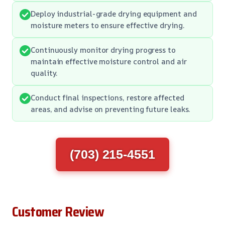
Deploy industrial-grade drying equipment and
moisture meters to ensure effective drying.
Continuously monitor drying progress to
maintain effective moisture control and air
quality.
Conduct final inspections, restore affected
areas, and advise on preventing future leaks.
(703) 215-4551
Customer Review