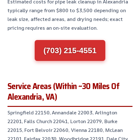
Estimated costs for pipe leak cleanup in Alexandria
typically range from $800 to $3,500 depending on
leak size, affected areas, and drying needs; exact
pricing requires an on-site evaluation.
(703) 215-4551
Service Areas (Within ~30 Miles Of
Alexandria, VA)
Springfield 22150, Annandale 22003, Arlington
22201, Falls Church 22041, Lorton 22079, Burke
22015, Fort Belvoir 22060, Vienna 22180, McLean
22101, Fairfax 22030, Woodbridge 22191, Dale City