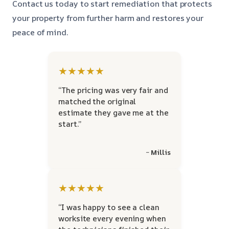
Contact us today to start remediation that protects
your property from further harm and restores your
peace of mind.
★★★★★
“The pricing was very fair and
matched the original
estimate they gave me at the
start.”
~ Millis
★★★★★
“I was happy to see a clean
worksite every evening when