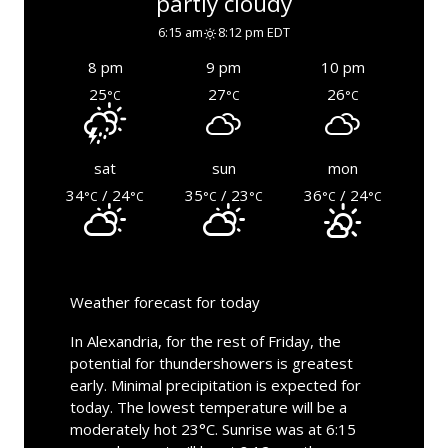
partly cloudy
6:15 am
8:12 pm EDT
8 pm
9 pm
10 pm
25
27
26
°C
°C
°C
sat
sun
mon
34
/ 24
35
/ 23
36
/ 24
°C
°C
°C
°C
°C
°C
Weather forecast for today
In Alexandria, for the rest of Friday, the
potential for thundershowers is greatest
early. Minimal precipitation is expected for
today. The lowest temperature will be a
moderately hot 23°C. Sunrise was at 6:15