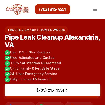
Skip
to
(703) 215-4551
content
TRUSTED BY 192+ HOMEOWNERS
Pipe Leak Cleanup Alexandria,
VA
Over 192 5-Star Reviews
Free Estimates and Quotes
100% Satisfaction Guaranteed
Child, Family & Pet Safe Steps
24-Hour Emergency Service
Fully Licensed & Insured
(703) 215-4551