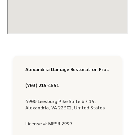
Alexandria Damage Restoration Pros
(703) 215-4551
4900 Leesburg Pike Suite # 414,
Alexandria, VA 22302, United States
License #: MRSR 2999