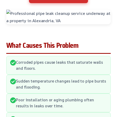
What Causes This Problem
Corroded pipes cause leaks that saturate walls
and floors.
Sudden temperature changes lead to pipe bursts
and flooding.
Poor installation or aging plumbing often
results in leaks over time.