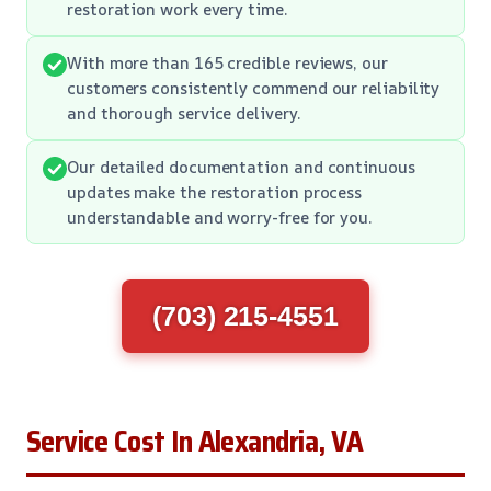
restoration work every time.
With more than 165 credible reviews, our
customers consistently commend our reliability
and thorough service delivery.
Our detailed documentation and continuous
updates make the restoration process
understandable and worry-free for you.
(703) 215-4551
Service Cost In Alexandria, VA