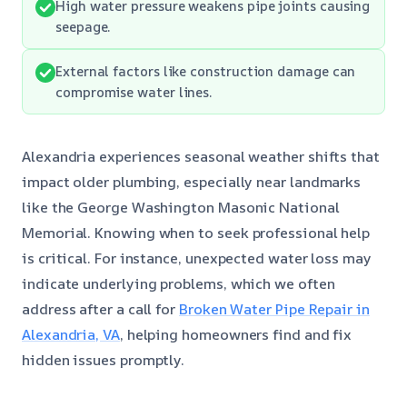
High water pressure weakens pipe joints causing
seepage.
External factors like construction damage can
compromise water lines.
Alexandria experiences seasonal weather shifts that
impact older plumbing, especially near landmarks
like the George Washington Masonic National
Memorial. Knowing when to seek professional help
is critical. For instance, unexpected water loss may
indicate underlying problems, which we often
address after a call for
Broken Water Pipe Repair in
Alexandria, VA
, helping homeowners find and fix
hidden issues promptly.