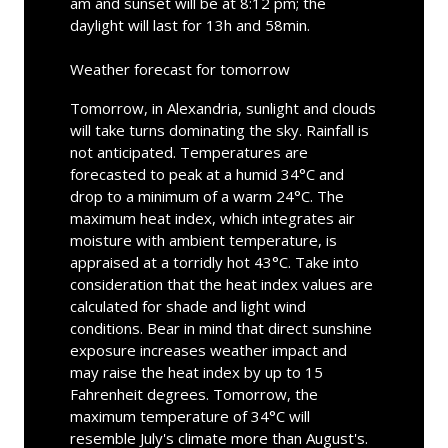
am and sunset will be at 8:12 pm; the
daylight will last for 13h and 58min.
Weather forecast for tomorrow
Tomorrow, in Alexandria, sunlight and clouds
will take turns dominating the sky. Rainfall is
not anticipated. Temperatures are
forecasted to peak at a humid 34°C and
drop to a minimum of a warm 24°C. The
maximum heat index, which integrates air
moisture with ambient temperature, is
appraised at a torridly hot 43°C. Take into
consideration that the heat index values are
calculated for shade and light wind
conditions. Bear in mind that direct sunshine
exposure increases weather impact and
may raise the heat index by up to 15
Fahrenheit degrees. Tomorrow, the
maximum temperature of 34°C will
resemble July's climate more than August's.