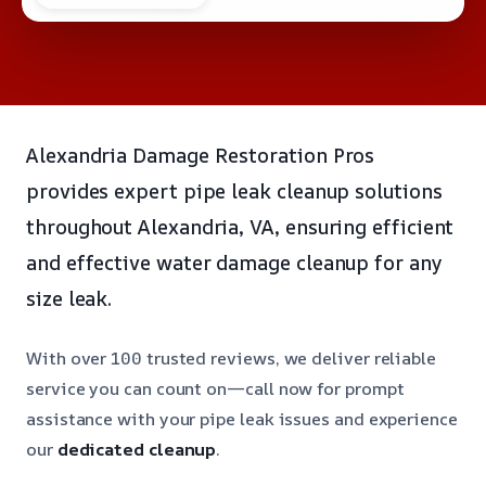
Alexandria Damage Restoration Pros
provides expert pipe leak cleanup solutions
throughout Alexandria, VA, ensuring efficient
and effective water damage cleanup for any
size leak.
With over 100 trusted reviews, we deliver reliable
service you can count on—call now for prompt
assistance with your pipe leak issues and experience
our
dedicated cleanup
.