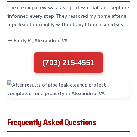
The cleanup crew was fast, professional, and kept me
informed every step. They restored my home after a
pipe leak thoroughly without any hidden surprises.
— Emily R., Alexandria, VA
(703) 215-4551
Frequently Asked Questions