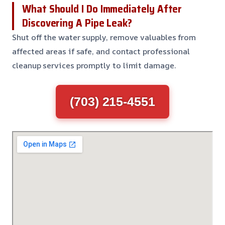
What Should I Do Immediately After
Discovering A Pipe Leak?
Shut off the water supply, remove valuables from
affected areas if safe, and contact professional
cleanup services promptly to limit damage.
(703) 215-4551