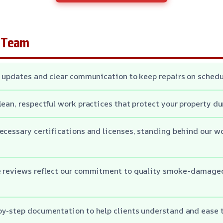
 Team
t updates and clear communication to keep repairs on schedu
lean, respectful work practices that protect your property du
ecessary certifications and licenses, standing behind our w
e reviews reflect our commitment to quality smoke-damage
y-step documentation to help clients understand and ease t