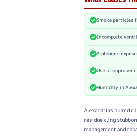
Smoke particles f
Incomplete ventil
Prolonged exposur
Use of improper 
Humidity in Alexa
Alexandria’s humid c
residue cling stubbor
management and repai