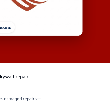
INSURED
rywall repair
moke-damaged repairs—