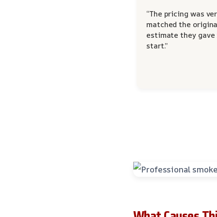
“The pricing was ver
matched the origina
estimate they gave
start.”
What Causes Thi