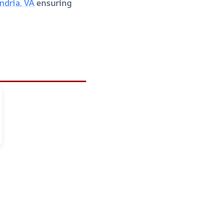
dria, VA
ensuring