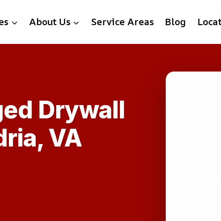
es
About Us
Service Areas
Blog
Loca
ed Drywall
ria, VA