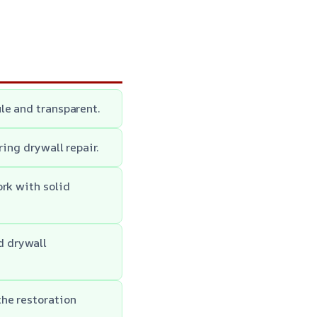
le and transparent.
ring drywall repair.
ork with solid
d drywall
he restoration