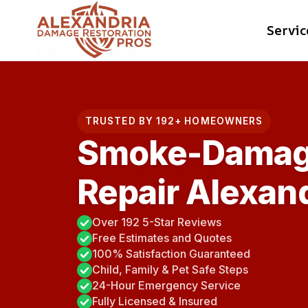
Skip
Servic
to
content
TRUSTED BY 192+ HOMEOWNERS
Smoke-Damag
Repair Alexand
Over 192 5-Star Reviews
Free Estimates and Quotes
100% Satisfaction Guaranteed
Child, Family & Pet Safe Steps
24-Hour Emergency Service
Fully Licensed & Insured