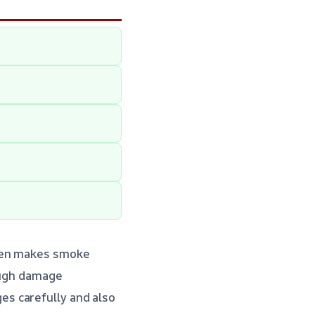
ften makes smoke
ough damage
s carefully and also