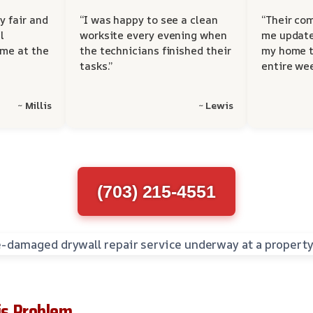
y fair and
“I was happy to see a clean
“Their co
l
worksite every evening when
me update
 me at the
the technicians finished their
my home t
tasks.”
entire wee
~ Millis
~ Lewis
(703) 215-4551
s Problem