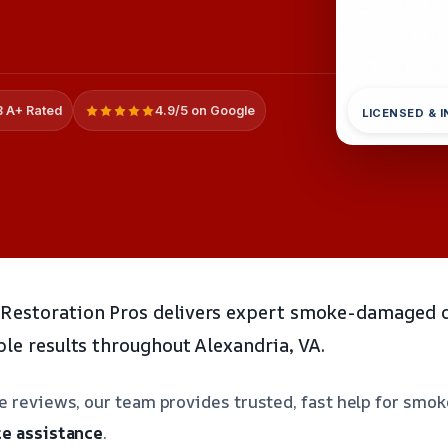
 A+ Rated
4.9/5 on Google
LICENSED & 
Restoration Pros delivers expert smoke-damaged d
ble results throughout Alexandria, VA.
ve reviews, our team provides trusted, fast help for s
e assistance
.