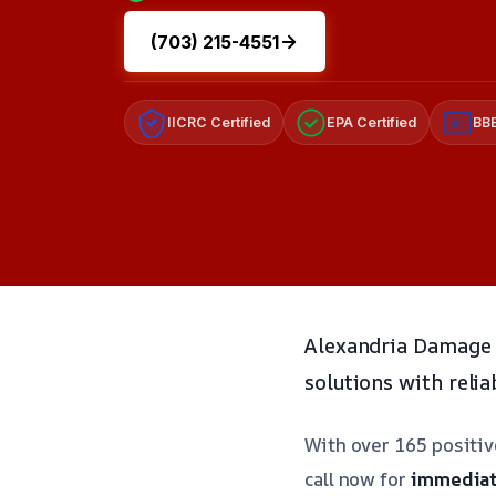
(703) 215-4551
IICRC Certified
EPA Certified
BBB
A+
Alexandria Damage 
solutions with relia
With over 165 positi
call now for
immediat