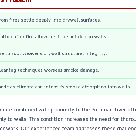
rom fires settle deeply into drywall surfaces.
ation after fire allows residue buildup on walls.
e to soot weakens drywall structural integrity.
cleaning techniques worsens smoke damage.
ndrias climate can intensify smoke absorption into walls.
limate combined with proximity to the Potomac River o
nly to walls. This condition increases the need for thor
r work. Our experienced team addresses these challenge