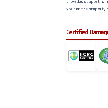
provides support for 
your entire property 
Certified Damage