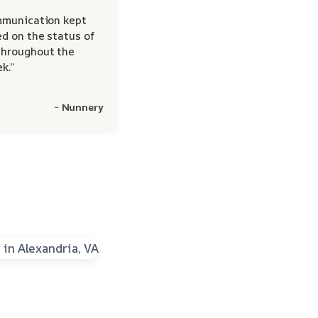
mmunication kept
d on the status of
hroughout the
k.”
~ Nunnery