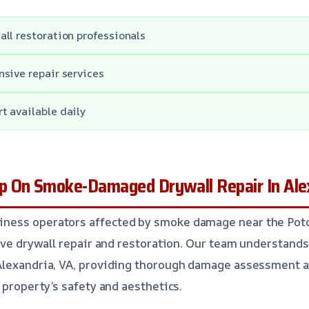
ll restoration professionals
sive repair services
t available daily
 On Smoke-Damaged Drywall Repair In Ale
ess operators affected by smoke damage near the Poto
tive drywall repair and restoration. Our team understands
Alexandria, VA, providing thorough damage assessment a
 property’s safety and aesthetics.