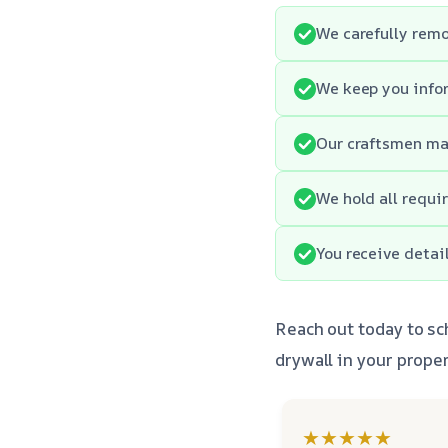
We carefully remo
We keep you info
Our craftsmen mai
We hold all requi
You receive detai
Reach out today to sc
drywall in your proper
★★★★★