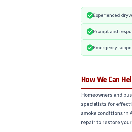
Experienced drywa
Prompt and respon
Emergency suppor
How We Can Help
Homeowners and busin
specialists for effec
smoke conditions in 
repair to restore your