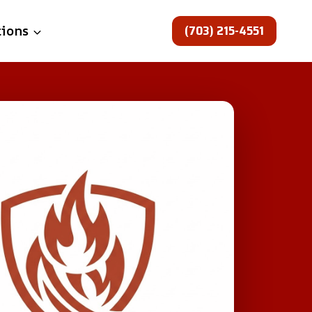
(703) 215-4551
tions