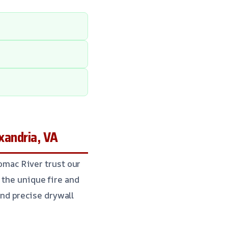
xandria, VA
mac River trust our
 the unique fire and
nd precise drywall