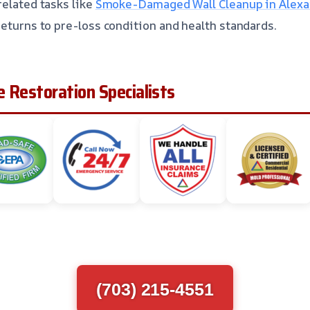
related tasks like
Smoke-Damaged Wall Cleanup in Alexan
returns to pre-loss condition and health standards.
 Restoration Specialists
(703) 215-4551