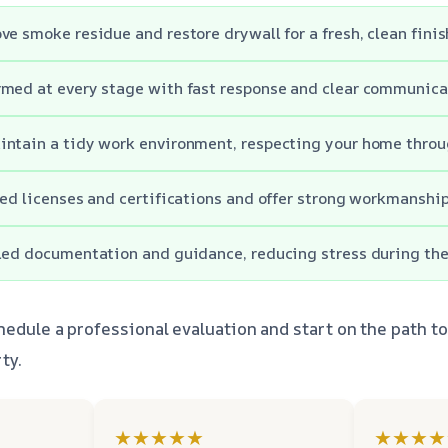
ve smoke residue and restore drywall for a fresh, clean finis
rmed at every stage with fast response and clear communica
ntain a tidy work environment, respecting your home throu
red licenses and certifications and offer strong workmanshi
led documentation and guidance, reducing stress during the
hedule a professional evaluation and start on the path t
ty.
★★★★★
★★★★