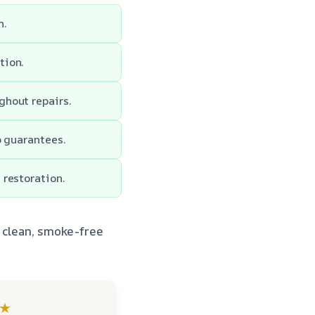
h.
tion.
ghout repairs.
p guarantees.
 restoration.
o clean, smoke-free
★