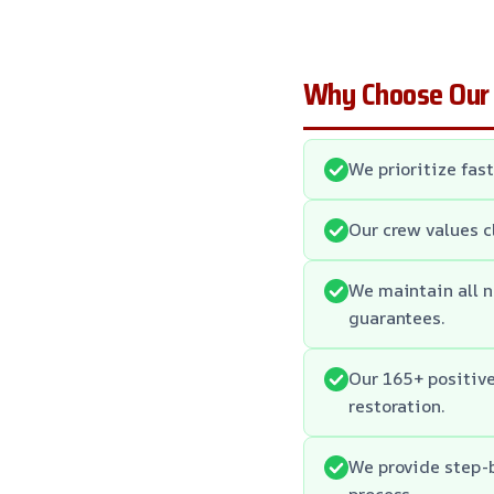
Why Choose Our
We prioritize fas
Our crew values c
We maintain all n
guarantees.
Our 165+ positiv
restoration.
We provide step-b