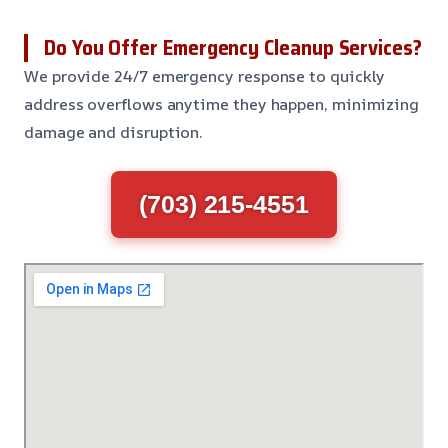
Do You Offer Emergency Cleanup Services?
We provide 24/7 emergency response to quickly
address overflows anytime they happen, minimizing
damage and disruption.
(703) 215-4551