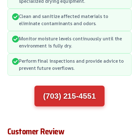
specialized drying equipment.
Clean and sanitize affected materials to
eliminate contaminants and odors.
Monitor moisture levels continuously until the
environment is fully dry.
Perform final inspections and provide advice to
prevent future overflows.
(703) 215-4551
Customer Review