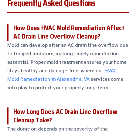
Frequently Asked Questions
How Does HVAC Mold Remediation Affect
AC Drain Line Overflow Cleanup?
Mold can develop after an AC drain line overflow due
to trapped moisture, making timely remediation
essential. Proper mold treatment ensures your home
stays healthy and damage-free, where our
HVAC
Mold Remediation in Alexandria, VA
services come
into play to protect your property long-term.
How Long Does AC Drain Line Overflow
Cleanup Take?
The duration depends on the severity of the