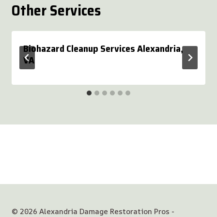
Other Services
Biohazard Cleanup Services Alexandria,
VA
© 2026 Alexandria Damage Restoration Pros -