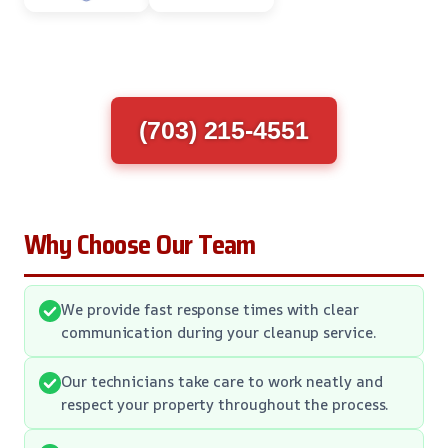
(703) 215-4551
Why Choose Our Team
We provide fast response times with clear
communication during your cleanup service.
Our technicians take care to work neatly and
respect your property throughout the process.