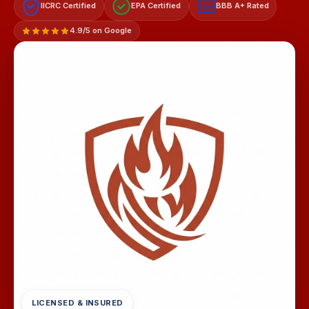
IICRC Certified
EPA Certified
BBB A+ Rated
A+
4.9/5 on Google
LICENSED & INSURED