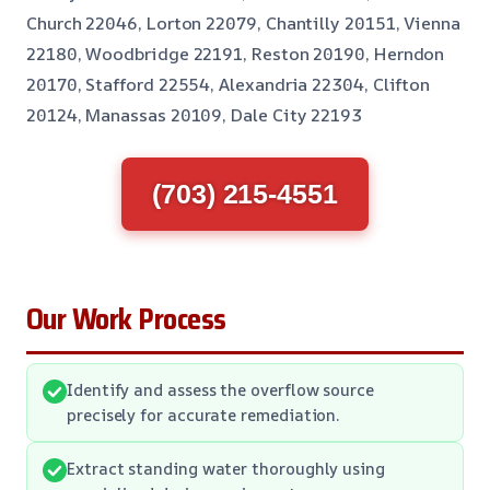
Church 22046, Lorton 22079, Chantilly 20151, Vienna
22180, Woodbridge 22191, Reston 20190, Herndon
20170, Stafford 22554, Alexandria 22304, Clifton
20124, Manassas 20109, Dale City 22193
(703) 215-4551
Our Work Process
Identify and assess the overflow source
precisely for accurate remediation.
Extract standing water thoroughly using