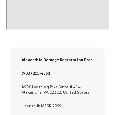
Alexandria Damage Restoration Pros
(703) 215-4551
4900 Leesburg Pike Suite # 414,
Alexandria, VA 22302, United States
License #: MRSR 2999