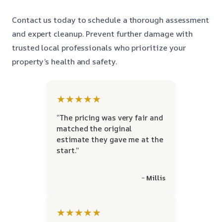
Contact us today to schedule a thorough assessment
and expert cleanup. Prevent further damage with
trusted local professionals who prioritize your
property’s health and safety.
★★★★★
“The pricing was very fair and
matched the original
estimate they gave me at the
start.”
~ Millis
★★★★★