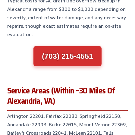
Typical costs for AC drain line overflow cleanup in
Alexandria range from $300 to $1,000 depending on
severity, extent of water damage, and any necessary
repairs, though exact estimates require an on-site
evaluation.
(703) 215-4551
Service Areas (Within ~30 Miles Of
Alexandria, VA)
Arlington 22201, Fairfax 22030, Springfield 22150,
Annandale 22003, Burke 22015, Mount Vernon 22309,
Bailey’s Crossroads 22041, McLean 22101, Falls