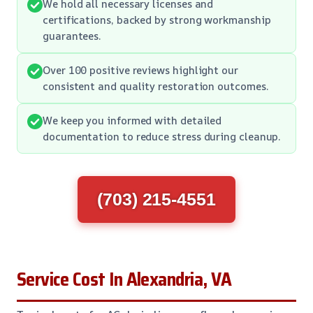
We hold all necessary licenses and
certifications, backed by strong workmanship
guarantees.
Over 100 positive reviews highlight our
consistent and quality restoration outcomes.
We keep you informed with detailed
documentation to reduce stress during cleanup.
(703) 215-4551
Service Cost In Alexandria, VA