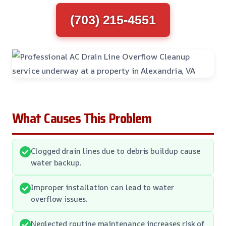
(703) 215-4551
What Causes This Problem
Clogged drain lines due to debris buildup cause
water backup.
Improper installation can lead to water
overflow issues.
Neglected routine maintenance increases risk of