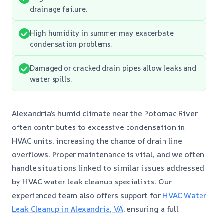
drainage failure.
High humidity in summer may exacerbate
condensation problems.
Damaged or cracked drain pipes allow leaks and
water spills.
Alexandria’s humid climate near the Potomac River
often contributes to excessive condensation in
HVAC units, increasing the chance of drain line
overflows. Proper maintenance is vital, and we often
handle situations linked to similar issues addressed
by HVAC water leak cleanup specialists. Our
experienced team also offers support for
HVAC Water
Leak Cleanup in Alexandria, VA
, ensuring a full