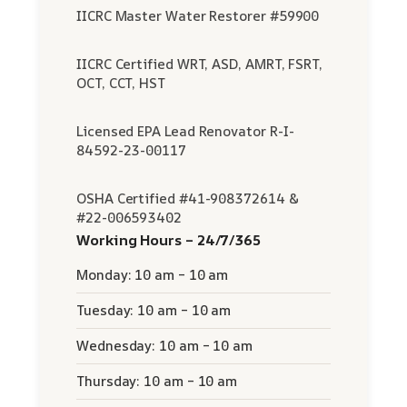
IICRC Master Water Restorer #59900
IICRC Certified WRT, ASD, AMRT, FSRT,
OCT, CCT, HST
Licensed EPA Lead Renovator R-I-
84592-23-00117
OSHA Certified #41-908372614 &
#22-006593402
Working Hours – 24/7/365
Monday: 10 am – 10 am
Tuesday: 10 am – 10 am
Wednesday: 10 am – 10 am
Thursday: 10 am – 10 am