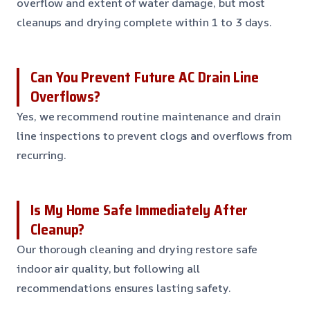
overflow and extent of water damage, but most
cleanups and drying complete within 1 to 3 days.
Can You Prevent Future AC Drain Line
Overflows?
Yes, we recommend routine maintenance and drain
line inspections to prevent clogs and overflows from
recurring.
Is My Home Safe Immediately After
Cleanup?
Our thorough cleaning and drying restore safe
indoor air quality, but following all
recommendations ensures lasting safety.