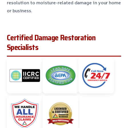
resolution to moisture-related damage in your home
or business.
Certified Damage Restoration
Specialists