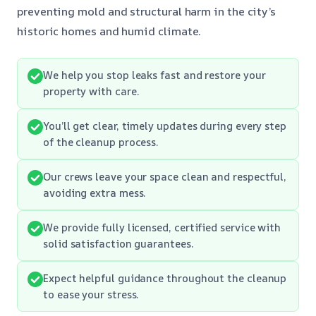
preventing mold and structural harm in the city’s
historic homes and humid climate.
We help you stop leaks fast and restore your
property with care.
You’ll get clear, timely updates during every step
of the cleanup process.
Our crews leave your space clean and respectful,
avoiding extra mess.
We provide fully licensed, certified service with
solid satisfaction guarantees.
Expect helpful guidance throughout the cleanup
to ease your stress.