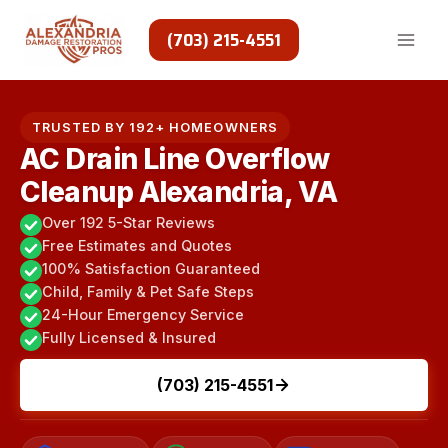
Skip
to
(703) 215-4551
content
TRUSTED BY 192+ HOMEOWNERS
AC Drain Line Overflow
Cleanup Alexandria, VA
Over 192 5-Star Reviews
Free Estimates and Quotes
100% Satisfaction Guaranteed
Child, Family & Pet Safe Steps
24-Hour Emergency Service
Fully Licensed & Insured
(703) 215-4551