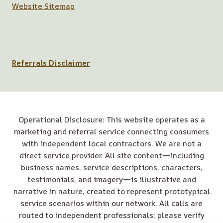
Website Sitemap
Referrals Disclaimer
Operational Disclosure: This website operates as a
marketing and referral service connecting consumers
with independent local contractors. We are not a
direct service provider. All site content—including
business names, service descriptions, characters,
testimonials, and imagery—is illustrative and
narrative in nature, created to represent prototypical
service scenarios within our network. All calls are
routed to independent professionals; please verify