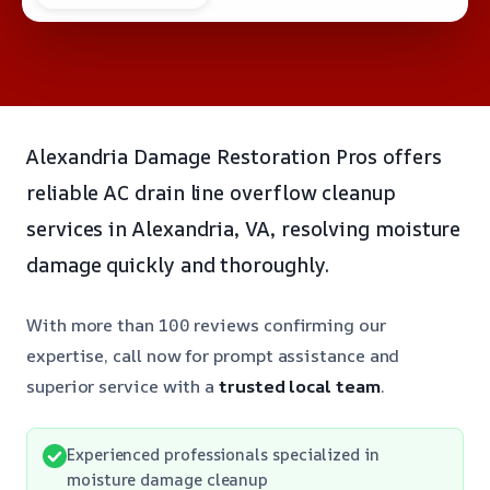
Alexandria Damage Restoration Pros offers
reliable AC drain line overflow cleanup
services in Alexandria, VA, resolving moisture
damage quickly and thoroughly.
With more than 100 reviews confirming our
expertise, call now for prompt assistance and
superior service with a
trusted local team
.
Experienced professionals specialized in
moisture damage cleanup