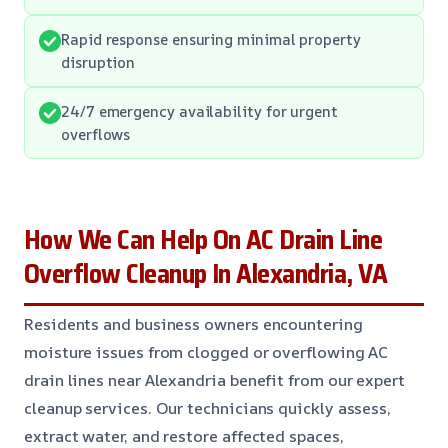
Rapid response ensuring minimal property
disruption
24/7 emergency availability for urgent
overflows
How We Can Help On AC Drain Line
Overflow Cleanup In Alexandria, VA
Residents and business owners encountering
moisture issues from clogged or overflowing AC
drain lines near Alexandria benefit from our expert
cleanup services. Our technicians quickly assess,
extract water, and restore affected spaces,