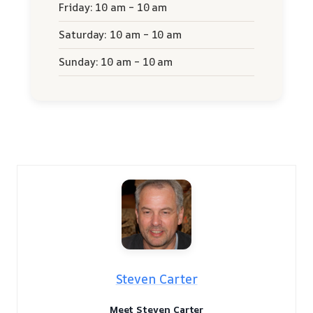
Friday: 10 am – 10 am
Saturday: 10 am – 10 am
Sunday: 10 am – 10 am
Steven Carter
Meet Steven Carter