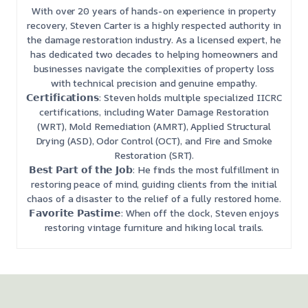
With over 20 years of hands-on experience in property
recovery, Steven Carter is a highly respected authority in
the damage restoration industry. As a licensed expert, he
has dedicated two decades to helping homeowners and
businesses navigate the complexities of property loss
with technical precision and genuine empathy.
𝗖𝗲𝗿𝘁𝗶𝗳𝗶𝗰𝗮𝘁𝗶𝗼𝗻𝘀: Steven holds multiple specialized IICRC
certifications, including Water Damage Restoration
(WRT), Mold Remediation (AMRT), Applied Structural
Drying (ASD), Odor Control (OCT), and Fire and Smoke
Restoration (SRT).
𝗕𝗲𝘀𝘁 𝗣𝗮𝗿𝘁 𝗼𝗳 𝘁𝗵𝗲 𝗝𝗼𝗯: He finds the most fulfillment in
restoring peace of mind, guiding clients from the initial
chaos of a disaster to the relief of a fully restored home.
𝗙𝗮𝘃𝗼𝗿𝗶𝘁𝗲 𝗣𝗮𝘀𝘁𝗶𝗺𝗲: When off the clock, Steven enjoys
restoring vintage furniture and hiking local trails.