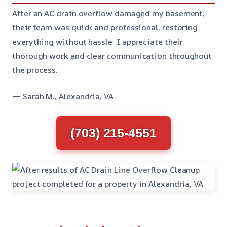
After an AC drain overflow damaged my basement,
their team was quick and professional, restoring
everything without hassle. I appreciate their
thorough work and clear communication throughout
the process.
— Sarah M., Alexandria, VA
(703) 215-4551