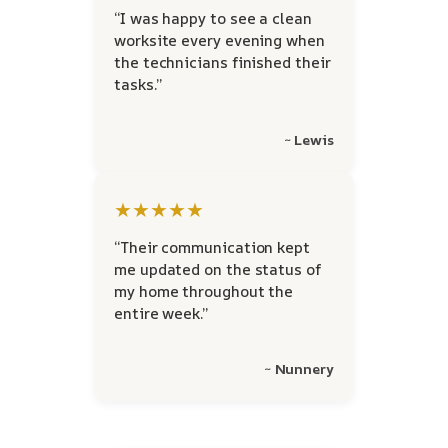
“I was happy to see a clean
worksite every evening when
the technicians finished their
tasks.”
~ Lewis
★★★★★
“Their communication kept
me updated on the status of
my home throughout the
entire week.”
~ Nunnery