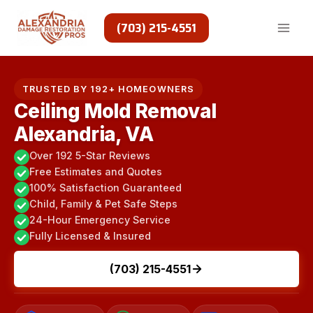
Skip
to
(703) 215-4551
content
TRUSTED BY 192+ HOMEOWNERS
Ceiling Mold Removal
Alexandria, VA
Over 192 5-Star Reviews
Free Estimates and Quotes
100% Satisfaction Guaranteed
Child, Family & Pet Safe Steps
24-Hour Emergency Service
Fully Licensed & Insured
(703) 215-4551