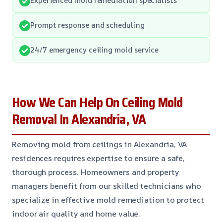
Prompt response and scheduling
24/7 emergency ceiling mold service
How We Can Help On Ceiling Mold
Removal In Alexandria, VA
Removing mold from ceilings in Alexandria, VA
residences requires expertise to ensure a safe,
thorough process. Homeowners and property
managers benefit from our skilled technicians who
specialize in effective mold remediation to protect
indoor air quality and home value.