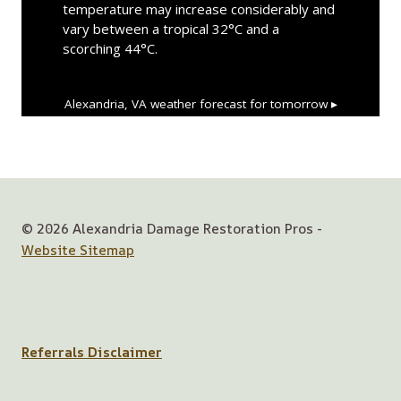
temperature may increase considerably and
vary between a tropical 32°C and a
scorching 44°C.
Alexandria, VA
weather forecast for tomorrow ▸
© 2026 Alexandria Damage Restoration Pros -
Website Sitemap
Referrals Disclaimer