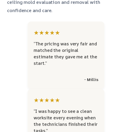
ceiling mold evaluation and removal with
confidence and care.
★★★★★
“The pricing was very fair and
matched the original
estimate they gave me at the
start.”
~ Millis
★★★★★
“I was happy to see a clean
worksite every evening when
the technicians finished their
tasks.”