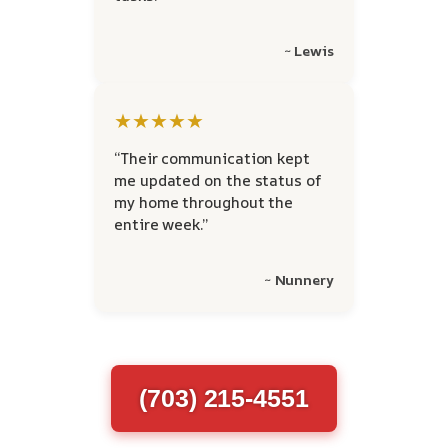
~ Lewis
★★★★★
“Their communication kept
me updated on the status of
my home throughout the
entire week.”
~ Nunnery
(703) 215-4551