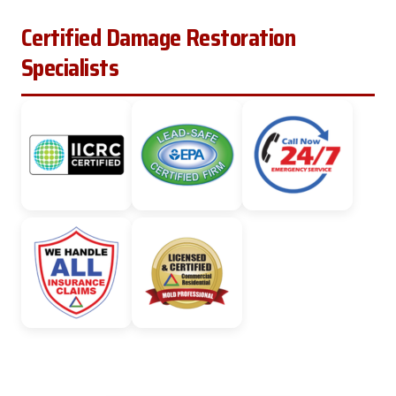
Certified Damage Restoration
Specialists