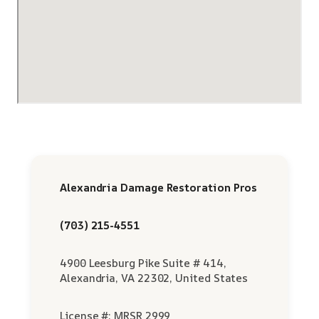
Alexandria Damage Restoration Pros
(703) 215-4551
4900 Leesburg Pike Suite # 414,
Alexandria, VA 22302, United States
License #: MRSR 2999