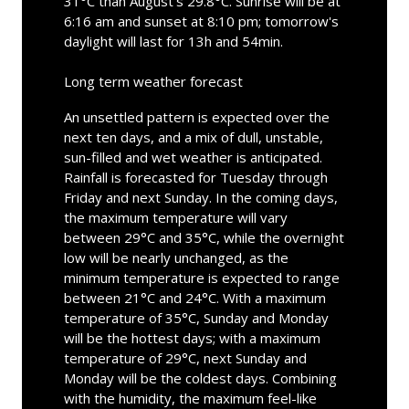
31°C than August's 29.8°C. Sunrise will be at
6:16 am and sunset at 8:10 pm; tomorrow's
daylight will last for 13h and 54min.
Long term weather forecast
An unsettled pattern is expected over the
next ten days, and a mix of dull, unstable,
sun-filled and wet weather is anticipated.
Rainfall is forecasted for Tuesday through
Friday and next Sunday. In the coming days,
the maximum temperature will vary
between 29°C and 35°C, while the overnight
low will be nearly unchanged, as the
minimum temperature is expected to range
between 21°C and 24°C. With a maximum
temperature of 35°C, Sunday and Monday
will be the hottest days; with a maximum
temperature of 29°C, next Sunday and
Monday will be the coldest days. Combining
with the humidity, the maximum feel-like