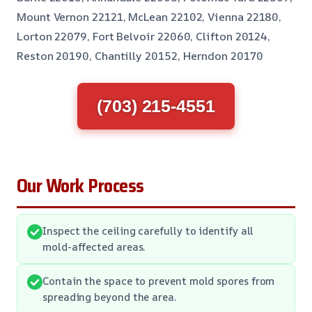
Mount Vernon 22121, McLean 22102, Vienna 22180,
Lorton 22079, Fort Belvoir 22060, Clifton 20124,
Reston 20190, Chantilly 20152, Herndon 20170
(703) 215-4551
Our Work Process
Inspect the ceiling carefully to identify all
mold-affected areas.
Contain the space to prevent mold spores from
spreading beyond the area.