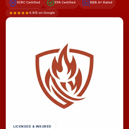
IICRC Certified
EPA Certified
BBB A+ Rated
A+
4.9/5 on Google
LICENSED & INSURED