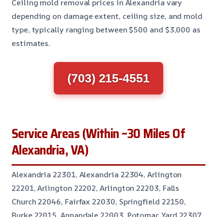
Ceiling mold removal prices in Alexandria vary
depending on damage extent, ceiling size, and mold
type, typically ranging between $500 and $3,000 as
estimates.
(703) 215-4551
Service Areas (Within ~30 Miles Of
Alexandria, VA)
Alexandria 22301, Alexandria 22304, Arlington
22201, Arlington 22202, Arlington 22203, Falls
Church 22046, Fairfax 22030, Springfield 22150,
Burke 22015, Annandale 22003, Potomac Yard 22307,