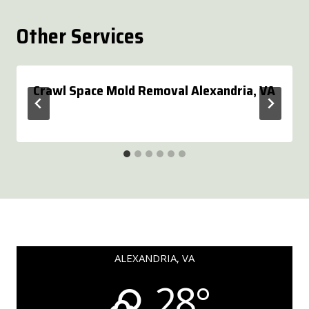
Other Services
Crawl Space Mold Removal Alexandria, VA
ALEXANDRIA, VA
28°