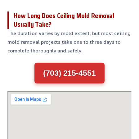
How Long Does Ceiling Mold Removal
Usually Take?
The duration varies by mold extent, but most ceiling
mold removal projects take one to three days to
complete thoroughly and safely.
(703) 215-4551