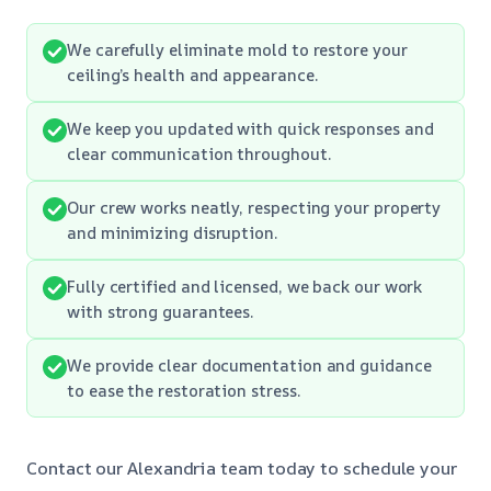
We carefully eliminate mold to restore your
ceiling’s health and appearance.
We keep you updated with quick responses and
clear communication throughout.
Our crew works neatly, respecting your property
and minimizing disruption.
Fully certified and licensed, we back our work
with strong guarantees.
We provide clear documentation and guidance
to ease the restoration stress.
Contact our Alexandria team today to schedule your