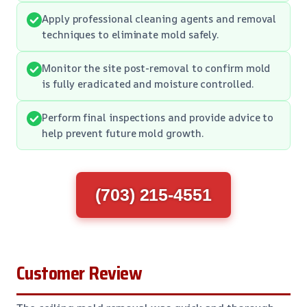
Apply professional cleaning agents and removal
techniques to eliminate mold safely.
Monitor the site post-removal to confirm mold
is fully eradicated and moisture controlled.
Perform final inspections and provide advice to
help prevent future mold growth.
(703) 215-4551
Customer Review