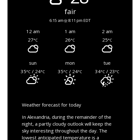
fair
6:15 am
8:11 pm EDT
12 am
1 am
2 am
27
26
25
°C
°C
°C
sun
mon
tue
35
/ 24
35
/ 24
34
/ 23
°C
°C
°C
°C
°C
°C
Weather forecast for today
In Alexandria, during the remainder of the
night, a partly cloudy outlook will keep the
sky interesting throughout the day. The
lowest anticipated temperature is a