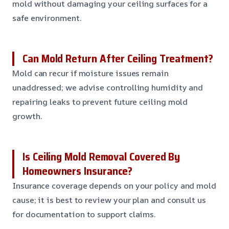
mold without damaging your ceiling surfaces for a
safe environment.
Can Mold Return After Ceiling Treatment?
Mold can recur if moisture issues remain
unaddressed; we advise controlling humidity and
repairing leaks to prevent future ceiling mold
growth.
Is Ceiling Mold Removal Covered By
Homeowners Insurance?
Insurance coverage depends on your policy and mold
cause; it is best to review your plan and consult us
for documentation to support claims.