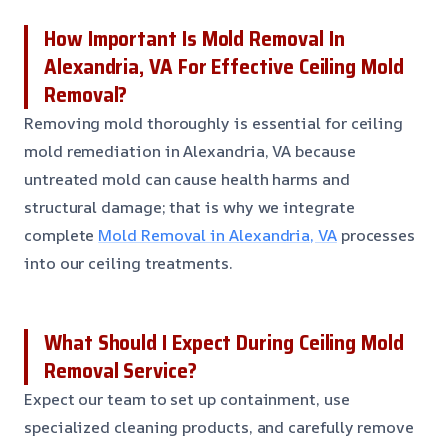
How Important Is Mold Removal In
Alexandria, VA For Effective Ceiling Mold
Removal?
Removing mold thoroughly is essential for ceiling
mold remediation in Alexandria, VA because
untreated mold can cause health harms and
structural damage; that is why we integrate
complete
Mold Removal in Alexandria, VA
processes
into our ceiling treatments.
What Should I Expect During Ceiling Mold
Removal Service?
Expect our team to set up containment, use
specialized cleaning products, and carefully remove