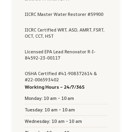
IICRC Master Water Restorer #59900
IICRC Certified WRT, ASD, AMRT, FSRT,
OCT, CCT, HST
Licensed EPA Lead Renovator R-I-
84592-23-00117
OSHA Certified #41-908372614 &
#22-006593402
Working Hours – 24/7/365
Monday: 10 am – 10 am
Tuesday: 10 am – 10 am
Wednesday: 10 am – 10 am