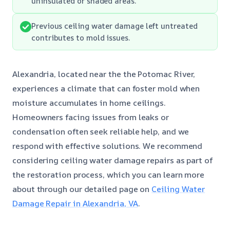
uninsulated or shaded areas.
Previous ceiling water damage left untreated
contributes to mold issues.
Alexandria, located near the the Potomac River,
experiences a climate that can foster mold when
moisture accumulates in home ceilings.
Homeowners facing issues from leaks or
condensation often seek reliable help, and we
respond with effective solutions. We recommend
considering ceiling water damage repairs as part of
the restoration process, which you can learn more
about through our detailed page on
Ceiling Water
Damage Repair in Alexandria, VA
.