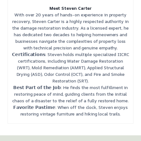
Meet Steven Carter
With over 20 years of hands-on experience in property
recovery, Steven Carter is a highly respected authority in
the damage restoration industry. As a licensed expert, he
has dedicated two decades to helping homeowners and
businesses navigate the complexities of property loss
with technical precision and genuine empathy.
𝗖𝗲𝗿𝘁𝗶𝗳𝗶𝗰𝗮𝘁𝗶𝗼𝗻𝘀: Steven holds multiple specialized IICRC
certifications, including Water Damage Restoration
(WRT), Mold Remediation (AMRT), Applied Structural
Drying (ASD), Odor Control (OCT), and Fire and Smoke
Restoration (SRT).
𝗕𝗲𝘀𝘁 𝗣𝗮𝗿𝘁 𝗼𝗳 𝘁𝗵𝗲 𝗝𝗼𝗯: He finds the most fulfillment in
restoring peace of mind, guiding clients from the initial
chaos of a disaster to the relief of a fully restored home.
𝗙𝗮𝘃𝗼𝗿𝗶𝘁𝗲 𝗣𝗮𝘀𝘁𝗶𝗺𝗲: When off the clock, Steven enjoys
restoring vintage furniture and hiking local trails.