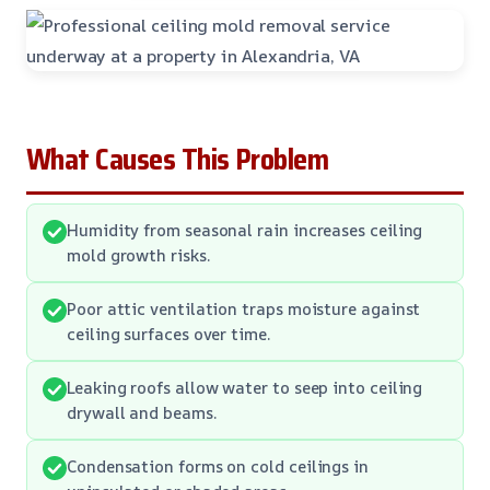
What Causes This Problem
Humidity from seasonal rain increases ceiling
mold growth risks.
Poor attic ventilation traps moisture against
ceiling surfaces over time.
Leaking roofs allow water to seep into ceiling
drywall and beams.
Condensation forms on cold ceilings in