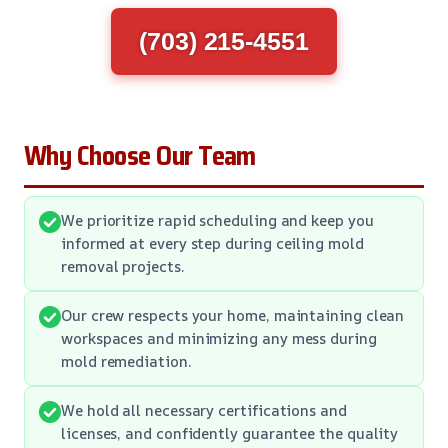
(703) 215-4551
Why Choose Our Team
We prioritize rapid scheduling and keep you
informed at every step during ceiling mold
removal projects.
Our crew respects your home, maintaining clean
workspaces and minimizing any mess during
mold remediation.
We hold all necessary certifications and
licenses, and confidently guarantee the quality