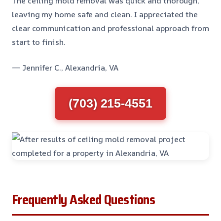
The ceiling mold removal was quick and thorough,
leaving my home safe and clean. I appreciated the
clear communication and professional approach from
start to finish.
— Jennifer C., Alexandria, VA
(703) 215-4551
Frequently Asked Questions