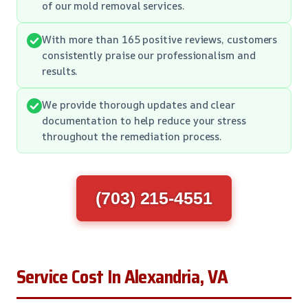
of our mold removal services.
With more than 165 positive reviews, customers
consistently praise our professionalism and
results.
We provide thorough updates and clear
documentation to help reduce your stress
throughout the remediation process.
(703) 215-4551
Service Cost In Alexandria, VA