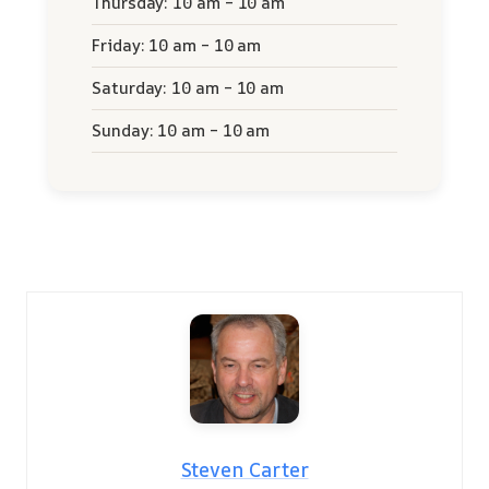
Thursday: 10 am – 10 am
Friday: 10 am – 10 am
Saturday: 10 am – 10 am
Sunday: 10 am – 10 am
Steven Carter