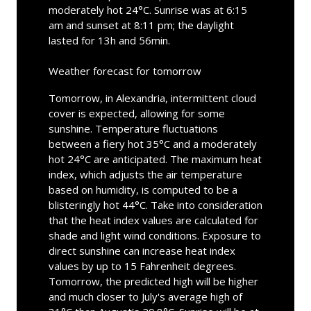
moderately hot 24°C. Sunrise was at 6:15
am and sunset at 8:11 pm; the daylight
lasted for 13h and 56min.
Weather forecast for tomorrow
Tomorrow, in Alexandria, intermittent cloud
cover is expected, allowing for some
sunshine. Temperature fluctuations
between a fiery hot 35°C and a moderately
hot 24°C are anticipated. The maximum heat
index, which adjusts the air temperature
based on humidity, is computed to be a
blisteringly hot 44°C. Take into consideration
that the heat index values are calculated for
shade and light wind conditions. Exposure to
direct sunshine can increase heat index
values by up to 15 Fahrenheit degrees.
Tomorrow, the predicted high will be higher
and much closer to July's average high of