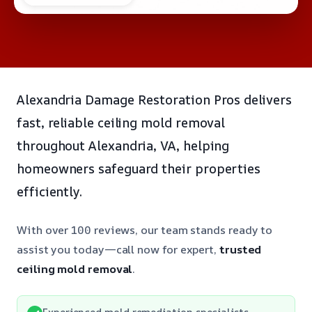
Alexandria Damage Restoration Pros delivers
fast, reliable ceiling mold removal
throughout Alexandria, VA, helping
homeowners safeguard their properties
efficiently.
With over 100 reviews, our team stands ready to
assist you today—call now for expert,
trusted
ceiling mold removal
.
Experienced mold remediation specialists