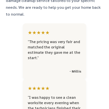
damage cleanup service tailored to your specific
needs. We are ready to help you get your home back
to normal.
★★★★★
“The pricing was very fair and
matched the original
estimate they gave me at the
start.”
~ Millis
★★★★★
“I was happy to see a clean
worksite every evening when
the technicians finished their