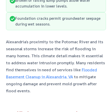
Broken or failing sump pumps allow water
accumulation in lower levels.
Foundation cracks permit groundwater seepage
during wet seasons.
Alexandria’s proximity to the Potomac River and its
seasonal storms increase the risk of flooding in
many homes. This climate detail makes it essential
to address water intrusion promptly. Many residents
find themselves in need of services like
Flooded
Basement Cleanup in Alexandria, VA
to mitigate
ongoing damage and prevent mold growth after
flood events.