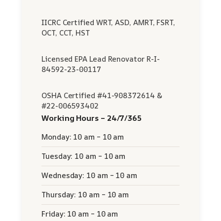
IICRC Certified WRT, ASD, AMRT, FSRT,
OCT, CCT, HST
Licensed EPA Lead Renovator R-I-
84592-23-00117
OSHA Certified #41-908372614 &
#22-006593402
Working Hours – 24/7/365
Monday: 10 am – 10 am
Tuesday: 10 am – 10 am
Wednesday: 10 am – 10 am
Thursday: 10 am – 10 am
Friday: 10 am – 10 am