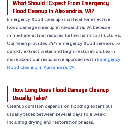
What Should I Expect From Emergency
Flood Cleanup In Alexandria, VA?
Emergency flood cleanup is critical for effective
flood damage cleanup in Alexandria, VA because
immediate action reduces further harm to structures.
Our team provides 24/7 emergency flood services to
quickly extract water and begin restoration. Learn
more about our responsive approach with
Emergency
Flood Cleanup in Alexandria, VA
.
How Long Does Flood Damage Cleanup
Usually Take?
Cleanup duration depends on flooding extent but
usually takes between several days to a week,
including drying and restoration phases.