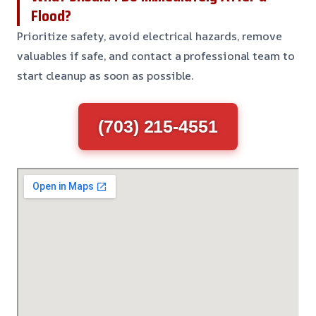
Flood?
Prioritize safety, avoid electrical hazards, remove
valuables if safe, and contact a professional team to
start cleanup as soon as possible.
(703) 215-4551