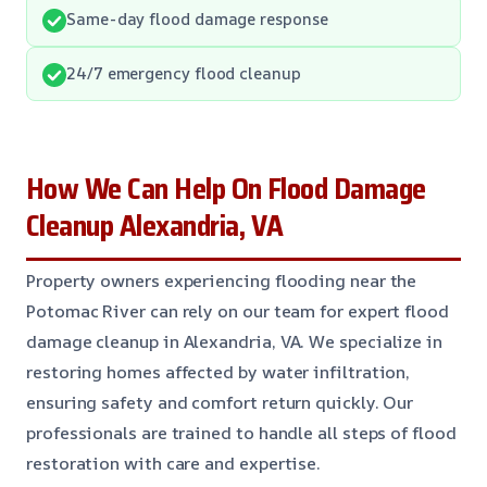
Same-day flood damage response
24/7 emergency flood cleanup
How We Can Help On Flood Damage
Cleanup Alexandria, VA
Property owners experiencing flooding near the
Potomac River can rely on our team for expert flood
damage cleanup in Alexandria, VA. We specialize in
restoring homes affected by water infiltration,
ensuring safety and comfort return quickly. Our
professionals are trained to handle all steps of flood
restoration with care and expertise.