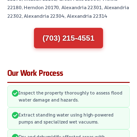
22180, Herndon 20170, Alexandria 22301, Alexandria
22302, Alexandria 22304, Alexandria 22314
(703) 215-4551
Our Work Process
Inspect the property thoroughly to assess flood
water damage and hazards.
Extract standing water using high-powered
pumps and specialized wet vacuums.
Dry and dehumidify affected areas with