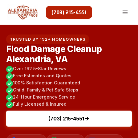
Skip
to
(703) 215-4551
content
TRUSTED BY 192+ HOMEOWNERS
Flood Damage Cleanup
Alexandria, VA
Over 192 5-Star Reviews
Free Estimates and Quotes
100% Satisfaction Guaranteed
Child, Family & Pet Safe Steps
24-Hour Emergency Service
Fully Licensed & Insured
(703) 215-4551