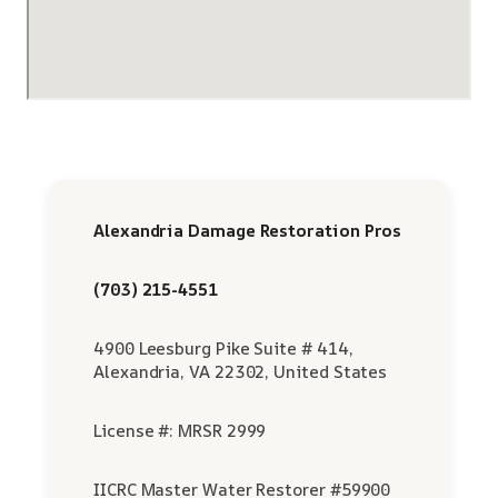
Alexandria Damage Restoration Pros
(703) 215-4551
4900 Leesburg Pike Suite # 414,
Alexandria, VA 22302, United States
License #: MRSR 2999
IICRC Master Water Restorer #59900