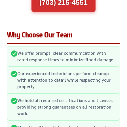
(703) 215-4551
Why Choose Our Team
We offer prompt, clear communication with
rapid response times to minimize flood damage.
Our experienced technicians perform cleanup
with attention to detail while respecting your
property.
We hold all required certifications and licenses,
providing strong guarantees on all restoration
work.