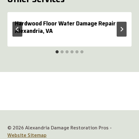
Hardwood Floor Water Damage Repair
Alexandria, VA
© 2026 Alexandria Damage Restoration Pros -
Website Sitemap