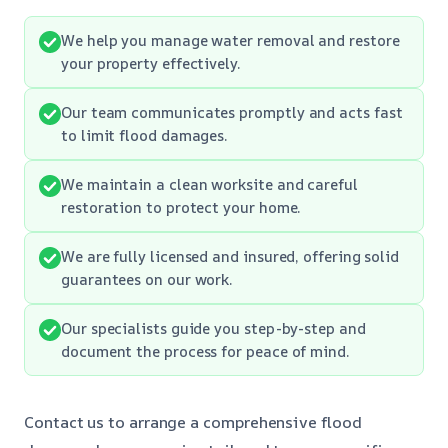
We help you manage water removal and restore
your property effectively.
Our team communicates promptly and acts fast
to limit flood damages.
We maintain a clean worksite and careful
restoration to protect your home.
We are fully licensed and insured, offering solid
guarantees on our work.
Our specialists guide you step-by-step and
document the process for peace of mind.
Contact us to arrange a comprehensive flood