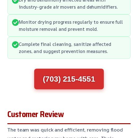
industry-grade air movers and dehumidifiers.
Monitor drying progress regularly to ensure full
moisture removal and prevent mold.
Complete final cleaning, sanitize affected
zones, and suggest prevention measures.
(703) 215-4551
Customer Review
The team was quick and efficient, removing flood