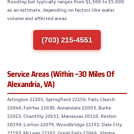
flooding but typically ranges from $1,500 to $5,000
as an estimate, depending on factors like water
volume and affected areas.
(703) 215-4551
Service Areas (Within ~30 Miles Of
Alexandria, VA)
Arlington 22201, Springfield 22150, Falls Church
22046, Fairfax 22030, Annandale 22003, Burke
22015, Chantilly 20151, Manassas 20110, Reston
20190, Lorton 22079, Woodbridge 22191, Dale City
22193, McLean 22102, Great Falls 22066, Vienna