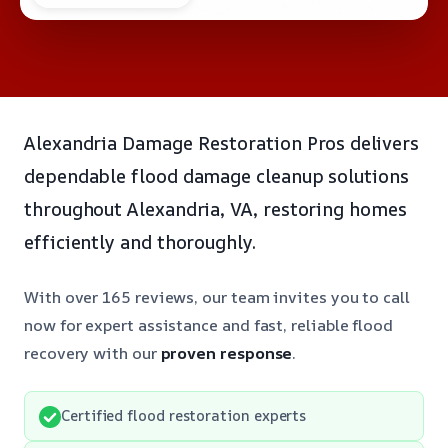
Alexandria Damage Restoration Pros delivers
dependable flood damage cleanup solutions
throughout Alexandria, VA, restoring homes
efficiently and thoroughly.
With over 165 reviews, our team invites you to call
now for expert assistance and fast, reliable flood
recovery with our
proven response
.
Certified flood restoration experts