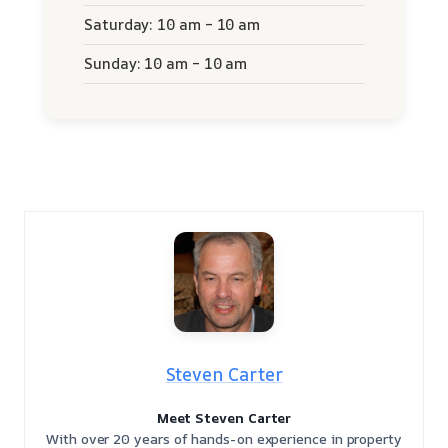
Saturday: 10 am – 10 am
Sunday: 10 am – 10 am
Steven Carter
Meet Steven Carter
With over 20 years of hands-on experience in property