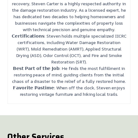
recovery, Steven Carter is a highly respected authority in
the damage restoration industry. As a licensed expert, he
has dedicated two decades to helping homeowners and
businesses navigate the complexities of property loss
with technical precision and genuine empathy.
𝗖𝗲𝗿𝘁𝗶𝗳𝗶𝗰𝗮𝘁𝗶𝗼𝗻𝘀: Steven holds multiple specialized IICRC
certifications, including Water Damage Restoration
(WRT), Mold Remediation (AMRT), Applied Structural
Drying (ASD), Odor Control (OCT), and Fire and Smoke
Restoration (SRT).
𝗕𝗲𝘀𝘁 𝗣𝗮𝗿𝘁 𝗼𝗳 𝘁𝗵𝗲 𝗝𝗼𝗯: He finds the most fulfillment in
restoring peace of mind, guiding clients from the initial
chaos of a disaster to the relief of a fully restored home.
𝗙𝗮𝘃𝗼𝗿𝗶𝘁𝗲 𝗣𝗮𝘀𝘁𝗶𝗺𝗲: When off the clock, Steven enjoys
restoring vintage furniture and hiking local trails.
Other Services