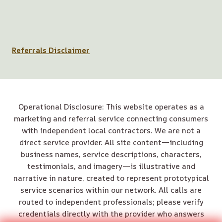
Referrals Disclaimer
Operational Disclosure: This website operates as a
marketing and referral service connecting consumers
with independent local contractors. We are not a
direct service provider. All site content—including
business names, service descriptions, characters,
testimonials, and imagery—is illustrative and
narrative in nature, created to represent prototypical
service scenarios within our network. All calls are
routed to independent professionals; please verify
credentials directly with the provider who answers