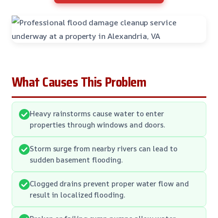
What Causes This Problem
Heavy rainstorms cause water to enter
properties through windows and doors.
Storm surge from nearby rivers can lead to
sudden basement flooding.
Clogged drains prevent proper water flow and
result in localized flooding.