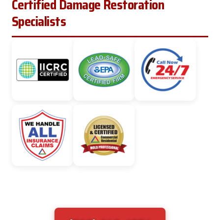
Certified Damage Restoration
Specialists