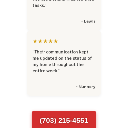
tasks.”
~ Lewis
★★★★★
“Their communication kept
me updated on the status of
my home throughout the
entire week.”
~ Nunnery
(703) 215-4551