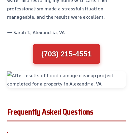
water and restoring my home with care. Their
professionalism made a stressful situation
manageable, and the results were excellent.
— Sarah T., Alexandria, VA
(703) 215-4551
Frequently Asked Questions