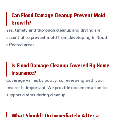
Can Flood Damage Cleanup Prevent Mold
Growth?
Yes, timely and thorough cleanup and drying are
essential to prevent mold from developing in flood-
affected areas.
Is Flood Damage Cleanup Covered By Home
Insurance?
Coverage varies by policy, so reviewing with your
insurer is important. We provide documentation to
support claims during cleanup.
What Should I Do Immediately After a