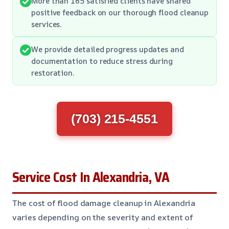
More than 165 satisfied clients have shared
positive feedback on our thorough flood cleanup
services.
We provide detailed progress updates and
documentation to reduce stress during
restoration.
(703) 215-4551
Service Cost In Alexandria, VA
The cost of flood damage cleanup in Alexandria
varies depending on the severity and extent of