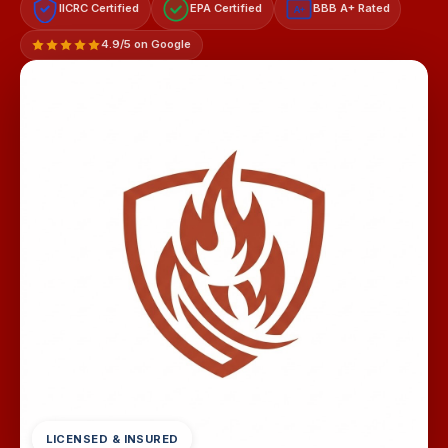
IICRC Certified
EPA Certified
BBB A+ Rated
A+
4.9/5 on Google
LICENSED & INSURED