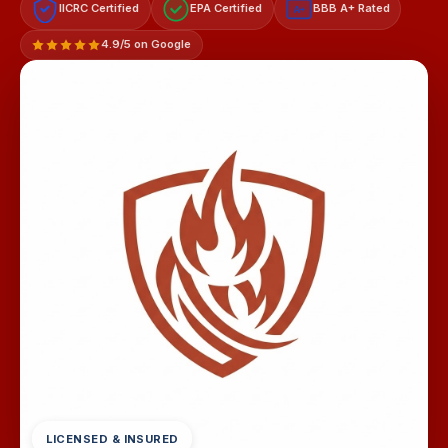
IICRC Certified
EPA Certified
BBB A+ Rated
A+
4.9/5 on Google
LICENSED & INSURED