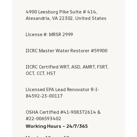
4900 Leesburg Pike Suite # 414,
Alexandria, VA 22302, United States
License #: MRSR 2999
IICRC Master Water Restorer #59900
IICRC Certified WRT, ASD, AMRT, FSRT,
OCT, CCT, HST
Licensed EPA Lead Renovator R-I-
84592-23-00117
OSHA Certified #41-908372614 &
#22-006593402
Working Hours – 24/7/365