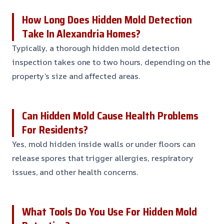
How Long Does Hidden Mold Detection
Take In Alexandria Homes?
Typically, a thorough hidden mold detection
inspection takes one to two hours, depending on the
property’s size and affected areas.
Can Hidden Mold Cause Health Problems
For Residents?
Yes, mold hidden inside walls or under floors can
release spores that trigger allergies, respiratory
issues, and other health concerns.
What Tools Do You Use For Hidden Mold