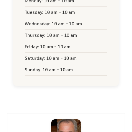
Monday: 10 am – 10 am
Tuesday: 10 am – 10 am
Wednesday: 10 am – 10 am
Thursday: 10 am – 10 am
Friday: 10 am – 10 am
Saturday: 10 am – 10 am
Sunday: 10 am – 10 am