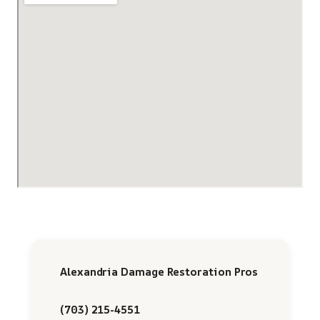
Alexandria Damage Restoration Pros
(703) 215-4551