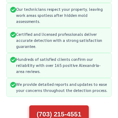
Our technicians respect your property, leaving
work areas spotless after hidden mold
assessments.
Certified and licensed professionals deliver
accurate detection with a strong satisfaction
guarantee.
Hundreds of satisfied clients confirm our
reliability with over 165 positive Alexandria-
area reviews.
We provide detailed reports and updates to ease
your concerns throughout the detection process.
(703) 215-4551