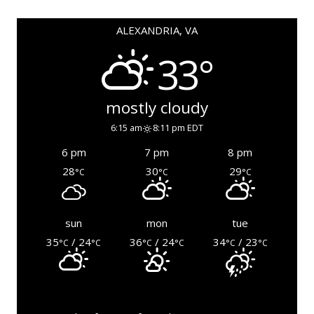
ALEXANDRIA, VA
33°
mostly cloudy
6:15 am
8:11 pm EDT
6 pm
7 pm
8 pm
28
30
29
°C
°C
°C
sun
mon
tue
35
/ 24
36
/ 24
34
/ 23
°C
°C
°C
°C
°C
°C