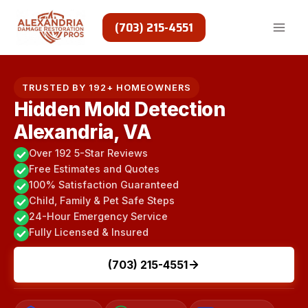
Skip
to
(703) 215-4551
content
TRUSTED BY 192+ HOMEOWNERS
Hidden Mold Detection
Alexandria, VA
Over 192 5-Star Reviews
Free Estimates and Quotes
100% Satisfaction Guaranteed
Child, Family & Pet Safe Steps
24-Hour Emergency Service
Fully Licensed & Insured
(703) 215-4551