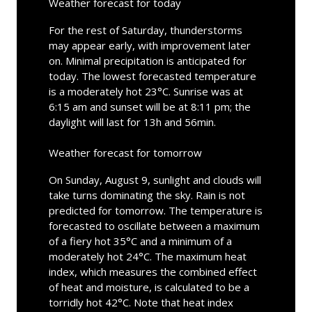
Weather forecast for today
For the rest of Saturday, thunderstorms
may appear early, with improvement later
on. Minimal precipitation is anticipated for
today. The lowest forecasted temperature
is a moderately hot 23°C. Sunrise was at
6:15 am and sunset will be at 8:11 pm; the
daylight will last for 13h and 56min.
Weather forecast for tomorrow
On Sunday, August 9, sunlight and clouds will
take turns dominating the sky. Rain is not
predicted for tomorrow. The temperature is
forecasted to oscillate between a maximum
of a fiery hot 35°C and a minimum of a
moderately hot 24°C. The maximum heat
index, which measures the combined effect
of heat and moisture, is calculated to be a
torridly hot 42°C. Note that heat index