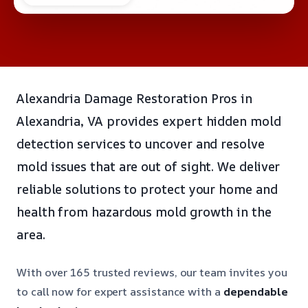
Alexandria Damage Restoration Pros in
Alexandria, VA provides expert hidden mold
detection services to uncover and resolve
mold issues that are out of sight. We deliver
reliable solutions to protect your home and
health from hazardous mold growth in the
area.
With over 165 trusted reviews, our team invites you
to call now for expert assistance with a
dependable