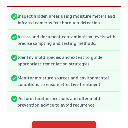
Inspect hidden areas using moisture meters and
infrared cameras for thorough detection.
Assess and document contamination levels with
precise sampling and testing methods.
Identify mold species and extent to guide
appropriate remediation strategies.
Monitor moisture sources and environmental
conditions to ensure effective treatment.
Perform final inspections and offer mold
prevention advice to avoid recurrence.