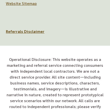
Website Sitemap
Referrals Disclaimer
Operational Disclosure: This website operates as a
marketing and referral service connecting consumers
with independent local contractors. We are not a
direct service provider. All site content—including
business names, service descriptions, characters,
testimonials, and imagery—is illustrative and
narrative in nature, created to represent prototypical
service scenarios within our network. All calls are
routed to independent professionals; please verify