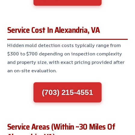
Service Cost In Alexandria, VA
Hidden mold detection costs typically range from
$300 to $700 depending on inspection complexity
and property size, with exact pricing provided after
an on-site evaluation.
(703) 215-4551
Service Areas (Within ~30 Miles Of