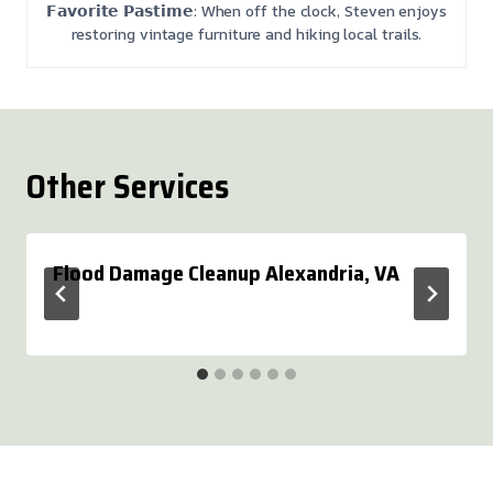
𝗙𝗮𝘃𝗼𝗿𝗶𝘁𝗲 𝗣𝗮𝘀𝘁𝗶𝗺𝗲: When off the clock, Steven enjoys
restoring vintage furniture and hiking local trails.
Other Services
Flood Damage Cleanup Alexandria, VA