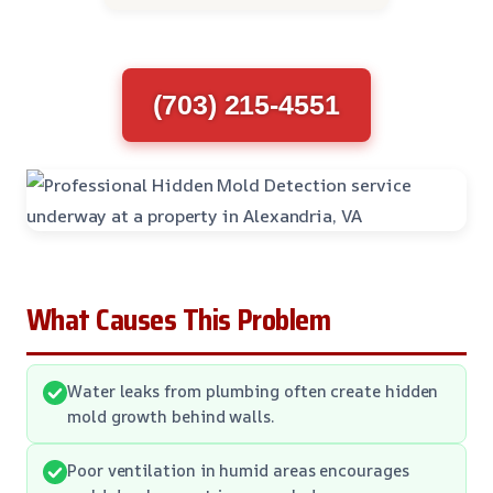
(703) 215-4551
What Causes This Problem
Water leaks from plumbing often create hidden
mold growth behind walls.
Poor ventilation in humid areas encourages