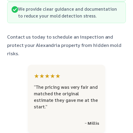
We provide clear guidance and documentation
to reduce your mold detection stress.
Contact us today to schedule an inspection and
protect your Alexandria property from hidden mold
risks.
★★★★★
“The pricing was very fair and
matched the original
estimate they gave me at the
start.”
~ Millis