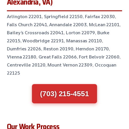
Alexandria, VA)
Arlington 22201, Springfield 22150, Fairfax 22030,
Falls Church 22041, Annandale 22003, McLean 22101,
Bailey’s Crossroads 22041, Lorton 22079, Burke
22015, Woodbridge 22191, Manassas 20110,
Dumfries 22026, Reston 20190, Herndon 20170,
Vienna 22180, Great Falls 22066, Fort Belvoir 22060,
Centreville 20120, Mount Vernon 22309, Occoquan
22125
(703) 215-4551
Our Work Process