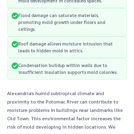
mold development in concealed spaces.
Flood damage can saturate materials,
promoting mold growth under floors and
ceilings.
Roof damage allows moisture intrusion that
leads to hidden mold in attics.
Condensation buildup within walls due to
insufficient insulation supports mold colonies.
Alexandria’s humid subtropical climate and
proximity to the Potomac River can contribute to
moisture problems in buildings near landmarks like
Old Town. This environmental factor increases the
risk of mold developing in hidden locations. We