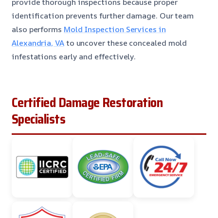
provide thorough inspections because proper
identification prevents further damage. Our team
also performs
Mold Inspection Services in
Alexandria, VA
to uncover these concealed mold
infestations early and effectively.
Certified Damage Restoration
Specialists