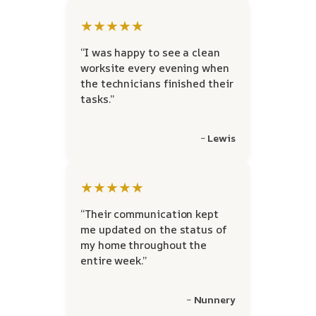
★★★★★
“I was happy to see a clean
worksite every evening when
the technicians finished their
tasks.”
~ Lewis
★★★★★
“Their communication kept
me updated on the status of
my home throughout the
entire week.”
~ Nunnery