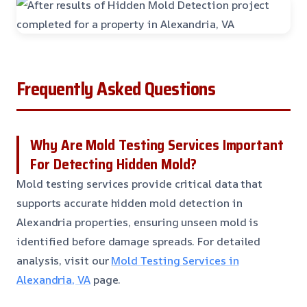
Frequently Asked Questions
Why Are Mold Testing Services Important
For Detecting Hidden Mold?
Mold testing services provide critical data that
supports accurate hidden mold detection in
Alexandria properties, ensuring unseen mold is
identified before damage spreads. For detailed
analysis, visit our
Mold Testing Services in
Alexandria, VA
page.