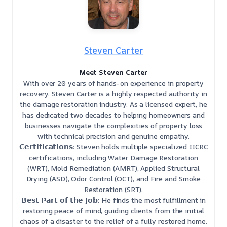
Steven Carter
Meet Steven Carter
With over 20 years of hands-on experience in property
recovery, Steven Carter is a highly respected authority in
the damage restoration industry. As a licensed expert, he
has dedicated two decades to helping homeowners and
businesses navigate the complexities of property loss
with technical precision and genuine empathy.
𝗖𝗲𝗿𝘁𝗶𝗳𝗶𝗰𝗮𝘁𝗶𝗼𝗻𝘀: Steven holds multiple specialized IICRC
certifications, including Water Damage Restoration
(WRT), Mold Remediation (AMRT), Applied Structural
Drying (ASD), Odor Control (OCT), and Fire and Smoke
Restoration (SRT).
𝗕𝗲𝘀𝘁 𝗣𝗮𝗿𝘁 𝗼𝗳 𝘁𝗵𝗲 𝗝𝗼𝗯: He finds the most fulfillment in
restoring peace of mind, guiding clients from the initial
chaos of a disaster to the relief of a fully restored home.