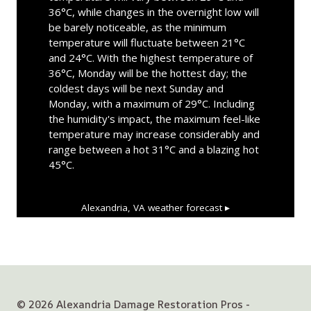
36°C, while changes in the overnight low will
be barely noticeable, as the minimum
temperature will fluctuate between 21°C
and 24°C. With the highest temperature of
36°C, Monday will be the hottest day; the
coldest days will be next Sunday and
Monday, with a maximum of 29°C. Including
the humidity's impact, the maximum feel-like
temperature may increase considerably and
range between a hot 31°C and a blazing hot
45°C.
Alexandria, VA
weather forecast ▸
© 2026 Alexandria Damage Restoration Pros -