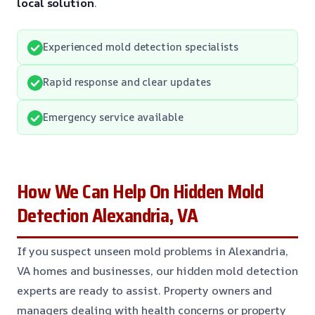
local solution
.
Experienced mold detection specialists
Rapid response and clear updates
Emergency service available
How We Can Help On Hidden Mold
Detection Alexandria, VA
If you suspect unseen mold problems in Alexandria,
VA homes and businesses, our hidden mold detection
experts are ready to assist. Property owners and
managers dealing with health concerns or property