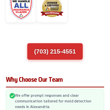
(703) 215-4551
Why Choose Our Team
We offer prompt responses and clear
communication tailored for mold detection
needs in Alexandria.