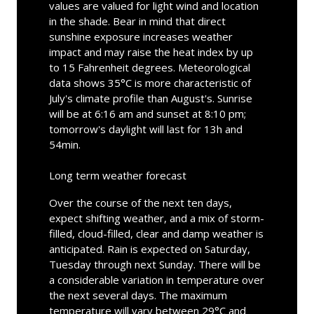
values are valued for light wind and location
in the shade. Bear in mind that direct
sunshine exposure increases weather
impact and may raise the heat index by up
to 15 Fahrenheit degrees. Meteorological
data shows 35°C is more characteristic of
July's climate profile than August's. Sunrise
will be at 6:16 am and sunset at 8:10 pm;
tomorrow's daylight will last for 13h and
54min.
Long term weather forecast
Over the course of the next ten days,
expect shifting weather, and a mix of storm-
filled, cloud-filled, clear and damp weather is
anticipated. Rain is expected on Saturday,
Tuesday through next Sunday. There will be
a considerable variation in temperature over
the next several days. The maximum
temperature will vary between 29°C and