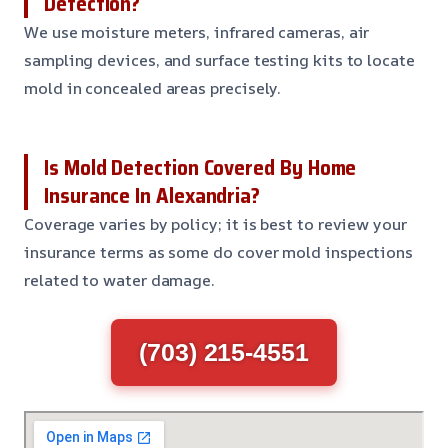
Detection?
We use moisture meters, infrared cameras, air
sampling devices, and surface testing kits to locate
mold in concealed areas precisely.
Is Mold Detection Covered By Home
Insurance In Alexandria?
Coverage varies by policy; it is best to review your
insurance terms as some do cover mold inspections
related to water damage.
(703) 215-4551