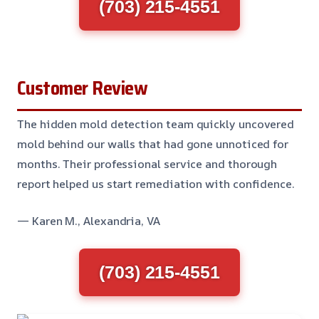
(703) 215-4551
Customer Review
The hidden mold detection team quickly uncovered
mold behind our walls that had gone unnoticed for
months. Their professional service and thorough
report helped us start remediation with confidence.
— Karen M., Alexandria, VA
(703) 215-4551