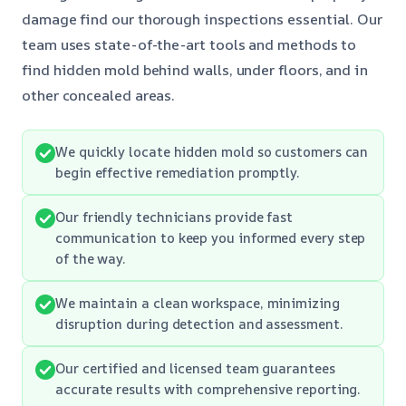
damage find our thorough inspections essential. Our
team uses state-of-the-art tools and methods to
find hidden mold behind walls, under floors, and in
other concealed areas.
We quickly locate hidden mold so customers can
begin effective remediation promptly.
Our friendly technicians provide fast
communication to keep you informed every step
of the way.
We maintain a clean workspace, minimizing
disruption during detection and assessment.
Our certified and licensed team guarantees
accurate results with comprehensive reporting.