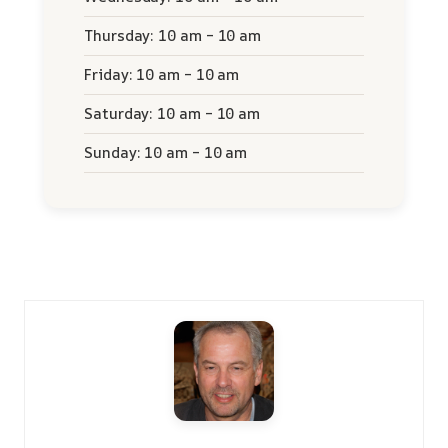
Thursday: 10 am – 10 am
Friday: 10 am – 10 am
Saturday: 10 am – 10 am
Sunday: 10 am – 10 am