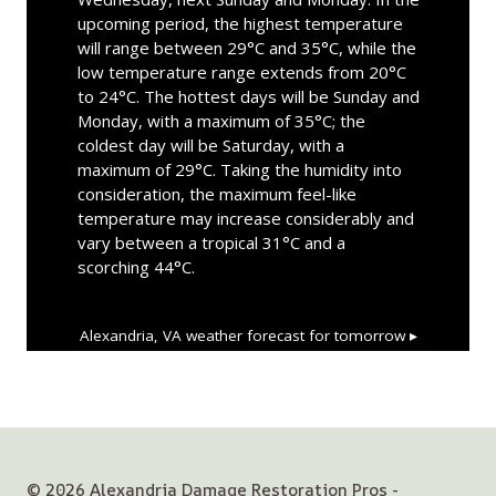
upcoming period, the highest temperature
will range between 29°C and 35°C, while the
low temperature range extends from 20°C
to 24°C. The hottest days will be Sunday and
Monday, with a maximum of 35°C; the
coldest day will be Saturday, with a
maximum of 29°C. Taking the humidity into
consideration, the maximum feel-like
temperature may increase considerably and
vary between a tropical 31°C and a
scorching 44°C.
Alexandria, VA
weather forecast for tomorrow ▸
© 2026 Alexandria Damage Restoration Pros -