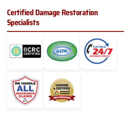
Certified Damage Restoration
Specialists