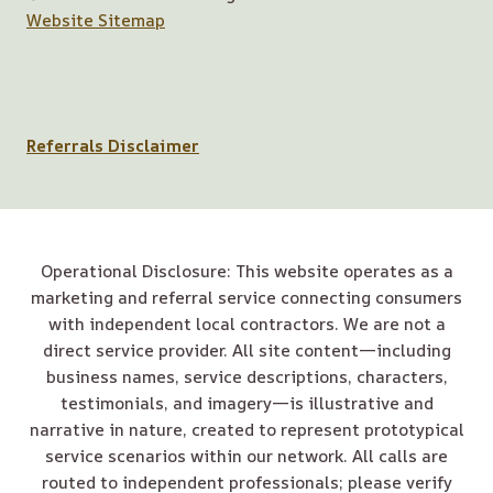
Website Sitemap
Referrals Disclaimer
Operational Disclosure: This website operates as a
marketing and referral service connecting consumers
with independent local contractors. We are not a
direct service provider. All site content—including
business names, service descriptions, characters,
testimonials, and imagery—is illustrative and
narrative in nature, created to represent prototypical
service scenarios within our network. All calls are
routed to independent professionals; please verify