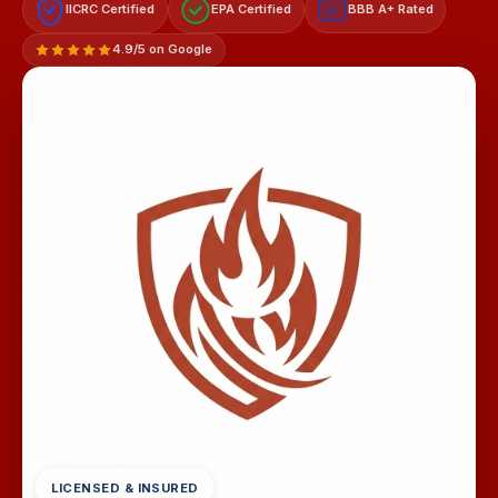
IICRC Certified
EPA Certified
BBB A+ Rated
A+
4.9/5 on Google
LICENSED & INSURED