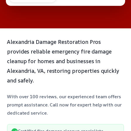
Alexandria Damage Restoration Pros
provides reliable emergency fire damage
cleanup for homes and businesses in
Alexandria, VA, restoring properties quickly
and safely.
With over 100 reviews, our experienced team offers
prompt assistance. Call now for expert help with our
dedicated service.
Certified fire damage cleanup specialists