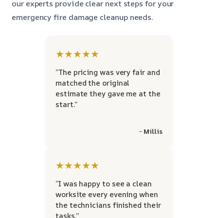
our experts provide clear next steps for your
emergency fire damage cleanup needs.
★★★★★
“The pricing was very fair and
matched the original
estimate they gave me at the
start.”
~ Millis
★★★★★
“I was happy to see a clean
worksite every evening when
the technicians finished their
tasks.”