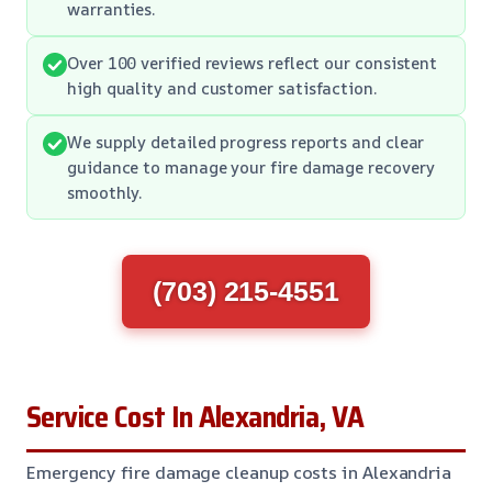
warranties.
Over 100 verified reviews reflect our consistent
high quality and customer satisfaction.
We supply detailed progress reports and clear
guidance to manage your fire damage recovery
smoothly.
(703) 215-4551
Service Cost In Alexandria, VA
Emergency fire damage cleanup costs in Alexandria