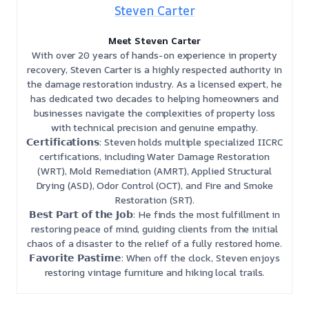
Steven Carter
Meet Steven Carter
With over 20 years of hands-on experience in property
recovery, Steven Carter is a highly respected authority in
the damage restoration industry. As a licensed expert, he
has dedicated two decades to helping homeowners and
businesses navigate the complexities of property loss
with technical precision and genuine empathy.
𝗖𝗲𝗿𝘁𝗶𝗳𝗶𝗰𝗮𝘁𝗶𝗼𝗻𝘀: Steven holds multiple specialized IICRC
certifications, including Water Damage Restoration
(WRT), Mold Remediation (AMRT), Applied Structural
Drying (ASD), Odor Control (OCT), and Fire and Smoke
Restoration (SRT).
𝗕𝗲𝘀𝘁 𝗣𝗮𝗿𝘁 𝗼𝗳 𝘁𝗵𝗲 𝗝𝗼𝗯: He finds the most fulfillment in
restoring peace of mind, guiding clients from the initial
chaos of a disaster to the relief of a fully restored home.
𝗙𝗮𝘃𝗼𝗿𝗶𝘁𝗲 𝗣𝗮𝘀𝘁𝗶𝗺𝗲: When off the clock, Steven enjoys
restoring vintage furniture and hiking local trails.