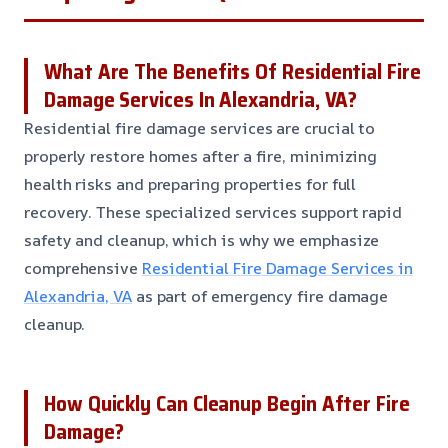
What Are The Benefits Of Residential Fire
Damage Services In Alexandria, VA?
Residential fire damage services are crucial to
properly restore homes after a fire, minimizing
health risks and preparing properties for full
recovery. These specialized services support rapid
safety and cleanup, which is why we emphasize
comprehensive
Residential Fire Damage Services in
Alexandria, VA
as part of emergency fire damage
cleanup.
How Quickly Can Cleanup Begin After Fire
Damage?