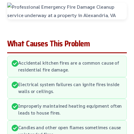
What Causes This Problem
Accidental kitchen fires are a common cause of
residential fire damage.
Electrical system failures can ignite fires inside
walls or ceilings.
Improperly maintained heating equipment often
leads to house fires.
Candles and other open flames sometimes cause