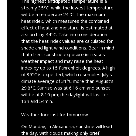
The highest anticipated temperature is a
steamy 35°C, while the lowest temperature
will be a temperate 24°C. The maximum
heat index, which measures the combined
effect of heat and moisture, is estimated at
a scorching 44°C. Take into consideration
that the heat index values are calculated for
shade and light wind conditions. Bear in mind
that direct sunshine exposure increases
weather impact and may raise the heat
index by up to 15 Fahrenheit degrees. A high
of 35°C is expected, which resembles July's
climate average of 31°C more than August's
29.8°C. Sunrise was at 6:16 am and sunset
will be at 8:10 pm; the daylight will last for
13h and 54min.
Weather forecast for tomorrow
On Monday, in Alexandria, sunshine will lead
the day, with clouds making only brief