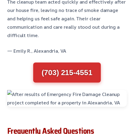
The cleanup team acted quickly and effectively after
our house fire, leaving no trace of smoke damage
and helping us feel safe again. Their clear
communication and care really stood out during a
difficult time.
— Emily R., Alexandria, VA
(703) 215-4551
Frequently Asked Questions