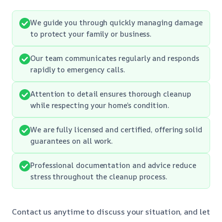
We guide you through quickly managing damage
to protect your family or business.
Our team communicates regularly and responds
rapidly to emergency calls.
Attention to detail ensures thorough cleanup
while respecting your home’s condition.
We are fully licensed and certified, offering solid
guarantees on all work.
Professional documentation and advice reduce
stress throughout the cleanup process.
Contact us anytime to discuss your situation, and let