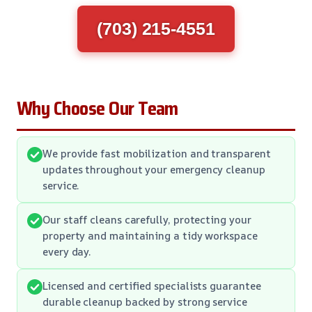
(703) 215-4551
Why Choose Our Team
We provide fast mobilization and transparent
updates throughout your emergency cleanup
service.
Our staff cleans carefully, protecting your
property and maintaining a tidy workspace
every day.
Licensed and certified specialists guarantee
durable cleanup backed by strong service