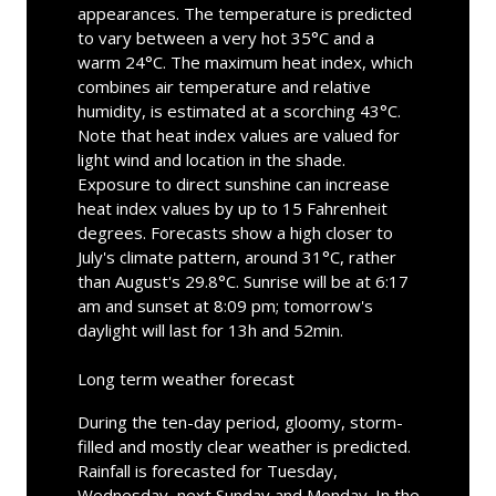
appearances. The temperature is predicted
to vary between a very hot 35°C and a
warm 24°C. The maximum heat index, which
combines air temperature and relative
humidity, is estimated at a scorching 43°C.
Note that heat index values are valued for
light wind and location in the shade.
Exposure to direct sunshine can increase
heat index values by up to 15 Fahrenheit
degrees. Forecasts show a high closer to
July's climate pattern, around 31°C, rather
than August's 29.8°C. Sunrise will be at 6:17
am and sunset at 8:09 pm; tomorrow's
daylight will last for 13h and 52min.
Long term weather forecast
During the ten-day period, gloomy, storm-
filled and mostly clear weather is predicted.
Rainfall is forecasted for Tuesday,
Wednesday, next Sunday and Monday. In the