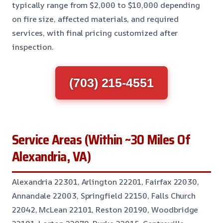
typically range from $2,000 to $10,000 depending
on fire size, affected materials, and required
services, with final pricing customized after
inspection.
(703) 215-4551
Service Areas (Within ~30 Miles Of
Alexandria, VA)
Alexandria 22301, Arlington 22201, Fairfax 22030,
Annandale 22003, Springfield 22150, Falls Church
22042, McLean 22101, Reston 20190, Woodbridge