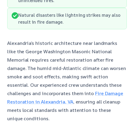
unintended fires.
Natural disasters like lightning strikes may also
result in fire damage.
Alexandria’s historic architecture near landmarks
like the George Washington Masonic National
Memorial requires careful restoration after fire
damage. The humid mid-Atlantic climate can worsen
smoke and soot effects, making swift action
essential. Our experienced crew understands these
challenges and incorporates them into
Fire Damage
Restoration in Alexandria, VA
, ensuring all cleanup
meets local standards with attention to these
unique conditions.