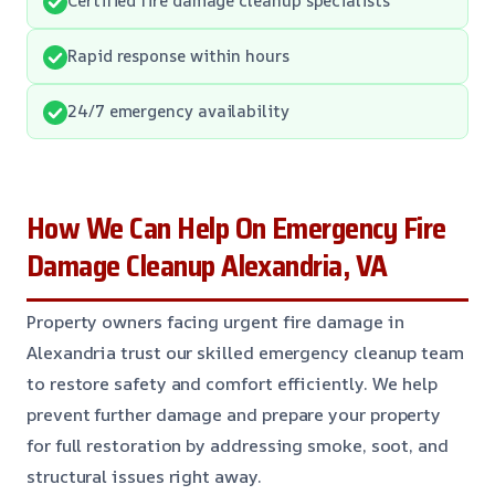
Rapid response within hours
24/7 emergency availability
How We Can Help On Emergency Fire
Damage Cleanup Alexandria, VA
Property owners facing urgent fire damage in
Alexandria trust our skilled emergency cleanup team
to restore safety and comfort efficiently. We help
prevent further damage and prepare your property
for full restoration by addressing smoke, soot, and
structural issues right away.