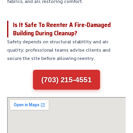
fabrics, and air, restoring comfort.
Is It Safe To Reenter A Fire-Damaged
Building During Cleanup?
Safety depends on structural stability and air
quality; professional teams advise clients and
secure the site before allowing reentry.
(703) 215-4551