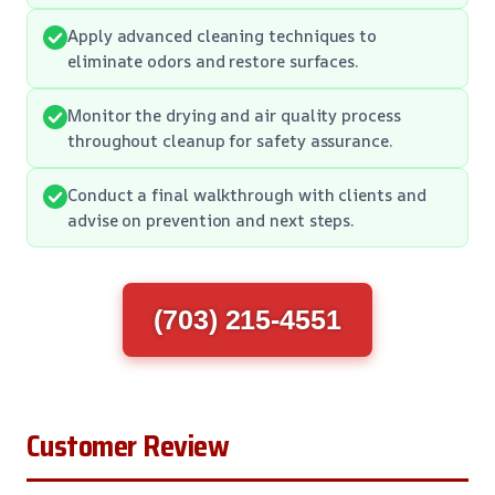
Apply advanced cleaning techniques to
eliminate odors and restore surfaces.
Monitor the drying and air quality process
throughout cleanup for safety assurance.
Conduct a final walkthrough with clients and
advise on prevention and next steps.
(703) 215-4551
Customer Review