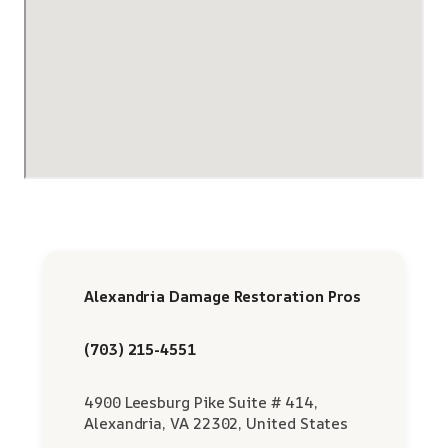
Alexandria Damage Restoration Pros
(703) 215-4551
4900 Leesburg Pike Suite # 414,
Alexandria, VA 22302, United States