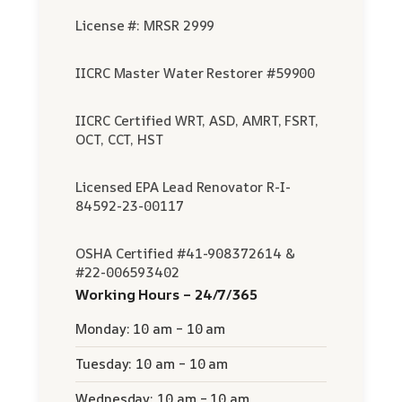
License #: MRSR 2999
IICRC Master Water Restorer #59900
IICRC Certified WRT, ASD, AMRT, FSRT,
OCT, CCT, HST
Licensed EPA Lead Renovator R-I-
84592-23-00117
OSHA Certified #41-908372614 &
#22-006593402
Working Hours – 24/7/365
Monday: 10 am – 10 am
Tuesday: 10 am – 10 am
Wednesday: 10 am – 10 am