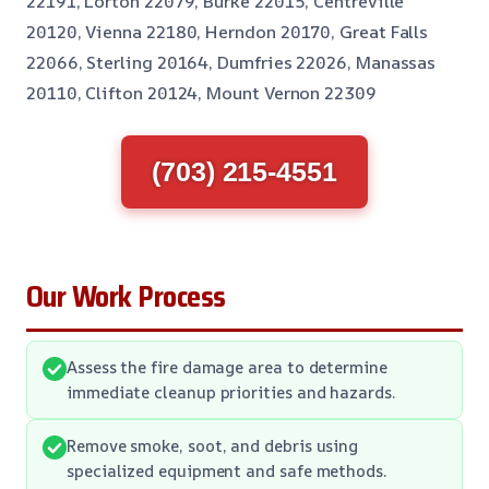
22191, Lorton 22079, Burke 22015, Centreville
20120, Vienna 22180, Herndon 20170, Great Falls
22066, Sterling 20164, Dumfries 22026, Manassas
20110, Clifton 20124, Mount Vernon 22309
(703) 215-4551
Our Work Process
Assess the fire damage area to determine
immediate cleanup priorities and hazards.
Remove smoke, soot, and debris using
specialized equipment and safe methods.