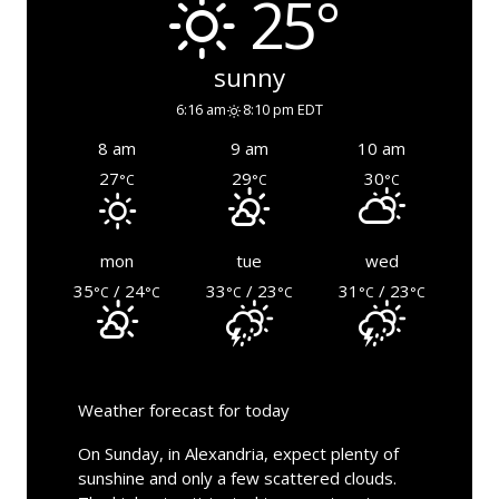
25°
sunny
6:16 am
8:10 pm EDT
8 am
9 am
10 am
27
29
30
°C
°C
°C
mon
tue
wed
35
/ 24
33
/ 23
31
/ 23
°C
°C
°C
°C
°C
°C
Weather forecast for today
On Sunday, in Alexandria, expect plenty of
sunshine and only a few scattered clouds.