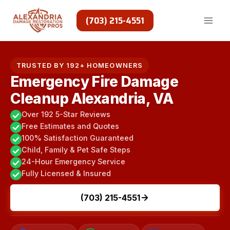
Skip
to
(703) 215-4551
content
TRUSTED BY 192+ HOMEOWNERS
Emergency Fire Damage
Cleanup Alexandria, VA
Over 192 5-Star Reviews
Free Estimates and Quotes
100% Satisfaction Guaranteed
Child, Family & Pet Safe Steps
24-Hour Emergency Service
Fully Licensed & Insured
(703) 215-4551