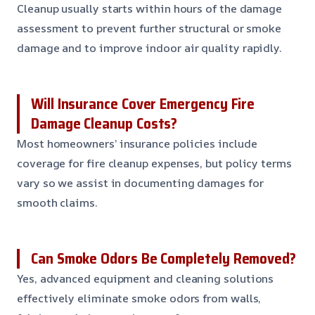
Cleanup usually starts within hours of the damage
assessment to prevent further structural or smoke
damage and to improve indoor air quality rapidly.
Will Insurance Cover Emergency Fire
Damage Cleanup Costs?
Most homeowners’ insurance policies include
coverage for fire cleanup expenses, but policy terms
vary so we assist in documenting damages for
smooth claims.
Can Smoke Odors Be Completely Removed?
Yes, advanced equipment and cleaning solutions
effectively eliminate smoke odors from walls,