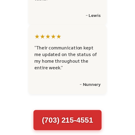
~ Lewis
★★★★★
“Their communication kept
me updated on the status of
my home throughout the
entire week.”
~ Nunnery
(703) 215-4551