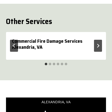
Other Services
Commercial Fire Damage Services
Alexandria, VA
ALEXANDRIA, VA