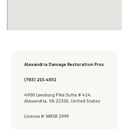
Alexandria Damage Restoration Pros
(703) 215-4551
4900 Leesburg Pike Suite # 414,
Alexandria, VA 22302, United States
License #: MRSR 2999