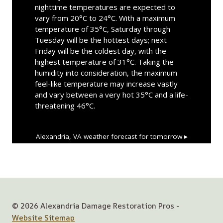
nighttime temperatures are expected to
vary from 20°C to 24°C. With a maximum
temperature of 35°C, Saturday through
Tuesday will be the hottest days; next
Friday will be the coldest day, with the
highest temperature of 31°C. Taking the
humidity into consideration, the maximum
feel-like temperature may increase vastly
and vary between a very hot 35°C and a life-
threatening 46°C.
Alexandria, VA
weather forecast for tomorrow ▸
© 2026 Alexandria Damage Restoration Pros -
Website Sitemap