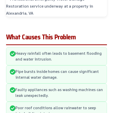
What Causes This Problem
Heavy rainfall often leads to basement flooding
and water intrusion.
Pipe bursts inside homes can cause significant
internal water damage.
Faulty appliances such as washing machines can
leak unexpectedly.
Poor roof conditions allow rainwater to seep