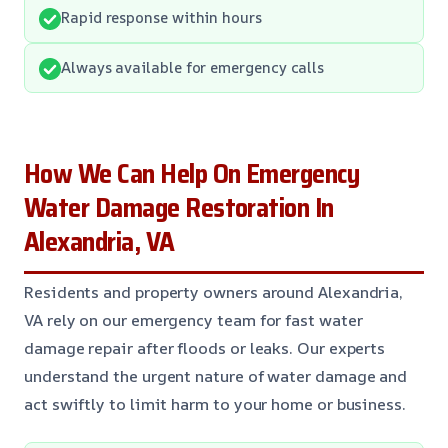
Rapid response within hours
Always available for emergency calls
How We Can Help On Emergency
Water Damage Restoration In
Alexandria, VA
Residents and property owners around Alexandria,
VA rely on our emergency team for fast water
damage repair after floods or leaks. Our experts
understand the urgent nature of water damage and
act swiftly to limit harm to your home or business.