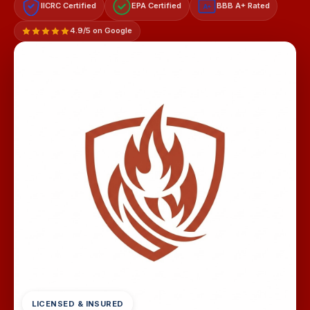
IICRC Certified
EPA Certified
BBB A+ Rated
A+
4.9/5 on Google
LICENSED & INSURED