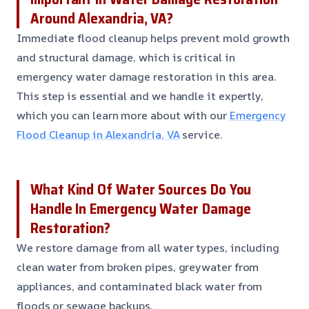
Around Alexandria, VA?
Immediate flood cleanup helps prevent mold growth
and structural damage, which is critical in
emergency water damage restoration in this area.
This step is essential and we handle it expertly,
which you can learn more about with our
Emergency
Flood Cleanup in Alexandria, VA
service.
What Kind Of Water Sources Do You
Handle In Emergency Water Damage
Restoration?
We restore damage from all water types, including
clean water from broken pipes, greywater from
appliances, and contaminated black water from
floods or sewage backups.