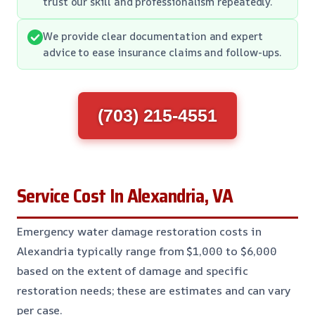
trust our skill and professionalism repeatedly.
We provide clear documentation and expert
advice to ease insurance claims and follow-ups.
(703) 215-4551
Service Cost In Alexandria, VA
Emergency water damage restoration costs in
Alexandria typically range from $1,000 to $6,000
based on the extent of damage and specific
restoration needs; these are estimates and can vary
per case.