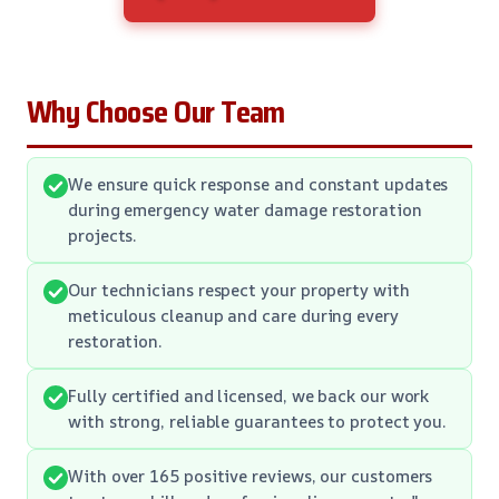
Why Choose Our Team
We ensure quick response and constant updates
during emergency water damage restoration
projects.
Our technicians respect your property with
meticulous cleanup and care during every
restoration.
Fully certified and licensed, we back our work
with strong, reliable guarantees to protect you.
With over 165 positive reviews, our customers