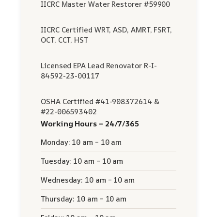
IICRC Master Water Restorer #59900
IICRC Certified WRT, ASD, AMRT, FSRT,
OCT, CCT, HST
Licensed EPA Lead Renovator R-I-
84592-23-00117
OSHA Certified #41-908372614 &
#22-006593402
Working Hours – 24/7/365
Monday: 10 am – 10 am
Tuesday: 10 am – 10 am
Wednesday: 10 am – 10 am
Thursday: 10 am – 10 am