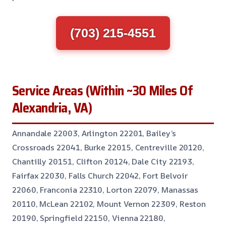
(703) 215-4551
Service Areas (Within ~30 Miles Of
Alexandria, VA)
Annandale 22003, Arlington 22201, Bailey’s
Crossroads 22041, Burke 22015, Centreville 20120,
Chantilly 20151, Clifton 20124, Dale City 22193,
Fairfax 22030, Falls Church 22042, Fort Belvoir
22060, Franconia 22310, Lorton 22079, Manassas
20110, McLean 22102, Mount Vernon 22309, Reston
20190, Springfield 22150, Vienna 22180,