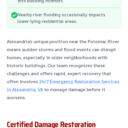
into building interiors.
Nearby river flooding occasionally impacts
lower-lying residential areas.
Alexandria’s unique position near the Potomac River
means sudden storms and flood events can disrupt
homes, especially in older neighborhoods with
historic buildings. Our team recognizes these
challenges and offers rapid, expert recovery that
often involves
24/7 Emergency Restoration Services
in Alexandria, VA
to manage damage before it
worsens.
Certified Damage Restoration