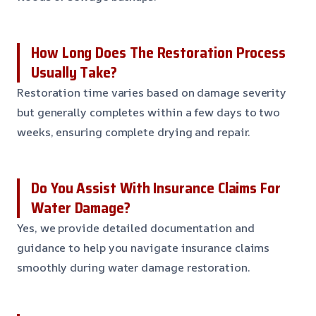
How Long Does The Restoration Process
Usually Take?
Restoration time varies based on damage severity
but generally completes within a few days to two
weeks, ensuring complete drying and repair.
Do You Assist With Insurance Claims For
Water Damage?
Yes, we provide detailed documentation and
guidance to help you navigate insurance claims
smoothly during water damage restoration.