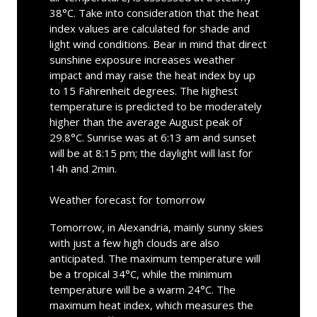
38°C. Take into consideration that the heat
index values are calculated for shade and
light wind conditions. Bear in mind that direct
sunshine exposure increases weather
impact and may raise the heat index by up
to 15 Fahrenheit degrees. The highest
temperature is predicted to be moderately
higher than the average August peak of
29.8°C. Sunrise was at 6:13 am and sunset
will be at 8:15 pm; the daylight will last for
14h and 2min.
Weather forecast for tomorrow
Tomorrow, in Alexandria, mainly sunny skies
with just a few high clouds are also
anticipated. The maximum temperature will
be a tropical 34°C, while the minimum
temperature will be a warm 24°C. The
maximum heat index, which measures the