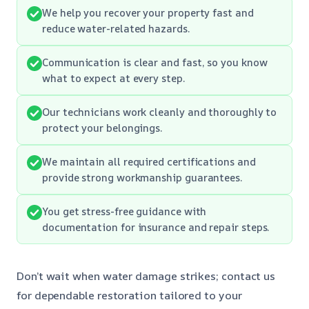
We help you recover your property fast and
reduce water-related hazards.
Communication is clear and fast, so you know
what to expect at every step.
Our technicians work cleanly and thoroughly to
protect your belongings.
We maintain all required certifications and
provide strong workmanship guarantees.
You get stress-free guidance with
documentation for insurance and repair steps.
Don’t wait when water damage strikes; contact us
for dependable restoration tailored to your