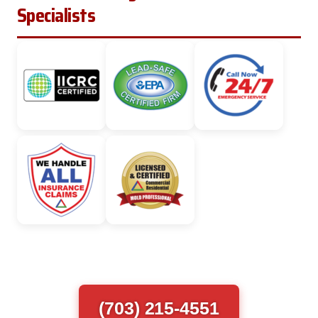
Specialists
(703) 215-4551