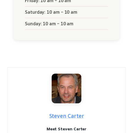
Friday: 10 am – 10 am
Saturday: 10 am – 10 am
Sunday: 10 am – 10 am
Steven Carter
Meet Steven Carter