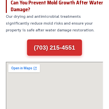
Can You Prevent Mold Growth After Water
Damage?
Our drying and antimicrobial treatments
significantly reduce mold risks and ensure your
property is safe after water damage restoration.
(703) 215-4551