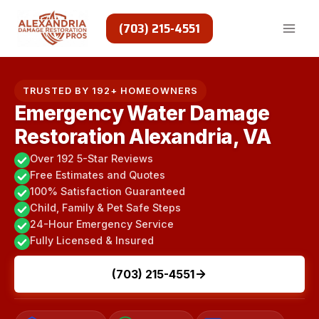
Skip
to
(703) 215-4551
content
TRUSTED BY 192+ HOMEOWNERS
Emergency Water Damage
Restoration Alexandria, VA
Over 192 5-Star Reviews
Free Estimates and Quotes
100% Satisfaction Guaranteed
Child, Family & Pet Safe Steps
24-Hour Emergency Service
Fully Licensed & Insured
(703) 215-4551