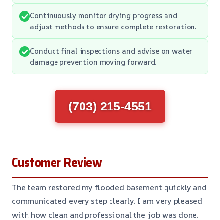
Continuously monitor drying progress and
adjust methods to ensure complete restoration.
Conduct final inspections and advise on water
damage prevention moving forward.
(703) 215-4551
Customer Review
The team restored my flooded basement quickly and
communicated every step clearly. I am very pleased
with how clean and professional the job was done.