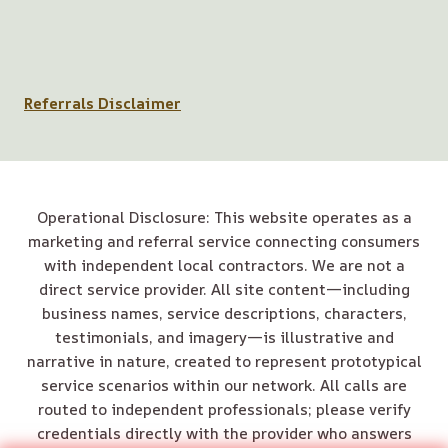
Referrals Disclaimer
Operational Disclosure: This website operates as a
marketing and referral service connecting consumers
with independent local contractors. We are not a
direct service provider. All site content—including
business names, service descriptions, characters,
testimonials, and imagery—is illustrative and
narrative in nature, created to represent prototypical
service scenarios within our network. All calls are
routed to independent professionals; please verify
credentials directly with the provider who answers