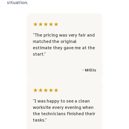
situation.
★★★★★
“The pricing was very fair and
matched the original
estimate they gave me at the
start.”
~ Millis
★★★★★
“I was happy to see a clean
worksite every evening when
the technicians finished their
tasks.”