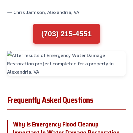
— Chris Jamison, Alexandria, VA
(703) 215-4551
Frequently Asked Questions
Why Is Emergency Flood Cleanup
Important In Water Damage Restoration