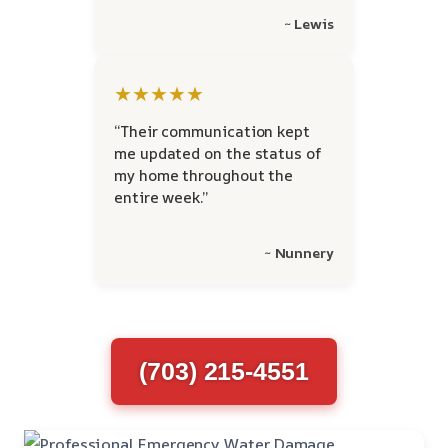
~ Lewis
★★★★★
“Their communication kept
me updated on the status of
my home throughout the
entire week.”
~ Nunnery
(703) 215-4551