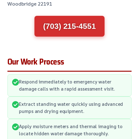
Woodbridge 22191
(703) 215-4551
Our Work Process
Respond immediately to emergency water
damage calls with a rapid assessment visit.
Extract standing water quickly using advanced
pumps and drying equipment.
Apply moisture meters and thermal imaging to
locate hidden water damage thoroughly.