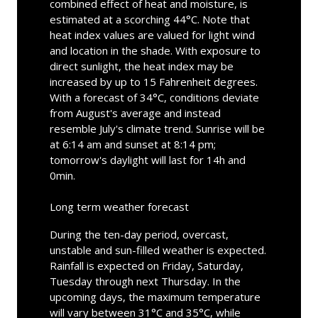
combined effect of heat and moisture, is
estimated at a scorching 44°C. Note that
heat index values are valued for light wind
and location in the shade. With exposure to
direct sunlight, the heat index may be
increased by up to 15 Fahrenheit degrees.
With a forecast of 34°C, conditions deviate
from August's average and instead
resemble July's climate trend. Sunrise will be
at 6:14 am and sunset at 8:14 pm;
tomorrow's daylight will last for 14h and
0min.
Long term weather forecast
During the ten-day period, overcast,
unstable and sun-filled weather is expected.
Rainfall is expected on Friday, Saturday,
Tuesday through next Thursday. In the
upcoming days, the maximum temperature
will vary between 31°C and 35°C, while