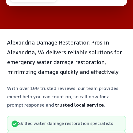
Alexandria Damage Restoration Pros in
Alexandria, VA delivers reliable solutions for
emergency water damage restoration,
minimizing damage quickly and effectively.
With over 100 trusted reviews, our team provides
expert help you can count on, so call now for a
prompt response and
trusted local service
.
Skilled water damage restoration specialists