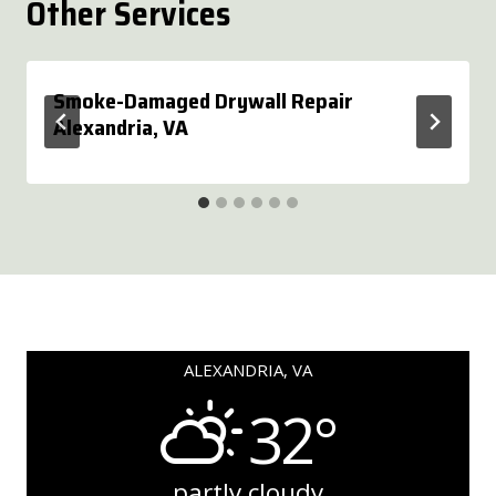
Other Services
Smoke-Damaged Drywall Repair
Alexandria, VA
ALEXANDRIA, VA
32°
partly cloudy