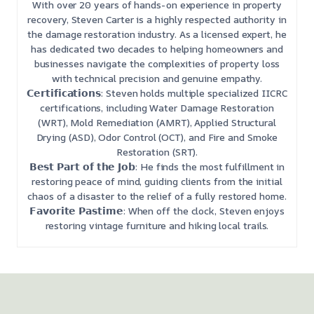
With over 20 years of hands-on experience in property
recovery, Steven Carter is a highly respected authority in
the damage restoration industry. As a licensed expert, he
has dedicated two decades to helping homeowners and
businesses navigate the complexities of property loss
with technical precision and genuine empathy.
𝗖𝗲𝗿𝘁𝗶𝗳𝗶𝗰𝗮𝘁𝗶𝗼𝗻𝘀: Steven holds multiple specialized IICRC
certifications, including Water Damage Restoration
(WRT), Mold Remediation (AMRT), Applied Structural
Drying (ASD), Odor Control (OCT), and Fire and Smoke
Restoration (SRT).
𝗕𝗲𝘀𝘁 𝗣𝗮𝗿𝘁 𝗼𝗳 𝘁𝗵𝗲 𝗝𝗼𝗯: He finds the most fulfillment in
restoring peace of mind, guiding clients from the initial
chaos of a disaster to the relief of a fully restored home.
𝗙𝗮𝘃𝗼𝗿𝗶𝘁𝗲 𝗣𝗮𝘀𝘁𝗶𝗺𝗲: When off the clock, Steven enjoys
restoring vintage furniture and hiking local trails.