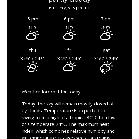
6:13 am
8:15 pm EDT
5 pm
6 pm
7 pm
31
31
30
°C
°C
°C
thu
fri
sat
34
/ 24
34
/ 24
35
/ 24
°C
°C
°C
°C
°C
°C
Weather forecast for today
Today, the sky will remain mostly closed off
by clouds. Temperature is expected to
swing from a high of a tropical 32°C to a low
of a temperate 24°C. The maximum heat
index, which combines relative humidity and
air temperature, is assessed at a steamy