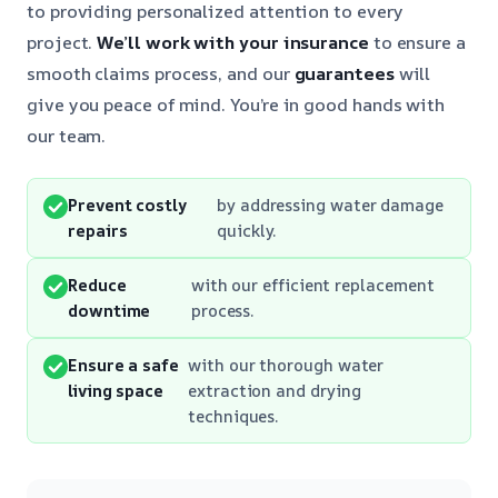
to providing personalized attention to every
project.
We’ll work with your insurance
to ensure a
smooth claims process, and our
guarantees
will
give you peace of mind. You’re in good hands with
our team.
Prevent costly
by addressing water damage
repairs
quickly.
Reduce
with our efficient replacement
downtime
process.
Ensure a safe
with our thorough water
living space
extraction and drying
techniques.