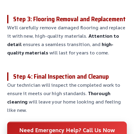
Step 3: Flooring Removal and Replacement
We’ll carefully remove damaged flooring and replace
it with new, high-quality materials.
Attention to
detail
ensures a seamless transition, and
high-
quality materials
will last for years to come.
Step 4: Final Inspection and Cleanup
Our technician will inspect the completed work to
ensure it meets our high standards.
Thorough
cleaning
will leave your home looking and feeling
like new.
Need Emergency Help? Call Us Now