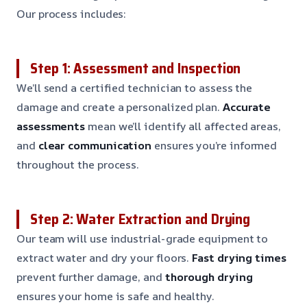
Our process includes:
Step 1: Assessment and Inspection
We’ll send a certified technician to assess the
damage and create a personalized plan.
Accurate
assessments
mean we’ll identify all affected areas,
and
clear communication
ensures you’re informed
throughout the process.
Step 2: Water Extraction and Drying
Our team will use industrial-grade equipment to
extract water and dry your floors.
Fast drying times
prevent further damage, and
thorough drying
ensures your home is safe and healthy.