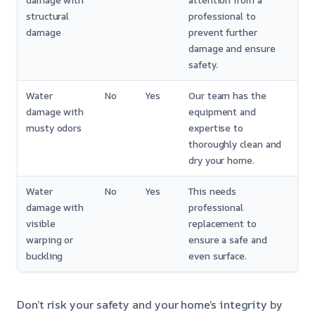
damage with
attention from a
structural
professional to
damage
prevent further
damage and ensure
safety.
Water
No
Yes
Our team has the
damage with
equipment and
musty odors
expertise to
thoroughly clean and
dry your home.
Water
No
Yes
This needs
damage with
professional
visible
replacement to
warping or
ensure a safe and
buckling
even surface.
Don’t risk your safety and your home’s integrity by