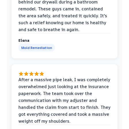
behind our drywall during a bathroom
remodel. These guys came in, contained
the area safely, and treated it quickly. It's
such a relief knowing our home is healthy
and safe to breathe in again.
Elena
Mold Remediation
After a massive pipe leak, I was completely
overwhelmed just looking at the insurance
paperwork. The team took over the
communication with my adjuster and
handled the claim from start to finish. They
got everything covered and took a massive
weight off my shoulders.