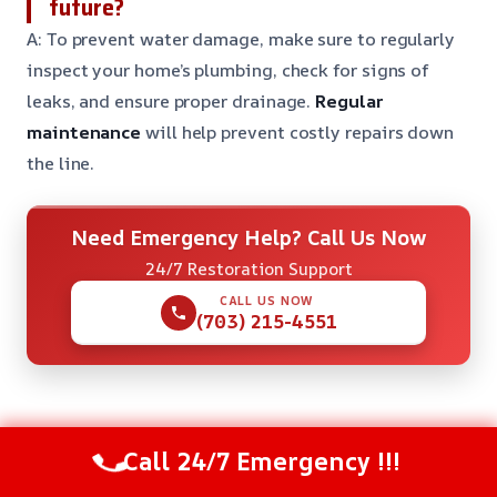
future?
A: To prevent water damage, make sure to regularly
inspect your home’s plumbing, check for signs of
leaks, and ensure proper drainage.
Regular
maintenance
will help prevent costly repairs down
the line.
Need Emergency Help? Call Us Now
24/7 Restoration Support
CALL US NOW
(703) 215-4551
Check Our Other Relevant Services
Call 24/7 Emergency !!!