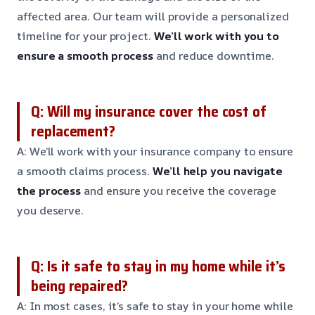
affected area. Our team will provide a personalized
timeline for your project.
We’ll work with you to
ensure a smooth process
and reduce downtime.
Q: Will my insurance cover the cost of
replacement?
A: We’ll work with your insurance company to ensure
a smooth claims process.
We’ll help you navigate
the process
and ensure you receive the coverage
you deserve.
Q: Is it safe to stay in my home while it’s
being repaired?
A: In most cases, it’s safe to stay in your home while