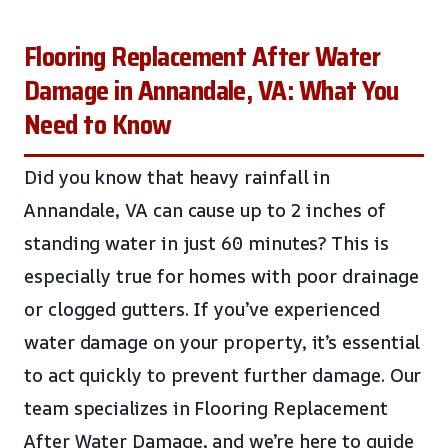
Flooring Replacement After Water
Damage in Annandale, VA: What You
Need to Know
Did you know that heavy rainfall in
Annandale, VA can cause up to 2 inches of
standing water in just 60 minutes? This is
especially true for homes with poor drainage
or clogged gutters. If you’ve experienced
water damage on your property, it’s essential
to act quickly to prevent further damage. Our
team specializes in Flooring Replacement
After Water Damage, and we’re here to guide