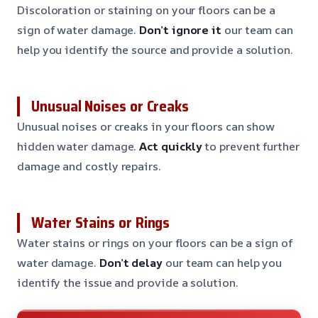
Discoloration or staining on your floors can be a
sign of water damage.
Don’t ignore it
our team can
help you identify the source and provide a solution.
Unusual Noises or Creaks
Unusual noises or creaks in your floors can show
hidden water damage.
Act quickly
to prevent further
damage and costly repairs.
Water Stains or Rings
Water stains or rings on your floors can be a sign of
water damage.
Don’t delay
our team can help you
identify the issue and provide a solution.