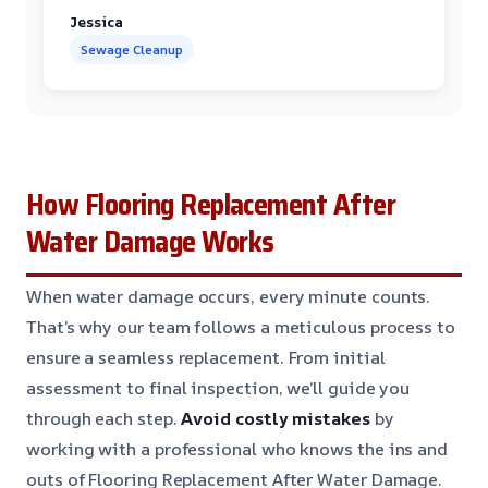
Jessica
Sewage Cleanup
How Flooring Replacement After
Water Damage Works
When water damage occurs, every minute counts.
That’s why our team follows a meticulous process to
ensure a seamless replacement. From initial
assessment to final inspection, we’ll guide you
through each step.
Avoid costly mistakes
by
working with a professional who knows the ins and
outs of Flooring Replacement After Water Damage.