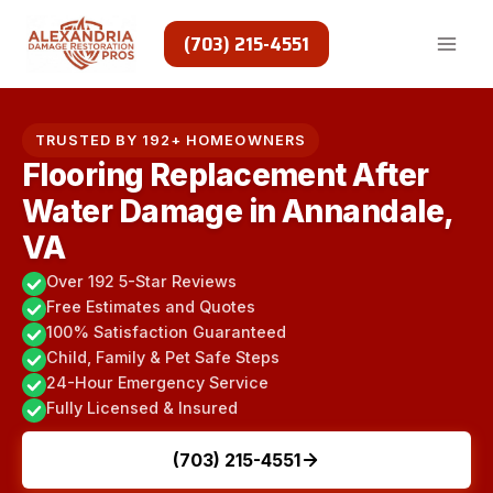
Skip
to
(703) 215-4551
content
TRUSTED BY 192+ HOMEOWNERS
Flooring Replacement After
Water Damage in Annandale,
VA
Over 192 5-Star Reviews
Free Estimates and Quotes
100% Satisfaction Guaranteed
Child, Family & Pet Safe Steps
24-Hour Emergency Service
Fully Licensed & Insured
(703) 215-4551