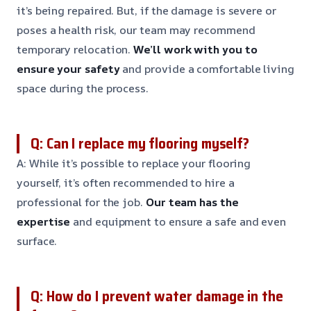
it’s being repaired. But, if the damage is severe or
poses a health risk, our team may recommend
temporary relocation.
We’ll work with you to
ensure your safety
and provide a comfortable living
space during the process.
Q: Can I replace my flooring myself?
A: While it’s possible to replace your flooring
yourself, it’s often recommended to hire a
professional for the job.
Our team has the
expertise
and equipment to ensure a safe and even
surface.
Q: How do I prevent water damage in the