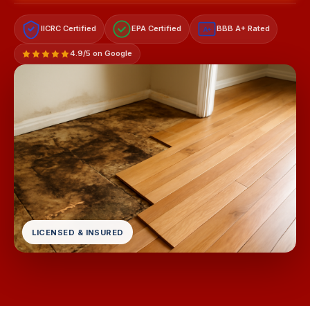
IICRC Certified
EPA Certified
BBB A+ Rated
A+
4.9/5 on Google
LICENSED & INSURED