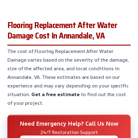
Flooring Replacement After Water
Damage Cost In Annandale, VA
The cost of Flooring Replacement After Water
Damage varies based on the severity of the damage,
size of the affected area, and local conditions in
Annandale, VA. These estimates are based on our
experience and may vary depending on your specific
situation.
Get a free estimate
to find out the cost
of your project.
Need Emergency Help? Call Us Now
24/7 Restoration Support