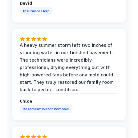
David
Insurance Help
A heavy summer storm left two inches of
standing water in our finished basement.
The technicians were incredibly
professional, drying everything out with
high-powered fans before any mold could
start. They truly restored our family room
back to perfect condition.
Chloe
Basement Water Removal