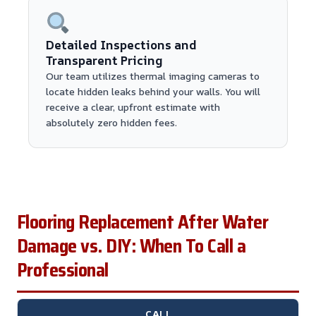
Detailed Inspections and
Transparent Pricing
Our team utilizes thermal imaging cameras to
locate hidden leaks behind your walls. You will
receive a clear, upfront estimate with
absolutely zero hidden fees.
Flooring Replacement After Water
Damage vs. DIY: When To Call a
Professional
CALL