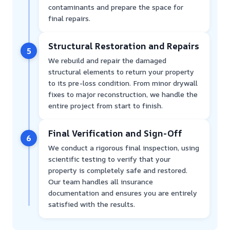
contaminants and prepare the space for
final repairs.
Structural Restoration and Repairs
5
We rebuild and repair the damaged
structural elements to return your property
to its pre-loss condition. From minor drywall
fixes to major reconstruction, we handle the
entire project from start to finish.
Final Verification and Sign-Off
6
We conduct a rigorous final inspection, using
scientific testing to verify that your
property is completely safe and restored.
Our team handles all insurance
documentation and ensures you are entirely
satisfied with the results.