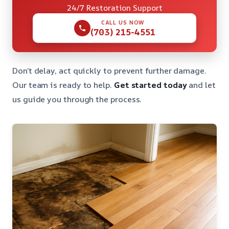
24/7 Restoration Support
CALL US NOW
(703) 215-4551
Don’t delay, act quickly to prevent further damage.
Our team is ready to help.
Get started today
and let
us guide you through the process.