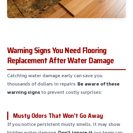
Warning Signs You Need Flooring
Replacement After Water Damage
Catching water damage early can save you
thousands of dollars in repairs.
Be aware of these
warning signs
to prevent costly surprises:
Musty Odors That Won’t Go Away
If you notice persistent musty smells, it may show
hidden water damage.
Don’t ignore it
our team can