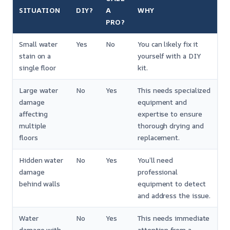
SITUATION
DIY?
A
WHY
PRO?
Small water
Yes
No
You can likely fix it
stain on a
yourself with a DIY
single floor
kit.
Large water
No
Yes
This needs specialized
damage
equipment and
affecting
expertise to ensure
multiple
thorough drying and
floors
replacement.
Hidden water
No
Yes
You’ll need
damage
professional
behind walls
equipment to detect
and address the issue.
Water
No
Yes
This needs immediate