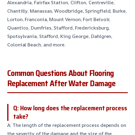
Alexandria, Fairfax Station, Clifton, Centreville,
Chantilly, Manassas, Woodbridge, Springfield, Burke,
Lorton, Franconia, Mount Vernon, Fort Belvoir,
Quantico, Dumfries, Stafford, Fredericksburg,
Spotsylvania, Stafford, King George, Dahlgren,
Colonial Beach, and more.
Common Questions About Flooring
Replacement After Water Damage
Q: How long does the replacement process
take?
A: The length of the replacement process depends on
the severity of the damage and the size of the