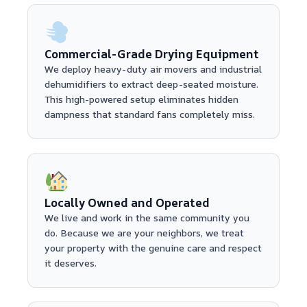
Commercial-Grade Drying Equipment
We deploy heavy-duty air movers and industrial
dehumidifiers to extract deep-seated moisture.
This high-powered setup eliminates hidden
dampness that standard fans completely miss.
Locally Owned and Operated
We live and work in the same community you
do. Because we are your neighbors, we treat
your property with the genuine care and respect
it deserves.