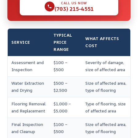
CALL US NOW
(703) 215-4551
TYPICAL
WHAT AFFECTS
SERVICE
PRICE
COST
RANGE
Assessment and
$100 –
Severity of damage,
Inspection
$500
size of affected area
Water Extraction
$500 –
Size of affected area,
and Drying
$2,500
type of flooring
Flooring Removal
$1,000 –
Type of flooring, size
and Replacement
$5,000
of affected area
Final Inspection
$100 –
Size of affected area,
and Cleanup
$500
type of flooring