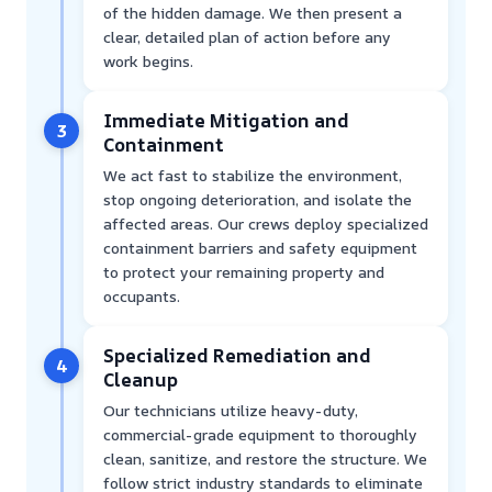
of the hidden damage. We then present a
clear, detailed plan of action before any
work begins.
Immediate Mitigation and
3
Containment
We act fast to stabilize the environment,
stop ongoing deterioration, and isolate the
affected areas. Our crews deploy specialized
containment barriers and safety equipment
to protect your remaining property and
occupants.
Specialized Remediation and
4
Cleanup
Our technicians utilize heavy-duty,
commercial-grade equipment to thoroughly
clean, sanitize, and restore the structure. We
follow strict industry standards to eliminate