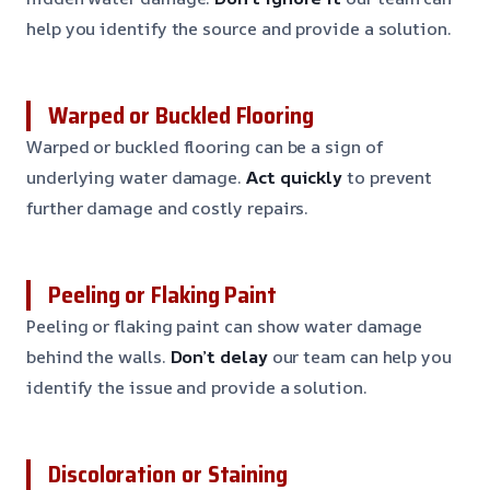
help you identify the source and provide a solution.
Warped or Buckled Flooring
Warped or buckled flooring can be a sign of
underlying water damage.
Act quickly
to prevent
further damage and costly repairs.
Peeling or Flaking Paint
Peeling or flaking paint can show water damage
behind the walls.
Don’t delay
our team can help you
identify the issue and provide a solution.
Discoloration or Staining