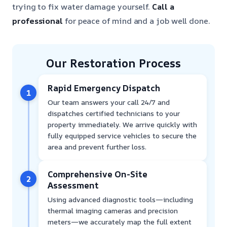
trying to fix water damage yourself.
Call a
professional
for peace of mind and a job well done.
Our Restoration Process
Rapid Emergency Dispatch
1
Our team answers your call 24/7 and
dispatches certified technicians to your
property immediately. We arrive quickly with
fully equipped service vehicles to secure the
area and prevent further loss.
Comprehensive On-Site
2
Assessment
Using advanced diagnostic tools—including
thermal imaging cameras and precision
meters—we accurately map the full extent