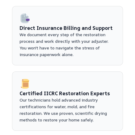
Direct Insurance Billing and Support
We document every step of the restoration
process and work directly with your adjuster.
You won't have to navigate the stress of
insurance paperwork alone.
Certified IICRC Restoration Experts
Our technicians hold advanced industry
certifications for water, mold, and fire
restoration. We use proven, scientific drying
methods to restore your home safely.