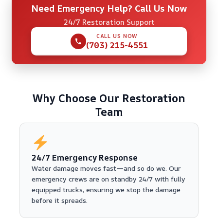
Need Emergency Help? Call Us Now
24/7 Restoration Support
CALL US NOW
(703) 215-4551
Why Choose Our Restoration
Team
24/7 Emergency Response
Water damage moves fast—and so do we. Our
emergency crews are on standby 24/7 with fully
equipped trucks, ensuring we stop the damage
before it spreads.