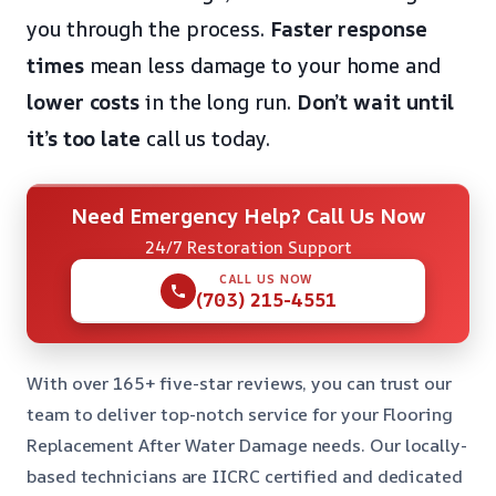
you through the process.
Faster response
times
mean less damage to your home and
lower costs
in the long run.
Don’t wait until
it’s too late
call us today.
Need Emergency Help? Call Us Now
24/7 Restoration Support
CALL US NOW
(703) 215-4551
With over 165+ five-star reviews, you can trust our
team to deliver top-notch service for your Flooring
Replacement After Water Damage needs. Our locally-
based technicians are IICRC certified and dedicated