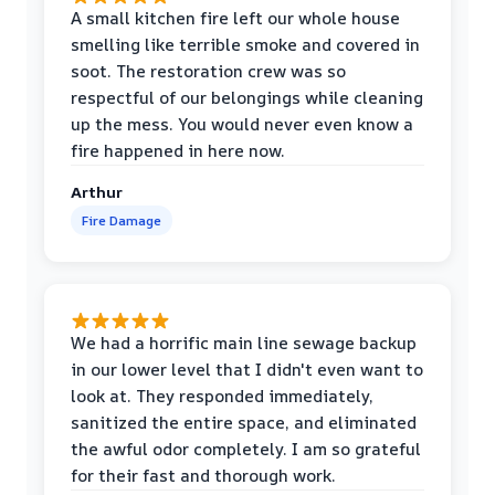
A small kitchen fire left our whole house
smelling like terrible smoke and covered in
soot. The restoration crew was so
respectful of our belongings while cleaning
up the mess. You would never even know a
fire happened in here now.
Arthur
Fire Damage
We had a horrific main line sewage backup
in our lower level that I didn't even want to
look at. They responded immediately,
sanitized the entire space, and eliminated
the awful odor completely. I am so grateful
for their fast and thorough work.