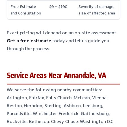
Free Estimate
$0 – $100
Severity of damage,
and Consultation
size of affected area
Exact pricing will depend on an on-site assessment.
Get a free estimate
today and let us guide you
through the process.
Service Areas Near Annandale, VA
We serve the following nearby communities:
Arlington, Fairfax, Falls Church, McLean, Vienna,
Reston, Herndon, Sterling, Ashburn, Leesburg,
Purcellville, Winchester, Frederick, Gaithersburg,
Rockville, Bethesda, Chevy Chase, Washington D.C.,