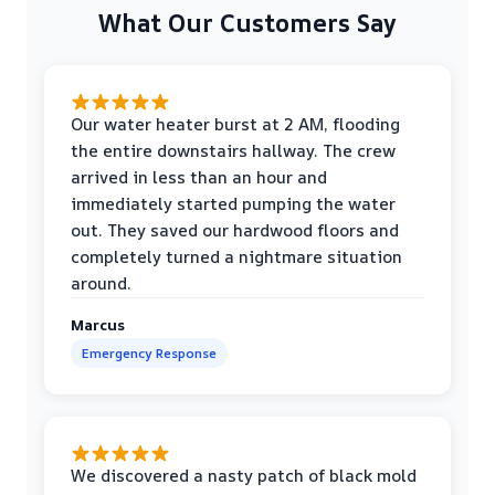
What Our Customers Say
Our water heater burst at 2 AM, flooding
the entire downstairs hallway. The crew
arrived in less than an hour and
immediately started pumping the water
out. They saved our hardwood floors and
completely turned a nightmare situation
around.
Marcus
Emergency Response
We discovered a nasty patch of black mold