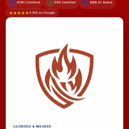
IICRC Certified
EPA Certified
BBB A+ Rated
A+
4.9/5 on Google
LICENSED & INSURED