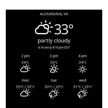
ALEXANDRIA, VA
33°
partly cloudy
6:16 am
8:10 pm EDT
2 pm
3 pm
4 pm
34
35
34
°C
°C
°C
mon
tue
wed
35
/ 23
33
/ 23
31
/ 23
°C
°C
°C
°C
°C
°C