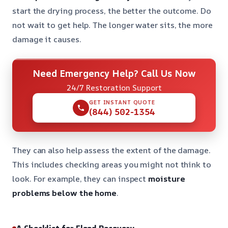
start the drying process, the better the outcome. Do
not wait to get help. The longer water sits, the more
damage it causes.
Need Emergency Help? Call Us Now
24/7 Restoration Support
GET INSTANT QUOTE
(844) 502-1354
They can also help assess the extent of the damage.
This includes checking areas you might not think to
look. For example, they can inspect
moisture
problems below the home
.