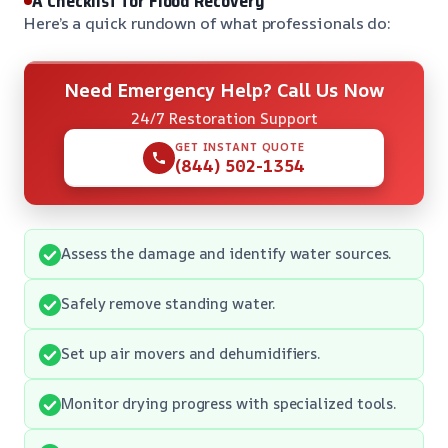
A Checklist for Flood Recovery
Here’s a quick rundown of what professionals do:
Need Emergency Help? Call Us Now
24/7 Restoration Support
GET INSTANT QUOTE
(844) 502-1354
Assess the damage and identify water sources.
Safely remove standing water.
Set up air movers and dehumidifiers.
Monitor drying progress with specialized tools.