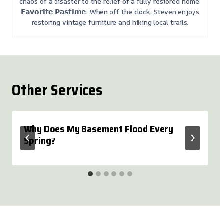
chaos of a disaster to the relief of a fully restored home.
𝗙𝗮𝘃𝗼𝗿𝗶𝘁𝗲 𝗣𝗮𝘀𝘁𝗶𝗺𝗲: When off the clock, Steven enjoys
restoring vintage furniture and hiking local trails.
Other Services
Why Does My Basement Flood Every
Spring?