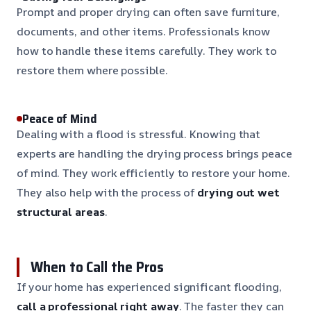
Prompt and proper drying can often save furniture,
documents, and other items. Professionals know
how to handle these items carefully. They work to
restore them where possible.
Peace of Mind
Dealing with a flood is stressful. Knowing that
experts are handling the drying process brings peace
of mind. They work efficiently to restore your home.
They also help with the process of
drying out wet
structural areas
.
When to Call the Pros
If your home has experienced significant flooding,
call a professional right away
. The faster they can