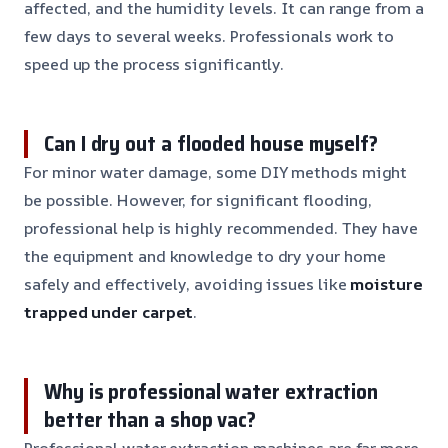
affected, and the humidity levels. It can range from a
few days to several weeks. Professionals work to
speed up the process significantly.
Can I dry out a flooded house myself?
For minor water damage, some DIY methods might
be possible. However, for significant flooding,
professional help is highly recommended. They have
the equipment and knowledge to dry your home
safely and effectively, avoiding issues like
moisture
trapped under carpet
.
Why is professional water extraction
better than a shop vac?
Professional water extraction machines are far more