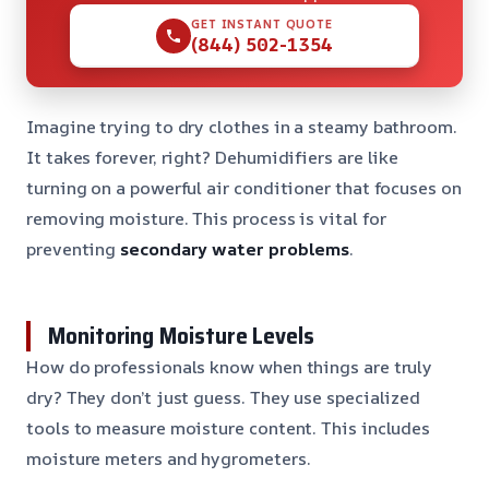
GET INSTANT QUOTE
(844) 502-1354
Imagine trying to dry clothes in a steamy bathroom.
It takes forever, right? Dehumidifiers are like
turning on a powerful air conditioner that focuses on
removing moisture. This process is vital for
preventing
secondary water problems
.
Monitoring Moisture Levels
How do professionals know when things are truly
dry? They don’t just guess. They use specialized
tools to measure moisture content. This includes
moisture meters and hygrometers.