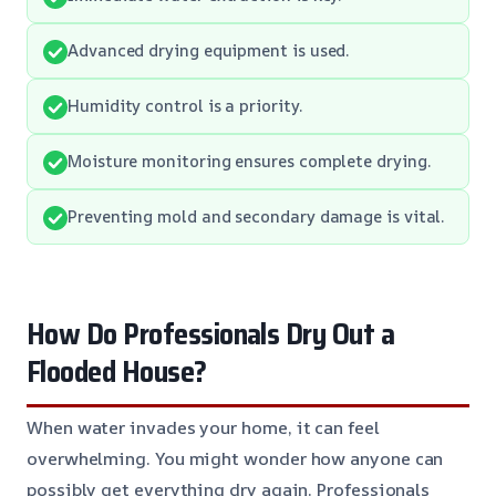
Advanced drying equipment is used.
Humidity control is a priority.
Moisture monitoring ensures complete drying.
Preventing mold and secondary damage is vital.
How Do Professionals Dry Out a
Flooded House?
When water invades your home, it can feel
overwhelming. You might wonder how anyone can
possibly get everything dry again. Professionals