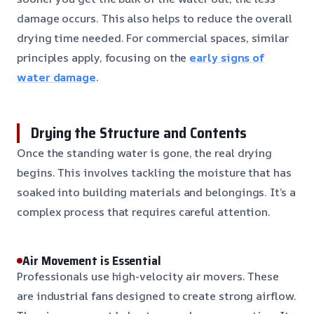
damage occurs. This also helps to reduce the overall
drying time needed. For commercial spaces, similar
principles apply, focusing on the
early signs of
water damage
.
Drying the Structure and Contents
Once the standing water is gone, the real drying
begins. This involves tackling the moisture that has
soaked into building materials and belongings. It’s a
complex process that requires careful attention.
Air Movement is Essential
Professionals use high-velocity air movers. These
are industrial fans designed to create strong airflow.