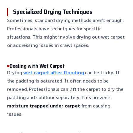
Specialized Drying Techniques
Sometimes, standard drying methods aren’t enough.
Professionals have techniques for specific
situations. This might involve drying out wet carpet
or addressing issues in crawl spaces.
Dealing with Wet Carpet
Drying
wet carpet after flooding
can be tricky. If
the padding is saturated, it often needs to be
removed. Professionals can lift the carpet to dry the
padding and subfloor separately. This prevents
moisture trapped under carpet
from causing
issues.