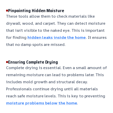
Pinpointing Hidden Moisture
These tools allow them to check materials like
drywall, wood, and carpet. They can detect moisture
that isn’t visible to the naked eye. This is important
for finding
hidden leaks inside the home
. It ensures
that no damp spots are missed.
Ensuring Complete Drying
Complete drying is essential. Even a small amount of
remaining moisture can lead to problems later. This
includes mold growth and structural decay.
Professionals continue drying until all materials
reach safe moisture levels. This is key to preventing
moisture problems below the home
.