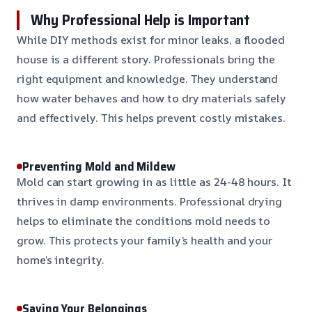
Why Professional Help is Important
While DIY methods exist for minor leaks, a flooded
house is a different story. Professionals bring the
right equipment and knowledge. They understand
how water behaves and how to dry materials safely
and effectively. This helps prevent costly mistakes.
Preventing Mold and Mildew
Mold can start growing in as little as 24-48 hours. It
thrives in damp environments. Professional drying
helps to eliminate the conditions mold needs to
grow. This protects your family’s health and your
home’s integrity.
Saving Your Belongings