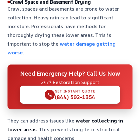
Crawl Space and Basement Drying
Crawl spaces and basements are prone to water
collection. Heavy rain can lead to significant
moisture. Professionals have methods for
thoroughly drying these lower areas. This is
important to stop the
water damage getting
worse
.
Need Emergency Help? Call Us Now
24/7 Restoration Support
GET INSTANT QUOTE
(844) 502-1354
They can address issues like
water collecting in
lower areas
. This prevents long-term structural
damage and health concerns.