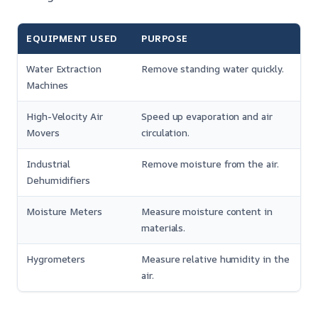
EQUIPMENT USED
PURPOSE
Water Extraction
Remove standing water quickly.
Machines
High-Velocity Air
Speed up evaporation and air
Movers
circulation.
Industrial
Remove moisture from the air.
Dehumidifiers
Moisture Meters
Measure moisture content in
materials.
Hygrometers
Measure relative humidity in the
air.