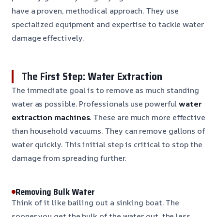
have a proven, methodical approach. They use
specialized equipment and expertise to tackle water
damage effectively.
The First Step: Water Extraction
The immediate goal is to remove as much standing
water as possible. Professionals use powerful
water
extraction machines
. These are much more effective
than household vacuums. They can remove gallons of
water quickly. This initial step is critical to stop the
damage from spreading further.
Removing Bulk Water
Think of it like bailing out a sinking boat. The
sooner you get the bulk of the water out, the less