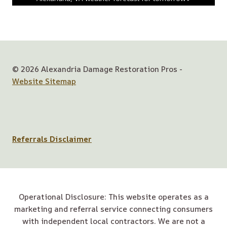
© 2026 Alexandria Damage Restoration Pros -
Website Sitemap
Referrals Disclaimer
Operational Disclosure: This website operates as a
marketing and referral service connecting consumers
with independent local contractors. We are not a