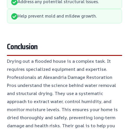
Address any potential structural issues.
Help prevent mold and mildew growth.
Conclusion
Drying out a flooded house is a complex task. It
requires specialized equipment and expertise.
Professionals at Alexandria Damage Restoration
Pros understand the science behind water removal
and structural drying. They use a systematic
approach to extract water, control humidity, and
monitor moisture levels. This ensures your home is
dried thoroughly and safely, preventing long-term
damage and health risks. Their goal is to help you