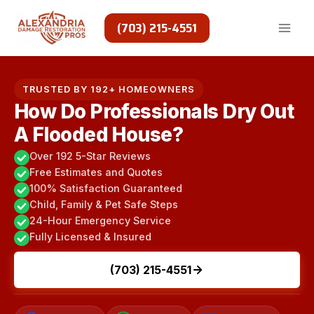
Skip
to
(703) 215-4551
content
TRUSTED BY 192+ HOMEOWNERS
How Do Professionals Dry Out
A Flooded House?
Over 192 5-Star Reviews
Free Estimates and Quotes
100% Satisfaction Guaranteed
Child, Family & Pet Safe Steps
24-Hour Emergency Service
Fully Licensed & Insured
(703) 215-4551