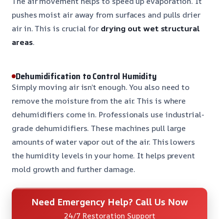
The air movement helps to speed up evaporation. It
pushes moist air away from surfaces and pulls drier
air in. This is crucial for
drying out wet structural
areas
.
Dehumidification to Control Humidity
Simply moving air isn’t enough. You also need to
remove the moisture from the air. This is where
dehumidifiers come in. Professionals use industrial-
grade dehumidifiers. These machines pull large
amounts of water vapor out of the air. This lowers
the humidity levels in your home. It helps prevent
mold growth and further damage.
Need Emergency Help? Call Us Now
24/7 Restoration Support