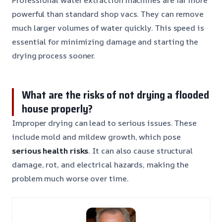
powerful than standard shop vacs. They can remove
much larger volumes of water quickly. This speed is
essential for minimizing damage and starting the
drying process sooner.
What are the risks of not drying a flooded
house properly?
Improper drying can lead to serious issues. These
include mold and mildew growth, which pose
serious health risks
. It can also cause structural
damage, rot, and electrical hazards, making the
problem much worse over time.