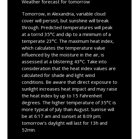
Weather forecast for tomorrow
Tomorrow, in Alexandria, variable cloud
cover will persist, but sunshine will break
through. Predicted temperatures will peak
at a torrid 35°C and dip to a minimum of a
temperate 23°C. The maximum heat index,
which calculates the temperature value
influenced by the moisture in the air, is
assessed at a blistering 43°C. Take into
consideration that the heat index values are
calculated for shade and light wind
conditions. Be aware that direct exposure to
sunlight increases heat impact and may raise
the heat index by up to 15 Fahrenheit
degrees. The higher temperature of 35°C is
more typical of July than August. Sunrise will
be at 6:17 am and sunset at 8:09 pm;
tomorrow's daylight will last for 13h and
52min.