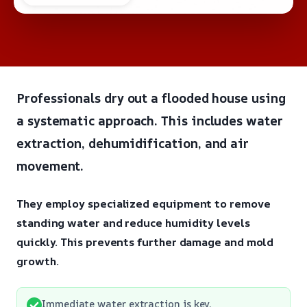
Professionals dry out a flooded house using
a systematic approach. This includes water
extraction, dehumidification, and air
movement.
They employ specialized equipment to remove
standing water and reduce humidity levels
quickly. This prevents further damage and mold
growth.
Immediate water extraction is key.