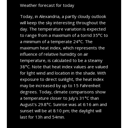
Weather forecast for today
Today, in Alexandria, a partly cloudy outlook
will keep the sky interesting throughout the
day. The temperature variation is expected
to range from a maximum of a torrid 35°C to
a minimum of a temperate 24°C. The
maximum heat index, which represents the
influence of relative humidity on air
temperature, is calculated to be a steamy
38°C. Note that heat index values are valued
for light wind and location in the shade. With
exposure to direct sunlight, the heat index
may be increased by up to 15 Fahrenheit
degrees. Today, climate comparisons show
a temperature closer to July's 31°C than
August's 29.8°C. Sunrise was at 6:16 am and
sunset will be at 8:10 pm; the daylight will
last for 13h and 54min.