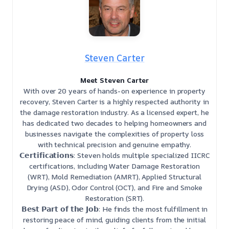
Steven Carter
Meet Steven Carter
With over 20 years of hands-on experience in property
recovery, Steven Carter is a highly respected authority in
the damage restoration industry. As a licensed expert, he
has dedicated two decades to helping homeowners and
businesses navigate the complexities of property loss
with technical precision and genuine empathy.
𝗖𝗲𝗿𝘁𝗶𝗳𝗶𝗰𝗮𝘁𝗶𝗼𝗻𝘀: Steven holds multiple specialized IICRC
certifications, including Water Damage Restoration
(WRT), Mold Remediation (AMRT), Applied Structural
Drying (ASD), Odor Control (OCT), and Fire and Smoke
Restoration (SRT).
𝗕𝗲𝘀𝘁 𝗣𝗮𝗿𝘁 𝗼𝗳 𝘁𝗵𝗲 𝗝𝗼𝗯: He finds the most fulfillment in
restoring peace of mind, guiding clients from the initial