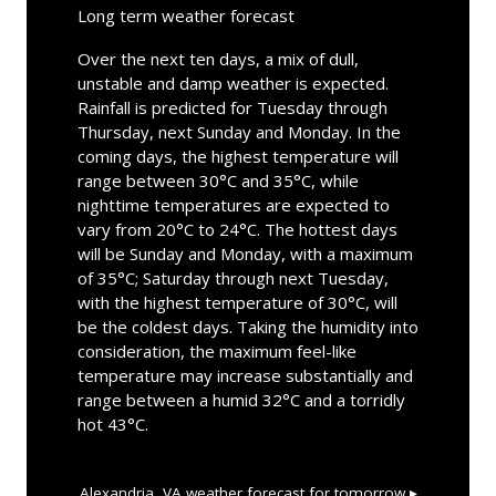
Long term weather forecast
Over the next ten days, a mix of dull,
unstable and damp weather is expected.
Rainfall is predicted for Tuesday through
Thursday, next Sunday and Monday. In the
coming days, the highest temperature will
range between 30°C and 35°C, while
nighttime temperatures are expected to
vary from 20°C to 24°C. The hottest days
will be Sunday and Monday, with a maximum
of 35°C; Saturday through next Tuesday,
with the highest temperature of 30°C, will
be the coldest days. Taking the humidity into
consideration, the maximum feel-like
temperature may increase substantially and
range between a humid 32°C and a torridly
hot 43°C.
Alexandria, VA
weather forecast for tomorrow ▸