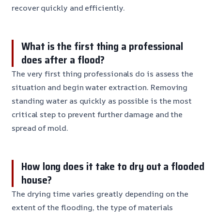
recover quickly and efficiently.
What is the first thing a professional
does after a flood?
The very first thing professionals do is assess the
situation and begin water extraction. Removing
standing water as quickly as possible is the most
critical step to prevent further damage and the
spread of mold.
How long does it take to dry out a flooded
house?
The drying time varies greatly depending on the
extent of the flooding, the type of materials