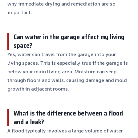
why immediate drying and remediation are so
important.
Can water in the garage affect my living
space?
Yes, water can travel from the garage into your
living spaces. This is especially true if the garage is
below your main living area. Moisture can seep
through floors and walls, causing damage and mold
growth in adjacent rooms.
What is the difference between a flood
and a leak?
A flood typically involves a large volume of water