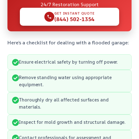
24/7 Restoration Support
GET INSTANT QUOTE
(844) 502-1354
Here’s a checklist for dealing with a flooded garage:
Ensure electrical safety by turning off power.
Remove standing water using appropriate
equipment.
Thoroughly dry all affected surfaces and
materials.
Inspect for mold growth and structural damage.
Contact professionals for assessment and