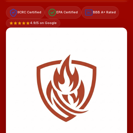
IICRC Certified
EPA Certified
BBB A+ Rated
A+
4.9/5 on Google