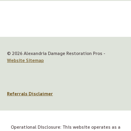
© 2026 Alexandria Damage Restoration Pros -
Website Sitemap
Referrals Disclaimer
Operational Disclosure: This website operates as a