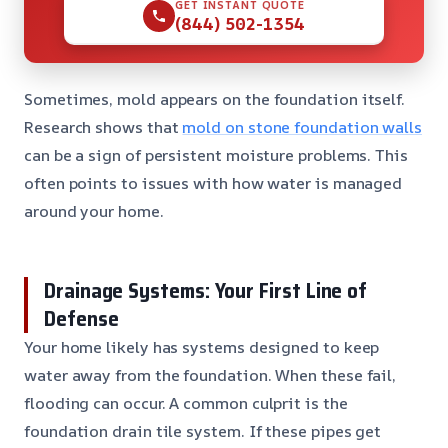
GET INSTANT QUOTE
(844) 502-1354
Sometimes, mold appears on the foundation itself.
Research shows that
mold on stone foundation walls
can be a sign of persistent moisture problems. This
often points to issues with how water is managed
around your home.
Drainage Systems: Your First Line of
Defense
Your home likely has systems designed to keep
water away from the foundation. When these fail,
flooding can occur. A common culprit is the
foundation drain tile system. If these pipes get