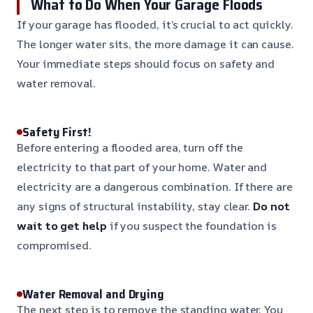
What to Do When Your Garage Floods
If your garage has flooded, it’s crucial to act quickly.
The longer water sits, the more damage it can cause.
Your immediate steps should focus on safety and
water removal.
Safety First!
Before entering a flooded area, turn off the
electricity to that part of your home. Water and
electricity are a dangerous combination. If there are
any signs of structural instability, stay clear.
Do not
wait to get help
if you suspect the foundation is
compromised.
Water Removal and Drying
The next step is to remove the standing water. You