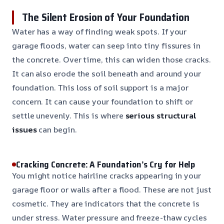
The Silent Erosion of Your Foundation
Water has a way of finding weak spots. If your
garage floods, water can seep into tiny fissures in
the concrete. Over time, this can widen those cracks.
It can also erode the soil beneath and around your
foundation. This loss of soil support is a major
concern. It can cause your foundation to shift or
settle unevenly. This is where
serious structural
issues
can begin.
Cracking Concrete: A Foundation’s Cry for Help
You might notice hairline cracks appearing in your
garage floor or walls after a flood. These are not just
cosmetic. They are indicators that the concrete is
under stress. Water pressure and freeze-thaw cycles