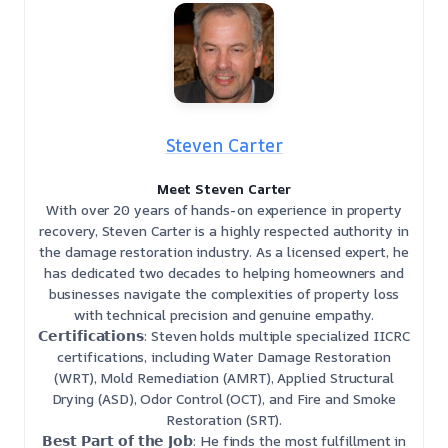
Steven Carter
Meet Steven Carter
With over 20 years of hands-on experience in property
recovery, Steven Carter is a highly respected authority in
the damage restoration industry. As a licensed expert, he
has dedicated two decades to helping homeowners and
businesses navigate the complexities of property loss
with technical precision and genuine empathy.
𝗖𝗲𝗿𝘁𝗶𝗳𝗶𝗰𝗮𝘁𝗶𝗼𝗻𝘀: Steven holds multiple specialized IICRC
certifications, including Water Damage Restoration
(WRT), Mold Remediation (AMRT), Applied Structural
Drying (ASD), Odor Control (OCT), and Fire and Smoke
Restoration (SRT).
𝗕𝗲𝘀𝘁 𝗣𝗮𝗿𝘁 𝗼𝗳 𝘁𝗵𝗲 𝗝𝗼𝗯: He finds the most fulfillment in