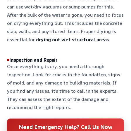
can use wet/dry vacuums or sump pumps for this.
After the bulk of the water is gone, you need to focus
on drying everything out. This includes the concrete
slab, walls, and any stored items. Proper drying is
essential for
drying out wet structural areas
.
Inspection and Repair
Once everything is dry, you need a thorough
inspection. Look for cracks in the foundation, signs
of mold, and any damage to building materials. If
you find any issues, it’s time to call in the experts.
They can assess the extent of the damage and
recommend the right repairs.
Need Emergency Help? Call Us Now