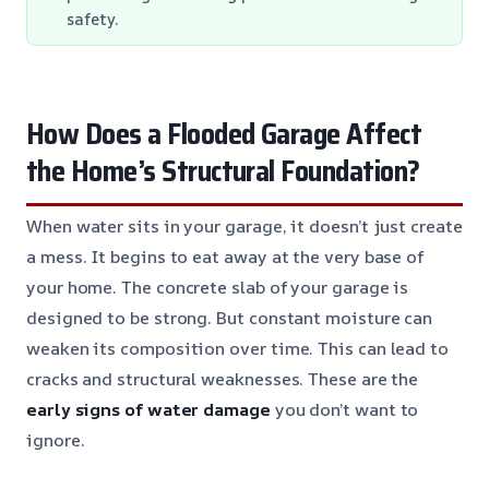
safety.
How Does a Flooded Garage Affect
the Home’s Structural Foundation?
When water sits in your garage, it doesn’t just create
a mess. It begins to eat away at the very base of
your home. The concrete slab of your garage is
designed to be strong. But constant moisture can
weaken its composition over time. This can lead to
cracks and structural weaknesses. These are the
early signs of water damage
you don’t want to
ignore.