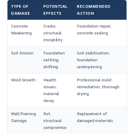
TYPE OF
POTENTIAL
RECOMMENDED
DAMAGE
EFFECTS
ACTION
Concrete
Cracks,
Foundation repair,
Weakening
structural
concrete sealing
instability
Soil Erosion
Foundation
Soil stabilization,
settling,
foundation
shifting
underpinning
Mold Growth
Health
Professional mold
issues,
remediation, thorough
material
drying
decay
Wall/Framing
Rot,
Replacement of
Damage
structural
damaged materials
compromise