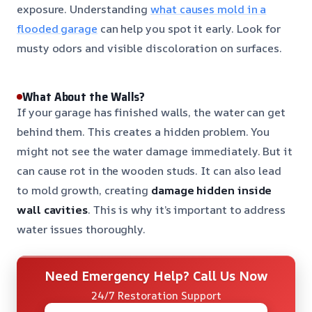
exposure. Understanding
what causes mold in a
flooded garage
can help you spot it early. Look for
musty odors and visible discoloration on surfaces.
What About the Walls?
If your garage has finished walls, the water can get
behind them. This creates a hidden problem. You
might not see the water damage immediately. But it
can cause rot in the wooden studs. It can also lead
to mold growth, creating
damage hidden inside
wall cavities
. This is why it’s important to address
water issues thoroughly.
Need Emergency Help? Call Us Now
24/7 Restoration Support