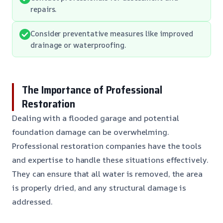
repairs.
Consider preventative measures like improved
drainage or waterproofing.
The Importance of Professional
Restoration
Dealing with a flooded garage and potential
foundation damage can be overwhelming.
Professional restoration companies have the tools
and expertise to handle these situations effectively.
They can ensure that all water is removed, the area
is properly dried, and any structural damage is
addressed.