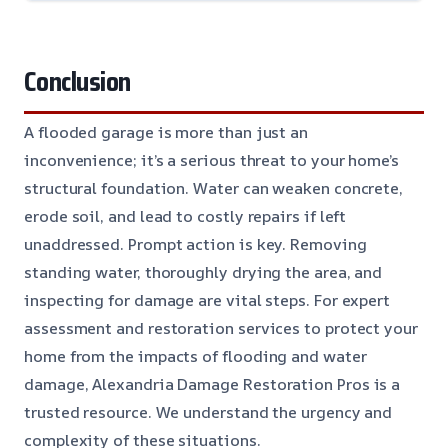
Conclusion
A flooded garage is more than just an
inconvenience; it’s a serious threat to your home’s
structural foundation. Water can weaken concrete,
erode soil, and lead to costly repairs if left
unaddressed. Prompt action is key. Removing
standing water, thoroughly drying the area, and
inspecting for damage are vital steps. For expert
assessment and restoration services to protect your
home from the impacts of flooding and water
damage, Alexandria Damage Restoration Pros is a
trusted resource. We understand the urgency and
complexity of these situations.