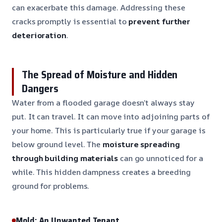
can exacerbate this damage. Addressing these
cracks promptly is essential to
prevent further
deterioration
.
The Spread of Moisture and Hidden
Dangers
Water from a flooded garage doesn’t always stay
put. It can travel. It can move into adjoining parts of
your home. This is particularly true if your garage is
below ground level. The
moisture spreading
through building materials
can go unnoticed for a
while. This hidden dampness creates a breeding
ground for problems.
Mold: An Unwanted Tenant