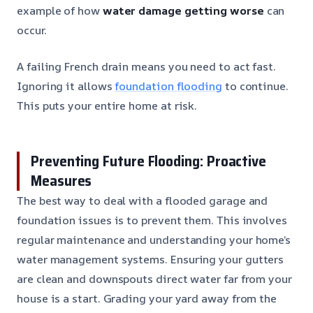
example of how
water damage getting worse
can
occur.
A failing French drain means you need to act fast.
Ignoring it allows
foundation flooding
to continue.
This puts your entire home at risk.
Preventing Future Flooding: Proactive
Measures
The best way to deal with a flooded garage and
foundation issues is to prevent them. This involves
regular maintenance and understanding your home’s
water management systems. Ensuring your gutters
are clean and downspouts direct water far from your
house is a start. Grading your yard away from the