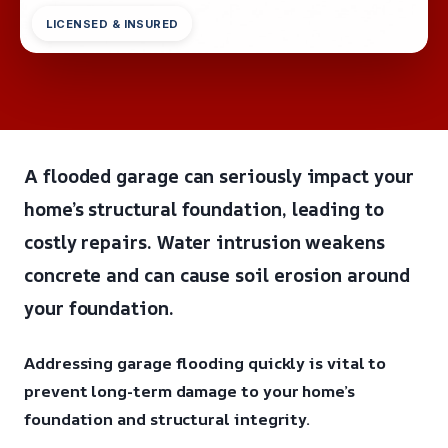
LICENSED & INSURED
A flooded garage can seriously impact your
home’s structural foundation, leading to
costly repairs. Water intrusion weakens
concrete and can cause soil erosion around
your foundation.
Addressing garage flooding quickly is vital to
prevent long-term damage to your home’s
foundation and structural integrity.