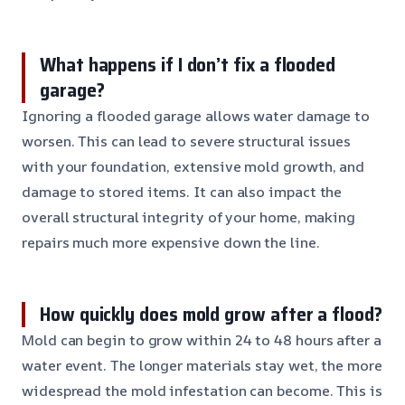
What happens if I don’t fix a flooded
garage?
Ignoring a flooded garage allows water damage to
worsen. This can lead to severe structural issues
with your foundation, extensive mold growth, and
damage to stored items. It can also impact the
overall structural integrity of your home, making
repairs much more expensive down the line.
How quickly does mold grow after a flood?
Mold can begin to grow within 24 to 48 hours after a
water event. The longer materials stay wet, the more
widespread the mold infestation can become. This is