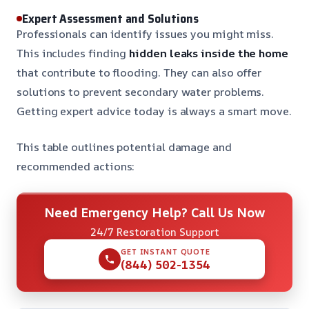
Expert Assessment and Solutions
Professionals can identify issues you might miss.
This includes finding
hidden leaks inside the home
that contribute to flooding. They can also offer
solutions to prevent secondary water problems.
Getting expert advice today is always a smart move.
This table outlines potential damage and
recommended actions:
Need Emergency Help? Call Us Now
24/7 Restoration Support
GET INSTANT QUOTE
(844) 502-1354