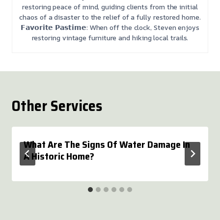
restoring peace of mind, guiding clients from the initial
chaos of a disaster to the relief of a fully restored home.
𝗙𝗮𝘃𝗼𝗿𝗶𝘁𝗲 𝗣𝗮𝘀𝘁𝗶𝗺𝗲: When off the clock, Steven enjoys
restoring vintage furniture and hiking local trails.
Other Services
What Are The Signs Of Water Damage In
A Historic Home?