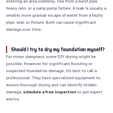
entering an area suddenly, like from a burst pipe,
heavy rain, or a sump pump failure. A leak is usually a
smaller, more gradual escape of water from a faulty
pipe, seal, or fixture. Both can cause significant
damage over time.
Should I try to dry my foundation myself?
For minor dampness, some DIY drying might be
possible. However, for significant flooding or
suspected foundation damage, it’s best to call a
professional. They have specialized equipment to
ensure thorough drying and can identify hidden
damage,
schedule a free inspection
to get expert
advice.