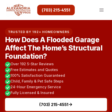
Skip
to
(703) 215-4551
content
TRUSTED BY 192+ HOMEOWNERS
How Does A Flooded Garage
Affect The Home’s Structural
Foundation?
Over 192 5-Star Reviews
Free Estimates and Quotes
100% Satisfaction Guaranteed
Child, Family & Pet Safe Steps
24-Hour Emergency Service
Fully Licensed & Insured
(703) 215-4551