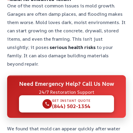
One of the most common issues is mold growth.
Garages are often damp places, and flooding makes
them worse. Mold loves dark, moist environments. It
can start growing on the concrete, drywall, stored
items, and even the framing. This isn’t just
unsightly; it poses
serious health risks
to your
family. It can also damage building materials
beyond repair.
Need Emergency Help? Call Us Now
24/7 Restoration Support
GET INSTANT QUOTE
(844) 502-1354
We found that mold can appear quickly after water