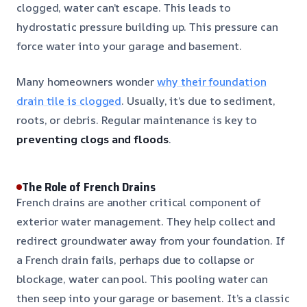
clogged, water can’t escape. This leads to
hydrostatic pressure building up. This pressure can
force water into your garage and basement.
Many homeowners wonder
why their foundation
drain tile is clogged
. Usually, it’s due to sediment,
roots, or debris. Regular maintenance is key to
preventing clogs and floods
.
The Role of French Drains
French drains are another critical component of
exterior water management. They help collect and
redirect groundwater away from your foundation. If
a French drain fails, perhaps due to collapse or
blockage, water can pool. This pooling water can
then seep into your garage or basement. It’s a classic