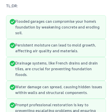
TL;DR:
Flooded garages can compromise your home’s
foundation by weakening concrete and eroding
soil.
Persistent moisture can lead to mold growth,
affecting air quality and materials.
Drainage systems, like French drains and drain
tiles, are crucial for preventing foundation
floods.
Water damage can spread, causing hidden issues
within walls and structural components.
Prompt professional restoration is key to
preventing escalating problems and ensuring