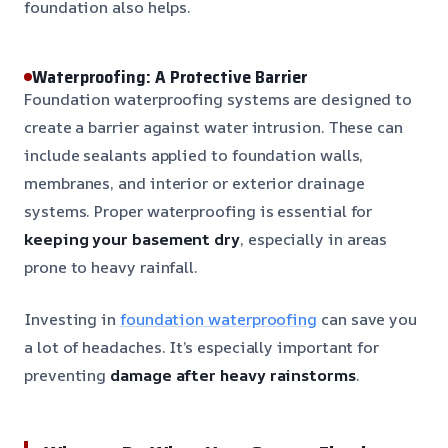
foundation also helps.
Waterproofing: A Protective Barrier
Foundation waterproofing systems are designed to
create a barrier against water intrusion. These can
include sealants applied to foundation walls,
membranes, and interior or exterior drainage
systems. Proper waterproofing is essential for
keeping your basement dry
, especially in areas
prone to heavy rainfall.
Investing in
foundation waterproofing
can save you
a lot of headaches. It’s especially important for
preventing
damage after heavy rainstorms
.