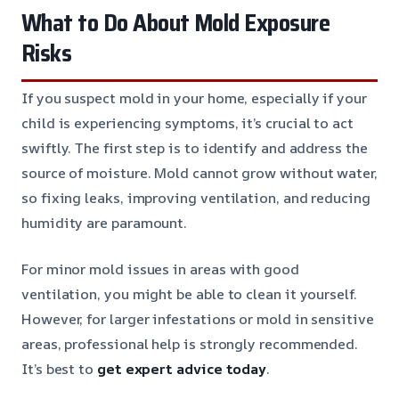
What to Do About Mold Exposure
Risks
If you suspect mold in your home, especially if your
child is experiencing symptoms, it’s crucial to act
swiftly. The first step is to identify and address the
source of moisture. Mold cannot grow without water,
so fixing leaks, improving ventilation, and reducing
humidity are paramount.
For minor mold issues in areas with good
ventilation, you might be able to clean it yourself.
However, for larger infestations or mold in sensitive
areas, professional help is strongly recommended.
It’s best to
get expert advice today
.