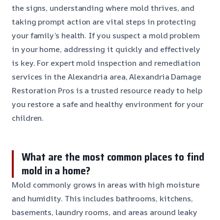
the signs, understanding where mold thrives, and
taking prompt action are vital steps in protecting
your family’s health. If you suspect a mold problem
in your home, addressing it quickly and effectively
is key. For expert mold inspection and remediation
services in the Alexandria area, Alexandria Damage
Restoration Pros is a trusted resource ready to help
you restore a safe and healthy environment for your
children.
What are the most common places to find
mold in a home?
Mold commonly grows in areas with high moisture
and humidity. This includes bathrooms, kitchens,
basements, laundry rooms, and areas around leaky