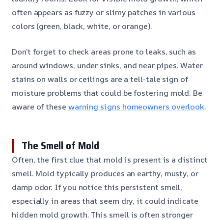
often appears as fuzzy or slimy patches in various
colors (green, black, white, or orange).
Don’t forget to check areas prone to leaks, such as
around windows, under sinks, and near pipes. Water
stains on walls or ceilings are a tell-tale sign of
moisture problems that could be fostering mold. Be
aware of these
warning signs homeowners overlook
.
The Smell of Mold
Often, the first clue that mold is present is a distinct
smell. Mold typically produces an earthy, musty, or
damp odor. If you notice this persistent smell,
especially in areas that seem dry, it could indicate
hidden mold growth. This smell is often stronger