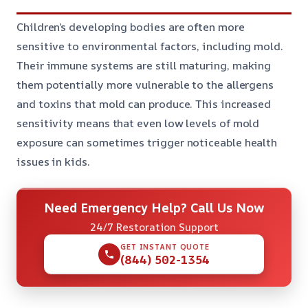
Children’s developing bodies are often more
sensitive to environmental factors, including mold.
Their immune systems are still maturing, making
them potentially more vulnerable to the allergens
and toxins that mold can produce. This increased
sensitivity means that even low levels of mold
exposure can sometimes trigger noticeable health
issues in kids.
Need Emergency Help? Call Us Now
24/7 Restoration Support
GET INSTANT QUOTE
(844) 502-1354