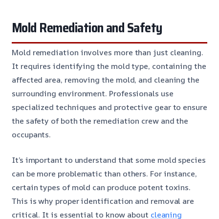
Mold Remediation and Safety
Mold remediation involves more than just cleaning.
It requires identifying the mold type, containing the
affected area, removing the mold, and cleaning the
surrounding environment. Professionals use
specialized techniques and protective gear to ensure
the safety of both the remediation crew and the
occupants.
It’s important to understand that some mold species
can be more problematic than others. For instance,
certain types of mold can produce potent toxins.
This is why proper identification and removal are
critical. It is essential to know about
cleaning