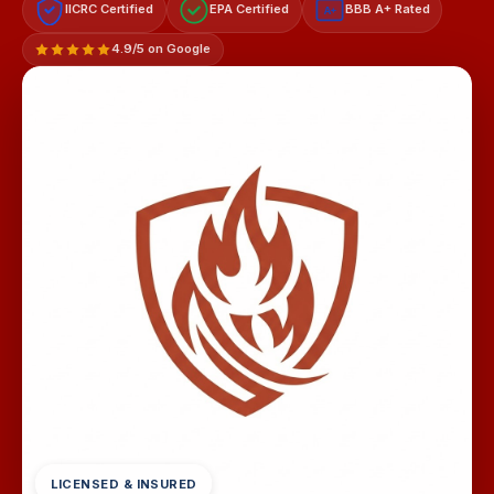
IICRC Certified
EPA Certified
BBB A+ Rated
A+
4.9/5 on Google
LICENSED & INSURED