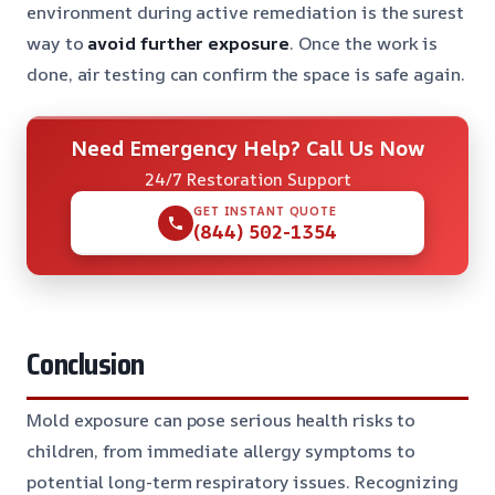
environment during active remediation is the surest
way to
avoid further exposure
. Once the work is
done, air testing can confirm the space is safe again.
Need Emergency Help? Call Us Now
24/7 Restoration Support
GET INSTANT QUOTE
(844) 502-1354
Conclusion
Mold exposure can pose serious health risks to
children, from immediate allergy symptoms to
potential long-term respiratory issues. Recognizing