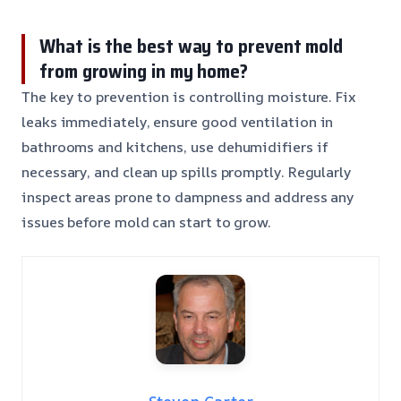
What is the best way to prevent mold
from growing in my home?
The key to prevention is controlling moisture. Fix
leaks immediately, ensure good ventilation in
bathrooms and kitchens, use dehumidifiers if
necessary, and clean up spills promptly. Regularly
inspect areas prone to dampness and address any
issues before mold can start to grow.