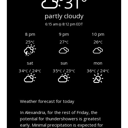
31°
partly cloudy
6:15 am
8:12 pm EDT
8 pm
9 pm
10 pm
25
27
26
°C
°C
°C
sat
sun
mon
34
/ 24
35
/ 23
36
/ 24
°C
°C
°C
°C
°C
°C
Weather forecast for today
In Alexandria, for the rest of Friday, the
potential for thundershowers is greatest
early. Minimal precipitation is expected for