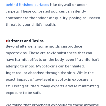
behind finished surfaces
like drywall or under
carpets. These concealed sources can silently
contaminate the indoor air quality, posing an unseen
threat to your child’s health.
Irritants and Toxins
Beyond allergens, some molds can produce
mycotoxins. These are toxic substances that can
have harmful effects on the body, even if a child isn’t
allergic to mold. Mycotoxins can be inhaled,
ingested, or absorbed through the skin. While the
exact impact of low-level mycotoxin exposure is
still being studied, many experts advise minimizing
exposure to be safe.
We found that prolonged exposure to these airborne