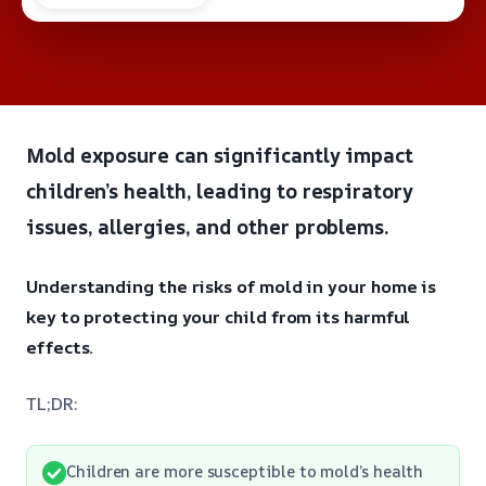
Mold exposure can significantly impact
children’s health, leading to respiratory
issues, allergies, and other problems.
Understanding the risks of mold in your home is
key to protecting your child from its harmful
effects.
TL;DR:
Children are more susceptible to mold’s health