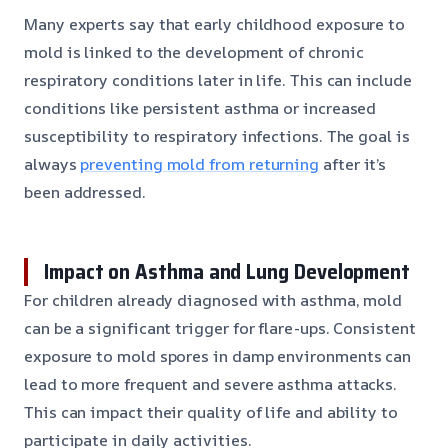
Many experts say that early childhood exposure to
mold is linked to the development of chronic
respiratory conditions later in life. This can include
conditions like persistent asthma or increased
susceptibility to respiratory infections. The goal is
always
preventing mold from returning
after it’s
been addressed.
Impact on Asthma and Lung Development
For children already diagnosed with asthma, mold
can be a significant trigger for flare-ups. Consistent
exposure to mold spores in damp environments can
lead to more frequent and severe asthma attacks.
This can impact their quality of life and ability to
participate in daily activities.