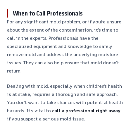
When to Call Professionals
For any significant mold problem, or if you’re unsure
about the extent of the contamination, it’s time to
call in the experts. Professionals have the
specialized equipment and knowledge to safely
remove mold and address the underlying moisture
issues. They can also help ensure that mold doesn’t
return.
Dealing with mold, especially when children’s health
is at stake, requires a thorough and safe approach.
You don’t want to take chances with potential health
hazards. It’s vital to
call a professional right away
if you suspect a serious mold issue.