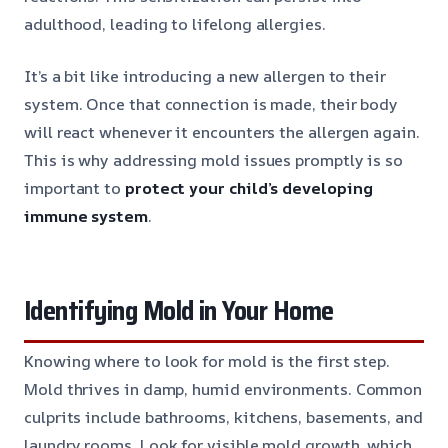
adulthood, leading to lifelong allergies.
It’s a bit like introducing a new allergen to their
system. Once that connection is made, their body
will react whenever it encounters the allergen again.
This is why addressing mold issues promptly is so
important to
protect your child’s developing
immune system
.
Identifying Mold in Your Home
Knowing where to look for mold is the first step.
Mold thrives in damp, humid environments. Common
culprits include bathrooms, kitchens, basements, and
laundry rooms. Look for visible mold growth, which