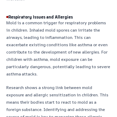
Respiratory Issues and Allergies
Mold is a common trigger for respiratory problems
in children. Inhaled mold spores can irritate the
airways, leading to inflammation. This can
exacerbate existing conditions like asthma or even
contribute to the development of new allergies. For
children with asthma, mold exposure can be
particularly dangerous, potentially leading to severe
asthma attacks.
Research shows a strong link between mold
exposure and allergic sensitization in children. This
means their bodies start to react to mold as a
foreign substance. Identifying and addressing the
source of mold is key to managing these allergic