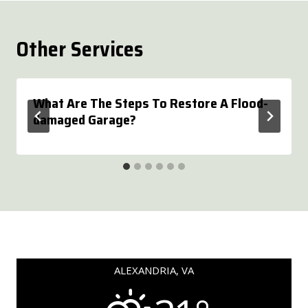
Other Services
What Are The Steps To Restore A Flood-
damaged Garage?
ALEXANDRIA, VA