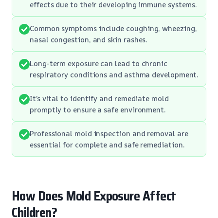
effects due to their developing immune systems.
Common symptoms include coughing, wheezing,
nasal congestion, and skin rashes.
Long-term exposure can lead to chronic
respiratory conditions and asthma development.
It’s vital to identify and remediate mold
promptly to ensure a safe environment.
Professional mold inspection and removal are
essential for complete and safe remediation.
How Does Mold Exposure Affect
Children?