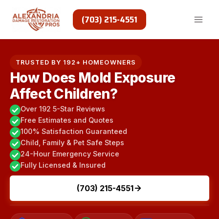
Skip
to
(703) 215-4551
content
TRUSTED BY 192+ HOMEOWNERS
How Does Mold Exposure
Affect Children?
Over 192 5-Star Reviews
Free Estimates and Quotes
100% Satisfaction Guaranteed
Child, Family & Pet Safe Steps
24-Hour Emergency Service
Fully Licensed & Insured
(703) 215-4551