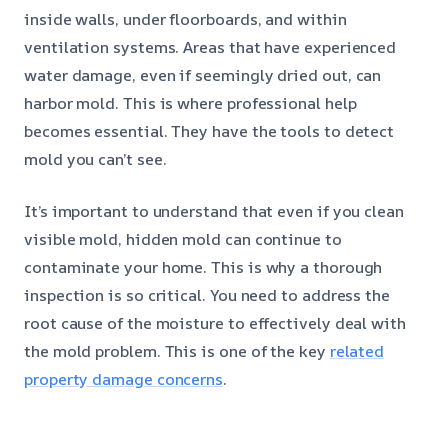
inside walls, under floorboards, and within
ventilation systems. Areas that have experienced
water damage, even if seemingly dried out, can
harbor mold. This is where professional help
becomes essential. They have the tools to detect
mold you can’t see.
It’s important to understand that even if you clean
visible mold, hidden mold can continue to
contaminate your home. This is why a thorough
inspection is so critical. You need to address the
root cause of the moisture to effectively deal with
the mold problem. This is one of the key
related
property damage concerns
.