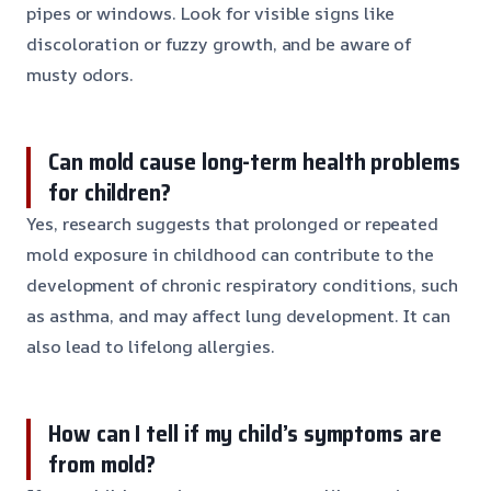
pipes or windows. Look for visible signs like
discoloration or fuzzy growth, and be aware of
musty odors.
Can mold cause long-term health problems
for children?
Yes, research suggests that prolonged or repeated
mold exposure in childhood can contribute to the
development of chronic respiratory conditions, such
as asthma, and may affect lung development. It can
also lead to lifelong allergies.
How can I tell if my child’s symptoms are
from mold?