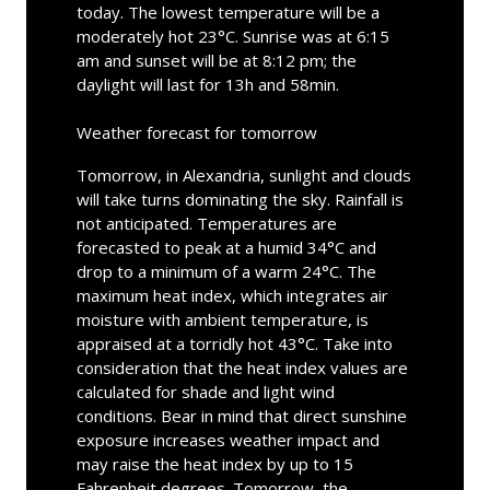
today. The lowest temperature will be a
moderately hot 23°C. Sunrise was at 6:15
am and sunset will be at 8:12 pm; the
daylight will last for 13h and 58min.
Weather forecast for tomorrow
Tomorrow, in Alexandria, sunlight and clouds
will take turns dominating the sky. Rainfall is
not anticipated. Temperatures are
forecasted to peak at a humid 34°C and
drop to a minimum of a warm 24°C. The
maximum heat index, which integrates air
moisture with ambient temperature, is
appraised at a torridly hot 43°C. Take into
consideration that the heat index values are
calculated for shade and light wind
conditions. Bear in mind that direct sunshine
exposure increases weather impact and
may raise the heat index by up to 15
Fahrenheit degrees. Tomorrow, the