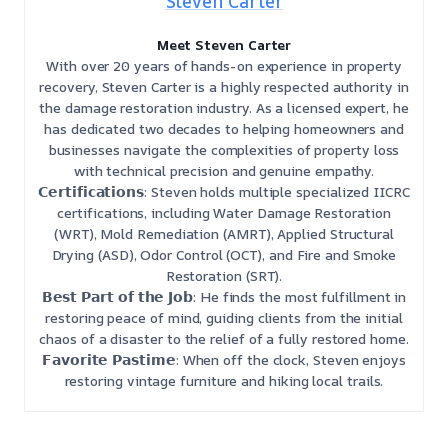
Steven Carter
Meet Steven Carter
With over 20 years of hands-on experience in property
recovery, Steven Carter is a highly respected authority in
the damage restoration industry. As a licensed expert, he
has dedicated two decades to helping homeowners and
businesses navigate the complexities of property loss
with technical precision and genuine empathy.
𝗖𝗲𝗿𝘁𝗶𝗳𝗶𝗰𝗮𝘁𝗶𝗼𝗻𝘀: Steven holds multiple specialized IICRC
certifications, including Water Damage Restoration
(WRT), Mold Remediation (AMRT), Applied Structural
Drying (ASD), Odor Control (OCT), and Fire and Smoke
Restoration (SRT).
𝗕𝗲𝘀𝘁 𝗣𝗮𝗿𝘁 𝗼𝗳 𝘁𝗵𝗲 𝗝𝗼𝗯: He finds the most fulfillment in
restoring peace of mind, guiding clients from the initial
chaos of a disaster to the relief of a fully restored home.
𝗙𝗮𝘃𝗼𝗿𝗶𝘁𝗲 𝗣𝗮𝘀𝘁𝗶𝗺𝗲: When off the clock, Steven enjoys
restoring vintage furniture and hiking local trails.