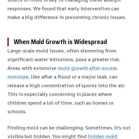
responses. We found that early intervention can
make a big difference in preventing chronic issues.
When Mold Growth is Widespread
Large-scale mold issues, often stemming from
significant water intrusions, pose a greater risk.
Areas with extensive
mold growth after excess
moisture
, like after a flood or a major leak, can
release a high concentration of spores into the air.
This is especially concerning in places where
children spend a lot of time, such as homes or
schools.
Finding mold can be challenging. Sometimes, it’s not
visible but hidden. You might find
hidden mold