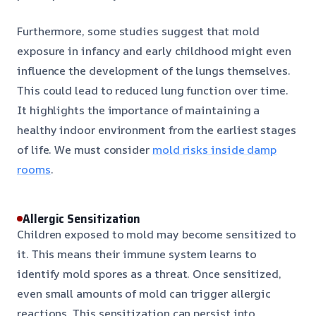
Furthermore, some studies suggest that mold
exposure in infancy and early childhood might even
influence the development of the lungs themselves.
This could lead to reduced lung function over time.
It highlights the importance of maintaining a
healthy indoor environment from the earliest stages
of life. We must consider
mold risks inside damp
rooms
.
Allergic Sensitization
Children exposed to mold may become sensitized to
it. This means their immune system learns to
identify mold spores as a threat. Once sensitized,
even small amounts of mold can trigger allergic
reactions. This sensitization can persist into