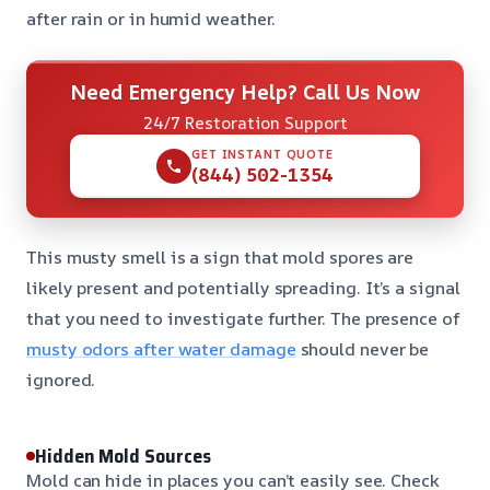
after rain or in humid weather.
Need Emergency Help? Call Us Now
24/7 Restoration Support
GET INSTANT QUOTE
(844) 502-1354
This musty smell is a sign that mold spores are
likely present and potentially spreading. It’s a signal
that you need to investigate further. The presence of
musty odors after water damage
should never be
ignored.
Hidden Mold Sources
Mold can hide in places you can’t easily see. Check