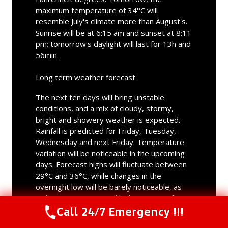
maximum temperature of 34°C will
resemble July's climate more than August's.
Sunrise will be at 6:15 am and sunset at 8:11
pm; tomorrow's daylight will last for 13h and
56min.
Long term weather forecast
The next ten days will bring unstable
conditions, and a mix of cloudy, stormy,
bright and showery weather is expected.
Rainfall is predicted for Friday, Tuesday,
Wednesday and next Friday. Temperature
variation will be noticeable in the upcoming
days. Forecast highs will fluctuate between
29°C and 36°C, while changes in the
overnight low will be barely noticeable, as
night temperatures will lie between 21°C
Call 24/7 Emergency !!!
and 24°C. The hottest day will be Monday,
with a maximum of 36°C; the lowest daytime