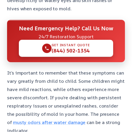
develop itchy or watery eyes and skin rashes or
hives when exposed to mold.
Need Emergency Help? Call Us Now
24/7 Restoration Support
GET INSTANT QUOTE
(844) 502-1354
It’s important to remember that these symptoms can
vary greatly from child to child. Some children might
have mild reactions, while others experience more
severe discomfort. If you’re dealing with persistent
respiratory issues or unexplained rashes, consider
the possibility of mold in your home. The presence
of
musty odors after water damage
can be a strong
indicator.