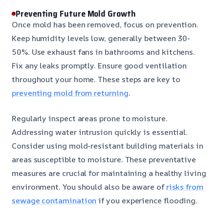
Preventing Future Mold Growth
Once mold has been removed, focus on prevention.
Keep humidity levels low, generally between 30-
50%. Use exhaust fans in bathrooms and kitchens.
Fix any leaks promptly. Ensure good ventilation
throughout your home. These steps are key to
preventing mold from returning
.
Regularly inspect areas prone to moisture.
Addressing water intrusion quickly is essential.
Consider using mold-resistant building materials in
areas susceptible to moisture. These preventative
measures are crucial for maintaining a healthy living
environment. You should also be aware of
risks from
sewage contamination
if you experience flooding.