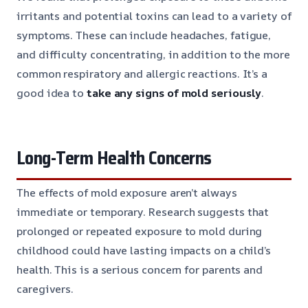
irritants and potential toxins can lead to a variety of
symptoms. These can include headaches, fatigue,
and difficulty concentrating, in addition to the more
common respiratory and allergic reactions. It’s a
good idea to
take any signs of mold seriously
.
Long-Term Health Concerns
The effects of mold exposure aren’t always
immediate or temporary. Research suggests that
prolonged or repeated exposure to mold during
childhood could have lasting impacts on a child’s
health. This is a serious concern for parents and
caregivers.