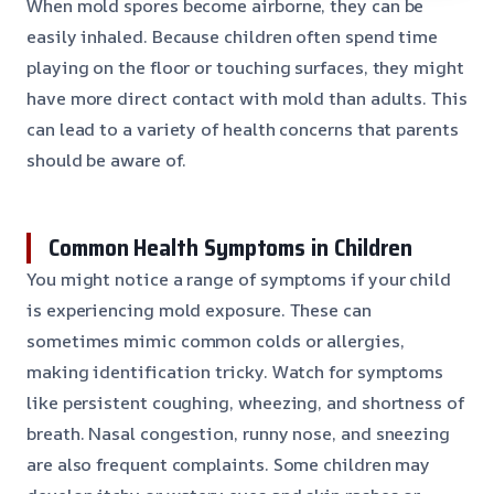
When mold spores become airborne, they can be
easily inhaled. Because children often spend time
playing on the floor or touching surfaces, they might
have more direct contact with mold than adults. This
can lead to a variety of health concerns that parents
should be aware of.
Common Health Symptoms in Children
You might notice a range of symptoms if your child
is experiencing mold exposure. These can
sometimes mimic common colds or allergies,
making identification tricky. Watch for symptoms
like persistent coughing, wheezing, and shortness of
breath. Nasal congestion, runny nose, and sneezing
are also frequent complaints. Some children may