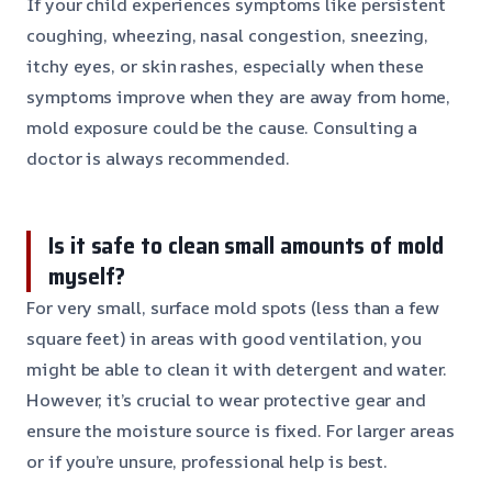
If your child experiences symptoms like persistent
coughing, wheezing, nasal congestion, sneezing,
itchy eyes, or skin rashes, especially when these
symptoms improve when they are away from home,
mold exposure could be the cause. Consulting a
doctor is always recommended.
Is it safe to clean small amounts of mold
myself?
For very small, surface mold spots (less than a few
square feet) in areas with good ventilation, you
might be able to clean it with detergent and water.
However, it’s crucial to wear protective gear and
ensure the moisture source is fixed. For larger areas
or if you’re unsure, professional help is best.