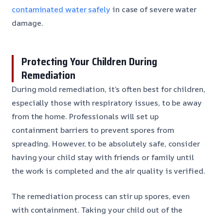
contaminated water safely
in case of severe water
damage.
Protecting Your Children During
Remediation
During mold remediation, it’s often best for children,
especially those with respiratory issues, to be away
from the home. Professionals will set up
containment barriers to prevent spores from
spreading. However, to be absolutely safe, consider
having your child stay with friends or family until
the work is completed and the air quality is verified.
The remediation process can stir up spores, even
with containment. Taking your child out of the