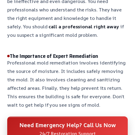
be ineffective and even dangerous. You need
professionals who understand the risks. They have
the right equipment and knowledge to handle it
safely. You should
call a professional right away
if
you suspect a significant mold problem.
The Importance of Expert Remediation
Professional mold remediation involves identifying
the source of moisture. It includes safely removing
the mold. It also involves cleaning and sanitizing
affected areas. Finally, they help prevent its return.
This ensures the building is safe for everyone. Don’t
wait to get help if you see signs of mold.
Need Emergency Help? Call Us Now
24/7 Restoration Support