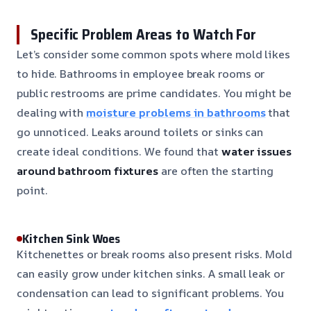
Specific Problem Areas to Watch For
Let’s consider some common spots where mold likes
to hide. Bathrooms in employee break rooms or
public restrooms are prime candidates. You might be
dealing with
moisture problems in bathrooms
that
go unnoticed. Leaks around toilets or sinks can
create ideal conditions. We found that
water issues
around bathroom fixtures
are often the starting
point.
Kitchen Sink Woes
Kitchenettes or break rooms also present risks. Mold
can easily grow under kitchen sinks. A small leak or
condensation can lead to significant problems. You