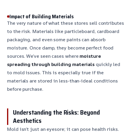
Impact of Building Materials
The very nature of what these stores sell contributes
to the risk. Materials like particleboard, cardboard
packaging, and even some paints can absorb
moisture. Once damp, they become perfect food
sources. We’ve seen cases where
moisture
spreading through building materials
quickly led
to mold issues. This is especially true if the
materials are stored in less-than-ideal conditions
before purchase.
Understanding the Risks: Beyond
Aesthetics
Mold isn’t just an eyesore; it can pose health risks.