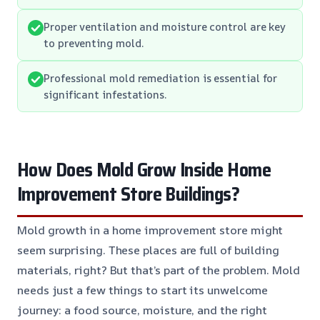
Proper ventilation and moisture control are key
to preventing mold.
Professional mold remediation is essential for
significant infestations.
How Does Mold Grow Inside Home
Improvement Store Buildings?
Mold growth in a home improvement store might
seem surprising. These places are full of building
materials, right? But that’s part of the problem. Mold
needs just a few things to start its unwelcome
journey: a food source, moisture, and the right