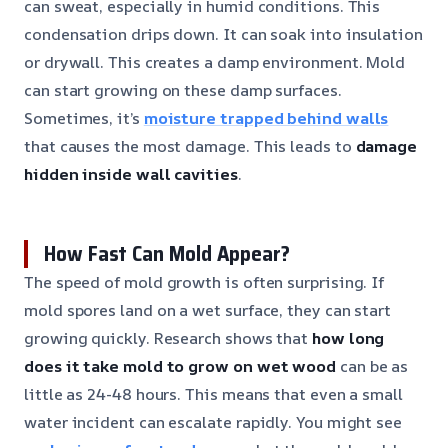
can sweat, especially in humid conditions. This
condensation drips down. It can soak into insulation
or drywall. This creates a damp environment. Mold
can start growing on these damp surfaces.
Sometimes, it’s
moisture trapped behind walls
that causes the most damage. This leads to
damage
hidden inside wall cavities
.
How Fast Can Mold Appear?
The speed of mold growth is often surprising. If
mold spores land on a wet surface, they can start
growing quickly. Research shows that
how long
does it take mold to grow on wet wood
can be as
little as 24-48 hours. This means that even a small
water incident can escalate rapidly. You might see