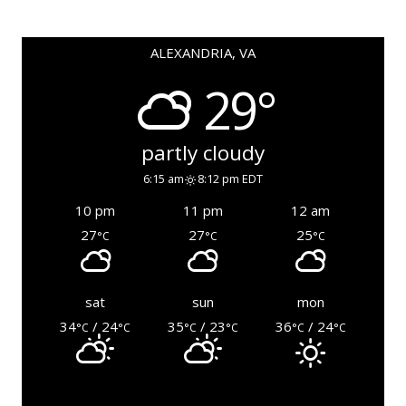
ALEXANDRIA, VA
29°
partly cloudy
6:15 am
8:12 pm EDT
10 pm
11 pm
12 am
27
27
25
°C
°C
°C
sat
sun
mon
34
/ 24
35
/ 23
36
/ 24
°C
°C
°C
°C
°C
°C