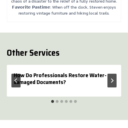
chaos of a disaster to the relief of a fully restored home.
𝗙𝗮𝘃𝗼𝗿𝗶𝘁𝗲 𝗣𝗮𝘀𝘁𝗶𝗺𝗲: When off the clock, Steven enjoys
restoring vintage furniture and hiking local trails.
Other Services
How Do Professionals Restore Water-
damaged Documents?