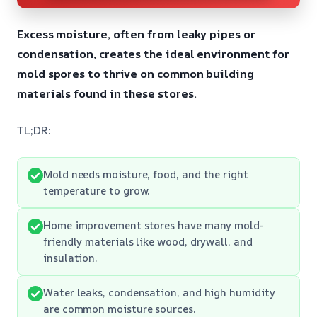
Excess moisture, often from leaky pipes or
condensation, creates the ideal environment for
mold spores to thrive on common building
materials found in these stores.
TL;DR:
Mold needs moisture, food, and the right
temperature to grow.
Home improvement stores have many mold-
friendly materials like wood, drywall, and
insulation.
Water leaks, condensation, and high humidity
are common moisture sources.