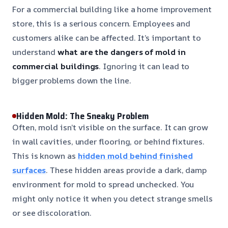
For a commercial building like a home improvement
store, this is a serious concern. Employees and
customers alike can be affected. It’s important to
understand
what are the dangers of mold in
commercial buildings
. Ignoring it can lead to
bigger problems down the line.
Hidden Mold: The Sneaky Problem
Often, mold isn’t visible on the surface. It can grow
in wall cavities, under flooring, or behind fixtures.
This is known as
hidden mold behind finished
surfaces
. These hidden areas provide a dark, damp
environment for mold to spread unchecked. You
might only notice it when you detect strange smells
or see discoloration.