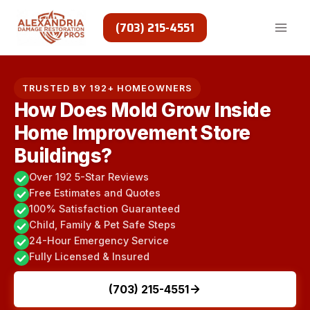
Skip
to
(703) 215-4551
content
TRUSTED BY 192+ HOMEOWNERS
How Does Mold Grow Inside
Home Improvement Store
Buildings?
Over 192 5-Star Reviews
Free Estimates and Quotes
100% Satisfaction Guaranteed
Child, Family & Pet Safe Steps
24-Hour Emergency Service
Fully Licensed & Insured
(703) 215-4551