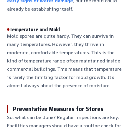
early signs of water damage
, but the mold could
already be establishing itself.
Temperature and Mold
Mold spores are quite hardy. They can survive in
many temperatures. However, they thrive in
moderate, comfortable temperatures. This is the
kind of temperature range often maintained inside
commercial buildings. This means that temperature
is rarely the limiting factor for mold growth. It’s
almost always about the presence of moisture.
Preventative Measures for Stores
So, what can be done? Regular inspections are key.
Facilities managers should have a routine check for