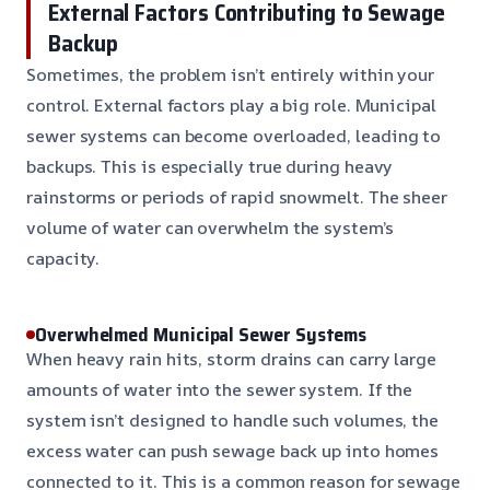
External Factors Contributing to Sewage
Backup
Sometimes, the problem isn’t entirely within your
control. External factors play a big role. Municipal
sewer systems can become overloaded, leading to
backups. This is especially true during heavy
rainstorms or periods of rapid snowmelt. The sheer
volume of water can overwhelm the system’s
capacity.
Overwhelmed Municipal Sewer Systems
When heavy rain hits, storm drains can carry large
amounts of water into the sewer system. If the
system isn’t designed to handle such volumes, the
excess water can push sewage back up into homes
connected to it. This is a common reason for sewage