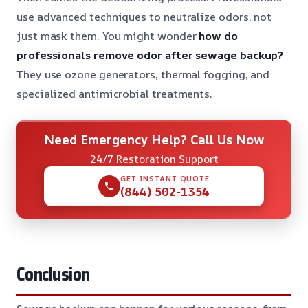
use advanced techniques to neutralize odors, not
just mask them. You might wonder
how do
professionals remove odor after sewage backup?
They use ozone generators, thermal fogging, and
specialized antimicrobial treatments.
Need Emergency Help? Call Us Now
24/7 Restoration Support
GET INSTANT QUOTE
(844) 502-1354
Conclusion