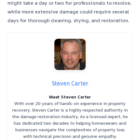
might take a day or two for professionals to resolve,
while more extensive damage could require several
days for thorough cleaning, drying, and restoration.
Steven Carter
Meet Steven Carter
With over 20 years of hands-on experience in property
recovery, Steven Carter is a highly respected authority in
the damage restoration industry. As a licensed expert, he
has dedicated two decades to helping homeowners and
businesses navigate the complexities of property loss
with technical precision and genuine empathy.