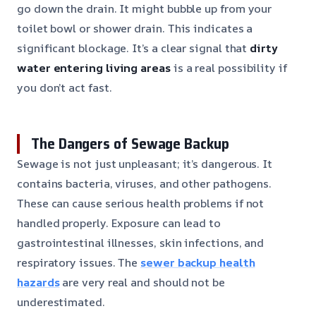
go down the drain. It might bubble up from your
toilet bowl or shower drain. This indicates a
significant blockage. It’s a clear signal that
dirty
water entering living areas
is a real possibility if
you don’t act fast.
The Dangers of Sewage Backup
Sewage is not just unpleasant; it’s dangerous. It
contains bacteria, viruses, and other pathogens.
These can cause serious health problems if not
handled properly. Exposure can lead to
gastrointestinal illnesses, skin infections, and
respiratory issues. The
sewer backup health
hazards
are very real and should not be
underestimated.