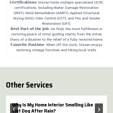
𝗖𝗲𝗿𝘁𝗶𝗳𝗶𝗰𝗮𝘁𝗶𝗼𝗻𝘀: Steven holds multiple specialized IICRC
certifications, including Water Damage Restoration
(WRT), Mold Remediation (AMRT), Applied Structural
Drying (ASD), Odor Control (OCT), and Fire and Smoke
Restoration (SRT).
𝗕𝗲𝘀𝘁 𝗣𝗮𝗿𝘁 𝗼𝗳 𝘁𝗵𝗲 𝗝𝗼𝗯: He finds the most fulfillment in
restoring peace of mind, guiding clients from the initial
chaos of a disaster to the relief of a fully restored home.
𝗙𝗮𝘃𝗼𝗿𝗶𝘁𝗲 𝗣𝗮𝘀𝘁𝗶𝗺𝗲: When off the clock, Steven enjoys
restoring vintage furniture and hiking local trails.
Other Services
Why Is My Home Interior Smelling Like
Wet Dog After Rain?