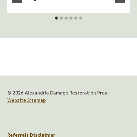
© 2026 Alexandria Damage Restoration Pros -
Website Sitemap
Referrals Disclaimer