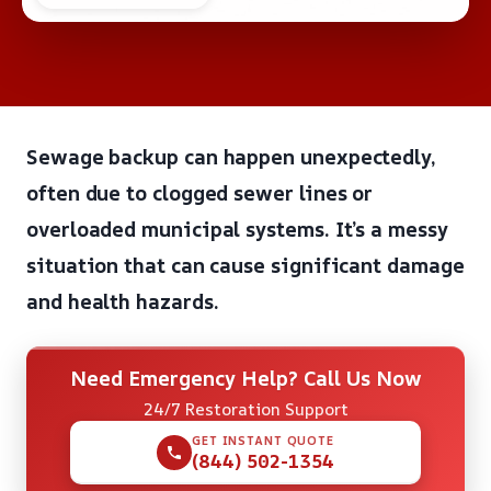
Sewage backup can happen unexpectedly,
often due to clogged sewer lines or
overloaded municipal systems. It’s a messy
situation that can cause significant damage
and health hazards.
Need Emergency Help? Call Us Now
24/7 Restoration Support
GET INSTANT QUOTE
(844) 502-1354