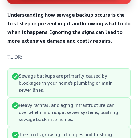
Understanding how sewage backup occurs is the
first step in preventing it and knowing what to do
when it happens. Ignoring the signs can lead to
more extensive damage and costly repairs.
TL;DR:
Sewage backups are primarily caused by
blockages in your home’s plumbing or main
sewer lines.
Heavy rainfall and aging infrastructure can
overwhelm municipal sewer systems, pushing
sewage back into homes.
Tree roots growing into pipes and flushing