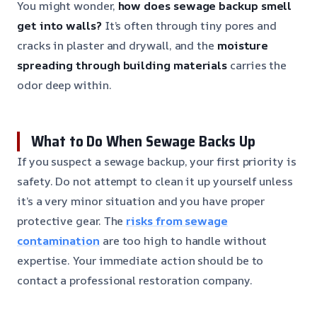
You might wonder,
how does sewage backup smell
get into walls?
It’s often through tiny pores and
cracks in plaster and drywall, and the
moisture
spreading through building materials
carries the
odor deep within.
What to Do When Sewage Backs Up
If you suspect a sewage backup, your first priority is
safety. Do not attempt to clean it up yourself unless
it’s a very minor situation and you have proper
protective gear. The
risks from sewage
contamination
are too high to handle without
expertise. Your immediate action should be to
contact a professional restoration company.