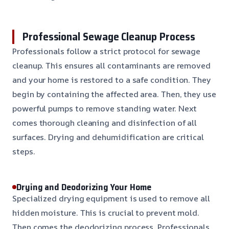
Professional Sewage Cleanup Process
Professionals follow a strict protocol for sewage
cleanup. This ensures all contaminants are removed
and your home is restored to a safe condition. They
begin by containing the affected area. Then, they use
powerful pumps to remove standing water. Next
comes thorough cleaning and disinfection of all
surfaces. Drying and dehumidification are critical
steps.
Drying and Deodorizing Your Home
Specialized drying equipment is used to remove all
hidden moisture. This is crucial to prevent mold.
Then comes the deodorizing process. Professionals