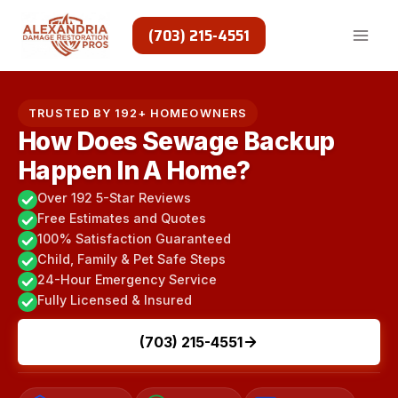
Skip
to
(703) 215-4551
content
TRUSTED BY 192+ HOMEOWNERS
How Does Sewage Backup
Happen In A Home?
Over 192 5-Star Reviews
Free Estimates and Quotes
100% Satisfaction Guaranteed
Child, Family & Pet Safe Steps
24-Hour Emergency Service
Fully Licensed & Insured
(703) 215-4551