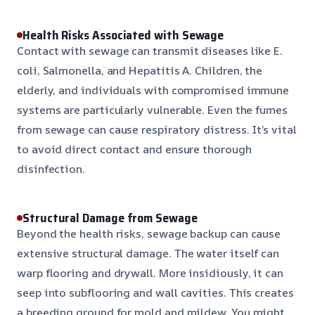
Health Risks Associated with Sewage
Contact with sewage can transmit diseases like E.
coli, Salmonella, and Hepatitis A. Children, the
elderly, and individuals with compromised immune
systems are particularly vulnerable. Even the fumes
from sewage can cause respiratory distress. It’s vital
to avoid direct contact and ensure thorough
disinfection.
Structural Damage from Sewage
Beyond the health risks, sewage backup can cause
extensive structural damage. The water itself can
warp flooring and drywall. More insidiously, it can
seep into subflooring and wall cavities. This creates
a breeding ground for mold and mildew. You might