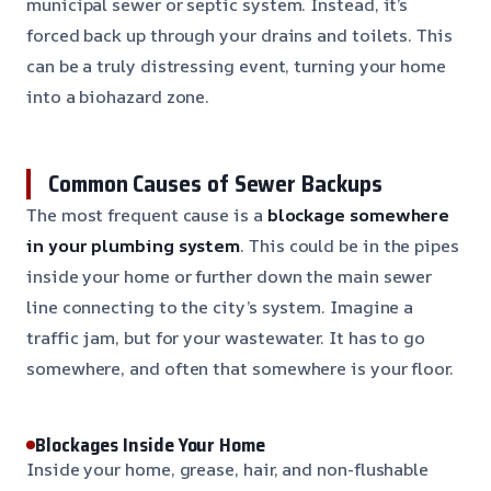
municipal sewer or septic system. Instead, it’s
forced back up through your drains and toilets. This
can be a truly distressing event, turning your home
into a biohazard zone.
Common Causes of Sewer Backups
The most frequent cause is a
blockage somewhere
in your plumbing system
. This could be in the pipes
inside your home or further down the main sewer
line connecting to the city’s system. Imagine a
traffic jam, but for your wastewater. It has to go
somewhere, and often that somewhere is your floor.
Blockages Inside Your Home
Inside your home, grease, hair, and non-flushable