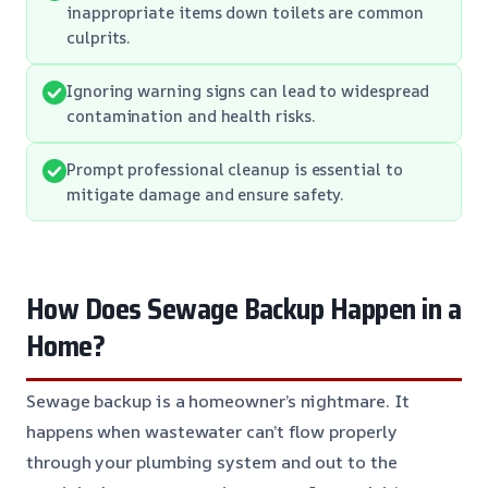
inappropriate items down toilets are common
culprits.
Ignoring warning signs can lead to widespread
contamination and health risks.
Prompt professional cleanup is essential to
mitigate damage and ensure safety.
How Does Sewage Backup Happen in a
Home?
Sewage backup is a homeowner’s nightmare. It
happens when wastewater can’t flow properly
through your plumbing system and out to the