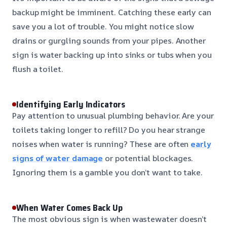
backup might be imminent. Catching these early can
save you a lot of trouble. You might notice slow
drains or gurgling sounds from your pipes. Another
sign is water backing up into sinks or tubs when you
flush a toilet.
Identifying Early Indicators
Pay attention to unusual plumbing behavior. Are your
toilets taking longer to refill? Do you hear strange
noises when water is running? These are often
early
signs of water damage
or potential blockages.
Ignoring them is a gamble you don’t want to take.
When Water Comes Back Up
The most obvious sign is when wastewater doesn’t