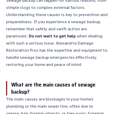
Sewage backup can happen for various reasons, from
simple clogs to complex external factors.
Understanding these causes is key to prevention and
preparedness. If you experience a sewage backup,
remember that safety and swift action are
paramount.
Do not wait to get help
when dealing
with such a serious issue. Alexandria Damage
Restoration Pros has the expertise and equipment to
handle sewage backup emergencies effectively,
restoring your home and peace of mind.
What are the main causes of sewage
backup?
The main causes are blockages in your home’s
plumbing or the main sewer line, often due to
grease, hair, foreign objects, or tree roots. External