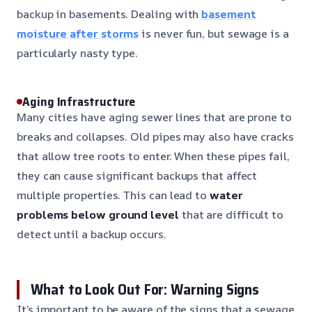
backup in basements. Dealing with
basement
moisture after storms
is never fun, but sewage is a
particularly nasty type.
Aging Infrastructure
Many cities have aging sewer lines that are prone to
breaks and collapses. Old pipes may also have cracks
that allow tree roots to enter. When these pipes fail,
they can cause significant backups that affect
multiple properties. This can lead to
water
problems below ground level
that are difficult to
detect until a backup occurs.
What to Look Out For: Warning Signs
It’s important to be aware of the signs that a sewage