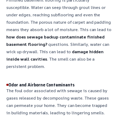
susceptible. Water can seep through grout lines or
under edges, reaching subflooring and even the
foundation. The porous nature of carpet and padding
means they absorb a lot of moisture. This can lead to
how does sewage backup contaminate finished
basement flooring?
questions. Similarly, water can
wick up drywall. This can lead to
damage hidden
inside wall cavities
. The smell can also be a
persistent problem.
Odor and Airborne Contaminants
The foul odor associated with sewage is caused by
gases released by decomposing waste. These gases
can permeate your home. They can become trapped
in building materials, leading to lingering smells.