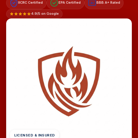
IICRC Certified
EPA Certified
BBB A+ Rated
A+
4.9/5 on Google
LICENSED & INSURED