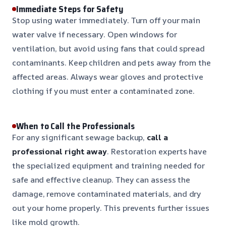
Immediate Steps for Safety
Stop using water immediately. Turn off your main
water valve if necessary. Open windows for
ventilation, but avoid using fans that could spread
contaminants. Keep children and pets away from the
affected areas. Always wear gloves and protective
clothing if you must enter a contaminated zone.
When to Call the Professionals
For any significant sewage backup,
call a
professional right away
. Restoration experts have
the specialized equipment and training needed for
safe and effective cleanup. They can assess the
damage, remove contaminated materials, and dry
out your home properly. This prevents further issues
like mold growth.