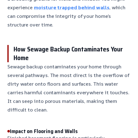
experience
moisture trapped behind walls
, which
can compromise the integrity of your home’s
structure over time.
How Sewage Backup Contaminates Your
Home
Sewage backup contaminates your home through
several pathways. The most direct is the overflow of
dirty water onto floors and surfaces. This water
carries harmful contaminants everywhere it touches.
It can seep into porous materials, making them
difficult to clean.
Impact on Flooring and Walls
Finished basement flooring is particularly