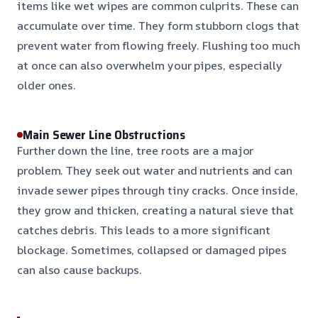
items like wet wipes are common culprits. These can
accumulate over time. They form stubborn clogs that
prevent water from flowing freely. Flushing too much
at once can also overwhelm your pipes, especially
older ones.
Main Sewer Line Obstructions
Further down the line, tree roots are a major
problem. They seek out water and nutrients and can
invade sewer pipes through tiny cracks. Once inside,
they grow and thicken, creating a natural sieve that
catches debris. This leads to a more significant
blockage. Sometimes, collapsed or damaged pipes
can also cause backups.