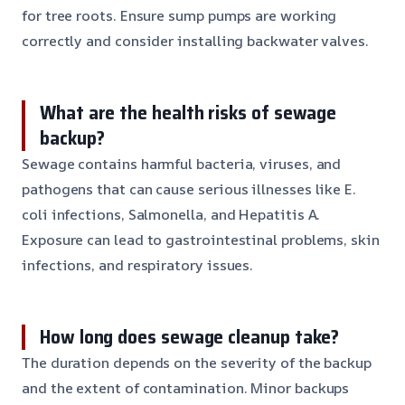
for tree roots. Ensure sump pumps are working
correctly and consider installing backwater valves.
What are the health risks of sewage
backup?
Sewage contains harmful bacteria, viruses, and
pathogens that can cause serious illnesses like E.
coli infections, Salmonella, and Hepatitis A.
Exposure can lead to gastrointestinal problems, skin
infections, and respiratory issues.
How long does sewage cleanup take?
The duration depends on the severity of the backup
and the extent of contamination. Minor backups