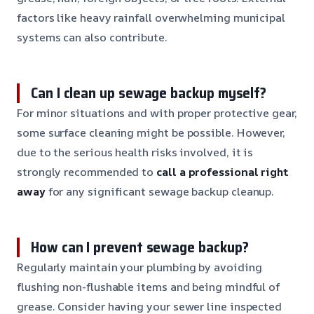
factors like heavy rainfall overwhelming municipal
systems can also contribute.
Can I clean up sewage backup myself?
For minor situations and with proper protective gear,
some surface cleaning might be possible. However,
due to the serious health risks involved, it is
strongly recommended to
call a professional right
away
for any significant sewage backup cleanup.
How can I prevent sewage backup?
Regularly maintain your plumbing by avoiding
flushing non-flushable items and being mindful of
grease. Consider having your sewer line inspected