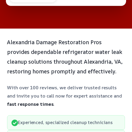
Alexandria Damage Restoration Pros
provides dependable refrigerator water leak
cleanup solutions throughout Alexandria, VA,
restoring homes promptly and effectively.
With over 100 reviews, we deliver trusted results
and invite you to call now for expert assistance and
fast response times
.
Experienced, specialized cleanup technicians