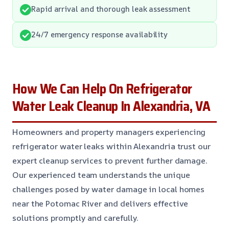
Rapid arrival and thorough leak assessment
24/7 emergency response availability
How We Can Help On Refrigerator
Water Leak Cleanup In Alexandria, VA
Homeowners and property managers experiencing
refrigerator water leaks within Alexandria trust our
expert cleanup services to prevent further damage.
Our experienced team understands the unique
challenges posed by water damage in local homes
near the Potomac River and delivers effective
solutions promptly and carefully.