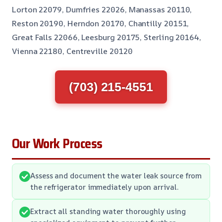
Lorton 22079, Dumfries 22026, Manassas 20110,
Reston 20190, Herndon 20170, Chantilly 20151,
Great Falls 22066, Leesburg 20175, Sterling 20164,
Vienna 22180, Centreville 20120
(703) 215-4551
Our Work Process
Assess and document the water leak source from
the refrigerator immediately upon arrival.
Extract all standing water thoroughly using