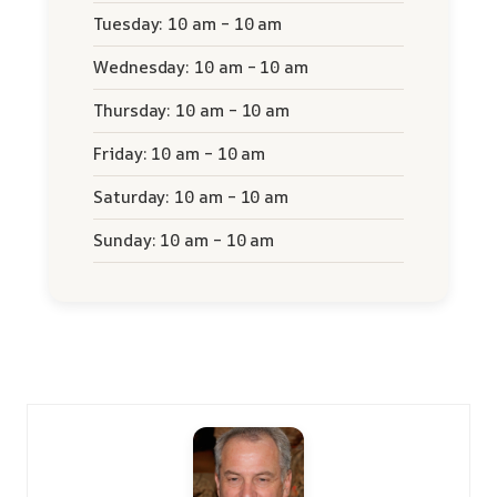
Tuesday: 10 am – 10 am
Wednesday: 10 am – 10 am
Thursday: 10 am – 10 am
Friday: 10 am – 10 am
Saturday: 10 am – 10 am
Sunday: 10 am – 10 am