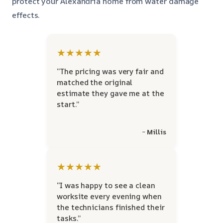
protect your Alexandria home from water damage
effects.
★★★★★
“The pricing was very fair and
matched the original
estimate they gave me at the
start.”
~ Millis
★★★★★
“I was happy to see a clean
worksite every evening when
the technicians finished their
tasks.”