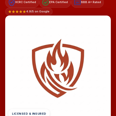
IICRC Certified
EPA Certified
BBB A+ Rated
A+
4.9/5 on Google
LICENSED & INSURED