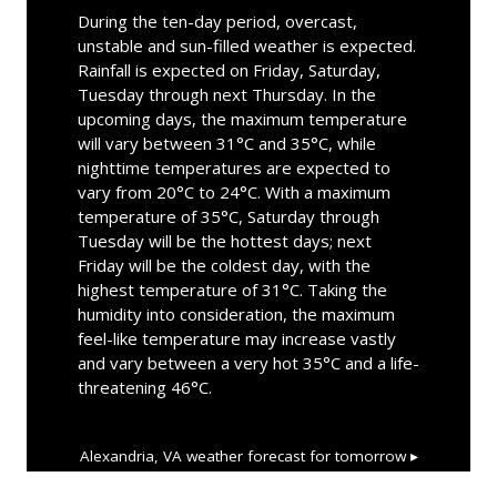
During the ten-day period, overcast,
unstable and sun-filled weather is expected.
Rainfall is expected on Friday, Saturday,
Tuesday through next Thursday. In the
upcoming days, the maximum temperature
will vary between 31°C and 35°C, while
nighttime temperatures are expected to
vary from 20°C to 24°C. With a maximum
temperature of 35°C, Saturday through
Tuesday will be the hottest days; next
Friday will be the coldest day, with the
highest temperature of 31°C. Taking the
humidity into consideration, the maximum
feel-like temperature may increase vastly
and vary between a very hot 35°C and a life-
threatening 46°C.
Alexandria, VA
weather forecast for tomorrow ▸