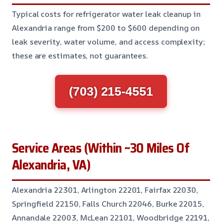
Typical costs for refrigerator water leak cleanup in
Alexandria range from $200 to $600 depending on
leak severity, water volume, and access complexity;
these are estimates, not guarantees.
(703) 215-4551
Service Areas (Within ~30 Miles Of
Alexandria, VA)
Alexandria 22301, Arlington 22201, Fairfax 22030,
Springfield 22150, Falls Church 22046, Burke 22015,
Annandale 22003, McLean 22101, Woodbridge 22191,