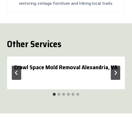
restoring vintage furniture and hiking local trails.
Other Services
Crawl Space Mold Removal Alexandria, VA