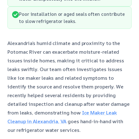
Poor installation or aged seals often contribute
to slow refrigerator leaks.
Alexandria’s humid climate and proximity to the
Potomac River can exacerbate moisture-related
issues inside homes, making it critical to address
leaks swiftly. Our team often investigates issues
like ice maker leaks and related symptoms to
identify the source and resolve them properly. We
recently helped several residents by providing
detailed inspection and cleanup after water damage
from leaks, demonstrating how
Ice Maker Leak
Cleanup in Alexandria, VA
goes hand-in-hand with
our refrigerator water services.