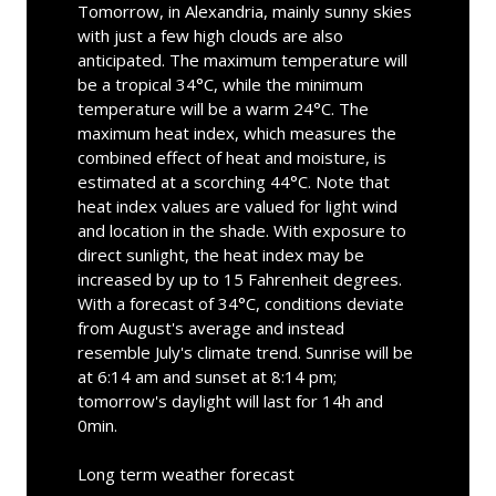
Tomorrow, in Alexandria, mainly sunny skies
with just a few high clouds are also
anticipated. The maximum temperature will
be a tropical 34°C, while the minimum
temperature will be a warm 24°C. The
maximum heat index, which measures the
combined effect of heat and moisture, is
estimated at a scorching 44°C. Note that
heat index values are valued for light wind
and location in the shade. With exposure to
direct sunlight, the heat index may be
increased by up to 15 Fahrenheit degrees.
With a forecast of 34°C, conditions deviate
from August's average and instead
resemble July's climate trend. Sunrise will be
at 6:14 am and sunset at 8:14 pm;
tomorrow's daylight will last for 14h and
0min.
Long term weather forecast