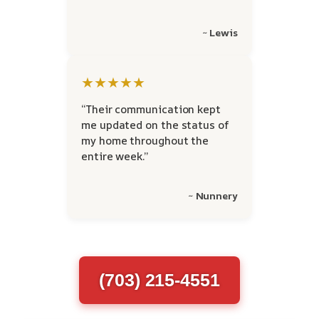
~ Lewis
★★★★★
“Their communication kept
me updated on the status of
my home throughout the
entire week.”
~ Nunnery
(703) 215-4551