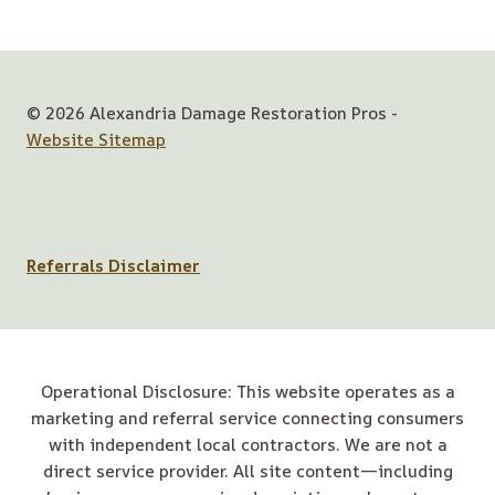
© 2026 Alexandria Damage Restoration Pros -
Website Sitemap
Referrals Disclaimer
Operational Disclosure: This website operates as a
marketing and referral service connecting consumers
with independent local contractors. We are not a
direct service provider. All site content—including