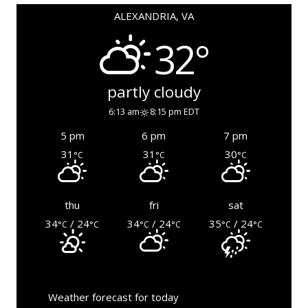
ALEXANDRIA, VA
32°
partly cloudy
6:13 am
8:15 pm EDT
5 pm
6 pm
7 pm
31
31
30
°C
°C
°C
thu
fri
sat
34
/ 24
34
/ 24
35
/ 24
°C
°C
°C
°C
°C
°C
Weather forecast for today