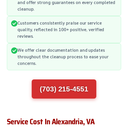
and offer strong guarantees on every completed
cleanup.
Customers consistently praise our service
quality, reflected in 100+ positive, verified
reviews.
We offer clear documentation and updates
throughout the cleanup process to ease your
concerns.
(703) 215-4551
Service Cost In Alexandria, VA