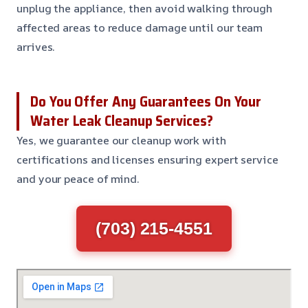
unplug the appliance, then avoid walking through
affected areas to reduce damage until our team
arrives.
Do You Offer Any Guarantees On Your
Water Leak Cleanup Services?
Yes, we guarantee our cleanup work with
certifications and licenses ensuring expert service
and your peace of mind.
(703) 215-4551