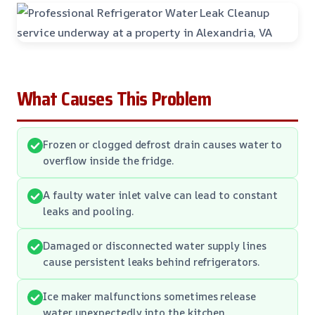
What Causes This Problem
Frozen or clogged defrost drain causes water to
overflow inside the fridge.
A faulty water inlet valve can lead to constant
leaks and pooling.
Damaged or disconnected water supply lines
cause persistent leaks behind refrigerators.
Ice maker malfunctions sometimes release
water unexpectedly into the kitchen.