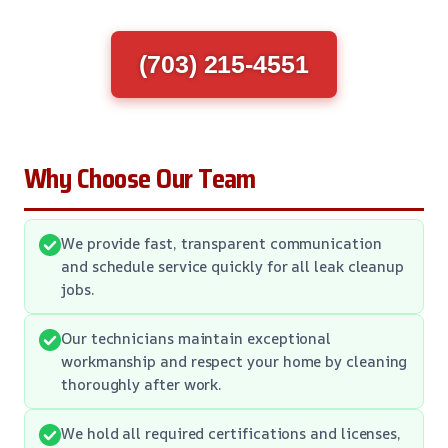
(703) 215-4551
Why Choose Our Team
We provide fast, transparent communication
and schedule service quickly for all leak cleanup
jobs.
Our technicians maintain exceptional
workmanship and respect your home by cleaning
thoroughly after work.
We hold all required certifications and licenses,