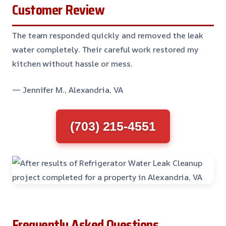
Customer Review
The team responded quickly and removed the leak
water completely. Their careful work restored my
kitchen without hassle or mess.
— Jennifer M., Alexandria, VA
(703) 215-4551
Frequently Asked Questions