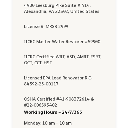
4900 Leesburg Pike Suite # 414,
Alexandria, VA 22302, United States
License #: MRSR 2999
IICRC Master Water Restorer #59900
IICRC Certified WRT, ASD, AMRT, FSRT,
OCT, CCT, HST
Licensed EPA Lead Renovator R-I-
84592-23-00117
OSHA Certified #41-908372614 &
#22-006593402
Working Hours – 24/7/365
Monday: 10 am – 10 am