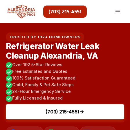
Skip
to
(703) 215-4551
content
TRUSTED BY 192+ HOMEOWNERS
Refrigerator Water Leak
Cleanup Alexandria, VA
Over 192 5-Star Reviews
Free Estimates and Quotes
100% Satisfaction Guaranteed
Child, Family & Pet Safe Steps
24-Hour Emergency Service
Fully Licensed & Insured
(703) 215-4551