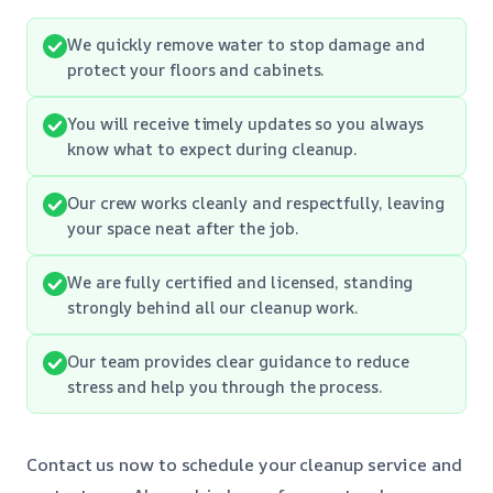
We quickly remove water to stop damage and
protect your floors and cabinets.
You will receive timely updates so you always
know what to expect during cleanup.
Our crew works cleanly and respectfully, leaving
your space neat after the job.
We are fully certified and licensed, standing
strongly behind all our cleanup work.
Our team provides clear guidance to reduce
stress and help you through the process.
Contact us now to schedule your cleanup service and