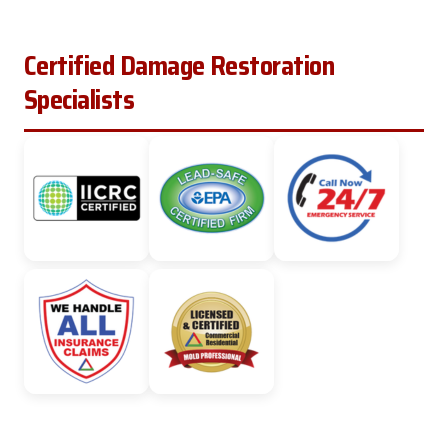
Certified Damage Restoration
Specialists