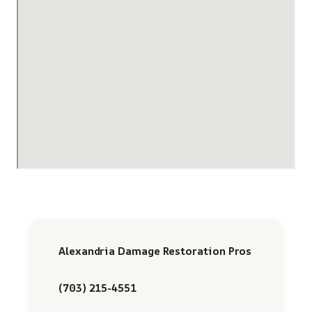
Alexandria Damage Restoration Pros
(703) 215-4551