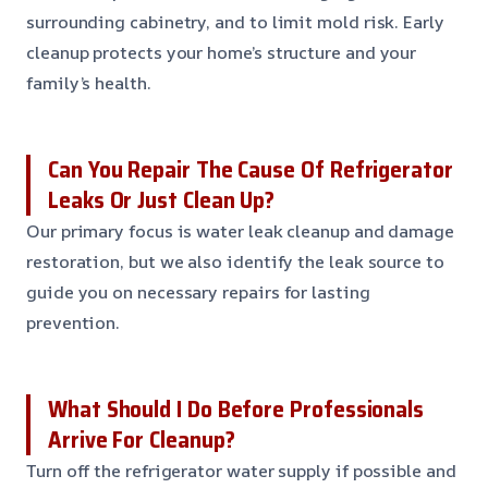
surrounding cabinetry, and to limit mold risk. Early
cleanup protects your home’s structure and your
family’s health.
Can You Repair The Cause Of Refrigerator
Leaks Or Just Clean Up?
Our primary focus is water leak cleanup and damage
restoration, but we also identify the leak source to
guide you on necessary repairs for lasting
prevention.
What Should I Do Before Professionals
Arrive For Cleanup?
Turn off the refrigerator water supply if possible and