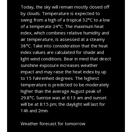
Today, the sky will remain mostly closed off
by clouds. Temperature is expected to
swing from a high of a tropical 32°C to a low
of a temperate 24°C. The maximum heat
index, which combines relative humidity and
air temperature, is assessed at a steamy
38°C. Take into consideration that the heat
index values are calculated for shade and
light wind conditions. Bear in mind that direct
sunshine exposure increases weather
impact and may raise the heat index by up
to 15 Fahrenheit degrees. The highest
temperature is predicted to be moderately
higher than the average August peak of
29.8°C. Sunrise was at 6:13 am and sunset
will be at 8:15 pm; the daylight will last for
14h and 2min.
Weather forecast for tomorrow