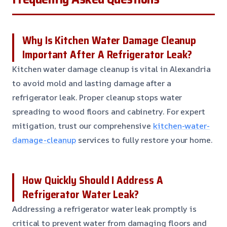
Why Is Kitchen Water Damage Cleanup
Important After A Refrigerator Leak?
Kitchen water damage cleanup is vital in Alexandria
to avoid mold and lasting damage after a
refrigerator leak. Proper cleanup stops water
spreading to wood floors and cabinetry. For expert
mitigation, trust our comprehensive
kitchen-water-
damage-cleanup
services to fully restore your home.
How Quickly Should I Address A
Refrigerator Water Leak?
Addressing a refrigerator water leak promptly is
critical to prevent water from damaging floors and