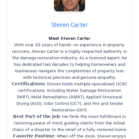
Steven Carter
Meet Steven Carter
With over 20 years of hands-on experience in property
recovery, Steven Carter is a highly respected authority in
the damage restoration industry. As a licensed expert, he
has dedicated two decades to helping homeowners and
businesses navigate the complexities of property loss
with technical precision and genuine empathy.
𝗖𝗲𝗿𝘁𝗶𝗳𝗶𝗰𝗮𝘁𝗶𝗼𝗻𝘀: Steven holds multiple specialized IICRC
certifications, including Water Damage Restoration
(WRT), Mold Remediation (AMRT), Applied Structural
Drying (ASD), Odor Control (OCT), and Fire and Smoke
Restoration (SRT).
𝗕𝗲𝘀𝘁 𝗣𝗮𝗿𝘁 𝗼𝗳 𝘁𝗵𝗲 𝗝𝗼𝗯: He finds the most fulfillment in
restoring peace of mind, guiding clients from the initial
chaos of a disaster to the relief of a fully restored home.
𝗙𝗮𝘃𝗼𝗿𝗶𝘁𝗲 𝗣𝗮𝘀𝘁𝗶𝗺𝗲: When off the clock, Steven enjoys