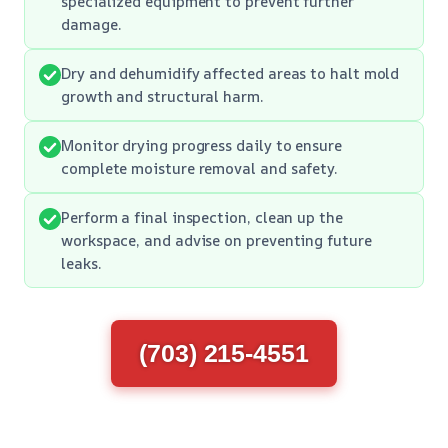
specialized equipment to prevent further
damage.
Dry and dehumidify affected areas to halt mold
growth and structural harm.
Monitor drying progress daily to ensure
complete moisture removal and safety.
Perform a final inspection, clean up the
workspace, and advise on preventing future
leaks.
(703) 215-4551