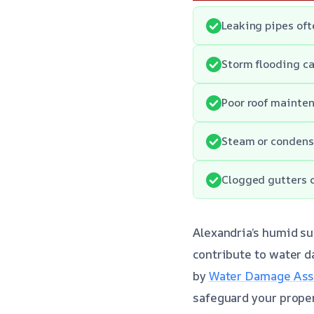
Leaking pipes of
Storm flooding ca
Poor roof mainten
Steam or condensa
Clogged gutters c
Alexandria’s humid s
contribute to water 
by
Water Damage Asse
safeguard your prope