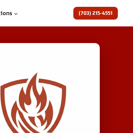
(703) 215-4551
tions