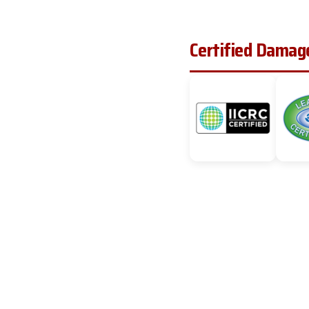
Certified Damage