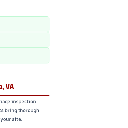
a, VA
amage inspection
rts bring thorough
your site.