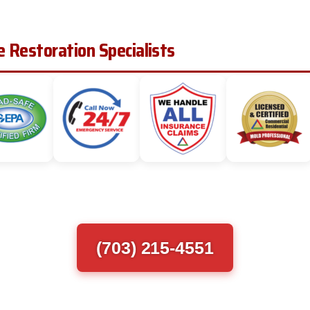
 Restoration Specialists
(703) 215-4551