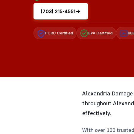
(703) 215-4551
IICRC Certified
EPA Certified
BBB
A+
Alexandria Damage 
throughout Alexandr
effectively.
With over 100 trusted