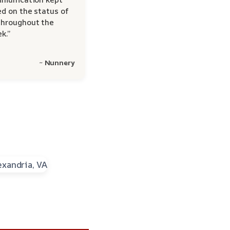
d on the status of
hroughout the
k.”
~ Nunnery