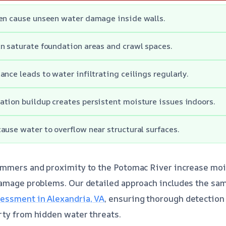
ten cause unseen water damage inside walls.
n saturate foundation areas and crawl spaces.
ance leads to water infiltrating ceilings regularly.
tion buildup creates persistent moisture issues indoors.
ause water to overflow near structural surfaces.
ummers and proximity to the Potomac River increase mois
damage problems. Our detailed approach includes the sa
ssment in Alexandria, VA
, ensuring thorough detection
rty from hidden water threats.