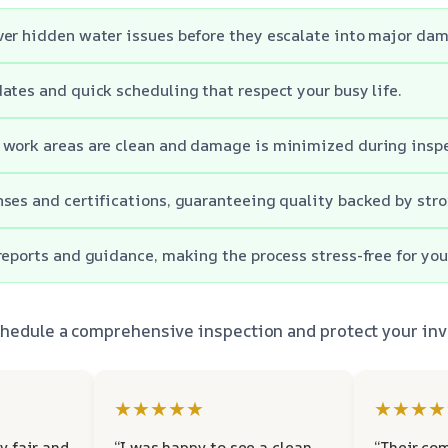
er hidden water issues before they escalate into major da
ates and quick scheduling that respect your busy life.
 work areas are clean and damage is minimized during inspe
ses and certifications, guaranteeing quality backed by stro
reports and guidance, making the process stress-free for you
schedule a comprehensive inspection and protect your in
★★★★★
★★★★
y fair and
“I was happy to see a clean
“Their co