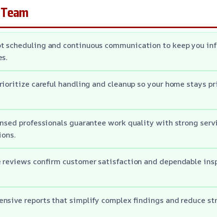
 Team
t scheduling and continuous communication to keep you in
es.
rioritize careful handling and cleanup so your home stays pr
ensed professionals guarantee work quality with strong serv
ions.
e reviews confirm customer satisfaction and dependable ins
nsive reports that simplify complex findings and reduce str