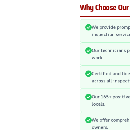
Why Choose Our
We provide promp
inspection servic
Our technicians p
work.
Certified and lic
across all inspect
Our 165+ positiv
locals.
We offer comprehe
owners.