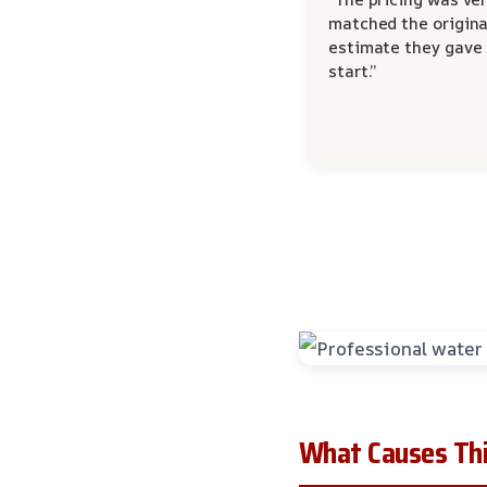
matched the origina
estimate they gave
start.”
What Causes Thi