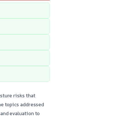
ture risks that
me topics addressed
 and evaluation to