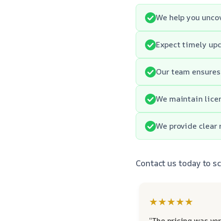
We help you uncov
Expect timely upd
Our team ensures
We maintain licen
We provide clear 
Contact us today to 
★★★★★
“The pricing was ver