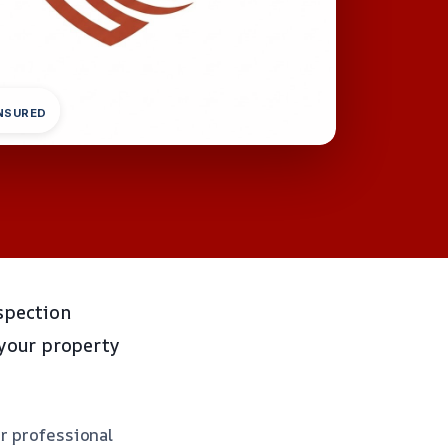
INSURED
spection
 your property
or professional