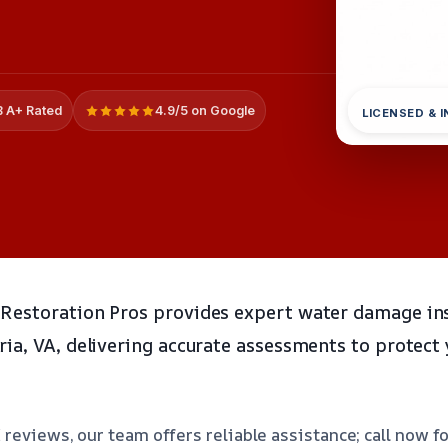
 A+ Rated
4.9/5 on Google
LICENSED & 
Restoration Pros provides expert water damage in
ia, VA, delivering accurate assessments to protect
 reviews, our team offers reliable assistance; call now f