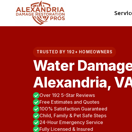
Skip
Servic
to
content
TRUSTED BY 192+ HOMEOWNERS
Water Damage
Alexandria, V
Over 192 5-Star Reviews
Free Estimates and Quotes
100% Satisfaction Guaranteed
Child, Family & Pet Safe Steps
24-Hour Emergency Service
Fully Licensed & Insured