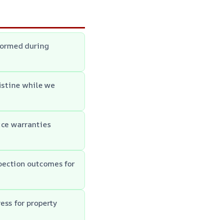
formed during
istine while we
ice warranties
pection outcomes for
ess for property