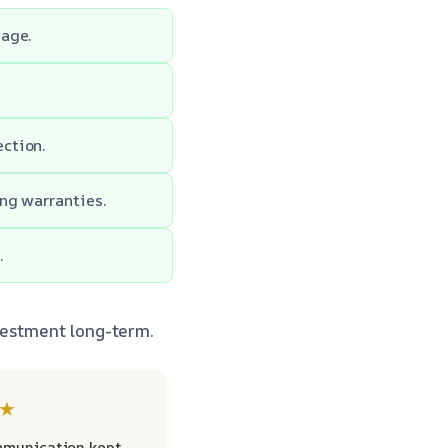
mage.
ction.
ng warranties.
.
vestment long-term.
★
mmunication kept