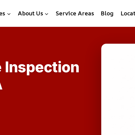
es
About Us
Service Areas
Blog
Loca
 Inspection
A