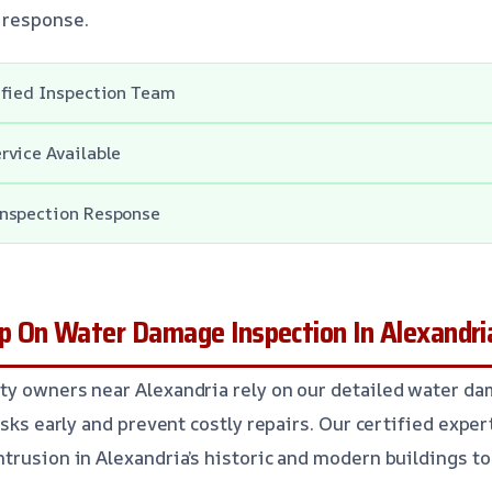
 response.
ified Inspection Team
rvice Available
nspection Response
 On Water Damage Inspection In Alexandri
ty owners near Alexandria rely on our detailed water d
isks early and prevent costly repairs. Our certified expe
trusion in Alexandria’s historic and modern buildings to 