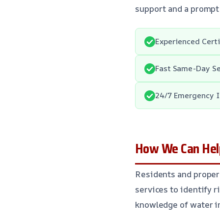
support and a prompt
Experienced Cert
Fast Same-Day Se
24/7 Emergency I
How We Can Help
Residents and proper
services to identify r
knowledge of water in