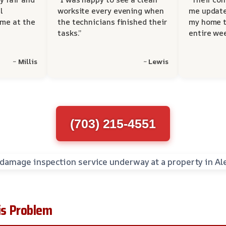
l
worksite every evening when
me update
 me at the
the technicians finished their
my home t
tasks.”
entire wee
~ Millis
~ Lewis
(703) 215-4551
s Problem