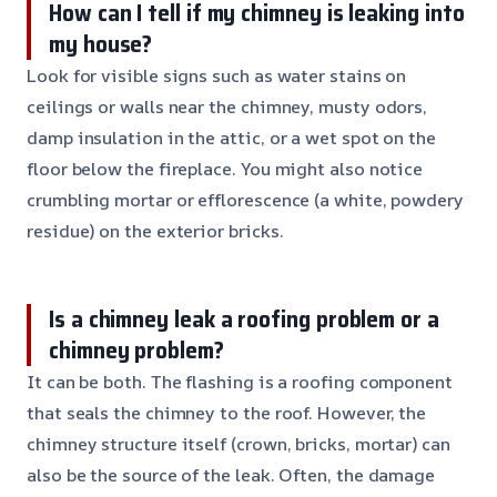
How can I tell if my chimney is leaking into
my house?
Look for visible signs such as water stains on
ceilings or walls near the chimney, musty odors,
damp insulation in the attic, or a wet spot on the
floor below the fireplace. You might also notice
crumbling mortar or efflorescence (a white, powdery
residue) on the exterior bricks.
Is a chimney leak a roofing problem or a
chimney problem?
It can be both. The flashing is a roofing component
that seals the chimney to the roof. However, the
chimney structure itself (crown, bricks, mortar) can
also be the source of the leak. Often, the damage