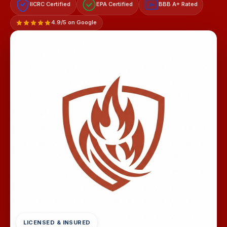
IICRC Certified
EPA Certified
BBB A+ Rated
A+
4.9/5 on Google
LICENSED & INSURED