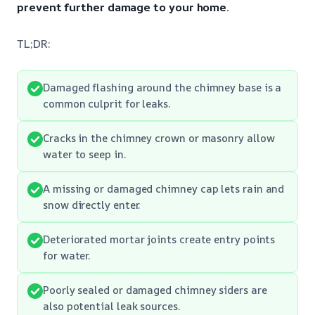
prevent further damage to your home.
TL;DR:
Damaged flashing around the chimney base is a
common culprit for leaks.
Cracks in the chimney crown or masonry allow
water to seep in.
A missing or damaged chimney cap lets rain and
snow directly enter.
Deteriorated mortar joints create entry points
for water.
Poorly sealed or damaged chimney siders are
also potential leak sources.