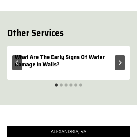
Other Services
What Are The Early Signs Of Water
Damage In Walls?
ALEXANDRIA, VA