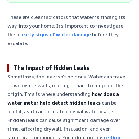
These are clear indicators that water is finding its
way into your home. It’s important to investigate
these
early signs of water damage
before they
escalate.
The Impact of Hidden Leaks
Sometimes, the leak isn’t obvious. Water can travel
down inside walls, making it hard to pinpoint the
origin. This is where understanding
how does a
water meter help detect hidden leaks
can be
useful, as it can indicate unusual water usage.
Hidden leaks can cause significant damage over
time, affecting drywall, insulation, and even
structural components. You might notice
ceiling