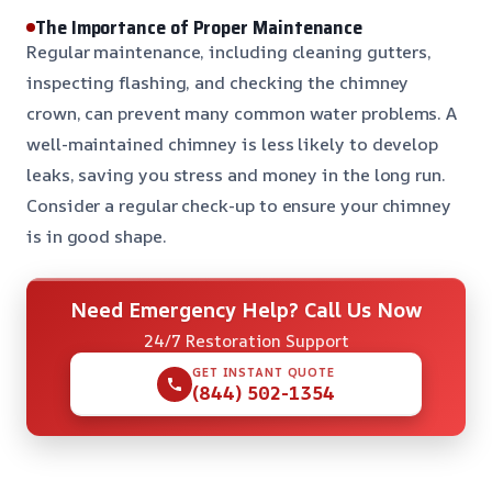
The Importance of Proper Maintenance
Regular maintenance, including cleaning gutters,
inspecting flashing, and checking the chimney
crown, can prevent many common water problems. A
well-maintained chimney is less likely to develop
leaks, saving you stress and money in the long run.
Consider a regular check-up to ensure your chimney
is in good shape.
Need Emergency Help? Call Us Now
24/7 Restoration Support
GET INSTANT QUOTE
(844) 502-1354