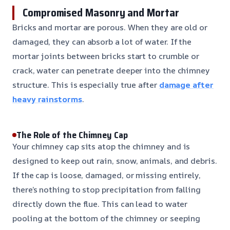
Compromised Masonry and Mortar
Bricks and mortar are porous. When they are old or
damaged, they can absorb a lot of water. If the
mortar joints between bricks start to crumble or
crack, water can penetrate deeper into the chimney
structure. This is especially true after
damage after
heavy rainstorms
.
The Role of the Chimney Cap
Your chimney cap sits atop the chimney and is
designed to keep out rain, snow, animals, and debris.
If the cap is loose, damaged, or missing entirely,
there’s nothing to stop precipitation from falling
directly down the flue. This can lead to water
pooling at the bottom of the chimney or seeping