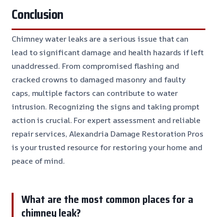
Conclusion
Chimney water leaks are a serious issue that can
lead to significant damage and health hazards if left
unaddressed. From compromised flashing and
cracked crowns to damaged masonry and faulty
caps, multiple factors can contribute to water
intrusion. Recognizing the signs and taking prompt
action is crucial. For expert assessment and reliable
repair services, Alexandria Damage Restoration Pros
is your trusted resource for restoring your home and
peace of mind.
What are the most common places for a
chimney leak?