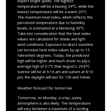
expect bright spells. The highest
temperature will be a blazing 34°C, while the
lowest temperature will be a warm 23°C.
The maximum heat index, which reflects the
perceived temperature due to humidity
levels, is estimated at a blistering 43°C.
Take into consideration that the heat index
values are calculated for shade and light
wind conditions. Exposure to direct sunshine
can increase heat index values by up to 15
Fahrenheit degrees. Today, the predicted
high will be higher and much closer to July's
average high of 31°C than August's 29.8°C.
Sunrise will be at 6:16 am and sunset at 8:10
pm; the daylight will last for 13h and 54min.
Weather forecast for tomorrow
Tomorrow, on Monday, a crisp, sunny
atmosphere is also likely. The temperature
will vary between a maximum of a sizzling