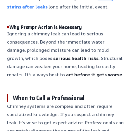
stains after leaks
long after the initial event.
Why Prompt Action is Necessary
Ignoring a chimney leak can lead to serious
consequences. Beyond the immediate water
damage, prolonged moisture can lead to mold
growth, which poses
serious health risks
. Structural
damage can weaken your home, leading to costly
repairs. It’s always best to
act before it gets worse
.
When to Call a Professional
Chimney systems are complex and often require
specialized knowledge. If you suspect a chimney
leak, it’s wise to get expert advice. Professionals can
accurately diagnose the source of the leak and