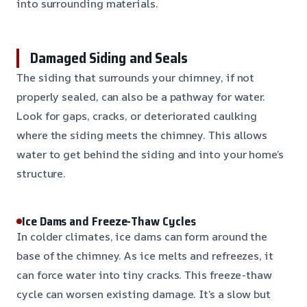
into surrounding materials.
Damaged Siding and Seals
The siding that surrounds your chimney, if not
properly sealed, can also be a pathway for water.
Look for gaps, cracks, or deteriorated caulking
where the siding meets the chimney. This allows
water to get behind the siding and into your home’s
structure.
Ice Dams and Freeze-Thaw Cycles
In colder climates, ice dams can form around the
base of the chimney. As ice melts and refreezes, it
can force water into tiny cracks. This freeze-thaw
cycle can worsen existing damage. It’s a slow but