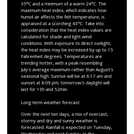
35°C and a minimum of a warm 24°C. The
maximum heat index, which indicates how
humid air affects the felt temperature, is
appraised at a scorching 43°C. Take into
consideration that the heat index values are
calculated for shade and light wind
conditions. With exposure to direct sunlight,
the heat index may be increased by up to 15
Fahrenheit degrees. Temperatures are
trending hotter, with a peak resembling
July's average maximum rather than August's
seasonal high. Sunrise will be at 6:17 am and
sunset at 8:09 pm; tomorrow's daylight will
last for 13h and 52min.
Long term weather forecast
Over the next ten days, a mix of overcast,
stormy and dry and sunny weather is
forecasted. Rainfall is expected on Tuesday,
Wednesday and next Sunday. In the