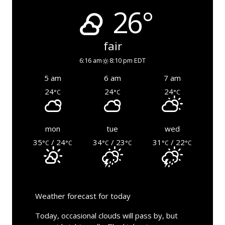
26°
fair
6:16 am
8:10 pm EDT
5 am
6 am
7 am
24
24
24
°C
°C
°C
mon
tue
wed
35
/ 24
34
/ 23
31
/ 22
°C
°C
°C
°C
°C
°C
Weather forecast for today
Today, occasional clouds will pass by, but