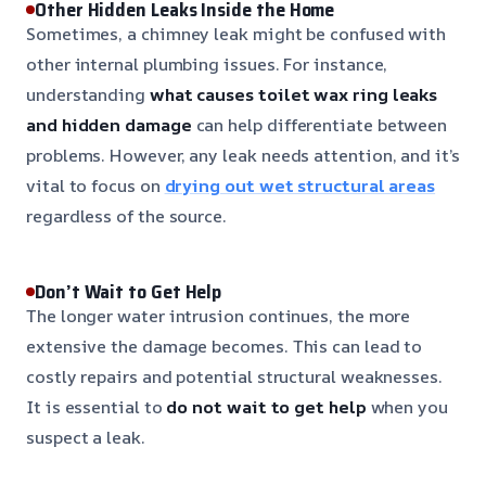
Other Hidden Leaks Inside the Home
Sometimes, a chimney leak might be confused with
other internal plumbing issues. For instance,
understanding
what causes toilet wax ring leaks
and hidden damage
can help differentiate between
problems. However, any leak needs attention, and it’s
vital to focus on
drying out wet structural areas
regardless of the source.
Don’t Wait to Get Help
The longer water intrusion continues, the more
extensive the damage becomes. This can lead to
costly repairs and potential structural weaknesses.
It is essential to
do not wait to get help
when you
suspect a leak.