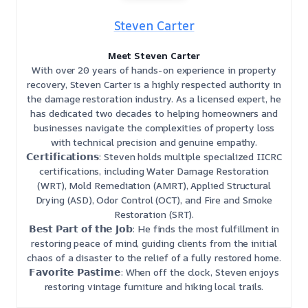
Steven Carter
Meet Steven Carter
With over 20 years of hands-on experience in property
recovery, Steven Carter is a highly respected authority in
the damage restoration industry. As a licensed expert, he
has dedicated two decades to helping homeowners and
businesses navigate the complexities of property loss
with technical precision and genuine empathy.
𝗖𝗲𝗿𝘁𝗶𝗳𝗶𝗰𝗮𝘁𝗶𝗼𝗻𝘀: Steven holds multiple specialized IICRC
certifications, including Water Damage Restoration
(WRT), Mold Remediation (AMRT), Applied Structural
Drying (ASD), Odor Control (OCT), and Fire and Smoke
Restoration (SRT).
𝗕𝗲𝘀𝘁 𝗣𝗮𝗿𝘁 𝗼𝗳 𝘁𝗵𝗲 𝗝𝗼𝗯: He finds the most fulfillment in
restoring peace of mind, guiding clients from the initial
chaos of a disaster to the relief of a fully restored home.
𝗙𝗮𝘃𝗼𝗿𝗶𝘁𝗲 𝗣𝗮𝘀𝘁𝗶𝗺𝗲: When off the clock, Steven enjoys
restoring vintage furniture and hiking local trails.