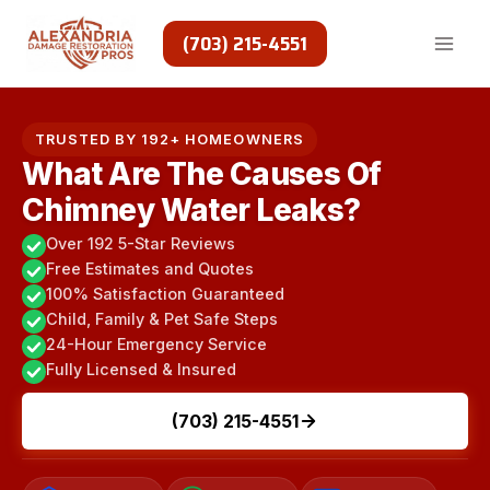
Skip
to
(703) 215-4551
content
TRUSTED BY 192+ HOMEOWNERS
What Are The Causes Of
Chimney Water Leaks?
Over 192 5-Star Reviews
Free Estimates and Quotes
100% Satisfaction Guaranteed
Child, Family & Pet Safe Steps
24-Hour Emergency Service
Fully Licensed & Insured
(703) 215-4551