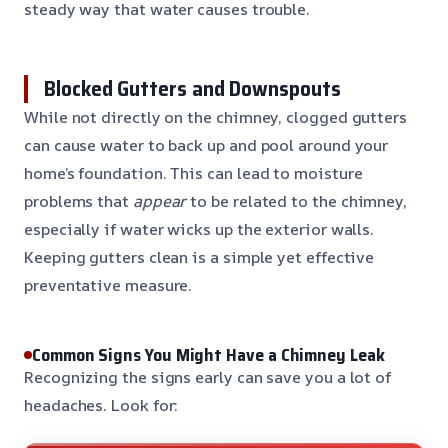
steady way that water causes trouble.
Blocked Gutters and Downspouts
While not directly on the chimney, clogged gutters
can cause water to back up and pool around your
home’s foundation. This can lead to moisture
problems that
appear
to be related to the chimney,
especially if water wicks up the exterior walls.
Keeping gutters clean is a simple yet effective
preventative measure.
Common Signs You Might Have a Chimney Leak
Recognizing the signs early can save you a lot of
headaches. Look for: