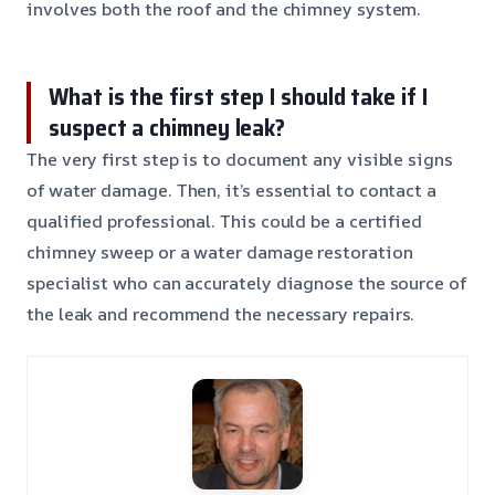
involves both the roof and the chimney system.
What is the first step I should take if I
suspect a chimney leak?
The very first step is to document any visible signs
of water damage. Then, it’s essential to contact a
qualified professional. This could be a certified
chimney sweep or a water damage restoration
specialist who can accurately diagnose the source of
the leak and recommend the necessary repairs.