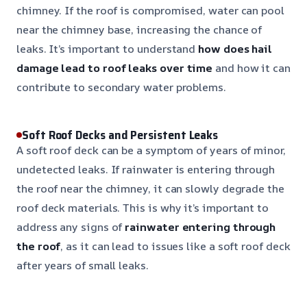
chimney. If the roof is compromised, water can pool
near the chimney base, increasing the chance of
leaks. It’s important to understand
how does hail
damage lead to roof leaks over time
and how it can
contribute to secondary water problems.
Soft Roof Decks and Persistent Leaks
A soft roof deck can be a symptom of years of minor,
undetected leaks. If rainwater is entering through
the roof near the chimney, it can slowly degrade the
roof deck materials. This is why it’s important to
address any signs of
rainwater entering through
the roof
, as it can lead to issues like a soft roof deck
after years of small leaks.