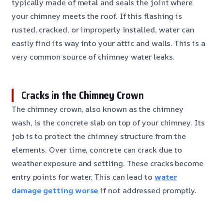
typically made of metal and seals the joint where
your chimney meets the roof. If this flashing is
rusted, cracked, or improperly installed, water can
easily find its way into your attic and walls. This is a
very common source of chimney water leaks.
Cracks in the Chimney Crown
The chimney crown, also known as the chimney
wash, is the concrete slab on top of your chimney. Its
job is to protect the chimney structure from the
elements. Over time, concrete can crack due to
weather exposure and settling. These cracks become
entry points for water. This can lead to
water
damage getting worse
if not addressed promptly.