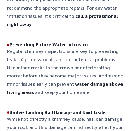
recommend the appropriate repairs. For any water
intrusion issues, it’s critical to
call a professional
right away
.
Preventing Future Water Intrusion
Regular chimney inspections are key to preventing
leaks. A professional can spot potential problems
like minor cracks in the crown or deteriorating
mortar before they become major issues. Addressing
minor issues early can prevent
water damage above
living areas
and keep your home safe.
Understanding Hail Damage and Roof Leaks
While not directly a chimney cause, hail can damage
your roof, and this damage can indirectly affect your