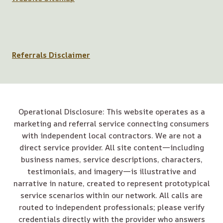
Referrals Disclaimer
Operational Disclosure: This website operates as a
marketing and referral service connecting consumers
with independent local contractors. We are not a
direct service provider. All site content—including
business names, service descriptions, characters,
testimonials, and imagery—is illustrative and
narrative in nature, created to represent prototypical
service scenarios within our network. All calls are
routed to independent professionals; please verify
credentials directly with the provider who answers