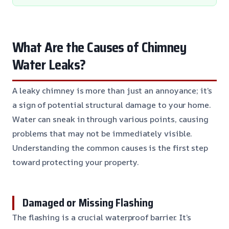
What Are the Causes of Chimney
Water Leaks?
A leaky chimney is more than just an annoyance; it’s
a sign of potential structural damage to your home.
Water can sneak in through various points, causing
problems that may not be immediately visible.
Understanding the common causes is the first step
toward protecting your property.
Damaged or Missing Flashing
The flashing is a crucial waterproof barrier. It’s