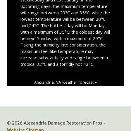
upcoming days, the maximum temperature
will range between 29°C and 35°C, while the
lowest temperature will be between 20°C
and 24°C. The hottest day will be Monday,
with a maximum of 35°C; the coldest day will
be next Sunday, with a maximum of 29°C.
Taking the humidity into consideration, the
maximum feel-like temperature may
increase substantially and range between a
tropical 32°C and a torridly hot 43°C.
Alexandria, VA
weather forecast ▸
© 2026 Alexandria Damage Restoration Pros -
Website Sitemap