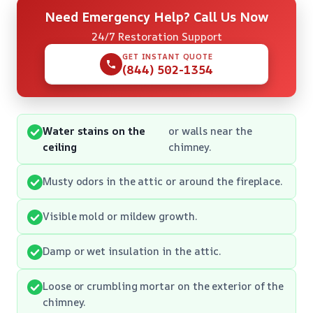
Need Emergency Help? Call Us Now
24/7 Restoration Support
GET INSTANT QUOTE
(844) 502-1354
Water stains on the
or walls near the
ceiling
chimney.
Musty odors in the attic or around the fireplace.
Visible mold or mildew growth.
Damp or wet insulation in the attic.
Loose or crumbling mortar on the exterior of the
chimney.