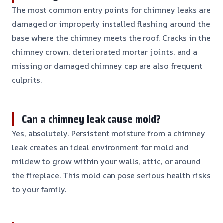
The most common entry points for chimney leaks are
damaged or improperly installed flashing around the
base where the chimney meets the roof. Cracks in the
chimney crown, deteriorated mortar joints, and a
missing or damaged chimney cap are also frequent
culprits.
Can a chimney leak cause mold?
Yes, absolutely. Persistent moisture from a chimney
leak creates an ideal environment for mold and
mildew to grow within your walls, attic, or around
the fireplace. This mold can pose serious health risks
to your family.