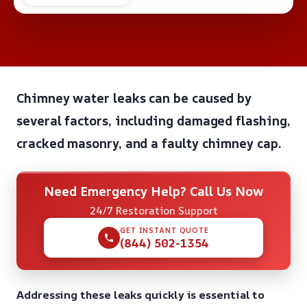
Chimney water leaks can be caused by
several factors, including damaged flashing,
cracked masonry, and a faulty chimney cap.
Need Emergency Help? Call Us Now
24/7 Restoration Support
GET INSTANT QUOTE
(844) 502-1354
Addressing these leaks quickly is essential to