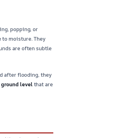
ing, popping, or
e to moisture. They
ounds are often subtle
d after flooding, they
 ground level
that are