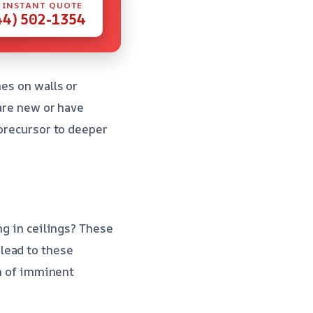
 INSTANT QUOTE
44) 502-1354
hes on walls or
 are new or have
 precursor to deeper
ng in ceilings? These
lead to these
gn of imminent