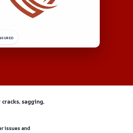
INSURED
 cracks, sagging,
er issues and