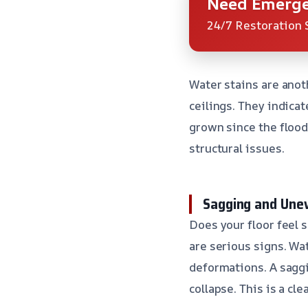
Need Emerge
24/7 Restoration 
Water stains are anot
ceilings. They indica
grown since the flood
structural issues.
Sagging and Une
Does your floor feel s
are serious signs. W
deformations. A saggin
collapse. This is a cle