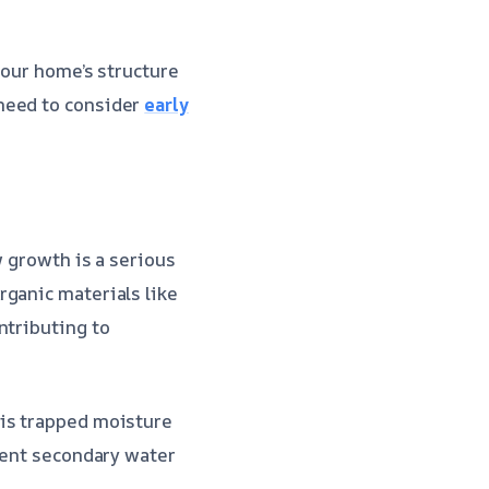
your home’s structure
need to consider
early
w growth is a serious
rganic materials like
ntributing to
his trapped moisture
event secondary water