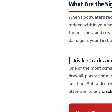
What Are the Si
When floodwaters rece
hidden within your h
foundations, and crea
damage is your first l
Visible Cracks an
One of the most comm
drywall, plaster, or 
settling. But sudden w
attention to any
crac