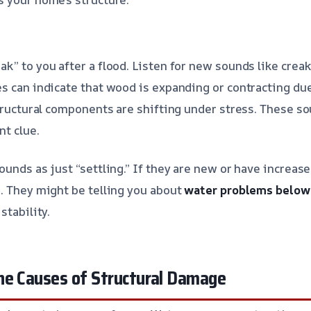
k” to you after a flood. Listen for new sounds like creak
s can indicate that wood is expanding or contracting du
structural components are shifting under stress. These s
nt clue.
unds as just “settling.” If they are new or have increase
. They might be telling you about
water problems below
stability.
he Causes of Structural Damage