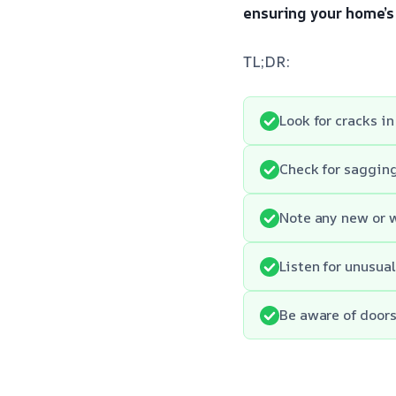
ensuring your home’s 
TL;DR:
Look for cracks in
Check for sagging 
Note any new or 
Listen for unusua
Be aware of doors