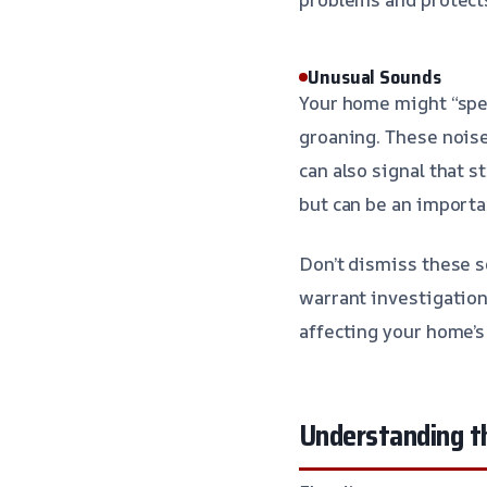
Unusual Sounds
Your home might “spea
groaning. These noise
can also signal that 
but can be an importa
Don’t dismiss these so
warrant investigation
affecting your home’s 
Understanding t