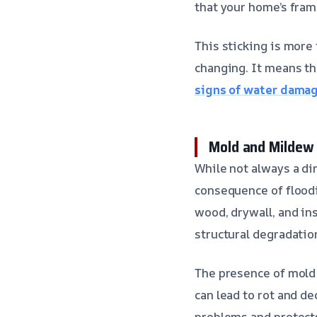
that your home’s fram
This sticking is more 
changing. It means t
signs of water dama
Mold and Mildew
While not always a di
consequence of floodi
wood, drywall, and in
structural degradatio
The presence of mold 
can lead to rot and d
problems and protects