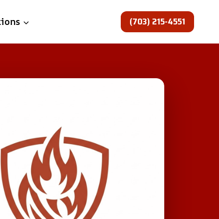
(703) 215-4551
tions