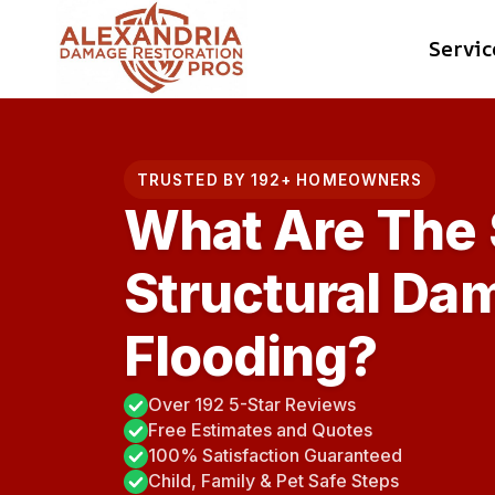
Skip
Servic
to
content
TRUSTED BY 192+ HOMEOWNERS
What Are The 
Structural Da
Flooding?
Over 192 5-Star Reviews
Free Estimates and Quotes
100% Satisfaction Guaranteed
Child, Family & Pet Safe Steps