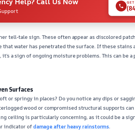
ncy Help? Call Us Now
GET
(8
Support
her tell-tale sign. These often appear as discolored patc
te that water has penetrated the surface. If these stains
, it’s a sign of ongoing moisture problems. This can be a
ven Surfaces
oft or springy in places? Do you notice any dips or saggi
aterlogged wood or compromised structural supports can 
g ceiling is particularly concerning, as it could be a si
ar indicator of
damage after heavy rainstorms
.