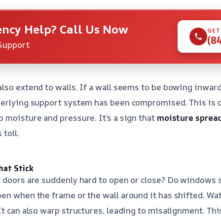
ncy Help? Call Us Now
GET
(8
Support
lso extend to walls. If a wall seems to be bowing inward
derlying support system has been compromised. This is o
 moisture and pressure. It’s a sign that
moisture spread
 toll.
hat Stick
 doors are suddenly hard to open or close? Do windows s
en when the frame or the wall around it has shifted. Wa
It can also warp structures, leading to misalignment. Thi