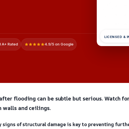
LICENSED & 
 A+ Rated
4.9/5 on Google
fter flooding can be subtle but serious. Watch for
 walls and ceilings.
 signs of structural damage is key to preventing furth