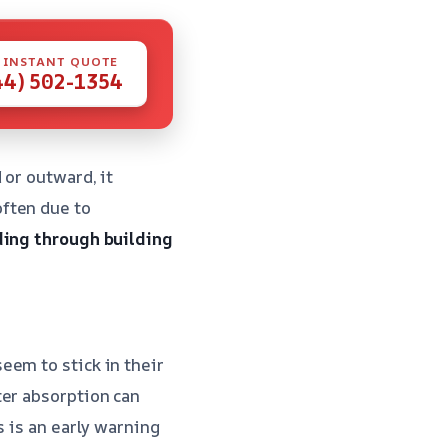
 INSTANT QUOTE
44) 502-1354
 or outward, it
ften due to
ing through building
eem to stick in their
ter absorption can
s is an early warning