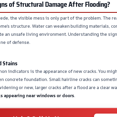
gns of Structural Damage After Flooding?
de, the visible mess is only part of the problem. The rea
ome’s structure. Water can weaken building materials, 
te an unsafe living environment. Understanding the signs
ine of defense.
d Stains
on indicators is the appearance of new cracks. You migh
even concrete foundation. Small hairline cracks can somet
idening or new, larger cracks after a flood are a clear w
ks appearing near windows or doors
.