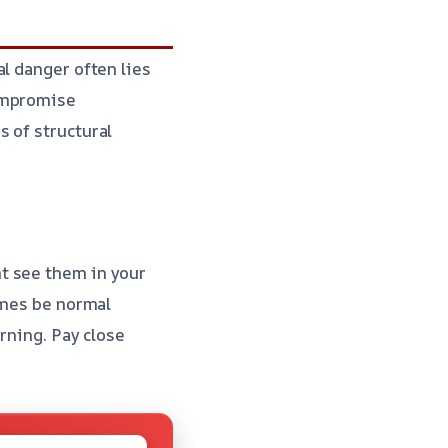
l danger often lies
compromise
 of structural
t see them in your
imes be normal
arning. Pay close