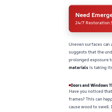
Need Emerge
24/7 Restoration 
Uneven surfaces can a
suggests that the un
prolonged exposure to
materials
is taking its
Doors and Windows T
Have you noticed that
frames? This can happ
cause wood to swell. 