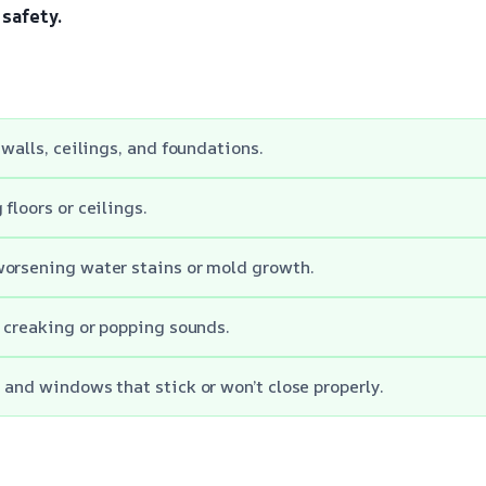
safety.
 walls, ceilings, and foundations.
floors or ceilings.
worsening water stains or mold growth.
l creaking or popping sounds.
 and windows that stick or won’t close properly.