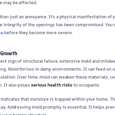
e may be affected.
than just an annoyance. It’s a physical manifestation of 
he integrity of the openings has been compromised. You 
ge
before they become more severe.
 Growth
rect sign of structural failure, extensive mold and milde
ng. Mold thrives in damp environments. It can feed on o
sulation. Over time, mold can weaken these materials, co
n. It also poses
serious health risks
to occupants.
indicates that moisture is trapped within your home. T
ecay. Addressing mold promptly is essential. It helps pr
 your home’s structure.