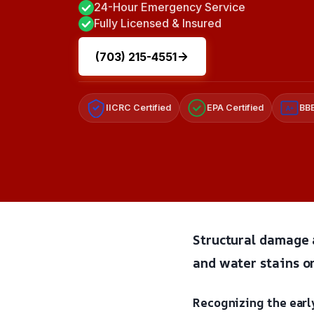
24-Hour Emergency Service
Fully Licensed & Insured
(703) 215-4551
IICRC Certified
EPA Certified
BBB
A+
Structural damage a
and water stains on
Recognizing the early