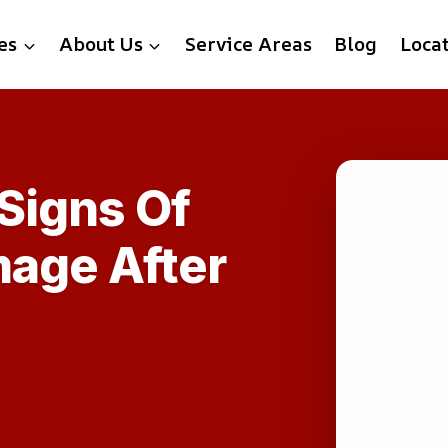
es
About Us
Service Areas
Blog
Loca
Signs Of
mage After