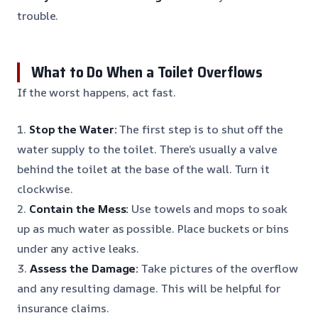
trouble.
What to Do When a Toilet Overflows
If the worst happens, act fast.
1.
Stop the Water:
The first step is to shut off the
water supply to the toilet. There’s usually a valve
behind the toilet at the base of the wall. Turn it
clockwise.
2.
Contain the Mess:
Use towels and mops to soak
up as much water as possible. Place buckets or bins
under any active leaks.
3.
Assess the Damage:
Take pictures of the overflow
and any resulting damage. This will be helpful for
insurance claims.