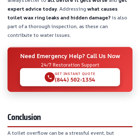
expert advice today
. Addressing
what causes
toilet wax ring leaks and hidden damage?
is also
part of a thorough inspection, as these can
contribute to water issues.
Need Emergency Help? Call Us Now
24/7 Restoration Support
GET INSTANT QUOTE
(844) 502-1354
Conclusion
A toilet overflow can be a stressful event, but