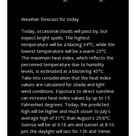
Weather forecast for today
Today, occasional clouds will pass by, but
expect bright spells. The highest
temperature will be a blazing 34°C, while the
lowest temperature will be a warm 23°C.
The maximum heat index, which reflects the
perceived temperature due to humidity
levels, is estimated at a blistering 43°C.
Take into consideration that the heat index
values are calculated for shade and light
wind conditions. Exposure to direct sunshine
can increase heat index values by up to 15
Fahrenheit degrees. Today, the predicted
high will be higher and much closer to July's
average high of 31°C than August's 29.8°C.
Sunrise will be at 6:16 am and sunset at 8:10
pm; the daylight will last for 13h and 54min.