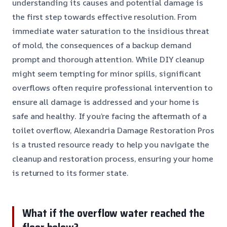
understanding its causes and potential damage is
the first step towards effective resolution. From
immediate water saturation to the insidious threat
of mold, the consequences of a backup demand
prompt and thorough attention. While DIY cleanup
might seem tempting for minor spills, significant
overflows often require professional intervention to
ensure all damage is addressed and your home is
safe and healthy. If you’re facing the aftermath of a
toilet overflow, Alexandria Damage Restoration Pros
is a trusted resource ready to help you navigate the
cleanup and restoration process, ensuring your home
is returned to its former state.
What if the overflow water reached the