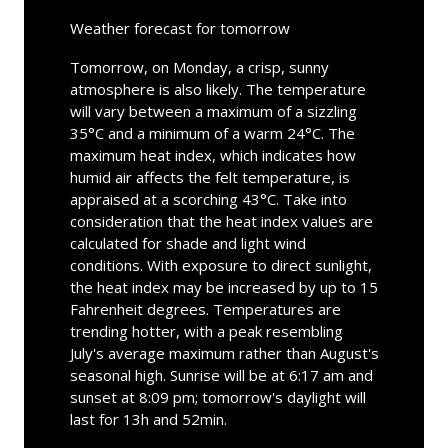
Weather forecast for tomorrow
Tomorrow, on Monday, a crisp, sunny
atmosphere is also likely. The temperature
will vary between a maximum of a sizzling
35°C and a minimum of a warm 24°C. The
maximum heat index, which indicates how
humid air affects the felt temperature, is
appraised at a scorching 43°C. Take into
consideration that the heat index values are
calculated for shade and light wind
conditions. With exposure to direct sunlight,
the heat index may be increased by up to 15
Fahrenheit degrees. Temperatures are
trending hotter, with a peak resembling
July's average maximum rather than August's
seasonal high. Sunrise will be at 6:17 am and
sunset at 8:09 pm; tomorrow's daylight will
last for 13h and 52min.