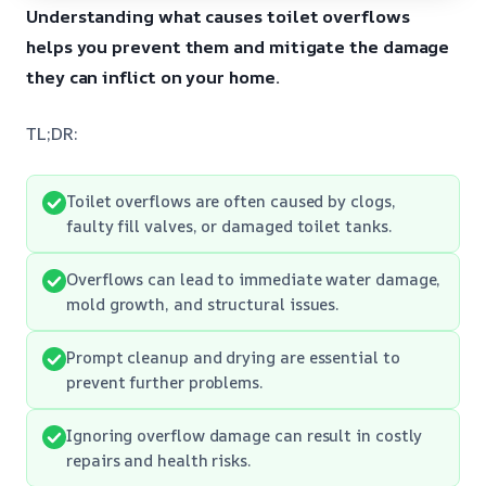
Understanding what causes toilet overflows
helps you prevent them and mitigate the damage
they can inflict on your home.
TL;DR:
Toilet overflows are often caused by clogs,
faulty fill valves, or damaged toilet tanks.
Overflows can lead to immediate water damage,
mold growth, and structural issues.
Prompt cleanup and drying are essential to
prevent further problems.
Ignoring overflow damage can result in costly
repairs and health risks.