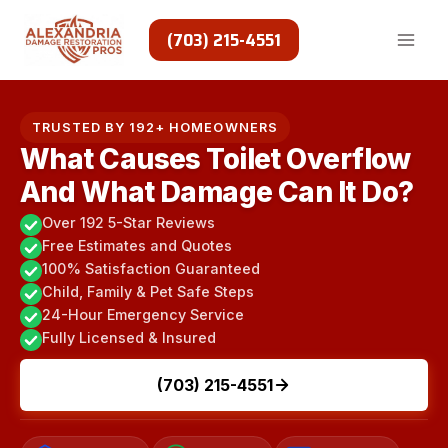
Skip
to
(703) 215-4551
content
TRUSTED BY 192+ HOMEOWNERS
What Causes Toilet Overflow
And What Damage Can It Do?
Over 192 5-Star Reviews
Free Estimates and Quotes
100% Satisfaction Guaranteed
Child, Family & Pet Safe Steps
24-Hour Emergency Service
Fully Licensed & Insured
(703) 215-4551