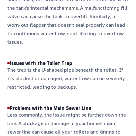
the tank’s internal mechanisms. A malfunctioning fill
valve can cause the tank to overfill. Similarly, a
worn-out flapper that doesn’t seal properly can lead
to continuous water flow, contributing to overflow
issues.
Issues with the Toilet Trap
The trap is the U-shaped pipe beneath the toilet. If
it’s blocked or damaged, water flow can be severely
restricted, leading to backups.
Problems with the Main Sewer Line
Less commonly, the issue might be further down the
line. A blockage or damage in your home’s main
sewer line can cause all your toilets and drains to