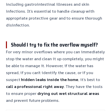
including gastrointestinal illnesses and skin
infections. It’s essential to handle cleanup with
appropriate protective gear and to ensure thorough
disinfection.
Should I try to fix the overflow myself?
For very minor overflows where you can immediately
stop the water and clean it up completely, you might
be able to manage it. However, if the water has
spread, if you can’t identify the cause, or if you
suspect
hidden leaks inside the home
, it’s best to
call a professional right away
. They have the tools
to ensure proper
drying out wet structural areas
and prevent future problems.