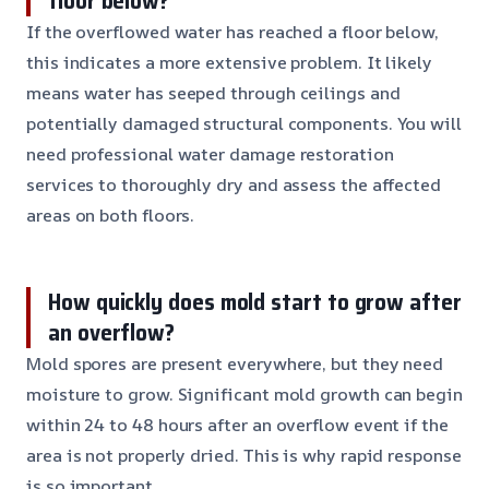
floor below?
If the overflowed water has reached a floor below,
this indicates a more extensive problem. It likely
means water has seeped through ceilings and
potentially damaged structural components. You will
need professional water damage restoration
services to thoroughly dry and assess the affected
areas on both floors.
How quickly does mold start to grow after
an overflow?
Mold spores are present everywhere, but they need
moisture to grow. Significant mold growth can begin
within 24 to 48 hours after an overflow event if the
area is not properly dried. This is why rapid response
is so important.