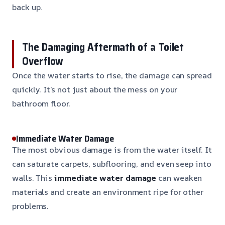
back up.
The Damaging Aftermath of a Toilet
Overflow
Once the water starts to rise, the damage can spread
quickly. It’s not just about the mess on your
bathroom floor.
Immediate Water Damage
The most obvious damage is from the water itself. It
can saturate carpets, subflooring, and even seep into
walls. This
immediate water damage
can weaken
materials and create an environment ripe for other
problems.