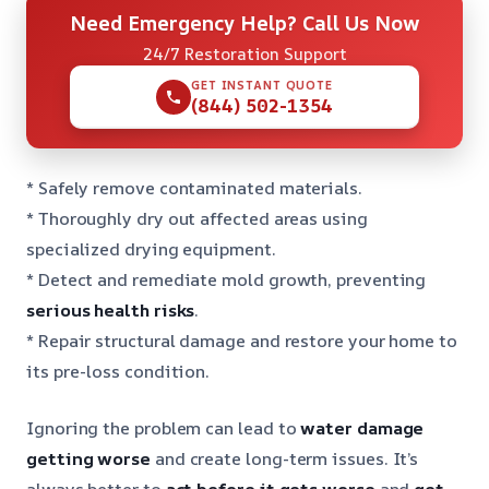
Need Emergency Help? Call Us Now
24/7 Restoration Support
GET INSTANT QUOTE
(844) 502-1354
* Safely remove contaminated materials.
* Thoroughly dry out affected areas using
specialized drying equipment.
* Detect and remediate mold growth, preventing
serious health risks
.
* Repair structural damage and restore your home to
its pre-loss condition.
Ignoring the problem can lead to
water damage
getting worse
and create long-term issues. It’s
always better to
act before it gets worse
and
get