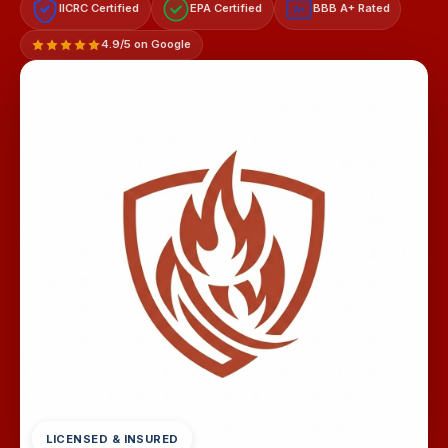
IICRC Certified
EPA Certified
BBB A+ Rated
A+
4.9/5 on Google
LICENSED & INSURED