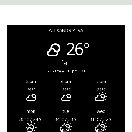
ALEXANDRIA, VA
26°
fair
6:16 am
8:10 pm EDT
5 am
6 am
7 am
24
24
24
°C
°C
°C
mon
tue
wed
35
/ 24
34
/ 23
31
/ 22
°C
°C
°C
°C
°C
°C