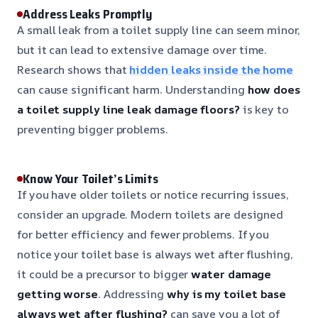
Address Leaks Promptly
A small leak from a toilet supply line can seem minor,
but it can lead to extensive damage over time.
Research shows that
hidden leaks inside the home
can cause significant harm. Understanding
how does
a toilet supply line leak damage floors?
is key to
preventing bigger problems.
Know Your Toilet’s Limits
If you have older toilets or notice recurring issues,
consider an upgrade. Modern toilets are designed
for better efficiency and fewer problems. If you
notice your toilet base is always wet after flushing,
it could be a precursor to bigger
water damage
getting worse
. Addressing
why is my toilet base
always wet after flushing?
can save you a lot of