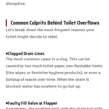
disruptive.
Common Culprits Behind Toilet Overflows
Let’s break down the most frequent reasons your
toilet might decide to rebel.
Clogged Drain Lines
The most common cause is a clog. This can be
caused by too much toilet paper, non-flushable items
(like wipes or feminine hygiene products), or even a
buildup of waste over time. When the drain is
blocked, water has nowhere to go but up.
Faulty Fill Valve or Flapper
Sometimes, the problem isn’t with the drain but with