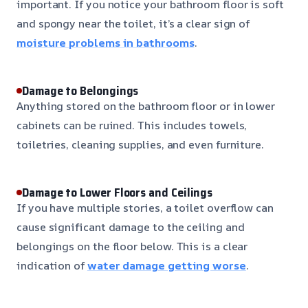
important. If you notice your bathroom floor is soft
and spongy near the toilet, it’s a clear sign of
moisture problems in bathrooms
.
Damage to Belongings
Anything stored on the bathroom floor or in lower
cabinets can be ruined. This includes towels,
toiletries, cleaning supplies, and even furniture.
Damage to Lower Floors and Ceilings
If you have multiple stories, a toilet overflow can
cause significant damage to the ceiling and
belongings on the floor below. This is a clear
indication of
water damage getting worse
.