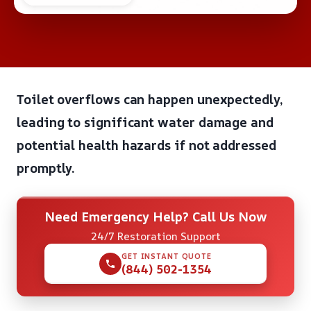
Toilet overflows can happen unexpectedly,
leading to significant water damage and
potential health hazards if not addressed
promptly.
Need Emergency Help? Call Us Now
24/7 Restoration Support
GET INSTANT QUOTE
(844) 502-1354