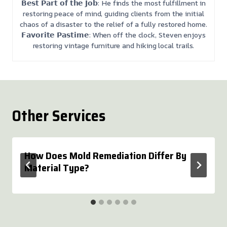
𝗕𝗲𝘀𝘁 𝗣𝗮𝗿𝘁 𝗼𝗳 𝘁𝗵𝗲 𝗝𝗼𝗯: He finds the most fulfillment in
restoring peace of mind, guiding clients from the initial
chaos of a disaster to the relief of a fully restored home.
𝗙𝗮𝘃𝗼𝗿𝗶𝘁𝗲 𝗣𝗮𝘀𝘁𝗶𝗺𝗲: When off the clock, Steven enjoys
restoring vintage furniture and hiking local trails.
Other Services
How Does Mold Remediation Differ By
Material Type?