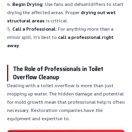
4.
Begin Drying:
Use fans and dehumidifiers to start
drying the affected areas. Proper
drying out wet
structural areas
is critical.
5.
Call a Professional:
For anything more than a
minor spill, it’s best to
call a professional right
away
.
The Role of Professionals in Toilet
Overflow Cleanup
Dealing with a toilet overflow is more than just
mopping up water. The hidden damage and potential
for mold growth mean that professional help is often
necessary. Restoration companies have the
equipment and expertise to: