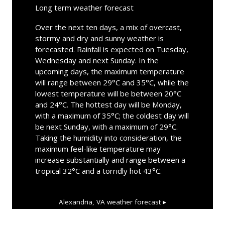
Long term weather forecast
Over the next ten days, a mix of overcast,
stormy and dry and sunny weather is
forecasted. Rainfall is expected on Tuesday,
Wednesday and next Sunday. In the
upcoming days, the maximum temperature
will range between 29°C and 35°C, while the
lowest temperature will be between 20°C
and 24°C. The hottest day will be Monday,
with a maximum of 35°C; the coldest day will
be next Sunday, with a maximum of 29°C.
Taking the humidity into consideration, the
maximum feel-like temperature may
increase substantially and range between a
tropical 32°C and a torridly hot 43°C.
Alexandria, VA
weather forecast ▸