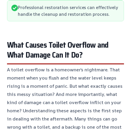
Professional restoration services can effectively
handle the cleanup and restoration process.
What Causes Toilet Overflow and
What Damage Can It Do?
A toilet overflow is a homeowner’s nightmare. That
moment when you flush and the water level keeps
rising is a moment of panic. But what exactly causes
this messy situation? And more importantly, what
kind of damage can a toilet overflow inflict on your
home? Understanding these aspects is the first step
in dealing with the aftermath. Many things can go
wrong with a toilet, and a backup is one of the most