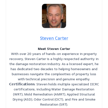
Steven Carter
Meet Steven Carter
With over 20 years of hands-on experience in property
recovery, Steven Carter is a highly respected authority in
the damage restoration industry. As a licensed expert, he
has dedicated two decades to helping homeowners and
businesses navigate the complexities of property loss
with technical precision and genuine empathy.
𝗖𝗲𝗿𝘁𝗶𝗳𝗶𝗰𝗮𝘁𝗶𝗼𝗻𝘀: Steven holds multiple specialized IICRC
certifications, including Water Damage Restoration
(WRT), Mold Remediation (AMRT), Applied Structural
Drying (ASD), Odor Control (OCT), and Fire and Smoke
Restoration (SRT).