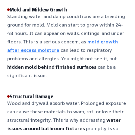
Mold and Mildew Growth
Standing water and damp conditions are a breeding
ground for mold. Mold can start to grow within 24-
48 hours. It can appear on walls, ceilings, and under
floors. This is a serious concern, as
mold growth
after excess moisture
can lead to respiratory
problems and allergies. You might not see it, but
hidden mold behind finished surfaces
can be a
significant issue.
Structural Damage
Wood and drywall absorb water. Prolonged exposure
can cause these materials to warp, rot, or lose their
structural integrity. This is why addressing
water
issues around bathroom fixtures
promptly is so