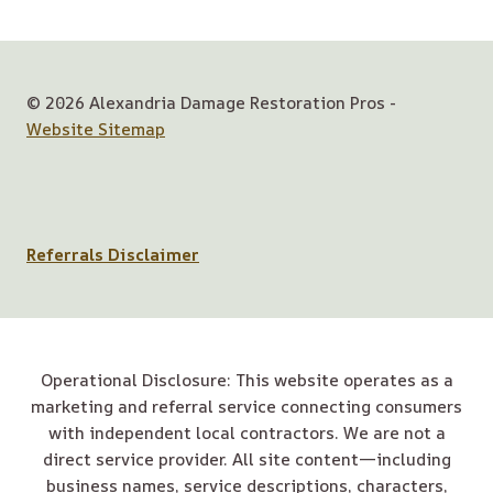
© 2026 Alexandria Damage Restoration Pros -
Website Sitemap
Referrals Disclaimer
Operational Disclosure: This website operates as a
marketing and referral service connecting consumers
with independent local contractors. We are not a
direct service provider. All site content—including
business names, service descriptions, characters,