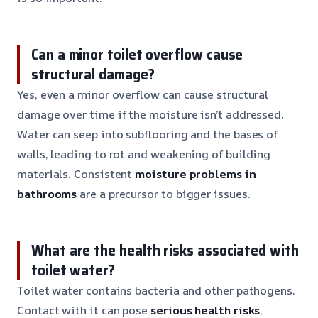
Can a minor toilet overflow cause
structural damage?
Yes, even a minor overflow can cause structural
damage over time if the moisture isn’t addressed.
Water can seep into subflooring and the bases of
walls, leading to rot and weakening of building
materials. Consistent
moisture problems in
bathrooms
are a precursor to bigger issues.
What are the health risks associated with
toilet water?
Toilet water contains bacteria and other pathogens.
Contact with it can pose
serious health risks
,