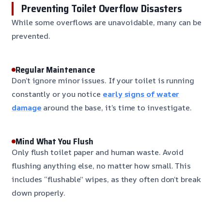
Preventing Toilet Overflow Disasters
While some overflows are unavoidable, many can be
prevented.
Regular Maintenance
Don’t ignore minor issues. If your toilet is running
constantly or you notice
early signs of water
damage
around the base, it’s time to investigate.
Mind What You Flush
Only flush toilet paper and human waste. Avoid
flushing anything else, no matter how small. This
includes “flushable” wipes, as they often don’t break
down properly.