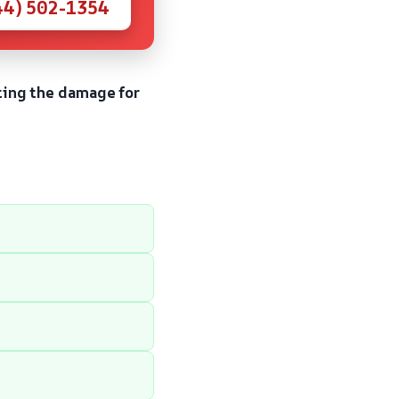
44) 502-1354
ting the damage for