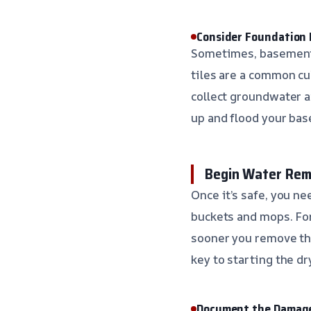
Consider Foundation D
Sometimes, basement f
tiles are a common cu
collect groundwater a
up and flood your bas
Begin Water Rem
Once it’s safe, you n
buckets and mops. For
sooner you remove the
key to starting the dr
Document the Damag