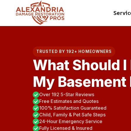
Skip
Servic
to
content
TRUSTED BY 192+ HOMEOWNERS
What Should I
My Basement 
Over 192 5-Star Reviews
Free Estimates and Quotes
100% Satisfaction Guaranteed
Child, Family & Pet Safe Steps
24-Hour Emergency Service
Fully Licensed & Insured