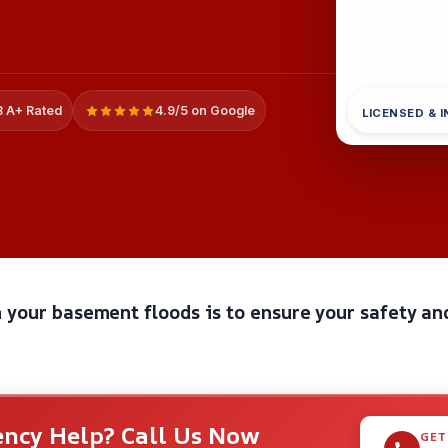
 A+ Rated
4.9/5 on Google
LICENSED & 
 your basement floods is to ensure your safety an
ncy Help? Call Us Now
GET