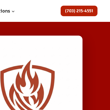
(703) 215-4551
tions