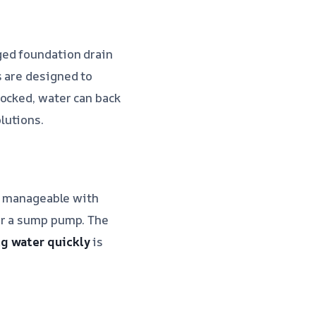
ged foundation drain
s are designed to
locked, water can back
lutions.
be manageable with
or a sump pump. The
g water quickly
is