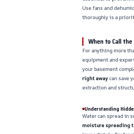
Use fans and dehumid
thoroughly is a priorit
When to Call the
For anything more tha
equipment and experti
your basement comple
right away
can save y
extraction and structu
Understanding Hidd
Water can spread in s
moisture spreading t