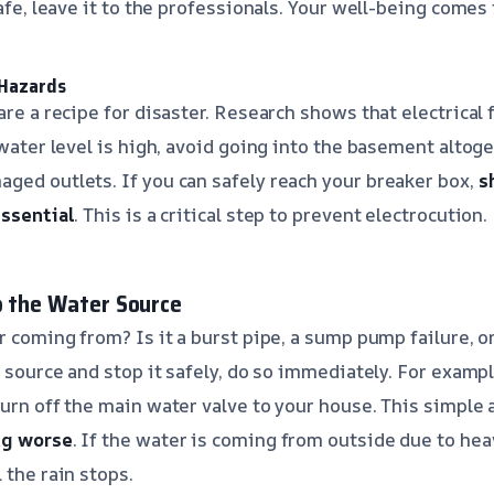
safe, leave it to the professionals. Your well-being comes f
 Hazards
are a recipe for disaster. Research shows that electrical f
 water level is high, avoid going into the basement altoge
ged outlets. If you can safely reach your breaker box,
s
essential
. This is a critical step to prevent electrocution.
p the Water Source
r coming from? Is it a burst pipe, a sump pump failure, o
e source and stop it safely, do so immediately. For example
turn off the main water valve to your house. This simple 
ng worse
. If the water is coming from outside due to hea
 the rain stops.