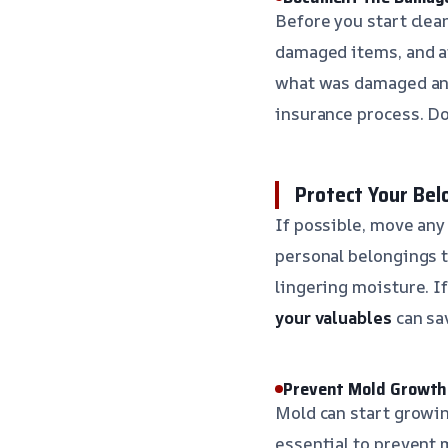
Before you start clea
damaged items, and af
what was damaged and
insurance process. Do
Protect Your Bel
If possible, move any 
personal belongings t
lingering moisture. I
your valuables
can sa
Prevent Mold Growth
Mold can start growing
essential to prevent 