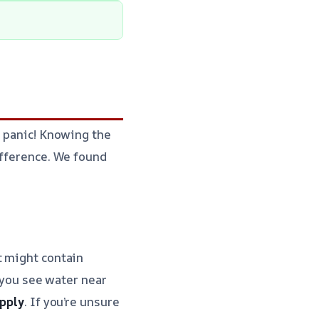
t panic! Knowing the
ifference. We found
t might contain
f you see water near
upply
. If you’re unsure