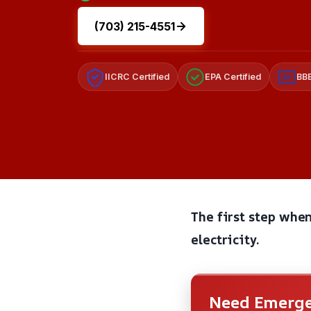
(703) 215-4551
IICRC Certified
EPA Certified
BBB
A+
The first step when
electricity.
Need Emerge