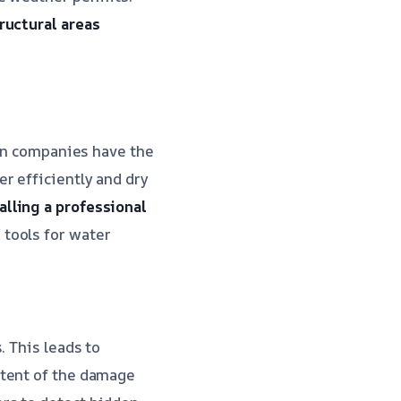
ructural areas
ion companies have the
r efficiently and dry
alling a professional
tools for water
. This leads to
extent of the damage