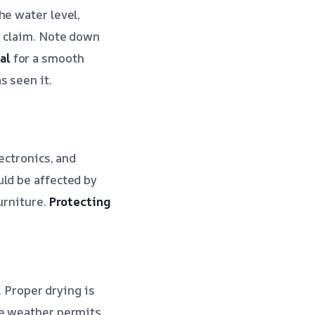
he water level,
e claim. Note down
al
for a smooth
s seen it.
ectronics, and
uld be affected by
urniture.
Protecting
. Proper drying is
he weather permits.