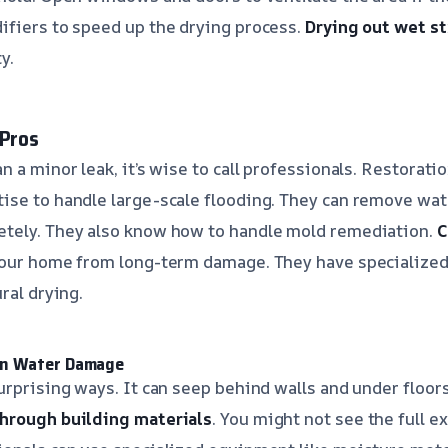
ifiers to speed up the drying process.
Drying out wet st
y.
 Pros
n a minor leak, it’s wise to call professionals. Restorat
se to handle large-scale flooding. They can remove wate
tely. They also know how to handle mold remediation.
C
our home from long-term damage. They have specialized 
ral drying.
en Water Damage
urprising ways. It can seep behind walls and under floors
hrough building materials
. You might not see the full 