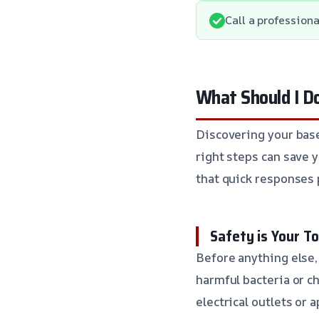
Call a professiona
What Should I D
Discovering your base
right steps can save 
that quick responses 
Safety is Your To
Before anything else,
harmful bacteria or ch
electrical outlets or 