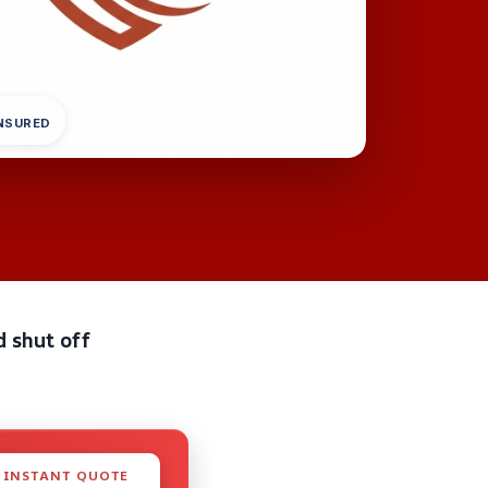
INSURED
d shut off
 INSTANT QUOTE