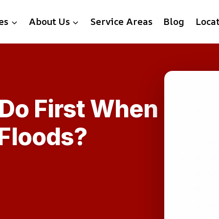
es
About Us
Service Areas
Blog
Loca
 Do First When
Floods?