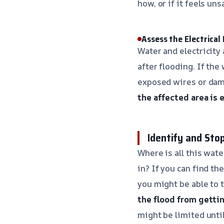
how, or if it feels un
Assess the Electrical
Water and electricity 
after flooding. If the
exposed wires or dama
the affected area is 
Identify and Sto
Where is all this wate
in? If you can find th
you might be able to 
the flood from getti
might be limited until