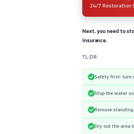
24/7 Restoration 
Next, you need to st
insurance.
TL;DR:
Safety first: turn
Stop the water sou
Remove standing 
Dry out the area 