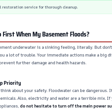
l restoration service for thorough cleanup.
o First When My Basement Floods?
ment underwater is a sinking feeling, literally. But don’
you a lot of trouble. Your immediate actions make a big d
prevent further damage and health hazards.
p Priority
 think about your safety. Floodwater can be dangerous. I
emicals. Also, electricity and water are a terrible mix. I
appliances,
do not hesitate to turn off the main power s