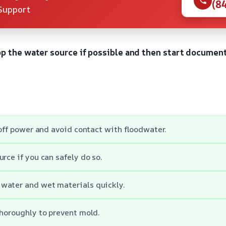
(8
Support
op the water source if possible and then start documen
 off power and avoid contact with floodwater.
rce if you can safely do so.
water and wet materials quickly.
thoroughly to prevent mold.