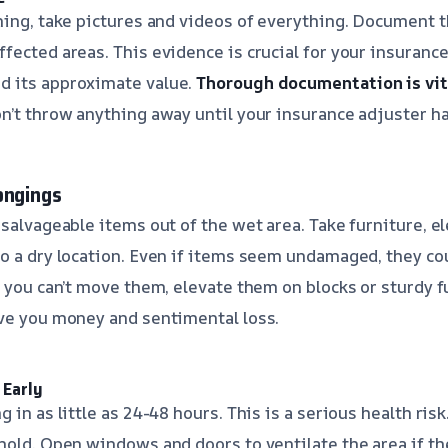
ning, take pictures and videos of everything. Document t
fected areas. This evidence is crucial for your insuranc
 its approximate value.
Thorough documentation is vit
n’t throw anything away until your insurance adjuster ha
ongings
salvageable items out of the wet area. Take furniture, el
o a dry location. Even if items seem undamaged, they co
f you can’t move them, elevate them on blocks or sturdy f
ve you money and sentimental loss.
 Early
 in as little as 24-48 hours. This is a serious health risk
mold. Open windows and doors to ventilate the area if t