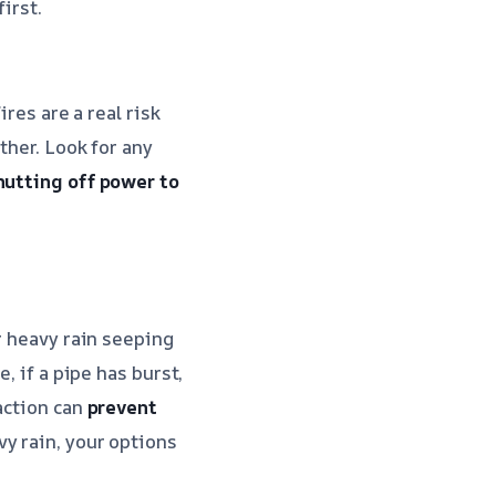
irst.
ires are a real risk
ther. Look for any
hutting off power to
r heavy rain seeping
, if a pipe has burst,
action can
prevent
vy rain, your options