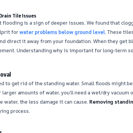
rain Tile Issues
looding is a sign of deeper issues. We found that clog
lprit for
water problems below ground level
. These tile
nd direct it away from your foundation. When they get b
ement. Understanding why is important for long-term so
oval
eed to get rid of the standing water. Small floods might 
 larger amounts of water, you’ll need a wet/dry vacuum 
 water, the less damage it can cause.
Removing standin
ying process.
e