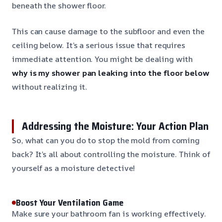
beneath the shower floor.
This can cause damage to the subfloor and even the
ceiling below. It’s a serious issue that requires
immediate attention. You might be dealing with
why is my shower pan leaking into the floor below
without realizing it.
Addressing the Moisture: Your Action Plan
So, what can you do to stop the mold from coming
back? It’s all about controlling the moisture. Think of
yourself as a moisture detective!
Boost Your Ventilation Game
Make sure your bathroom fan is working effectively.