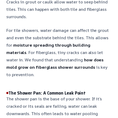
Cracks in grout or caulk allow water to seep behind
tiles. This can happen with both tile and fiberglass
surrounds.
For tile showers, water damage can affect the grout
and even the substrate behind the tiles. This allows
for
moisture spreading through building
materials
. For fiberglass, tiny cracks can also let
water in. We found that understanding
how does
mold grow on fiberglass shower surrounds
is key
to prevention.
The Shower Pan: A Common Leak Point
The shower pan is the base of your shower. If it’s
cracked or its seals are failing, water can leak
downwards. This often leads to water pooling