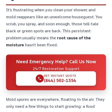
It’s frustrating when you clean your shower, and
mold reappears like an unwelcome houseguest. You
scrub, you spray, and soon enough, those tell-tale
black or green spots are back. This persistent
problem usually means the
root cause of the
moisture
hasn’t been fixed.
Need Emergency Help? Call Us Now
24/7 Restoration Support
GET INSTANT QUOTE
(844) 502-1354
Mold spores are everywhere, floating in the air. They
only need a few things to start growing: a food