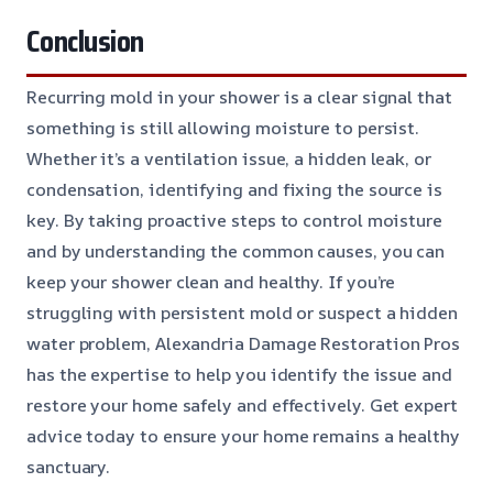
Conclusion
Recurring mold in your shower is a clear signal that
something is still allowing moisture to persist.
Whether it’s a ventilation issue, a hidden leak, or
condensation, identifying and fixing the source is
key. By taking proactive steps to control moisture
and by understanding the common causes, you can
keep your shower clean and healthy. If you’re
struggling with persistent mold or suspect a hidden
water problem, Alexandria Damage Restoration Pros
has the expertise to help you identify the issue and
restore your home safely and effectively. Get expert
advice today to ensure your home remains a healthy
sanctuary.