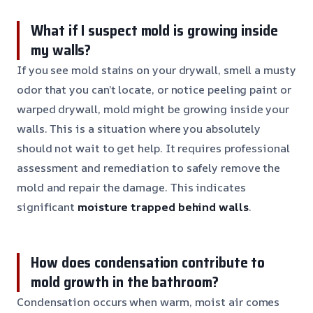
What if I suspect mold is growing inside
my walls?
If you see mold stains on your drywall, smell a musty
odor that you can’t locate, or notice peeling paint or
warped drywall, mold might be growing inside your
walls. This is a situation where you absolutely
should not wait to get help. It requires professional
assessment and remediation to safely remove the
mold and repair the damage. This indicates
significant
moisture trapped behind walls
.
How does condensation contribute to
mold growth in the bathroom?
Condensation occurs when warm, moist air comes