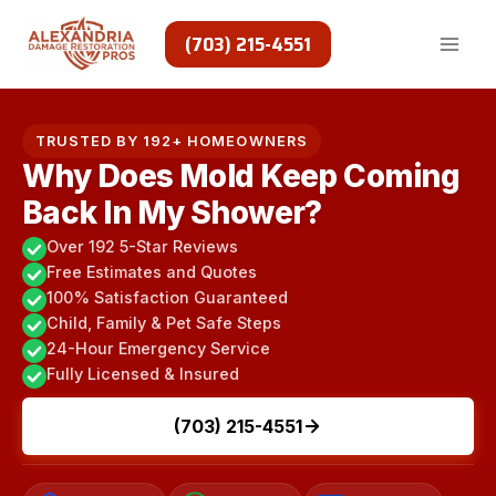
Skip
to
(703) 215-4551
content
TRUSTED BY 192+ HOMEOWNERS
Why Does Mold Keep Coming
Back In My Shower?
Over 192 5-Star Reviews
Free Estimates and Quotes
100% Satisfaction Guaranteed
Child, Family & Pet Safe Steps
24-Hour Emergency Service
Fully Licensed & Insured
(703) 215-4551