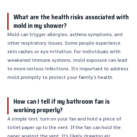
What are the health risks associated with
mold in my shower?
Mold can trigger allergies, asthma symptoms, and
other respiratory issues. Some people experience
skin rashes or eye irritation. For individuals with
weakened immune systems, mold exposure can lead
to more serious infections. It’s important to address
mold promptly to protect your family’s health.
How can I tell if my bathroom fan is
working properly?
A simple test: turn on your fan and hold a piece of
toilet paper up to the vent. If the fan can hold the
paper against the vent, it’s likely drawing air