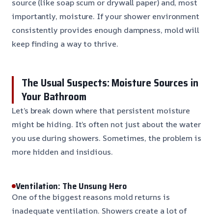
source (like soap scum or drywall paper) and, most
importantly, moisture. If your shower environment
consistently provides enough dampness, mold will
keep finding a way to thrive.
The Usual Suspects: Moisture Sources in
Your Bathroom
Let’s break down where that persistent moisture
might be hiding. It’s often not just about the water
you use during showers. Sometimes, the problem is
more hidden and insidious.
Ventilation: The Unsung Hero
One of the biggest reasons mold returns is
inadequate ventilation. Showers create a lot of