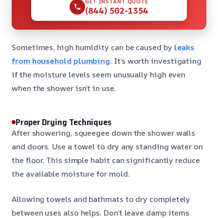
GET INSTANT QUOTE
(844) 502-1354
Sometimes, high humidity can be caused by
leaks
from household plumbing
. It’s worth investigating
if the moisture levels seem unusually high even
when the shower isn’t in use.
Proper Drying Techniques
After showering, squeegee down the shower walls
and doors. Use a towel to dry any standing water on
the floor. This simple habit can significantly reduce
the available moisture for mold.
Allowing towels and bathmats to dry completely
between uses also helps. Don’t leave damp items