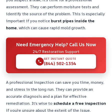
assessment. They can perform moisture tests and
identify the source of the problem. This is especially
important if you notice
burst pipes inside the
home
, which can cause rapid mold growth.
Need Emergency Help? Call Us Now
24/7 Restoration Support
GET INSTANT QUOTE
(844) 502-1354
A professional inspection can save you time, money,
and stress in the long run. They can provide an
accurate diagnosis and a plan for effective
remediation. It’s wise to
schedule a free inspection
if you’re unsure about the extent of the issue.