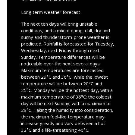
Long term weather forecast
The next ten days will bring unstable
conditions, and a mix of damp, dull, dry and
sunny and thunderstorm-prone weather is
predicted. Rainfall is forecasted for Tuesday,
Wednesday, next Friday through next
Sunday. Temperature differences will be
noticeable over the next several days.
Maximum temperatures are forecasted
between 29°C and 36°C, while the lowest
temperature will be between 20°C and
25°C. Monday will be the hottest day, with a
maximum temperature of 36°C; the coldest
day will be next Sunday, with a maximum of
29°C. Taking the humidity into consideration,
the maximum feel-like temperature may
increase greatly and vary between a hot
32°C and a life-threatening 46°C.