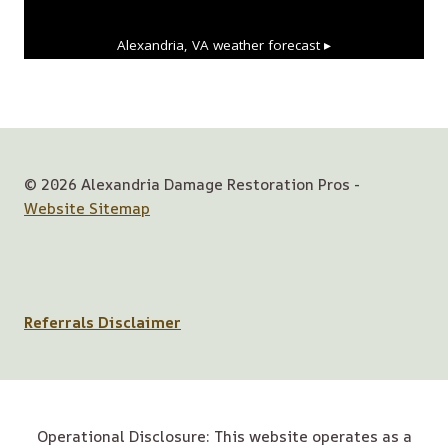
Alexandria, VA
weather forecast ▸
© 2026 Alexandria Damage Restoration Pros -
Website Sitemap
Referrals Disclaimer
Operational Disclosure: This website operates as a