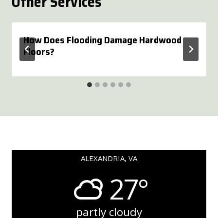
Other Services
How Does Flooding Damage Hardwood
Floors?
ALEXANDRIA, VA
27°
partly cloudy