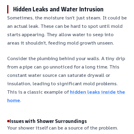
Hidden Leaks and Water Intrusion
Sometimes, the moisture isn’t just steam. It could be
an actual leak. These can be hard to spot until mold
starts appearing. They allow water to seep into
areas it shouldn’t, feeding mold growth unseen.
Consider the plumbing behind your walls. A tiny drip
from a pipe can go unnoticed for a long time. This
constant water source can saturate drywall or
insulation, leading to significant mold problems.
This is a classic example of
hidden leaks inside the
home
.
Issues with Shower Surroundings
Your shower itself can be a source of the problem.