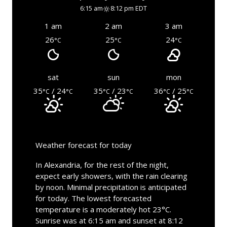
6:15 am
8:12 pm EDT
1 am
2 am
3 am
26
25
24
°C
°C
°C
sat
sun
mon
35
/ 24
35
/ 23
36
/ 25
°C
°C
°C
°C
°C
°C
Weather forecast for today
In Alexandria, for the rest of the night,
expect early showers, with the rain clearing
by noon. Minimal precipitation is anticipated
for today. The lowest forecasted
temperature is a moderately hot 23°C.
Sunrise was at 6:15 am and sunset at 8:12