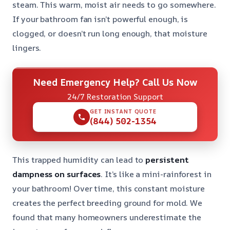
steam. This warm, moist air needs to go somewhere.
If your bathroom fan isn’t powerful enough, is
clogged, or doesn’t run long enough, that moisture
lingers.
Need Emergency Help? Call Us Now
24/7 Restoration Support
GET INSTANT QUOTE
(844) 502-1354
This trapped humidity can lead to
persistent
dampness on surfaces
. It’s like a mini-rainforest in
your bathroom! Over time, this constant moisture
creates the perfect breeding ground for mold. We
found that many homeowners underestimate the