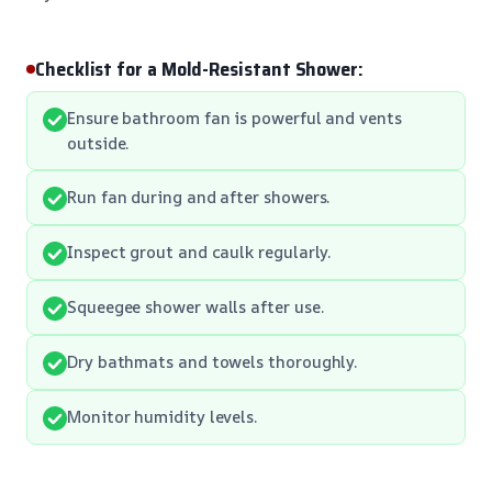
Checklist for a Mold-Resistant Shower:
Ensure bathroom fan is powerful and vents
outside.
Run fan during and after showers.
Inspect grout and caulk regularly.
Squeegee shower walls after use.
Dry bathmats and towels thoroughly.
Monitor humidity levels.