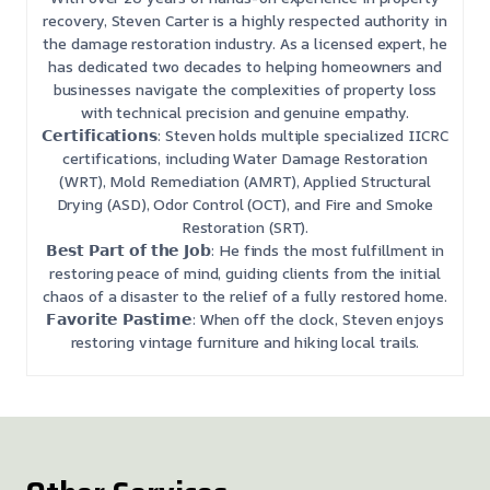
recovery, Steven Carter is a highly respected authority in
the damage restoration industry. As a licensed expert, he
has dedicated two decades to helping homeowners and
businesses navigate the complexities of property loss
with technical precision and genuine empathy.
𝗖𝗲𝗿𝘁𝗶𝗳𝗶𝗰𝗮𝘁𝗶𝗼𝗻𝘀: Steven holds multiple specialized IICRC
certifications, including Water Damage Restoration
(WRT), Mold Remediation (AMRT), Applied Structural
Drying (ASD), Odor Control (OCT), and Fire and Smoke
Restoration (SRT).
𝗕𝗲𝘀𝘁 𝗣𝗮𝗿𝘁 𝗼𝗳 𝘁𝗵𝗲 𝗝𝗼𝗯: He finds the most fulfillment in
restoring peace of mind, guiding clients from the initial
chaos of a disaster to the relief of a fully restored home.
𝗙𝗮𝘃𝗼𝗿𝗶𝘁𝗲 𝗣𝗮𝘀𝘁𝗶𝗺𝗲: When off the clock, Steven enjoys
restoring vintage furniture and hiking local trails.