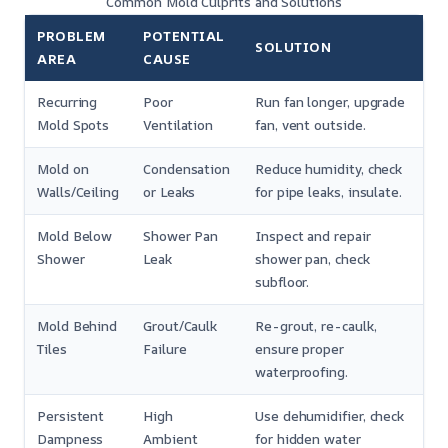
Common Mold Culprits and Solutions
PROBLEM
POTENTIAL
SOLUTION
AREA
CAUSE
Recurring
Poor
Run fan longer, upgrade
Mold Spots
Ventilation
fan, vent outside.
Mold on
Condensation
Reduce humidity, check
Walls/Ceiling
or Leaks
for pipe leaks, insulate.
Mold Below
Shower Pan
Inspect and repair
Shower
Leak
shower pan, check
subfloor.
Mold Behind
Grout/Caulk
Re-grout, re-caulk,
Tiles
Failure
ensure proper
waterproofing.
Persistent
High
Use dehumidifier, check
Dampness
Ambient
for hidden water