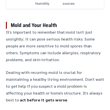
Humidity
sources.
Mold and Your Health
It’s important to remember that mold isn’t just
unsightly; it can pose serious health risks. Some
people are more sensitive to mold spores than
others. Symptoms can include allergies, respiratory
problems, and skin irritation.
Dealing with recurring mold is crucial for
maintaining a healthy living environment. Don’t wait
to get help if you suspect a mold problem is
affecting your health or home’s structure. It’s always
best to
act before it gets worse
.