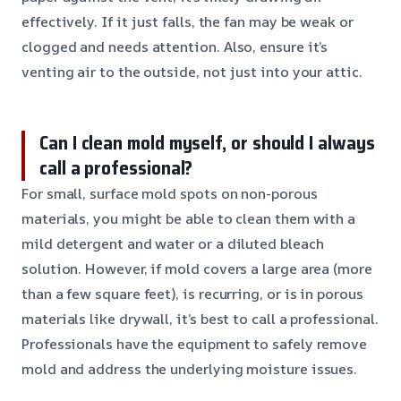
effectively. If it just falls, the fan may be weak or
clogged and needs attention. Also, ensure it’s
venting air to the outside, not just into your attic.
Can I clean mold myself, or should I always
call a professional?
For small, surface mold spots on non-porous
materials, you might be able to clean them with a
mild detergent and water or a diluted bleach
solution. However, if mold covers a large area (more
than a few square feet), is recurring, or is in porous
materials like drywall, it’s best to call a professional.
Professionals have the equipment to safely remove
mold and address the underlying moisture issues.