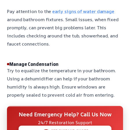
Pay attention to the
early signs of water damage
around bathroom fixtures. Small issues, when fixed
promptly, can prevent big problems later. This
includes checking around the tub, showerhead, and
faucet connections.
Manage Condensation
Try to equalize the temperature in your bathroom.
Using a dehumidifier can help if your bathroom
humidity is always high. Ensure windows are
properly sealed to prevent cold air from entering.
Need Emergency Help? Call Us Now
24/7 Restoration Support