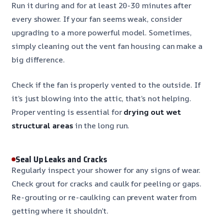
Run it during and for at least 20-30 minutes after
every shower. If your fan seems weak, consider
upgrading to a more powerful model. Sometimes,
simply cleaning out the vent fan housing can make a
big difference.
Check if the fan is properly vented to the outside. If
it’s just blowing into the attic, that’s not helping.
Proper venting is essential for
drying out wet
structural areas
in the long run.
Seal Up Leaks and Cracks
Regularly inspect your shower for any signs of wear.
Check grout for cracks and caulk for peeling or gaps.
Re-grouting or re-caulking can prevent water from
getting where it shouldn’t.