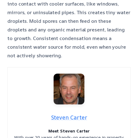
into contact with cooler surfaces, like windows,
mirrors, or uninsulated pipes. This creates tiny water
droplets. Mold spores can then feed on these
droplets and any organic material present, leading
to growth. Consistent condensation means a
consistent water source for mold, even when you’re
not actively showering.
Steven Carter
Meet Steven Carter
With over 20 years of hands-on experience in property