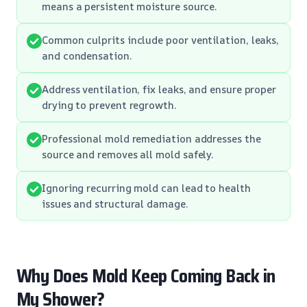
means a persistent moisture source.
Common culprits include poor ventilation, leaks,
and condensation.
Address ventilation, fix leaks, and ensure proper
drying to prevent regrowth.
Professional mold remediation addresses the
source and removes all mold safely.
Ignoring recurring mold can lead to health
issues and structural damage.
Why Does Mold Keep Coming Back in
My Shower?