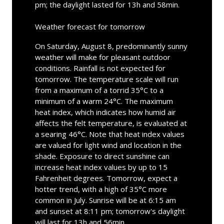
pm; the daylight lasted for 13h and 58min.
Weather forecast for tomorrow
On Saturday, August 8, predominantly sunny
weather will make for pleasant outdoor
conditions. Rainfall is not expected for
tomorrow. The temperature scale will run
from a maximum of a torrid 35°C to a
minimum of a warm 24°C. The maximum
heat index, which indicates how humid air
affects the felt temperature, is evaluated at
a searing 46°C. Note that heat index values
are valued for light wind and location in the
shade. Exposure to direct sunshine can
increase heat index values by up to 15
Fahrenheit degrees. Tomorrow, expect a
hotter trend, with a high of 35°C more
common in July. Sunrise will be at 6:15 am
and sunset at 8:11 pm; tomorrow's daylight
will last for 13h and 56min.