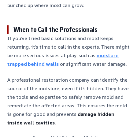
bunched up where mold can grow.
When to Call the Professionals
If you’ve tried basic solutions and mold keeps
returning, it’s time to call in the experts. There might
be more serious issues at play, such as
moisture
trapped behind walls
or significant water damage.
A professional restoration company can identify the
source of the moisture, even if it’s hidden. They have
the tools and expertise to safely remove mold and
remediate the affected areas. This ensures the mold
is gone for good and prevents
damage hidden
inside wall cavities
.