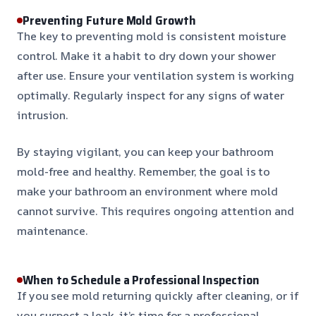
Preventing Future Mold Growth
The key to preventing mold is consistent moisture
control. Make it a habit to dry down your shower
after use. Ensure your ventilation system is working
optimally. Regularly inspect for any signs of water
intrusion.
By staying vigilant, you can keep your bathroom
mold-free and healthy. Remember, the goal is to
make your bathroom an environment where mold
cannot survive. This requires ongoing attention and
maintenance.
When to Schedule a Professional Inspection
If you see mold returning quickly after cleaning, or if
you suspect a leak, it’s time for a professional