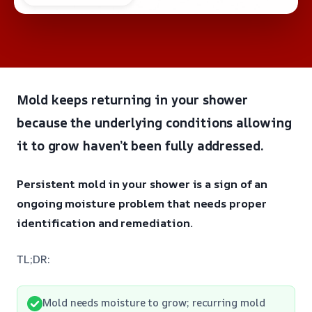
Mold keeps returning in your shower
because the underlying conditions allowing
it to grow haven’t been fully addressed.
Persistent mold in your shower is a sign of an
ongoing moisture problem that needs proper
identification and remediation.
TL;DR:
Mold needs moisture to grow; recurring mold