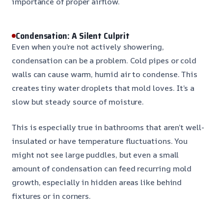
importance of proper airflow.
Condensation: A Silent Culprit
Even when you’re not actively showering,
condensation can be a problem. Cold pipes or cold
walls can cause warm, humid air to condense. This
creates tiny water droplets that mold loves. It’s a
slow but steady source of moisture.
This is especially true in bathrooms that aren’t well-
insulated or have temperature fluctuations. You
might not see large puddles, but even a small
amount of condensation can feed recurring mold
growth, especially in hidden areas like behind
fixtures or in corners.