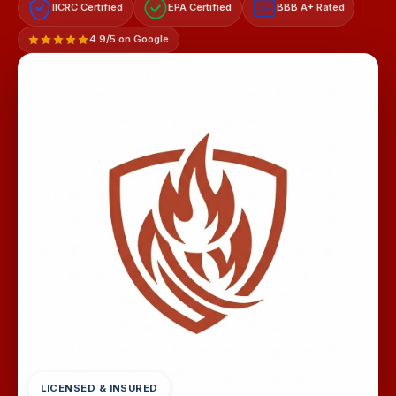
IICRC Certified
EPA Certified
BBB A+ Rated
A+
4.9/5 on Google
LICENSED & INSURED