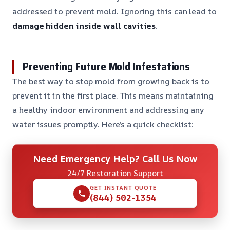
addressed to prevent mold. Ignoring this can lead to
damage hidden inside wall cavities
.
Preventing Future Mold Infestations
The best way to stop mold from growing back is to
prevent it in the first place. This means maintaining
a healthy indoor environment and addressing any
water issues promptly. Here’s a quick checklist:
Need Emergency Help? Call Us Now
24/7 Restoration Support
GET INSTANT QUOTE
(844) 502-1354