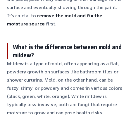
surface and eventually showing through the paint.
It’s crucial to
remove the mold and fix the
moisture source
first.
What is the difference between mold and
mildew?
Mildew is a type of mold, often appearing as a flat,
powdery growth on surfaces like bathroom tiles or
shower curtains. Mold, on the other hand, can be
fuzzy, slimy, or powdery and comes in various colors
(black, green, white, orange). While mildew is
typically less invasive, both are fungi that require
moisture to grow and can pose health risks.