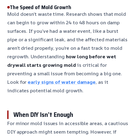
The Speed of Mold Growth
Mold doesn’t waste time. Research shows that mold
can begin to grow within 24 to 48 hours on damp
surfaces. If you’ve had a water event, like a burst
pipe or a significant leak, and the affected materials
aren’t dried properly, you’re on a fast track to mold
regrowth. Understanding
how long before wet
drywall starts growing mold
is critical for
preventing a small issue from becoming a big one.
Look for
early signs of water damage
, as it
indicates potential mold growth.
When DIY Isn’t Enough
For minor mold issues in accessible areas, a cautious
DIY approach might seem tempting. However, if