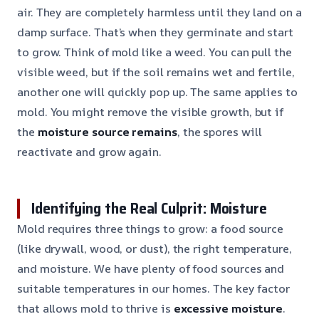
air. They are completely harmless until they land on a
damp surface. That’s when they germinate and start
to grow. Think of mold like a weed. You can pull the
visible weed, but if the soil remains wet and fertile,
another one will quickly pop up. The same applies to
mold. You might remove the visible growth, but if
the
moisture source remains
, the spores will
reactivate and grow again.
Identifying the Real Culprit: Moisture
Mold requires three things to grow: a food source
(like drywall, wood, or dust), the right temperature,
and moisture. We have plenty of food sources and
suitable temperatures in our homes. The key factor
that allows mold to thrive is
excessive moisture
.