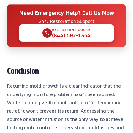
Need Emergency Help? Call Us Now
24/7 Restoration Support
GET INSTANT QUOTE
(844) 502-1354
Conclusion
Recurring mold growth is a clear indicator that the
underlying moisture problem hasn’t been solved.
While cleaning visible mold might offer temporary
relief, it won’t prevent its return. Addressing the
source of water intrusion is the only way to achieve
lasting mold control. For persistent mold issues and