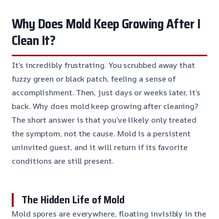
Why Does Mold Keep Growing After I
Clean It?
It’s incredibly frustrating. You scrubbed away that
fuzzy green or black patch, feeling a sense of
accomplishment. Then, just days or weeks later, it’s
back. Why does mold keep growing after cleaning?
The short answer is that you’ve likely only treated
the symptom, not the cause. Mold is a persistent
uninvited guest, and it will return if its favorite
conditions are still present.
The Hidden Life of Mold
Mold spores are everywhere, floating invisibly in the