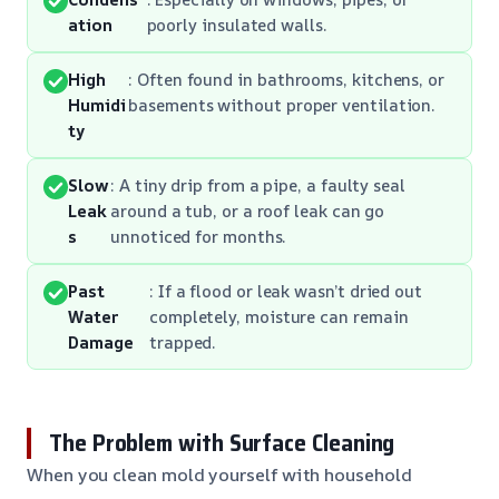
ation
poorly insulated walls.
High
: Often found in bathrooms, kitchens, or
Humidi
basements without proper ventilation.
ty
Slow
: A tiny drip from a pipe, a faulty seal
Leak
around a tub, or a roof leak can go
s
unnoticed for months.
Past
: If a flood or leak wasn’t dried out
Water
completely, moisture can remain
Damage
trapped.
The Problem with Surface Cleaning
When you clean mold yourself with household