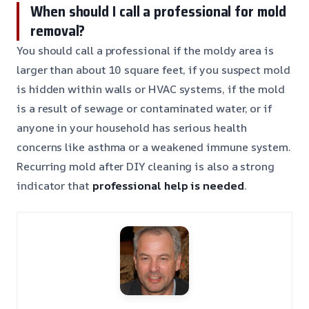
When should I call a professional for mold
removal?
You should call a professional if the moldy area is
larger than about 10 square feet, if you suspect mold
is hidden within walls or HVAC systems, if the mold
is a result of sewage or contaminated water, or if
anyone in your household has serious health
concerns like asthma or a weakened immune system.
Recurring mold after DIY cleaning is also a strong
indicator that
professional help is needed
.