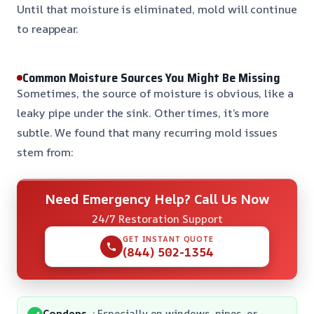
Until that moisture is eliminated, mold will continue
to reappear.
Common Moisture Sources You Might Be Missing
Sometimes, the source of moisture is obvious, like a
leaky pipe under the sink. Other times, it’s more
subtle. We found that many recurring mold issues
stem from:
Need Emergency Help? Call Us Now
24/7 Restoration Support
GET INSTANT QUOTE
(844) 502-1354
Condens
: Especially on windows, pipes, or