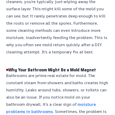
cleaners, you’re typically just wiping away the
surface layer. This might kill some of the mold you
can see, but it rarely penetrates deep enough to kill
the roots or remove all the spores. Furthermore,
some cleaning methods can even introduce more
moisture, inadvertently feeding the problem. This is
why you often see mold return quickly after a DIY
cleaning attempt. It’s a temporary fix at best.
Why Your Bathroom Might Be a Mold Magnet
Bathrooms are prime real estate for mold. The
constant steam from showers and baths creates high
humidity. Leaks around tubs, showers, or toilets can
also be an issue. If you notice mold on your
bathroom drywall, it’s a clear sign of
moisture
problems in bathrooms
. Sometimes, the problem is