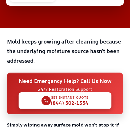
Mold keeps growing after cleaning because
the underlying moisture source hasn’t been
addressed.
Need Emergency Help? Call Us Now
24/7 Restoration Support
GET INSTANT QUOTE
(844) 502-1354
Simply wiping away surface mold won’t stop it if