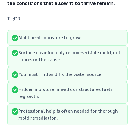
the conditions that allow it to thrive remain.
TL;DR:
Mold needs moisture to grow.
Surface cleaning only removes visible mold, not
spores or the cause.
You must find and fix the water source.
Hidden moisture in walls or structures fuels
regrowth.
Professional help is often needed for thorough
mold remediation.