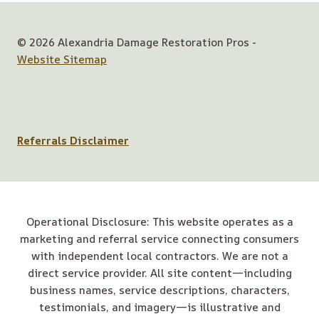
© 2026 Alexandria Damage Restoration Pros -
Website Sitemap
Referrals Disclaimer
Operational Disclosure: This website operates as a
marketing and referral service connecting consumers
with independent local contractors. We are not a
direct service provider. All site content—including
business names, service descriptions, characters,
testimonials, and imagery—is illustrative and