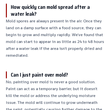
How quickly can mold spread after a
water leak?
Mold spores are always present in the air. Once they
land on a damp surface with a food source, they can
begin to grow and multiply rapidly. We’ve found that
mold can start to appear in as little as 24 to 48 hours
after a water leak if the area isn’t properly dried and
remediated.
Can I just paint over mold?
No, painting over mold is never a good solution.
Paint can act as a temporary barrier, but it doesn’t
kill the mold or address the underlying moisture
issue. The mold will continue to grow underneath
the paint, potentially causing further damage to the