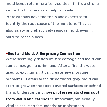
mold keeps returning after you clean it, it’s a strong
signal that professional help is needed.
Professionals have the tools and expertise to
identify the root cause of the moisture. They can
also safely and effectively remove mold, even in
hard-to-reach places.
Soot and Mold: A Surprising Connection
While seemingly different, fire damage and mold can
sometimes go hand-in-hand. After a fire, the water
used to extinguish it can create new moisture
problems. If areas aren’t dried thoroughly, mold can
start to grow on the soot-covered surfaces or behind
them. Understanding
how professionals clean soot
from walls and ceilings
is important, but equally
vital is ensuring the underlying moisture is