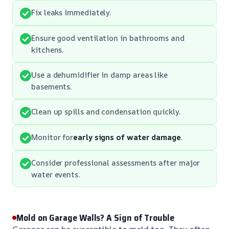
Fix leaks immediately.
Ensure good ventilation in bathrooms and
kitchens.
Use a dehumidifier in damp areas like
basements.
Clean up spills and condensation quickly.
Monitor for
early signs of water damage
.
Consider professional assessments after major
water events.
Mold on Garage Walls? A Sign of Trouble
Garages can be susceptible to mold too. They often