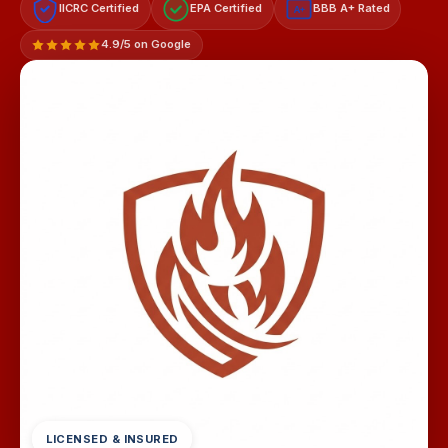
IICRC Certified
EPA Certified
BBB A+ Rated
A+
4.9/5 on Google
LICENSED & INSURED