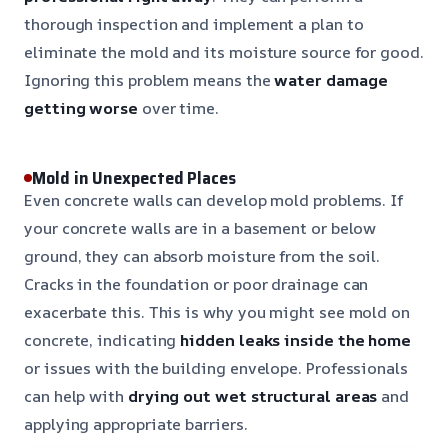
thorough inspection and implement a plan to
eliminate the mold and its moisture source for good.
Ignoring this problem means the
water damage
getting worse
over time.
Mold in Unexpected Places
Even concrete walls can develop mold problems. If
your concrete walls are in a basement or below
ground, they can absorb moisture from the soil.
Cracks in the foundation or poor drainage can
exacerbate this. This is why you might see mold on
concrete, indicating
hidden leaks inside the home
or issues with the building envelope. Professionals
can help with
drying out wet structural areas
and
applying appropriate barriers.