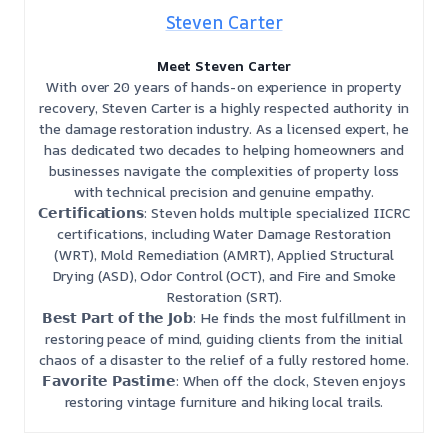
Steven Carter
Meet Steven Carter
With over 20 years of hands-on experience in property
recovery, Steven Carter is a highly respected authority in
the damage restoration industry. As a licensed expert, he
has dedicated two decades to helping homeowners and
businesses navigate the complexities of property loss
with technical precision and genuine empathy.
𝗖𝗲𝗿𝘁𝗶𝗳𝗶𝗰𝗮𝘁𝗶𝗼𝗻𝘀: Steven holds multiple specialized IICRC
certifications, including Water Damage Restoration
(WRT), Mold Remediation (AMRT), Applied Structural
Drying (ASD), Odor Control (OCT), and Fire and Smoke
Restoration (SRT).
𝗕𝗲𝘀𝘁 𝗣𝗮𝗿𝘁 𝗼𝗳 𝘁𝗵𝗲 𝗝𝗼𝗯: He finds the most fulfillment in
restoring peace of mind, guiding clients from the initial
chaos of a disaster to the relief of a fully restored home.
𝗙𝗮𝘃𝗼𝗿𝗶𝘁𝗲 𝗣𝗮𝘀𝘁𝗶𝗺𝗲: When off the clock, Steven enjoys
restoring vintage furniture and hiking local trails.