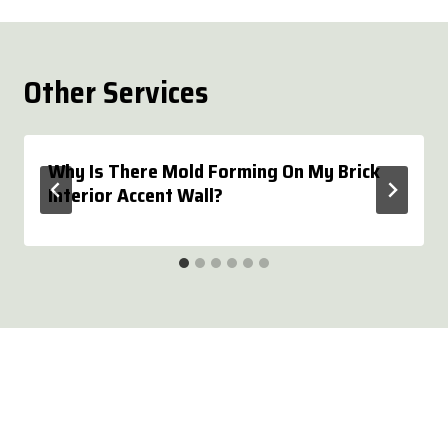
Other Services
Why Is There Mold Forming On My Brick
Interior Accent Wall?