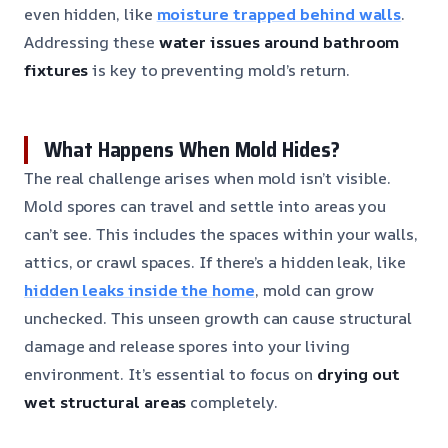
even hidden, like
moisture trapped behind walls
.
Addressing these
water issues around bathroom
fixtures
is key to preventing mold’s return.
What Happens When Mold Hides?
The real challenge arises when mold isn’t visible.
Mold spores can travel and settle into areas you
can’t see. This includes the spaces within your walls,
attics, or crawl spaces. If there’s a hidden leak, like
hidden leaks inside the home
, mold can grow
unchecked. This unseen growth can cause structural
damage and release spores into your living
environment. It’s essential to focus on
drying out
wet structural areas
completely.