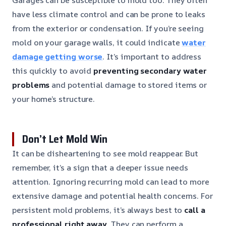
have less climate control and can be prone to leaks
from the exterior or condensation. If you’re seeing
mold on your garage walls, it could indicate
water
damage getting worse
. It’s important to address
this quickly to avoid
preventing secondary water
problems
and potential damage to stored items or
your home’s structure.
Don’t Let Mold Win
It can be disheartening to see mold reappear. But
remember, it’s a sign that a deeper issue needs
attention. Ignoring recurring mold can lead to more
extensive damage and potential health concerns. For
persistent mold problems, it’s always best to
call a
professional right away
. They can perform a