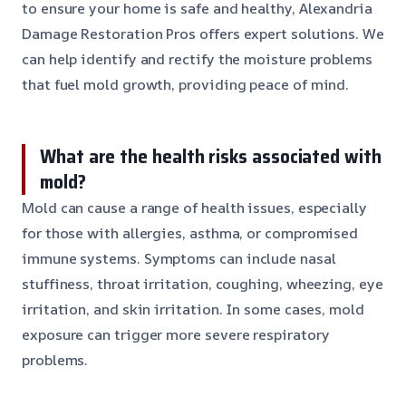
to ensure your home is safe and healthy, Alexandria
Damage Restoration Pros offers expert solutions. We
can help identify and rectify the moisture problems
that fuel mold growth, providing peace of mind.
What are the health risks associated with
mold?
Mold can cause a range of health issues, especially
for those with allergies, asthma, or compromised
immune systems. Symptoms can include nasal
stuffiness, throat irritation, coughing, wheezing, eye
irritation, and skin irritation. In some cases, mold
exposure can trigger more severe respiratory
problems.