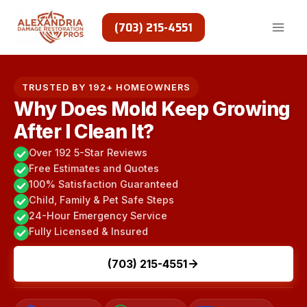
Skip
to
(703) 215-4551
content
TRUSTED BY 192+ HOMEOWNERS
Why Does Mold Keep Growing
After I Clean It?
Over 192 5-Star Reviews
Free Estimates and Quotes
100% Satisfaction Guaranteed
Child, Family & Pet Safe Steps
24-Hour Emergency Service
Fully Licensed & Insured
(703) 215-4551