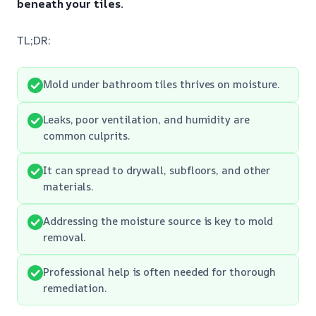
beneath your tiles.
TL;DR:
Mold under bathroom tiles thrives on moisture.
Leaks, poor ventilation, and humidity are
common culprits.
It can spread to drywall, subfloors, and other
materials.
Addressing the moisture source is key to mold
removal.
Professional help is often needed for thorough
remediation.