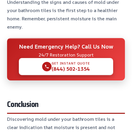
Understanding the signs and causes of mold under
your bathroom tiles is the first step to a healthier
home. Remember, persistent moisture is the main
enemy.
Need Emergency Help? Call Us Now
24/7 Restoration Support
GET INSTANT QUOTE
(844) 502-1354
Conclusion
Discovering mold under your bathroom tiles is a
clear indication that moisture is present and not