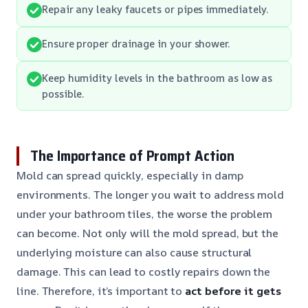
Repair any leaky faucets or pipes immediately.
Ensure proper drainage in your shower.
Keep humidity levels in the bathroom as low as
possible.
The Importance of Prompt Action
Mold can spread quickly, especially in damp
environments. The longer you wait to address mold
under your bathroom tiles, the worse the problem
can become. Not only will the mold spread, but the
underlying moisture can also cause structural
damage. This can lead to costly repairs down the
line. Therefore, it’s important to
act before it gets