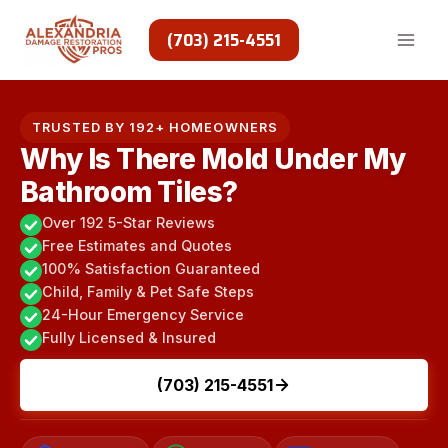
Skip
to
(703) 215-4551
content
TRUSTED BY 192+ HOMEOWNERS
Why Is There Mold Under My
Bathroom Tiles?
Over 192 5-Star Reviews
Free Estimates and Quotes
100% Satisfaction Guaranteed
Child, Family & Pet Safe Steps
24-Hour Emergency Service
Fully Licensed & Insured
(703) 215-4551