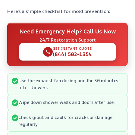
Here’s a simple checklist for mold prevention:
Need Emergency Help? Call Us Now
24/7 Restoration Support
GET INSTANT QUOTE
(844) 502-1354
Use the exhaust fan during and for 30 minutes
after showers.
Wipe down shower walls and doors after use.
Check grout and caulk for cracks or damage
regularly.