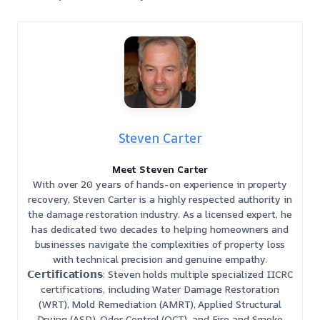
Steven Carter
Meet Steven Carter
With over 20 years of hands-on experience in property
recovery, Steven Carter is a highly respected authority in
the damage restoration industry. As a licensed expert, he
has dedicated two decades to helping homeowners and
businesses navigate the complexities of property loss
with technical precision and genuine empathy.
𝗖𝗲𝗿𝘁𝗶𝗳𝗶𝗰𝗮𝘁𝗶𝗼𝗻𝘀: Steven holds multiple specialized IICRC
certifications, including Water Damage Restoration
(WRT), Mold Remediation (AMRT), Applied Structural
Drying (ASD), Odor Control (OCT), and Fire and Smoke