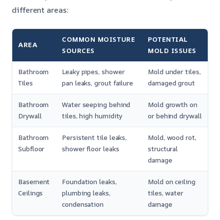
different areas:
COMMON MOISTURE
POTENTIAL
AREA
SOURCES
MOLD ISSUES
Bathroom
Leaky pipes, shower
Mold under tiles,
Tiles
pan leaks, grout failure
damaged grout
Bathroom
Water seeping behind
Mold growth on
Drywall
tiles, high humidity
or behind drywall
Bathroom
Persistent tile leaks,
Mold, wood rot,
Subfloor
shower floor leaks
structural
damage
Basement
Foundation leaks,
Mold on ceiling
Ceilings
plumbing leaks,
tiles, water
condensation
damage