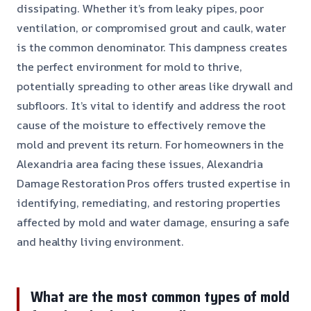
dissipating. Whether it’s from leaky pipes, poor
ventilation, or compromised grout and caulk, water
is the common denominator. This dampness creates
the perfect environment for mold to thrive,
potentially spreading to other areas like drywall and
subfloors. It’s vital to identify and address the root
cause of the moisture to effectively remove the
mold and prevent its return. For homeowners in the
Alexandria area facing these issues, Alexandria
Damage Restoration Pros offers trusted expertise in
identifying, remediating, and restoring properties
affected by mold and water damage, ensuring a safe
and healthy living environment.
What are the most common types of mold