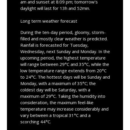
am and sunset at 8:09 pm; tomorrow's
daylight will last for 13h and 52min.
Long term weather forecast
During the ten-day period, gloomy, storm-
filled and mostly clear weather is predicted.
Rainfall is forecasted for Tuesday,
Wednesday, next Sunday and Monday. In the
upcoming period, the highest temperature
will range between 29°C and 35°C, while the
low temperature range extends from 20°C
to 24°C. The hottest days will be Sunday and
Monday, with a maximum of 35°C; the
coldest day will be Saturday, with a
maximum of 29°C. Taking the humidity into
consideration, the maximum feel-like
temperature may increase considerably and
vary between a tropical 31°C and a
scorching 44°C.