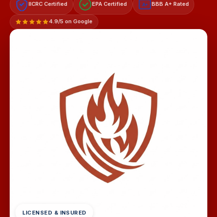
IICRC Certified
EPA Certified
BBB A+ Rated
A+
4.9/5 on Google
LICENSED & INSURED