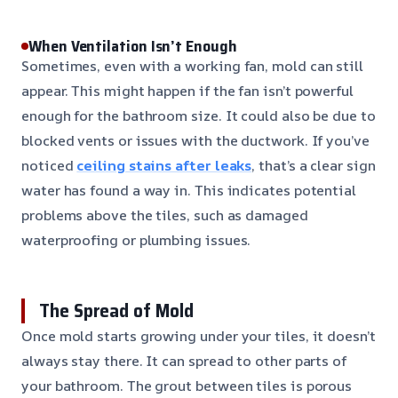
When Ventilation Isn’t Enough
Sometimes, even with a working fan, mold can still
appear. This might happen if the fan isn’t powerful
enough for the bathroom size. It could also be due to
blocked vents or issues with the ductwork. If you’ve
noticed
ceiling stains after leaks
, that’s a clear sign
water has found a way in. This indicates potential
problems above the tiles, such as damaged
waterproofing or plumbing issues.
The Spread of Mold
Once mold starts growing under your tiles, it doesn’t
always stay there. It can spread to other parts of
your bathroom. The grout between tiles is porous