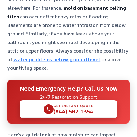
elsewhere. For instance,
mold on basement ceiling
tiles
can occur after heavy rains or flooding.
Basements are prone to water intrusion from below
ground. Similarly, if you have leaks above your
bathroom, you might see mold developing in the
attic or upper floors. Always consider the possibility
of
water problems below ground level
or above
your living space.
Need Emergency Help? Call Us Now
24/7 Restoration Support
GET INSTANT QUOTE
(844) 502-1354
Here’s a quick look at how moisture can impact