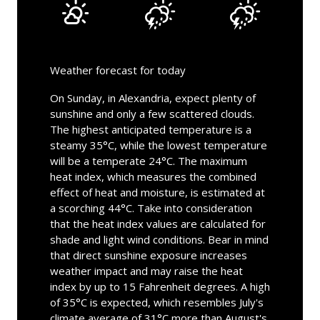
Weather forecast for today
On Sunday, in Alexandria, expect plenty of
sunshine and only a few scattered clouds.
The highest anticipated temperature is a
steamy 35°C, while the lowest temperature
will be a temperate 24°C. The maximum
heat index, which measures the combined
effect of heat and moisture, is estimated at
a scorching 44°C. Take into consideration
that the heat index values are calculated for
shade and light wind conditions. Bear in mind
that direct sunshine exposure increases
weather impact and may raise the heat
index by up to 15 Fahrenheit degrees. A high
of 35°C is expected, which resembles July's
climate average of 31°C more than August's