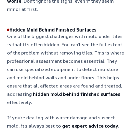
worse
. Don’t ignore the signs, even if they seem
minor at first.
Hidden Mold Behind Finished Surfaces
One of the biggest challenges with mold under tiles
is that it’s often hidden. You can’t see the full extent
of the problem without removing tiles. This is where
professional assessment becomes essential. They
can use specialized equipment to detect moisture
and mold behind walls and under floors. This helps
ensure that all affected areas are found and treated,
addressing
hidden mold behind finished surfaces
effectively.
If you’re dealing with water damage and suspect
mold, it’s always best to
get expert advice today
.