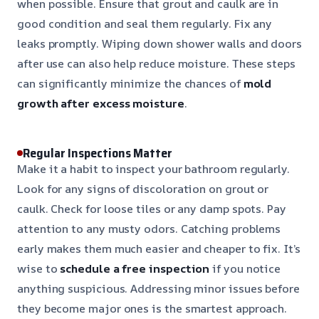
when possible. Ensure that grout and caulk are in
good condition and seal them regularly. Fix any
leaks promptly. Wiping down shower walls and doors
after use can also help reduce moisture. These steps
can significantly minimize the chances of
mold
growth after excess moisture
.
Regular Inspections Matter
Make it a habit to inspect your bathroom regularly.
Look for any signs of discoloration on grout or
caulk. Check for loose tiles or any damp spots. Pay
attention to any musty odors. Catching problems
early makes them much easier and cheaper to fix. It’s
wise to
schedule a free inspection
if you notice
anything suspicious. Addressing minor issues before
they become major ones is the smartest approach.