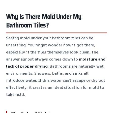
Why Is There Mold Under My
Bathroom Tiles?
Seeing mold under your bathroom tiles can be
unsettling. You might wonder how it got there,
especially if the tiles themselves look clean. The
answer almost always comes down to
moisture and
lack of proper drying
. Bathrooms are naturally wet
environments. Showers, baths, and sinks all
introduce water. If this water can’t escape or dry out
effectively, it creates an ideal situation for mold to
take hold.