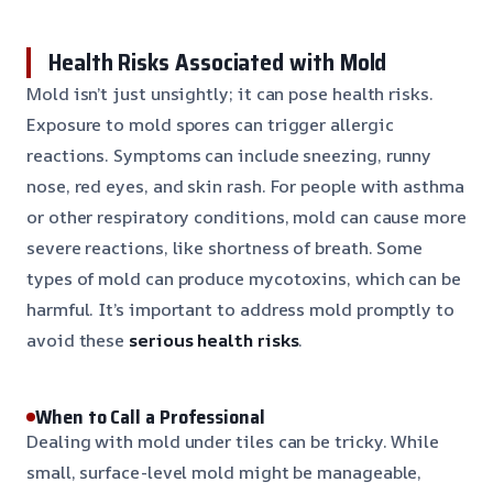
Health Risks Associated with Mold
Mold isn’t just unsightly; it can pose health risks.
Exposure to mold spores can trigger allergic
reactions. Symptoms can include sneezing, runny
nose, red eyes, and skin rash. For people with asthma
or other respiratory conditions, mold can cause more
severe reactions, like shortness of breath. Some
types of mold can produce mycotoxins, which can be
harmful. It’s important to address mold promptly to
avoid these
serious health risks
.
When to Call a Professional
Dealing with mold under tiles can be tricky. While
small, surface-level mold might be manageable,