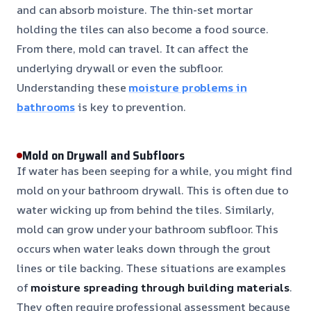
and can absorb moisture. The thin-set mortar
holding the tiles can also become a food source.
From there, mold can travel. It can affect the
underlying drywall or even the subfloor.
Understanding these
moisture problems in
bathrooms
is key to prevention.
Mold on Drywall and Subfloors
If water has been seeping for a while, you might find
mold on your bathroom drywall. This is often due to
water wicking up from behind the tiles. Similarly,
mold can grow under your bathroom subfloor. This
occurs when water leaks down through the grout
lines or tile backing. These situations are examples
of
moisture spreading through building materials
.
They often require professional assessment because