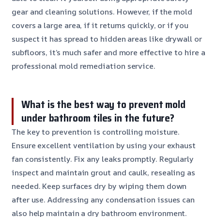
gear and cleaning solutions. However, if the mold
covers a large area, if it returns quickly, or if you
suspect it has spread to hidden areas like drywall or
subfloors, it’s much safer and more effective to hire a
professional mold remediation service.
What is the best way to prevent mold
under bathroom tiles in the future?
The key to prevention is controlling moisture.
Ensure excellent ventilation by using your exhaust
fan consistently. Fix any leaks promptly. Regularly
inspect and maintain grout and caulk, resealing as
needed. Keep surfaces dry by wiping them down
after use. Addressing any condensation issues can
also help maintain a dry bathroom environment.