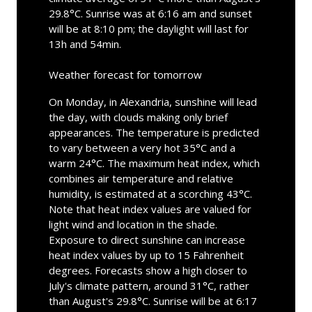
29.8°C. Sunrise was at 6:16 am and sunset
will be at 8:10 pm; the daylight will last for
13h and 54min.
Weather forecast for tomorrow
On Monday, in Alexandria, sunshine will lead
the day, with clouds making only brief
appearances. The temperature is predicted
to vary between a very hot 35°C and a
warm 24°C. The maximum heat index, which
combines air temperature and relative
humidity, is estimated at a scorching 43°C.
Note that heat index values are valued for
light wind and location in the shade.
Exposure to direct sunshine can increase
heat index values by up to 15 Fahrenheit
degrees. Forecasts show a high closer to
July's climate pattern, around 31°C, rather
than August's 29.8°C. Sunrise will be at 6:17