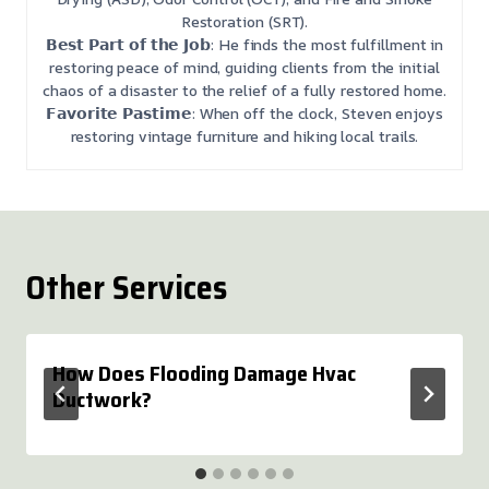
Restoration (SRT).
𝗕𝗲𝘀𝘁 𝗣𝗮𝗿𝘁 𝗼𝗳 𝘁𝗵𝗲 𝗝𝗼𝗯: He finds the most fulfillment in
restoring peace of mind, guiding clients from the initial
chaos of a disaster to the relief of a fully restored home.
𝗙𝗮𝘃𝗼𝗿𝗶𝘁𝗲 𝗣𝗮𝘀𝘁𝗶𝗺𝗲: When off the clock, Steven enjoys
restoring vintage furniture and hiking local trails.
Other Services
How Does Flooding Damage Hvac
Ductwork?