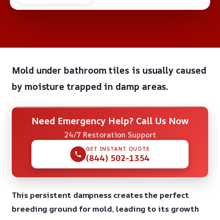
Mold under bathroom tiles is usually caused
by moisture trapped in damp areas.
Need Emergency Help? Call Us Now
24/7 Restoration Support
GET INSTANT QUOTE
(844) 502-1354
This persistent dampness creates the perfect
breeding ground for mold, leading to its growth