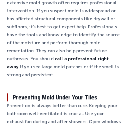
extensive mold growth often requires professional
intervention. If you suspect mold is widespread or
has affected structural components like drywall or
subfloors, it’s best to get expert help. Professionals
have the tools and knowledge to identify the source
of the moisture and perform thorough mold
remediation. They can also help prevent future
outbreaks. You should
call a professional right
away
if you see large mold patches or if the smell is
strong and persistent.
Preventing Mold Under Your Tiles
Prevention is always better than cure. Keeping your
bathroom well-ventilated is crucial. Use your
exhaust fan during and after showers. Open windows