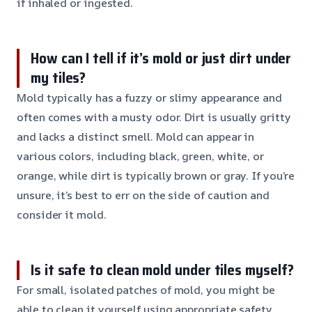
if inhaled or ingested.
How can I tell if it’s mold or just dirt under
my tiles?
Mold typically has a fuzzy or slimy appearance and
often comes with a musty odor. Dirt is usually gritty
and lacks a distinct smell. Mold can appear in
various colors, including black, green, white, or
orange, while dirt is typically brown or gray. If you’re
unsure, it’s best to err on the side of caution and
consider it mold.
Is it safe to clean mold under tiles myself?
For small, isolated patches of mold, you might be
able to clean it yourself using appropriate safety