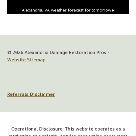
Alexandria, VA
weather forecast for tomorrow ▸
© 2026 Alexandria Damage Restoration Pros -
Website Sitemap
Referrals Disclaimer
Operational Disclosure: This website operates as a