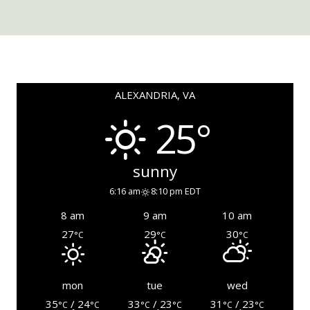
ALEXANDRIA, VA
25°
sunny
6:16 am
8:10 pm EDT
8 am
9 am
10 am
27
29
30
°C
°C
°C
mon
tue
wed
35
/ 24
33
/ 23
31
/ 23
°C
°C
°C
°C
°C
°C