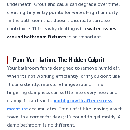
underneath. Grout and caulk can degrade over time,
creating tiny entry points for water. High humidity
in the bathroom that doesn’t dissipate can also
contribute. This is why dealing with
water issues
around bathroom fixtures
is so important.
Poor Ventilation: The Hidden Culprit
Your bathroom fan is designed to remove humid air.
When it’s not working efficiently, or if you don’t use
it consistently, moisture hangs around. This
lingering dampness can settle into every nook and
cranny. It can lead to
mold growth after excess
moisture
accumulates. Think of it like leaving a wet
towel in a corner for days; it’s bound to get moldy. A
damp bathroom is no different.