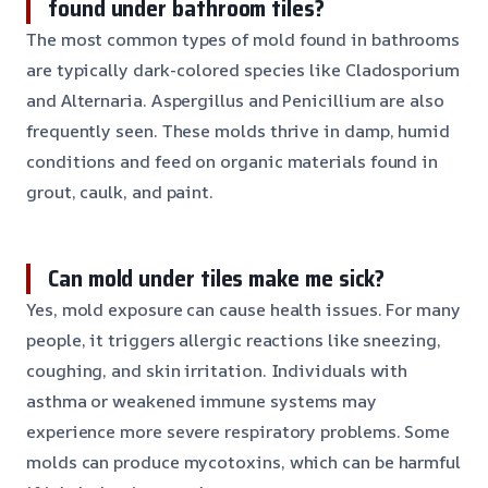
found under bathroom tiles?
The most common types of mold found in bathrooms
are typically dark-colored species like Cladosporium
and Alternaria. Aspergillus and Penicillium are also
frequently seen. These molds thrive in damp, humid
conditions and feed on organic materials found in
grout, caulk, and paint.
Can mold under tiles make me sick?
Yes, mold exposure can cause health issues. For many
people, it triggers allergic reactions like sneezing,
coughing, and skin irritation. Individuals with
asthma or weakened immune systems may
experience more severe respiratory problems. Some
molds can produce mycotoxins, which can be harmful