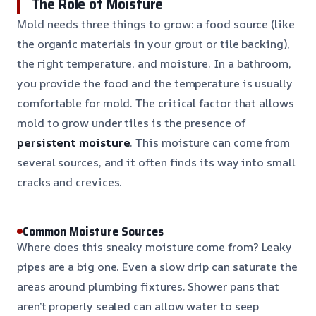
The Role of Moisture
Mold needs three things to grow: a food source (like
the organic materials in your grout or tile backing),
the right temperature, and moisture. In a bathroom,
you provide the food and the temperature is usually
comfortable for mold. The critical factor that allows
mold to grow under tiles is the presence of
persistent moisture
. This moisture can come from
several sources, and it often finds its way into small
cracks and crevices.
Common Moisture Sources
Where does this sneaky moisture come from? Leaky
pipes are a big one. Even a slow drip can saturate the
areas around plumbing fixtures. Shower pans that
aren’t properly sealed can allow water to seep