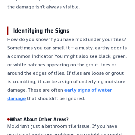
the damage isn’t always visible.
Identifying the Signs
How do you know if you have mold under your tiles?
Sometimes you can smell it – a musty, earthy odor is
a common indicator. You might also see black, green,
or white patches appearing on the grout lines or
around the edges of tiles. If tiles are loose or grout
is crumbling, it can be a sign of underlying moisture
damage. These are often
early signs of water
damage
that shouldn’t be ignored.
What About Other Areas?
Mold isn’t just a bathroom tile issue. If you have
persistent moisture problems, you might see mold