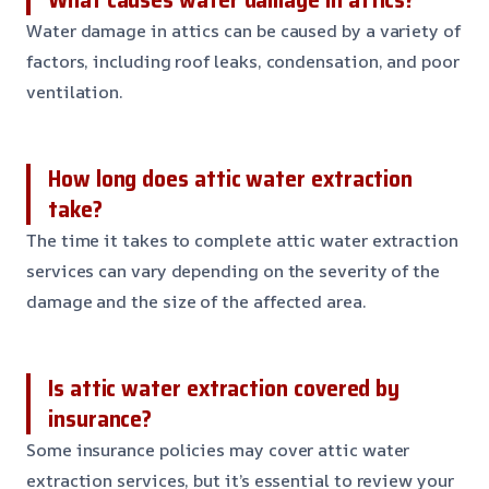
Water damage in attics can be caused by a variety of
factors, including roof leaks, condensation, and poor
ventilation.
How long does attic water extraction
take?
The time it takes to complete attic water extraction
services can vary depending on the severity of the
damage and the size of the affected area.
Is attic water extraction covered by
insurance?
Some insurance policies may cover attic water
extraction services, but it’s essential to review your