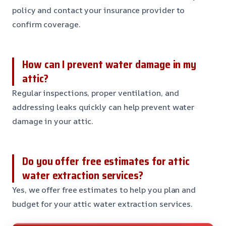
policy and contact your insurance provider to
confirm coverage.
How can I prevent water damage in my
attic?
Regular inspections, proper ventilation, and
addressing leaks quickly can help prevent water
damage in your attic.
Do you offer free estimates for attic
water extraction services?
Yes, we offer free estimates to help you plan and
budget for your attic water extraction services.