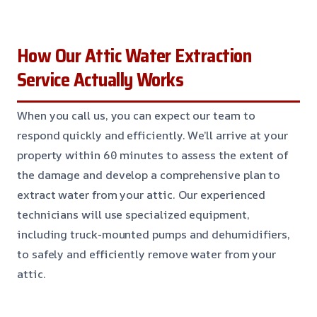
How Our Attic Water Extraction
Service Actually Works
When you call us, you can expect our team to
respond quickly and efficiently. We’ll arrive at your
property within 60 minutes to assess the extent of
the damage and develop a comprehensive plan to
extract water from your attic. Our experienced
technicians will use specialized equipment,
including truck-mounted pumps and dehumidifiers,
to safely and efficiently remove water from your
attic.