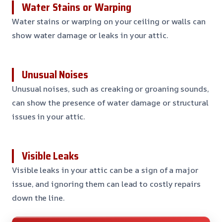
Water Stains or Warping
Water stains or warping on your ceiling or walls can
show water damage or leaks in your attic.
Unusual Noises
Unusual noises, such as creaking or groaning sounds,
can show the presence of water damage or structural
issues in your attic.
Visible Leaks
Visible leaks in your attic can be a sign of a major
issue, and ignoring them can lead to costly repairs
down the line.