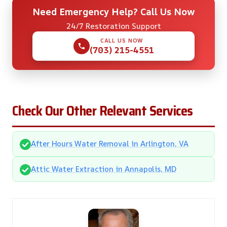
Need Emergency Help? Call Us Now
24/7 Restoration Support
CALL US NOW
(703) 215-4551
Check Our Other Relevant Services
After Hours Water Removal in Arlington, VA
Attic Water Extraction in Annapolis, MD