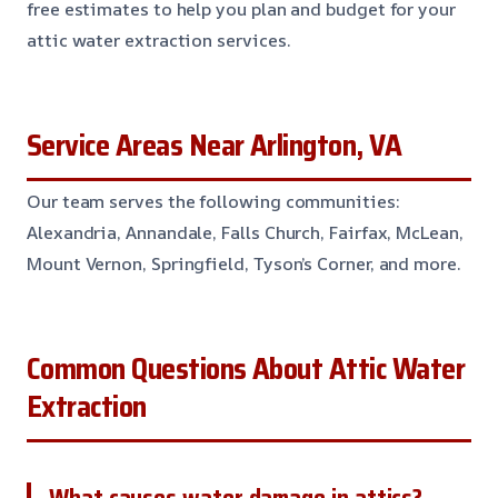
free estimates to help you plan and budget for your
attic water extraction services.
Service Areas Near Arlington, VA
Our team serves the following communities:
Alexandria, Annandale, Falls Church, Fairfax, McLean,
Mount Vernon, Springfield, Tyson’s Corner, and more.
Common Questions About Attic Water
Extraction
What causes water damage in attics?