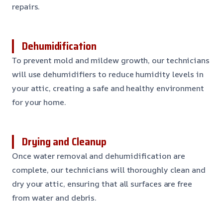
repairs.
Dehumidification
To prevent mold and mildew growth, our technicians
will use dehumidifiers to reduce humidity levels in
your attic, creating a safe and healthy environment
for your home.
Drying and Cleanup
Once water removal and dehumidification are
complete, our technicians will thoroughly clean and
dry your attic, ensuring that all surfaces are free
from water and debris.