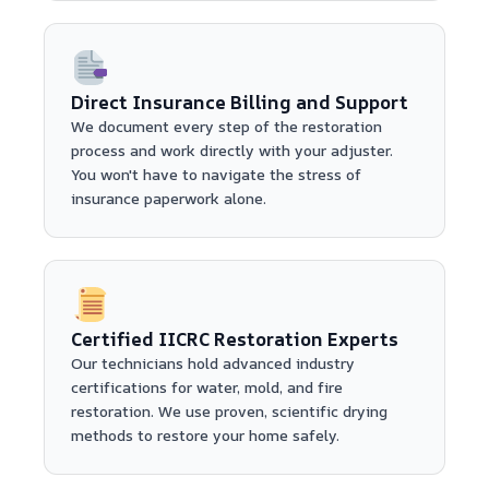
Direct Insurance Billing and Support
We document every step of the restoration
process and work directly with your adjuster.
You won't have to navigate the stress of
insurance paperwork alone.
Certified IICRC Restoration Experts
Our technicians hold advanced industry
certifications for water, mold, and fire
restoration. We use proven, scientific drying
methods to restore your home safely.