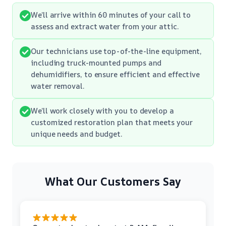
We’ll arrive within 60 minutes of your call to
assess and extract water from your attic.
Our technicians use top-of-the-line equipment,
including truck-mounted pumps and
dehumidifiers, to ensure efficient and effective
water removal.
We’ll work closely with you to develop a
customized restoration plan that meets your
unique needs and budget.
What Our Customers Say