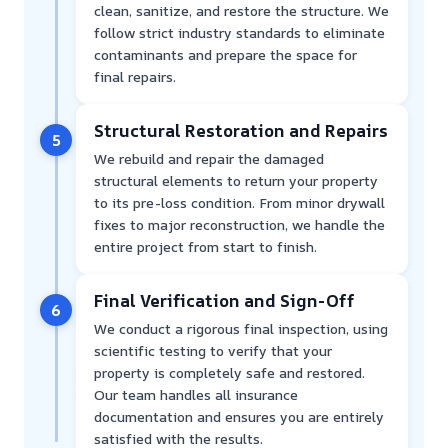
clean, sanitize, and restore the structure. We
follow strict industry standards to eliminate
contaminants and prepare the space for
final repairs.
Structural Restoration and Repairs
5
We rebuild and repair the damaged
structural elements to return your property
to its pre-loss condition. From minor drywall
fixes to major reconstruction, we handle the
entire project from start to finish.
Final Verification and Sign-Off
6
We conduct a rigorous final inspection, using
scientific testing to verify that your
property is completely safe and restored.
Our team handles all insurance
documentation and ensures you are entirely
satisfied with the results.