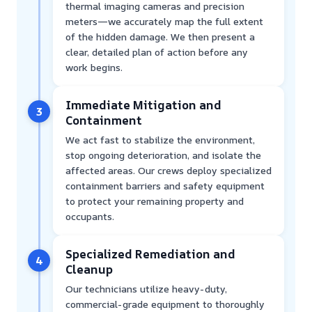
thermal imaging cameras and precision
meters—we accurately map the full extent
of the hidden damage. We then present a
clear, detailed plan of action before any
work begins.
Immediate Mitigation and
3
Containment
We act fast to stabilize the environment,
stop ongoing deterioration, and isolate the
affected areas. Our crews deploy specialized
containment barriers and safety equipment
to protect your remaining property and
occupants.
Specialized Remediation and
4
Cleanup
Our technicians utilize heavy-duty,
commercial-grade equipment to thoroughly