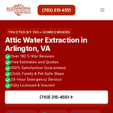
Skip
to
(703) 215-4551
content
TRUSTED BY 192+ HOMEOWNERS
Attic Water Extraction in
Arlington, VA
Over 192 5-Star Reviews
Free Estimates and Quotes
100% Satisfaction Guaranteed
Child, Family & Pet Safe Steps
24-Hour Emergency Service
Fully Licensed & Insured
(703) 215-4551