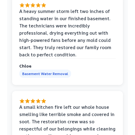
A heavy summer storm left two inches of
standing water in our finished basement.
The technicians were incredibly
professional, drying everything out with
high-powered fans before any mold could
start. They truly restored our family room
back to perfect condition.
Chloe
Basement Water Removal
A small kitchen fire left our whole house
smelling like terrible smoke and covered in
soot. The restoration crew was so
respectful of our belongings while cleaning