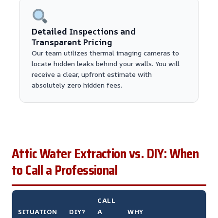
Detailed Inspections and
Transparent Pricing
Our team utilizes thermal imaging cameras to
locate hidden leaks behind your walls. You will
receive a clear, upfront estimate with
absolutely zero hidden fees.
Attic Water Extraction vs. DIY: When
to Call a Professional
CALL
SITUATION
DIY?
A
WHY