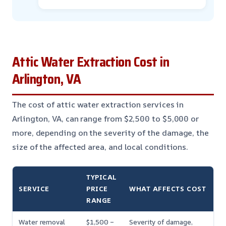
Attic Water Extraction Cost in
Arlington, VA
The cost of attic water extraction services in
Arlington, VA, can range from $2,500 to $5,000 or
more, depending on the severity of the damage, the
size of the affected area, and local conditions.
TYPICAL
SERVICE
PRICE
WHAT AFFECTS COST
RANGE
Water removal
$1,500 –
Severity of damage,