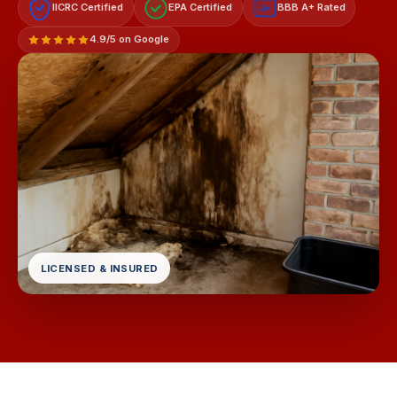
IICRC Certified
EPA Certified
BBB A+ Rated
A+
4.9/5 on Google
LICENSED & INSURED