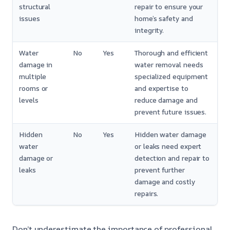
structural
repair to ensure your
issues
home’s safety and
integrity.
Water
No
Yes
Thorough and efficient
damage in
water removal needs
multiple
specialized equipment
rooms or
and expertise to
levels
reduce damage and
prevent future issues.
Hidden
No
Yes
Hidden water damage
water
or leaks need expert
damage or
detection and repair to
leaks
prevent further
damage and costly
repairs.
Don’t underestimate the importance of professional