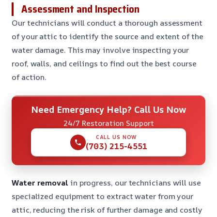
Assessment and Inspection
Our technicians will conduct a thorough assessment
of your attic to identify the source and extent of the
water damage. This may involve inspecting your
roof, walls, and ceilings to find out the best course
of action.
Need Emergency Help? Call Us Now
24/7 Restoration Support
CALL US NOW
(703) 215-4551
Water removal
in progress, our technicians will use
specialized equipment to extract water from your
attic, reducing the risk of further damage and costly