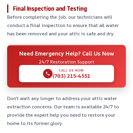
Final Inspection and Testing
Before completing the job, our technicians will
conduct a final inspection to ensure that all water
has been removed and your attic is safe and dry.
Need Emergency Help? Call Us Now
24/7 Restoration Support
CALL US NOW
(703) 215-4551
Don’t wait any longer to address your attic water
extraction concerns. Our team is available 24/7 to
provide the expert help you need to restore your
home to its former glory.