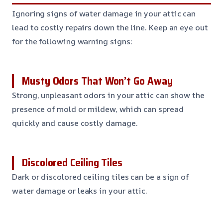
Ignoring signs of water damage in your attic can
lead to costly repairs down the line. Keep an eye out
for the following warning signs:
Musty Odors That Won’t Go Away
Strong, unpleasant odors in your attic can show the
presence of mold or mildew, which can spread
quickly and cause costly damage.
Discolored Ceiling Tiles
Dark or discolored ceiling tiles can be a sign of
water damage or leaks in your attic.