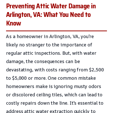
Preventing Attic Water Damage in
Arlington, VA: What You Need to
Know
As a homeowner in Arlington, VA, you’re
likely no stranger to the importance of
regular attic inspections. But, with water
damage, the consequences can be
devastating, with costs ranging from $2,500
to $5,000 or more. One common mistake
homeowners make is ignoring musty odors
or discolored ceiling tiles, which can lead to
costly repairs down the line. It’s essential to
address attic water extraction quickly to