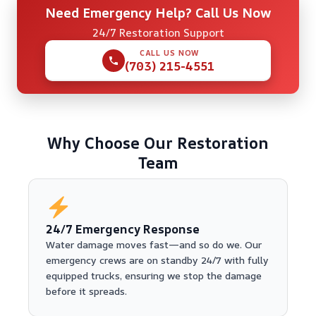
Need Emergency Help? Call Us Now
24/7 Restoration Support
CALL US NOW
(703) 215-4551
Why Choose Our Restoration
Team
24/7 Emergency Response
Water damage moves fast—and so do we. Our
emergency crews are on standby 24/7 with fully
equipped trucks, ensuring we stop the damage
before it spreads.