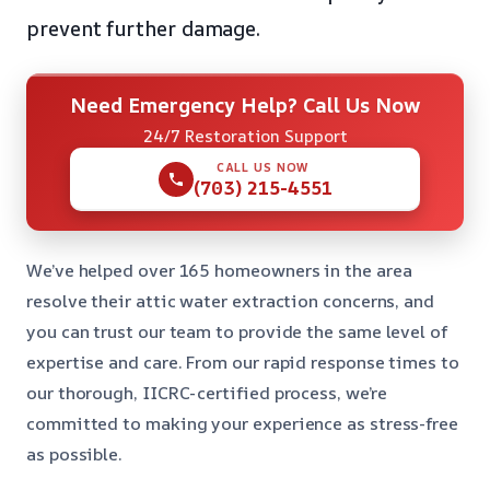
prevent further damage.
Need Emergency Help? Call Us Now
24/7 Restoration Support
CALL US NOW
(703) 215-4551
We’ve helped over 165 homeowners in the area
resolve their attic water extraction concerns, and
you can trust our team to provide the same level of
expertise and care. From our rapid response times to
our thorough, IICRC-certified process, we’re
committed to making your experience as stress-free
as possible.