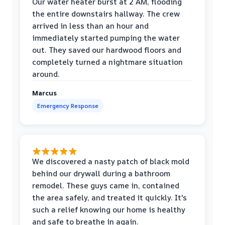
Our water heater burst at 2 AM, flooding
the entire downstairs hallway. The crew
arrived in less than an hour and
immediately started pumping the water
out. They saved our hardwood floors and
completely turned a nightmare situation
around.
Marcus
Emergency Response
We discovered a nasty patch of black mold
behind our drywall during a bathroom
remodel. These guys came in, contained
the area safely, and treated it quickly. It's
such a relief knowing our home is healthy
and safe to breathe in again.