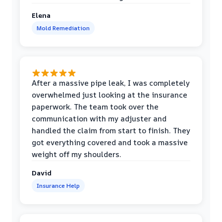
Elena
Mold Remediation
After a massive pipe leak, I was completely
overwhelmed just looking at the insurance
paperwork. The team took over the
communication with my adjuster and
handled the claim from start to finish. They
got everything covered and took a massive
weight off my shoulders.
David
Insurance Help