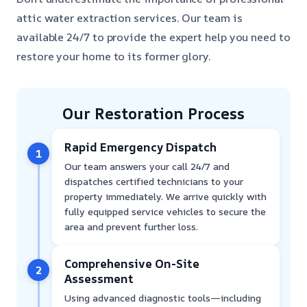
attic water extraction services. Our team is
available 24/7 to provide the expert help you need to
restore your home to its former glory.
Our Restoration Process
Rapid Emergency Dispatch
1
Our team answers your call 24/7 and
dispatches certified technicians to your
property immediately. We arrive quickly with
fully equipped service vehicles to secure the
area and prevent further loss.
Comprehensive On-Site
2
Assessment
Using advanced diagnostic tools—including