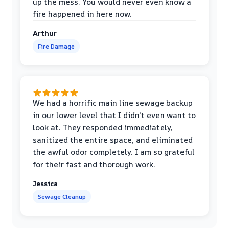
up the mess. You would never even know a
fire happened in here now.
Arthur
Fire Damage
We had a horrific main line sewage backup
in our lower level that I didn't even want to
look at. They responded immediately,
sanitized the entire space, and eliminated
the awful odor completely. I am so grateful
for their fast and thorough work.
Jessica
Sewage Cleanup