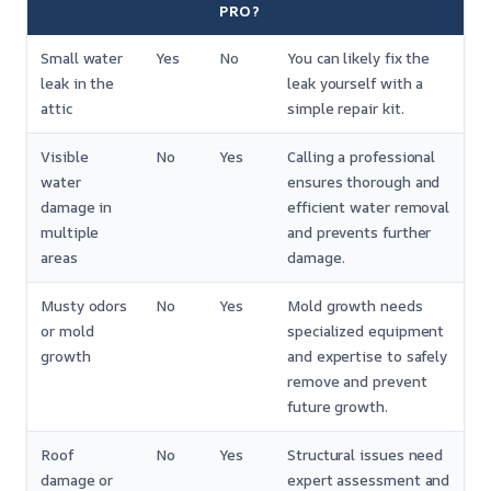
PRO?
Small water
Yes
No
You can likely fix the
leak in the
leak yourself with a
attic
simple repair kit.
Visible
No
Yes
Calling a professional
water
ensures thorough and
damage in
efficient water removal
multiple
and prevents further
areas
damage.
Musty odors
No
Yes
Mold growth needs
or mold
specialized equipment
growth
and expertise to safely
remove and prevent
future growth.
Roof
No
Yes
Structural issues need
damage or
expert assessment and