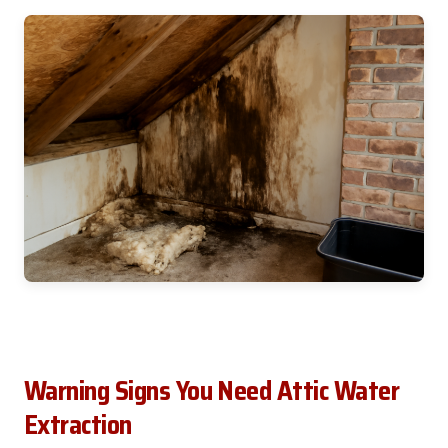
Warning Signs You Need Attic Water
Extraction