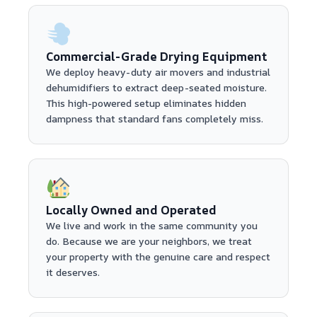
Commercial-Grade Drying Equipment
We deploy heavy-duty air movers and industrial
dehumidifiers to extract deep-seated moisture.
This high-powered setup eliminates hidden
dampness that standard fans completely miss.
Locally Owned and Operated
We live and work in the same community you
do. Because we are your neighbors, we treat
your property with the genuine care and respect
it deserves.