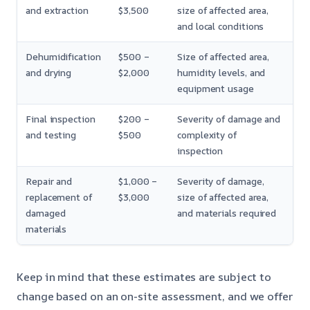
and extraction
$3,500
size of affected area,
and local conditions
Dehumidification
$500 –
Size of affected area,
and drying
$2,000
humidity levels, and
equipment usage
Final inspection
$200 –
Severity of damage and
and testing
$500
complexity of
inspection
Repair and
$1,000 –
Severity of damage,
replacement of
$3,000
size of affected area,
damaged
and materials required
materials
Keep in mind that these estimates are subject to
change based on an on-site assessment, and we offer