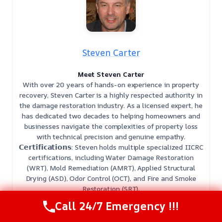
Steven Carter
Meet Steven Carter
With over 20 years of hands-on experience in property
recovery, Steven Carter is a highly respected authority in
the damage restoration industry. As a licensed expert, he
has dedicated two decades to helping homeowners and
businesses navigate the complexities of property loss
with technical precision and genuine empathy.
𝗖𝗲𝗿𝘁𝗶𝗳𝗶𝗰𝗮𝘁𝗶𝗼𝗻𝘀: Steven holds multiple specialized IICRC
certifications, including Water Damage Restoration
(WRT), Mold Remediation (AMRT), Applied Structural
Drying (ASD), Odor Control (OCT), and Fire and Smoke
Restoration (SRT).
𝗕𝗲𝘀𝘁 𝗣𝗮𝗿𝘁 𝗼𝗳 𝘁𝗵𝗲 𝗝𝗼𝗯: He finds the most fulfillment in
Call 24/7 Emergency !!!
restoring peace of mind, guiding clients from the initial
chaos of a disaster to the relief of a fully restored home.