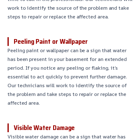
work to identify the source of the problem and take
steps to repair or replace the affected area.
Peeling Paint or Wallpaper
Peeling paint or wallpaper can be a sign that water
has been present in your basement for an extended
period. If you notice any peeling or flaking, it’s
essential to act quickly to prevent further damage.
Our technicians will work to identify the source of
the problem and take steps to repair or replace the
affected area.
Visible Water Damage
Visible water damage can be a sign that water has