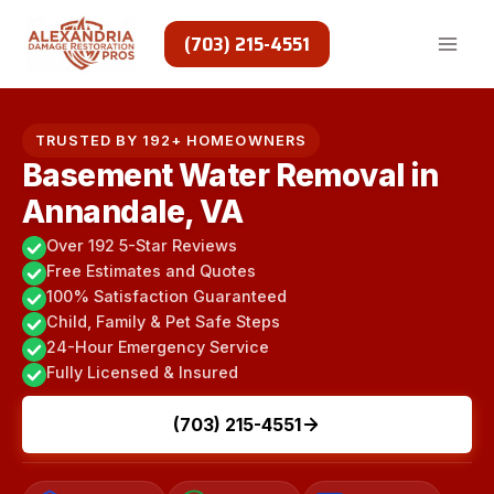
Skip
to
(703) 215-4551
content
TRUSTED BY 192+ HOMEOWNERS
Basement Water Removal in
Annandale, VA
Over 192 5-Star Reviews
Free Estimates and Quotes
100% Satisfaction Guaranteed
Child, Family & Pet Safe Steps
24-Hour Emergency Service
Fully Licensed & Insured
(703) 215-4551