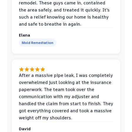
remodel. These guys came in, contained
the area safely, and treated it quickly. It's
such a relief knowing our home is healthy
and safe to breathe in again.
Elena
Mold Remediation
After a massive pipe leak, I was completely
overwhelmed just looking at the insurance
paperwork. The team took over the
communication with my adjuster and
handled the claim from start to finish. They
got everything covered and took a massive
weight off my shoulders.
David