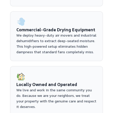
Commercial-Grade Drying Equipment
We deploy heavy-duty air movers and industrial
dehumidifiers to extract deep-seated moisture.
This high-powered setup eliminates hidden
dampness that standard fans completely miss.
Locally Owned and Operated
We live and work in the same community you
do. Because we are your neighbors, we treat
your property with the genuine care and respect
it deserves.