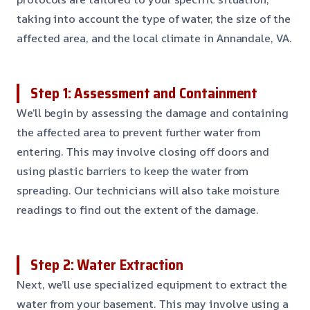
taking into account the type of water, the size of the
affected area, and the local climate in Annandale, VA.
Step 1: Assessment and Containment
We’ll begin by assessing the damage and containing
the affected area to prevent further water from
entering. This may involve closing off doors and
using plastic barriers to keep the water from
spreading. Our technicians will also take moisture
readings to find out the extent of the damage.
Step 2: Water Extraction
Next, we’ll use specialized equipment to extract the
water from your basement. This may involve using a