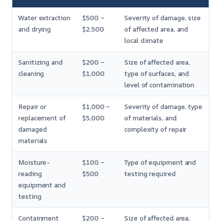
Water extraction
$500 –
Severity of damage, size
and drying
$2,500
of affected area, and
local climate
Sanitizing and
$200 –
Size of affected area,
cleaning
$1,000
type of surfaces, and
level of contamination
Repair or
$1,000 –
Severity of damage, type
replacement of
$5,000
of materials, and
damaged
complexity of repair
materials
Moisture-
$100 –
Type of equipment and
reading
$500
testing required
equipment and
testing
Containment
$200 –
Size of affected area,