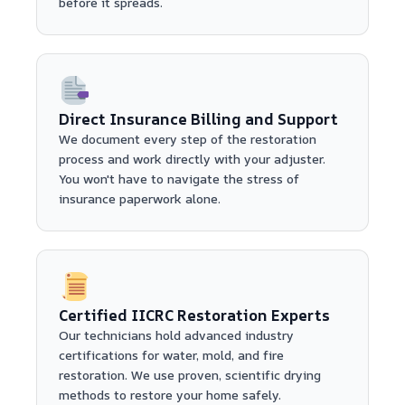
before it spreads.
Direct Insurance Billing and Support
We document every step of the restoration
process and work directly with your adjuster.
You won't have to navigate the stress of
insurance paperwork alone.
Certified IICRC Restoration Experts
Our technicians hold advanced industry
certifications for water, mold, and fire
restoration. We use proven, scientific drying
methods to restore your home safely.