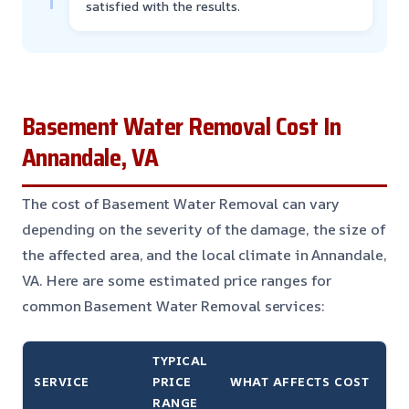
satisfied with the results.
Basement Water Removal Cost In
Annandale, VA
The cost of Basement Water Removal can vary
depending on the severity of the damage, the size of
the affected area, and the local climate in Annandale,
VA. Here are some estimated price ranges for
common Basement Water Removal services:
TYPICAL
SERVICE
PRICE
WHAT AFFECTS COST
RANGE