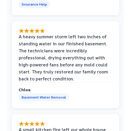
Insurance Help
A heavy summer storm left two inches of
standing water in our finished basement.
The technicians were incredibly
professional, drying everything out with
high-powered fans before any mold could
start. They truly restored our family room
back to perfect condition.
Chloe
Basement Water Removal
A small kitchen fire left our whole house