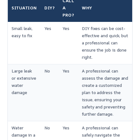
CALL
SITUATION
DIY?
A
WHY
PRO?
Small leak,
Yes
Yes
DIY fixes can be cost-
easy to fix
effective and quick, but
a professional can
ensure the job is done
right.
Large leak
No
Yes
A professional can
or extensive
assess the damage and
water
create a customized
damage
plan to address the
issue, ensuring your
safety and preventing
further damage.
Water
No
Yes
A professional can
damage in a
safely navigate the