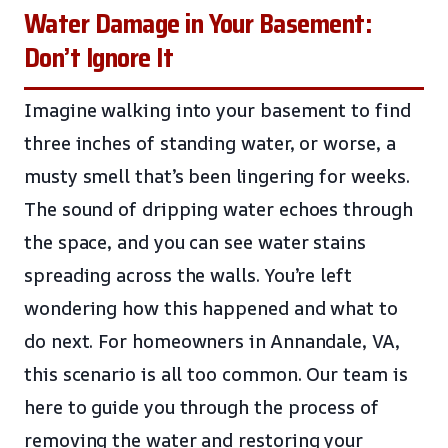
Water Damage in Your Basement:
Don’t Ignore It
Imagine walking into your basement to find
three inches of standing water, or worse, a
musty smell that’s been lingering for weeks.
The sound of dripping water echoes through
the space, and you can see water stains
spreading across the walls. You’re left
wondering how this happened and what to
do next. For homeowners in Annandale, VA,
this scenario is all too common. Our team is
here to guide you through the process of
removing the water and restoring your