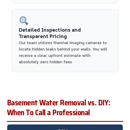
Detailed Inspections and
Transparent Pricing
Our team utilizes thermal imaging cameras to
locate hidden leaks behind your walls. You will
receive a clear, upfront estimate with
absolutely zero hidden fees.
Basement Water Removal vs. DIY:
When To Call a Professional