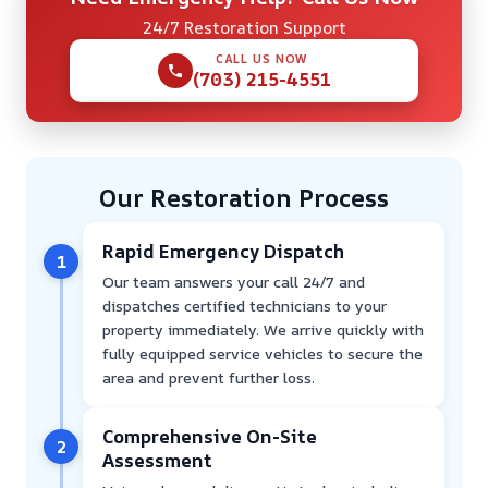
24/7 Restoration Support
CALL US NOW
(703) 215-4551
Our Restoration Process
Rapid Emergency Dispatch
1
Our team answers your call 24/7 and
dispatches certified technicians to your
property immediately. We arrive quickly with
fully equipped service vehicles to secure the
area and prevent further loss.
Comprehensive On-Site
2
Assessment