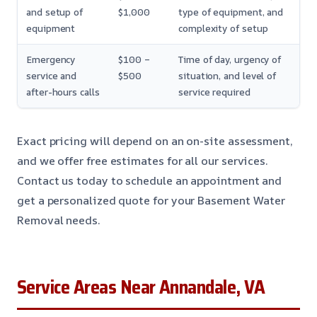
and setup of
$1,000
type of equipment, and
equipment
complexity of setup
Emergency
$100 –
Time of day, urgency of
service and
$500
situation, and level of
after-hours calls
service required
Exact pricing will depend on an on-site assessment,
and we offer free estimates for all our services.
Contact us today to schedule an appointment and
get a personalized quote for your Basement Water
Removal needs.
Service Areas Near Annandale, VA