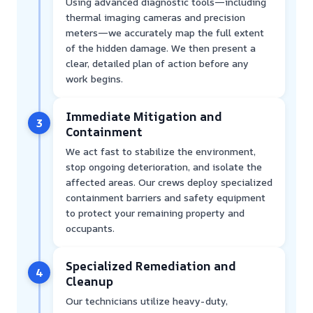
Using advanced diagnostic tools—including
thermal imaging cameras and precision
meters—we accurately map the full extent
of the hidden damage. We then present a
clear, detailed plan of action before any
work begins.
Immediate Mitigation and
3
Containment
We act fast to stabilize the environment,
stop ongoing deterioration, and isolate the
affected areas. Our crews deploy specialized
containment barriers and safety equipment
to protect your remaining property and
occupants.
Specialized Remediation and
4
Cleanup
Our technicians utilize heavy-duty,