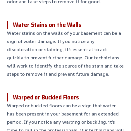
odor and take steps to remove it for good.
Water Stains on the Walls
Water stains on the walls of your basement can be a
sign of water damage. If you notice any
discoloration or staining, it’s essential to act
quickly to prevent further damage. Our technicians
will work to identify the source of the stain and take
steps to remove it and prevent future damage.
Warped or Buckled Floors
Warped or buckled floors can be a sign that water
has been present in your basement for an extended
period. If you notice any warping or buckling, it’s
time to call in the professionals. Our technicians will