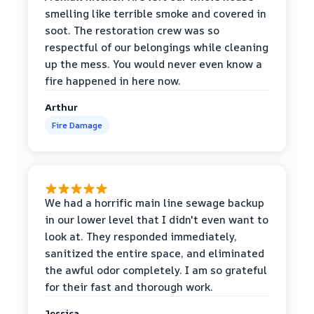
smelling like terrible smoke and covered in
soot. The restoration crew was so
respectful of our belongings while cleaning
up the mess. You would never even know a
fire happened in here now.
Arthur
Fire Damage
We had a horrific main line sewage backup
in our lower level that I didn't even want to
look at. They responded immediately,
sanitized the entire space, and eliminated
the awful odor completely. I am so grateful
for their fast and thorough work.
Jessica