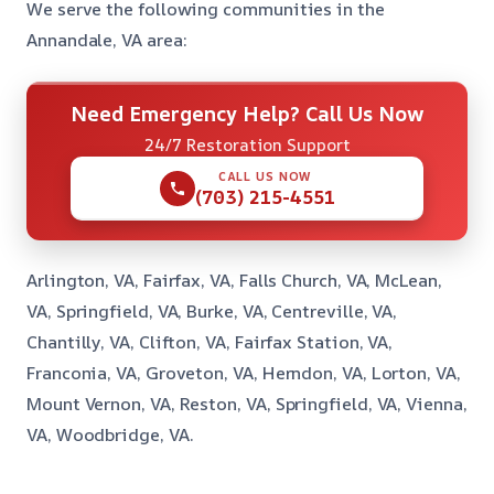
We serve the following communities in the
Annandale, VA area:
Need Emergency Help? Call Us Now
24/7 Restoration Support
CALL US NOW
(703) 215-4551
Arlington, VA, Fairfax, VA, Falls Church, VA, McLean,
VA, Springfield, VA, Burke, VA, Centreville, VA,
Chantilly, VA, Clifton, VA, Fairfax Station, VA,
Franconia, VA, Groveton, VA, Herndon, VA, Lorton, VA,
Mount Vernon, VA, Reston, VA, Springfield, VA, Vienna,
VA, Woodbridge, VA.