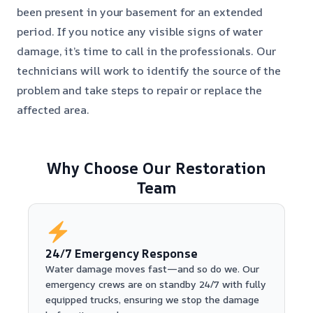
been present in your basement for an extended
period. If you notice any visible signs of water
damage, it’s time to call in the professionals. Our
technicians will work to identify the source of the
problem and take steps to repair or replace the
affected area.
Why Choose Our Restoration
Team
24/7 Emergency Response
Water damage moves fast—and so do we. Our
emergency crews are on standby 24/7 with fully
equipped trucks, ensuring we stop the damage