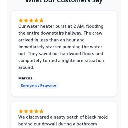
Our water heater burst at 2 AM, flooding
the entire downstairs hallway. The crew
arrived in less than an hour and
immediately started pumping the water
out. They saved our hardwood floors and
completely turned a nightmare situation
around.
Marcus
Emergency Response
We discovered a nasty patch of black mold
behind our drywall during a bathroom