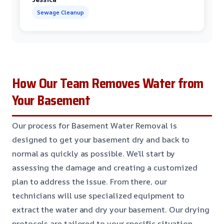
Sewage Cleanup
How Our Team Removes Water from
Your Basement
Our process for Basement Water Removal is
designed to get your basement dry and back to
normal as quickly as possible. We’ll start by
assessing the damage and creating a customized
plan to address the issue. From there, our
technicians will use specialized equipment to
extract the water and dry your basement. Our drying
protocols are tailored to your specific situation,