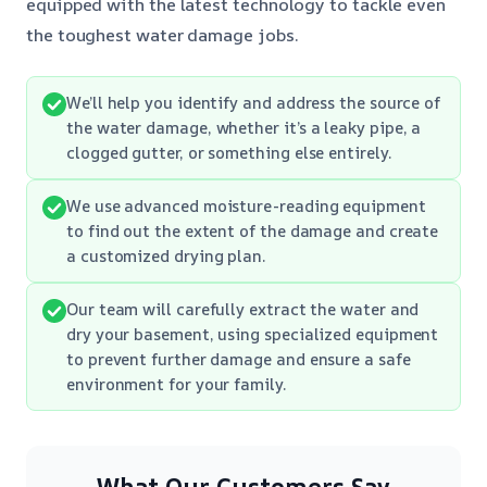
equipped with the latest technology to tackle even
the toughest water damage jobs.
We’ll help you identify and address the source of
the water damage, whether it’s a leaky pipe, a
clogged gutter, or something else entirely.
We use advanced moisture-reading equipment
to find out the extent of the damage and create
a customized drying plan.
Our team will carefully extract the water and
dry your basement, using specialized equipment
to prevent further damage and ensure a safe
environment for your family.
What Our Customers Say