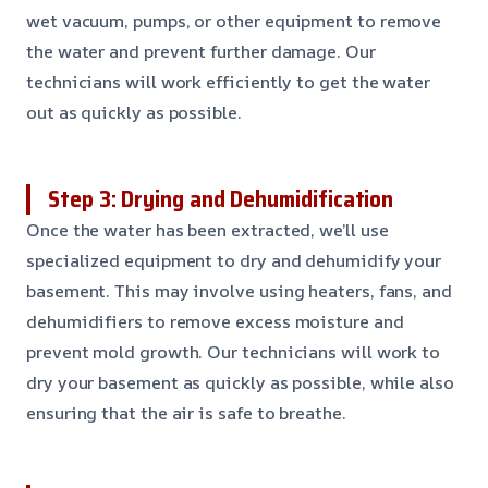
wet vacuum, pumps, or other equipment to remove
the water and prevent further damage. Our
technicians will work efficiently to get the water
out as quickly as possible.
Step 3: Drying and Dehumidification
Once the water has been extracted, we’ll use
specialized equipment to dry and dehumidify your
basement. This may involve using heaters, fans, and
dehumidifiers to remove excess moisture and
prevent mold growth. Our technicians will work to
dry your basement as quickly as possible, while also
ensuring that the air is safe to breathe.