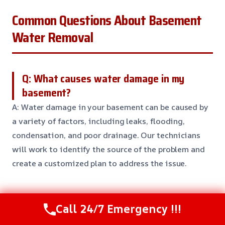
Common Questions About Basement
Water Removal
Q: What causes water damage in my
basement?
A: Water damage in your basement can be caused by
a variety of factors, including leaks, flooding,
condensation, and poor drainage. Our technicians
will work to identify the source of the problem and
create a customized plan to address the issue.
Q: How long does it take to remove water
Call 24/7 Emergency !!!
from my basement?