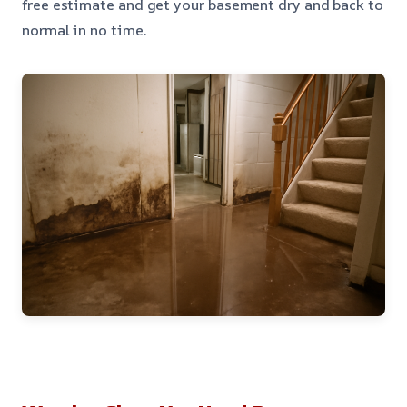
free estimate and get your basement dry and back to
normal in no time.