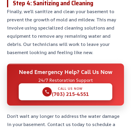
Step 4: Sanitizing and Cleaning
Finally, we’ll sanitize and clean your basement to
prevent the growth of mold and mildew. This may
involve using specialized cleaning solutions and
equipment to remove any remaining water and
debris. Our technicians will work to leave your
basement looking and feeling like new.
Need Emergency Help? Call Us Now
24/7 Restoration Support
CALL US NOW
(703) 215-4551
Don’t wait any longer to address the water damage
in your basement. Contact us today to schedule a