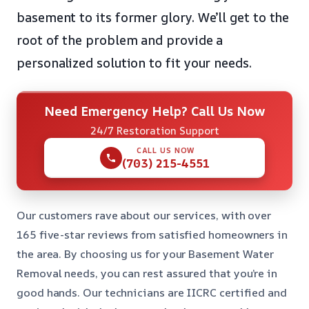
basement to its former glory. We’ll get to the
root of the problem and provide a
personalized solution to fit your needs.
Need Emergency Help? Call Us Now
24/7 Restoration Support
CALL US NOW
(703) 215-4551
Our customers rave about our services, with over
165 five-star reviews from satisfied homeowners in
the area. By choosing us for your Basement Water
Removal needs, you can rest assured that you’re in
good hands. Our technicians are IICRC certified and