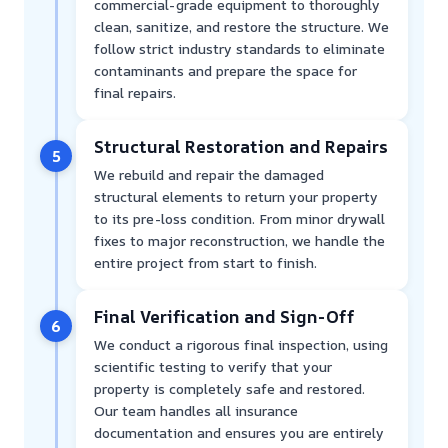
commercial-grade equipment to thoroughly
clean, sanitize, and restore the structure. We
follow strict industry standards to eliminate
contaminants and prepare the space for
final repairs.
Structural Restoration and Repairs
5
We rebuild and repair the damaged
structural elements to return your property
to its pre-loss condition. From minor drywall
fixes to major reconstruction, we handle the
entire project from start to finish.
Final Verification and Sign-Off
6
We conduct a rigorous final inspection, using
scientific testing to verify that your
property is completely safe and restored.
Our team handles all insurance
documentation and ensures you are entirely