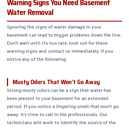
Warning Signs You Need Basement
Water Removal
Ignoring the signs of water damage in your
basement can lead to bigger problems down the line.
Don’t wait until it’s too late, look out for these
warning signs and contact us immediately if you
notice any of the following:
Musty Odors That Won’t Go Away
Strong musty odors can be a sign that water has
been present in your basement for an extended
period. If you notice a lingering smell that won’t go
away, it’s time to call in the professionals. Our
technicians will work to identify the source of the