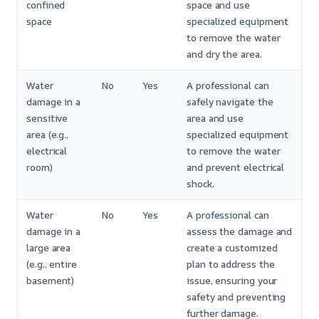
confined
space and use
space
specialized equipment
to remove the water
and dry the area.
Water
No
Yes
A professional can
damage in a
safely navigate the
sensitive
area and use
area (e.g.,
specialized equipment
electrical
to remove the water
room)
and prevent electrical
shock.
Water
No
Yes
A professional can
damage in a
assess the damage and
large area
create a customized
(e.g., entire
plan to address the
basement)
issue, ensuring your
safety and preventing
further damage.