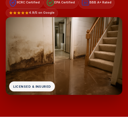
IICRC Certified
EPA Certified
BBB A+ Rated
A+
4.9/5 on Google
LICENSED & INSURED