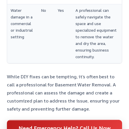
Water
No
Yes
A professional can
damage in a
safely navigate the
commercial
space and use
or industrial
specialized equipment
setting
to remove the water
and dry the area,
ensuring business
continuity.
While DIY fixes can be tempting, it’s often best to
call a professional for Basement Water Removal. A
professional can assess the damage and create a
customized plan to address the issue, ensuring your
safety and preventing further damage.
Need Emergency Help? Call Us Now