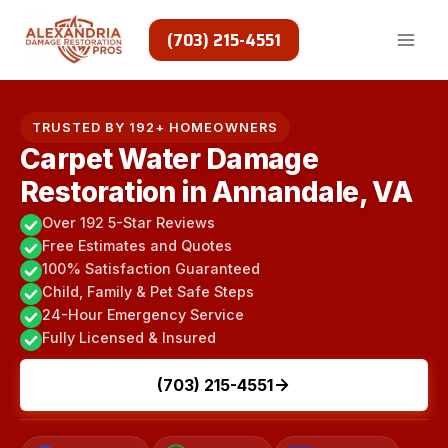
Skip
to
(703) 215-4551
content
TRUSTED BY 192+ HOMEOWNERS
Carpet Water Damage
Restoration in Annandale, VA
Over 192 5-Star Reviews
Free Estimates and Quotes
100% Satisfaction Guaranteed
Child, Family & Pet Safe Steps
24-Hour Emergency Service
Fully Licensed & Insured
(703) 215-4551