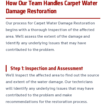
How Our Team Handles Carpet Water
Damage Restoration
Our process for Carpet Water Damage Restoration
begins with a thorough inspection of the affected
area. We’ll assess the extent of the damage and
identify any underlying issues that may have
contributed to the problem.
Step 1: Inspection and Assessment
We’ll inspect the affected area to find out the source
and extent of the water damage. Our technicians
will identify any underlying issues that may have
contributed to the problem and make
recommendations for the restoration process.