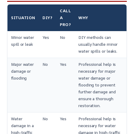
CALL
SITUATION
DIY?
A
WHY
PRO?
Minor water
Yes
No
DIY methods can
spill or leak
usually handle minor
water spills or leaks.
Major water
No
Yes
Professional help is
damage or
necessary for major
flooding
water damage or
flooding to prevent
further damage and
ensure a thorough
restoration.
Water
No
Yes
Professional help is
damage in a
necessary for water
high-traffic
damage in high-traffic