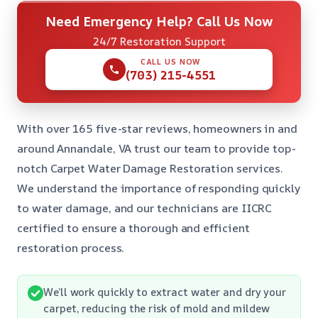
Need Emergency Help? Call Us Now
24/7 Restoration Support
CALL US NOW
(703) 215-4551
With over 165 five-star reviews, homeowners in and
around Annandale, VA trust our team to provide top-
notch Carpet Water Damage Restoration services.
We understand the importance of responding quickly
to water damage, and our technicians are IICRC
certified to ensure a thorough and efficient
restoration process.
We’ll work quickly to extract water and dry your
carpet, reducing the risk of mold and mildew