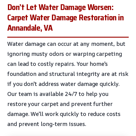
Don’t Let Water Damage Worsen:
Carpet Water Damage Restoration in
Annandale, VA
Water damage can occur at any moment, but
ignoring musty odors or warping carpeting
can lead to costly repairs. Your home’s
foundation and structural integrity are at risk
if you don’t address water damage quickly.
Our team is available 24/7 to help you
restore your carpet and prevent further
damage. We’ll work quickly to reduce costs
and prevent long-term issues.