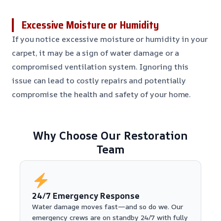
Excessive Moisture or Humidity
If you notice excessive moisture or humidity in your
carpet, it may be a sign of water damage or a
compromised ventilation system. Ignoring this
issue can lead to costly repairs and potentially
compromise the health and safety of your home.
Why Choose Our Restoration
Team
24/7 Emergency Response
Water damage moves fast—and so do we. Our
emergency crews are on standby 24/7 with fully