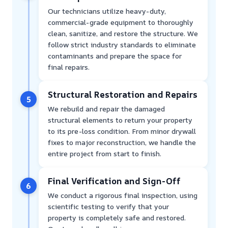
Our technicians utilize heavy-duty,
commercial-grade equipment to thoroughly
clean, sanitize, and restore the structure. We
follow strict industry standards to eliminate
contaminants and prepare the space for
final repairs.
Structural Restoration and Repairs
5
We rebuild and repair the damaged
structural elements to return your property
to its pre-loss condition. From minor drywall
fixes to major reconstruction, we handle the
entire project from start to finish.
Final Verification and Sign-Off
6
We conduct a rigorous final inspection, using
scientific testing to verify that your
property is completely safe and restored.