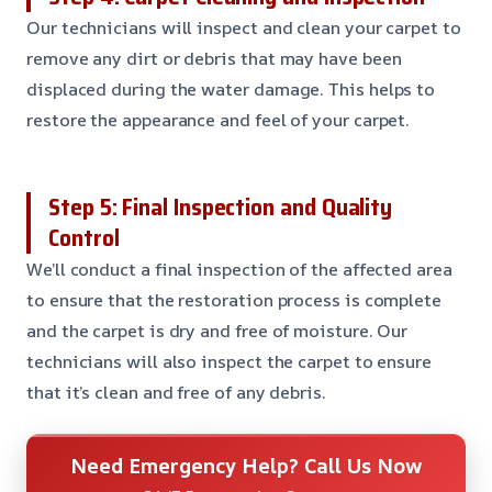
Our technicians will inspect and clean your carpet to
remove any dirt or debris that may have been
displaced during the water damage. This helps to
restore the appearance and feel of your carpet.
Step 5: Final Inspection and Quality
Control
We’ll conduct a final inspection of the affected area
to ensure that the restoration process is complete
and the carpet is dry and free of moisture. Our
technicians will also inspect the carpet to ensure
that it’s clean and free of any debris.
Need Emergency Help? Call Us Now