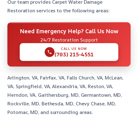
Our team provides Carpet Water Damage
Restoration services to the following areas:
Need Emergency Help? Call Us Now
24/7 Restoration Support
CALL US NOW
(703) 215-4551
Arlington, VA, Fairfax, VA, Falls Church, VA, McLean,
VA, Springfield, VA, Alexandria, VA, Reston, VA,
Herndon, VA, Gaithersburg, MD, Germantown, MD,
Rockville, MD, Bethesda, MD, Chevy Chase, MD,
Potomac, MD, and surrounding areas.