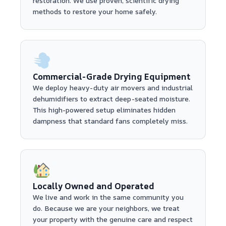
restoration. We use proven, scientific drying
methods to restore your home safely.
Commercial-Grade Drying Equipment
We deploy heavy-duty air movers and industrial
dehumidifiers to extract deep-seated moisture.
This high-powered setup eliminates hidden
dampness that standard fans completely miss.
Locally Owned and Operated
We live and work in the same community you
do. Because we are your neighbors, we treat
your property with the genuine care and respect