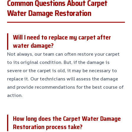
Common Questions About Carpet
Water Damage Restoration
Will I need to replace my carpet after
water damage?
Not always, our team can often restore your carpet
to its original condition. But, if the damage is
severe or the carpet is old, it may be necessary to
replace it. Our technicians will assess the damage
and provide recommendations for the best course of
action.
How long does the Carpet Water Damage
Restoration process take?