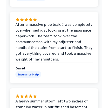
After a massive pipe leak, I was completely
overwhelmed just looking at the insurance
paperwork. The team took over the
communication with my adjuster and
handled the claim from start to finish. They
got everything covered and took a massive
weight off my shoulders.
David
Insurance Help
A heavy summer storm left two inches of
standing water in our finished basement.