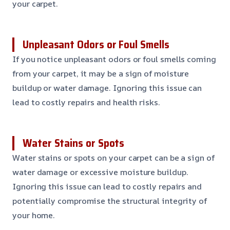
your carpet.
Unpleasant Odors or Foul Smells
If you notice unpleasant odors or foul smells coming
from your carpet, it may be a sign of moisture
buildup or water damage. Ignoring this issue can
lead to costly repairs and health risks.
Water Stains or Spots
Water stains or spots on your carpet can be a sign of
water damage or excessive moisture buildup.
Ignoring this issue can lead to costly repairs and
potentially compromise the structural integrity of
your home.