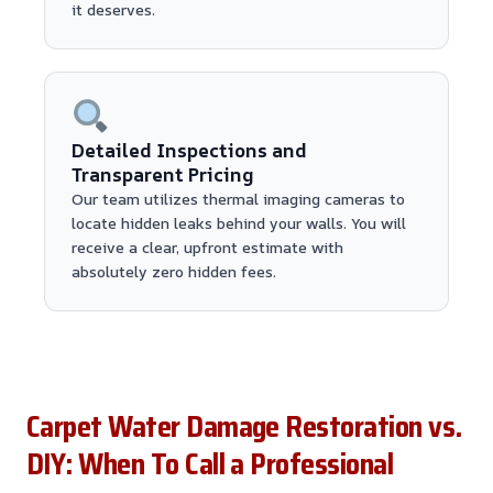
it deserves.
Detailed Inspections and
Transparent Pricing
Our team utilizes thermal imaging cameras to
locate hidden leaks behind your walls. You will
receive a clear, upfront estimate with
absolutely zero hidden fees.
Carpet Water Damage Restoration vs.
DIY: When To Call a Professional