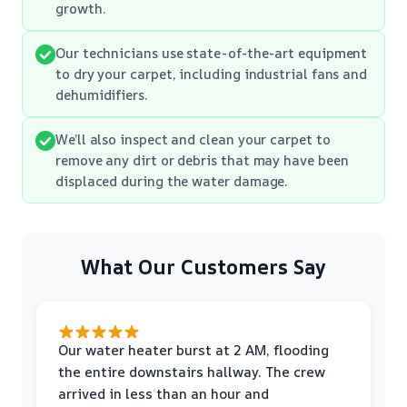
growth.
Our technicians use state-of-the-art equipment
to dry your carpet, including industrial fans and
dehumidifiers.
We’ll also inspect and clean your carpet to
remove any dirt or debris that may have been
displaced during the water damage.
What Our Customers Say
Our water heater burst at 2 AM, flooding
the entire downstairs hallway. The crew
arrived in less than an hour and