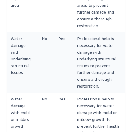
area
areas to prevent
further damage and
ensure a thorough
restoration.
Water
No
Yes
Professional help is
damage
necessary for water
with
damage with
underlying
underlying structural
structural
issues to prevent
issues
further damage and
ensure a thorough
restoration.
Water
No
Yes
Professional help is
damage
necessary for water
with mold
damage with mold or
or mildew
mildew growth to
growth
prevent further health