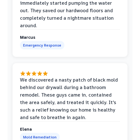
immediately started pumping the water
out. They saved our hardwood floors and
completely turned a nightmare situation
around.
Marcus
Emergency Response
We discovered a nasty patch of black mold
behind our drywall during a bathroom
remodel. These guys came in, contained
the area safely, and treated it quickly. It's
such a relief knowing our home is healthy
and safe to breathe in again.
Elena
Mold Remediation