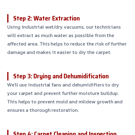
Step 2: Water Extraction
Using industrial wet/dry vacuums, our technicians
will extract as much water as possible from the
affected area. This helps to reduce the risk of further
damage and makes it easier to dry the carpet.
Step 3: Drying and Dehumidification
We’ll use industrial fans and dehumidifiers to dry
your carpet and prevent further moisture buildup.
This helps to prevent mold and mildew growth and
ensures a thorough restoration.
Step 4: Carpet Cleaning and Inspection