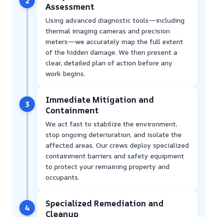
2
Assessment
Using advanced diagnostic tools—including
thermal imaging cameras and precision
meters—we accurately map the full extent
of the hidden damage. We then present a
clear, detailed plan of action before any
work begins.
Immediate Mitigation and
3
Containment
We act fast to stabilize the environment,
stop ongoing deterioration, and isolate the
affected areas. Our crews deploy specialized
containment barriers and safety equipment
to protect your remaining property and
occupants.
Specialized Remediation and
4
Cleanup