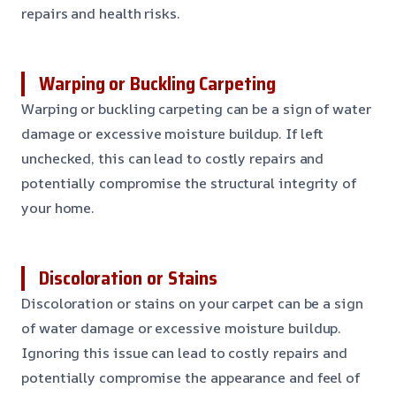
repairs and health risks.
Warping or Buckling Carpeting
Warping or buckling carpeting can be a sign of water
damage or excessive moisture buildup. If left
unchecked, this can lead to costly repairs and
potentially compromise the structural integrity of
your home.
Discoloration or Stains
Discoloration or stains on your carpet can be a sign
of water damage or excessive moisture buildup.
Ignoring this issue can lead to costly repairs and
potentially compromise the appearance and feel of