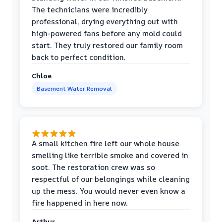
The technicians were incredibly
professional, drying everything out with
high-powered fans before any mold could
start. They truly restored our family room
back to perfect condition.
Chloe
Basement Water Removal
A small kitchen fire left our whole house
smelling like terrible smoke and covered in
soot. The restoration crew was so
respectful of our belongings while cleaning
up the mess. You would never even know a
fire happened in here now.
Arthur