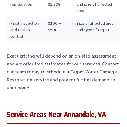
remediation
$2,500
and size of affected
area
Final inspection
$100 –
Size of affected area
and quality
$500
and type of carpet
control
Exact pricing will depend on an on-site assessment,
and we offer free estimates for our services. Contact
our team today to schedule a Carpet Water Damage
Restoration service and prevent further damage to
your home.
Service Areas Near Annandale, VA