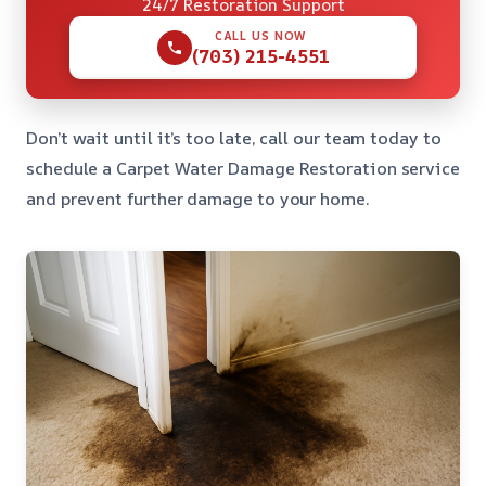
24/7 Restoration Support
CALL US NOW
(703) 215-4551
Don’t wait until it’s too late, call our team today to
schedule a Carpet Water Damage Restoration service
and prevent further damage to your home.