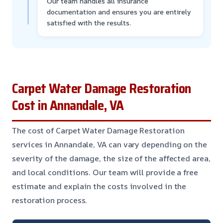
Our team handles all insurance
documentation and ensures you are entirely
satisfied with the results.
Carpet Water Damage Restoration
Cost in Annandale, VA
The cost of Carpet Water Damage Restoration
services in Annandale, VA can vary depending on the
severity of the damage, the size of the affected area,
and local conditions. Our team will provide a free
estimate and explain the costs involved in the
restoration process.