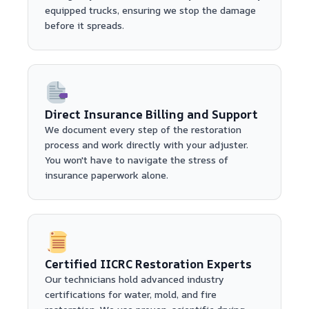
equipped trucks, ensuring we stop the damage
before it spreads.
Direct Insurance Billing and Support
We document every step of the restoration
process and work directly with your adjuster.
You won't have to navigate the stress of
insurance paperwork alone.
Certified IICRC Restoration Experts
Our technicians hold advanced industry
certifications for water, mold, and fire