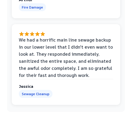
Fire Damage
We had a horrific main line sewage backup
in our lower level that I didn't even want to
look at. They responded immediately,
sanitized the entire space, and eliminated
the awful odor completely. I am so grateful
for their fast and thorough work.
Jessica
Sewage Cleanup