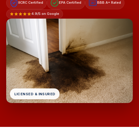
IICRC Certified
EPA Certified
BBB A+ Rated
A+
4.9/5 on Google
LICENSED & INSURED