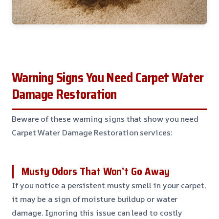
Warning Signs You Need Carpet Water
Damage Restoration
Beware of these warning signs that show you need
Carpet Water Damage Restoration services:
Musty Odors That Won’t Go Away
If you notice a persistent musty smell in your carpet,
it may be a sign of moisture buildup or water
damage. Ignoring this issue can lead to costly