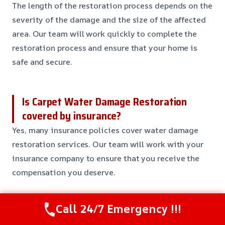
The length of the restoration process depends on the
severity of the damage and the size of the affected
area. Our team will work quickly to complete the
restoration process and ensure that your home is
safe and secure.
Is Carpet Water Damage Restoration
covered by insurance?
Yes, many insurance policies cover water damage
restoration services. Our team will work with your
insurance company to ensure that you receive the
compensation you deserve.
Call 24/7 Emergency !!!
Can I prevent water damage from