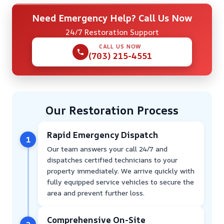
Need Emergency Help? Call Us Now
24/7 Restoration Support
CALL US NOW
(703) 215-4551
Our Restoration Process
Rapid Emergency Dispatch
1
Our team answers your call 24/7 and
dispatches certified technicians to your
property immediately. We arrive quickly with
fully equipped service vehicles to secure the
area and prevent further loss.
Comprehensive On-Site