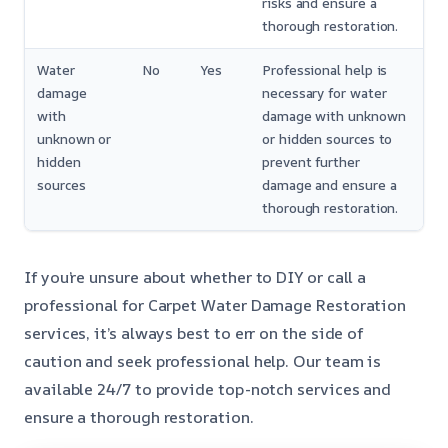
risks and ensure a
thorough restoration.
Water
No
Yes
Professional help is
damage
necessary for water
with
damage with unknown
unknown or
or hidden sources to
hidden
prevent further
sources
damage and ensure a
thorough restoration.
If you’re unsure about whether to DIY or call a
professional for Carpet Water Damage Restoration
services, it’s always best to err on the side of
caution and seek professional help. Our team is
available 24/7 to provide top-notch services and
ensure a thorough restoration.