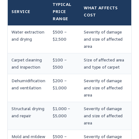
TYPICAL
WHAT AFFECTS
SERVICE
PRICE
COST
RANGE
Water extraction
$500 –
Severity of damage
and drying
$2,500
and size of affected
area
Carpet cleaning
$100 –
Size of affected area
and inspection
$500
and type of carpet
Dehumidification
$200 –
Severity of damage
and ventilation
$1,000
and size of affected
area
Structural drying
$1,000 –
Severity of damage
and repair
$5,000
and size of affected
area
Mold and mildew
$500 –
Severity of damage