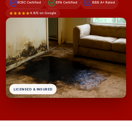
IICRC Certified
EPA Certified
BBB A+ Rated
A+
4.9/5 on Google
LICENSED & INSURED