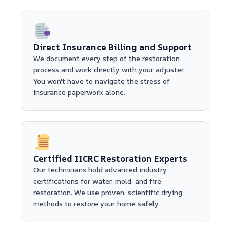
Direct Insurance Billing and Support
We document every step of the restoration
process and work directly with your adjuster.
You won't have to navigate the stress of
insurance paperwork alone.
Certified IICRC Restoration Experts
Our technicians hold advanced industry
certifications for water, mold, and fire
restoration. We use proven, scientific drying
methods to restore your home safely.