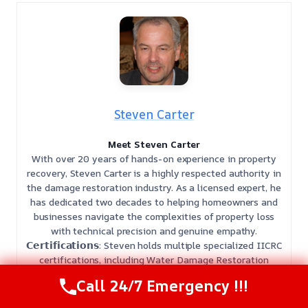
Steven Carter
Meet Steven Carter
With over 20 years of hands-on experience in property
recovery, Steven Carter is a highly respected authority in
the damage restoration industry. As a licensed expert, he
has dedicated two decades to helping homeowners and
businesses navigate the complexities of property loss
with technical precision and genuine empathy.
𝗖𝗲𝗿𝘁𝗶𝗳𝗶𝗰𝗮𝘁𝗶𝗼𝗻𝘀: Steven holds multiple specialized IICRC
certifications, including Water Damage Restoration
(WRT), Mold Remediation (AMRT), Applied Structural
Call 24/7 Emergency !!!
Drying (ASD), Odor Control (OCT), and Fire and Smoke
Restoration (SRT).