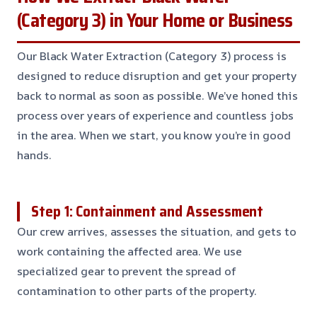
(Category 3) in Your Home or Business
Our Black Water Extraction (Category 3) process is
designed to reduce disruption and get your property
back to normal as soon as possible. We’ve honed this
process over years of experience and countless jobs
in the area. When we start, you know you’re in good
hands.
Step 1: Containment and Assessment
Our crew arrives, assesses the situation, and gets to
work containing the affected area. We use
specialized gear to prevent the spread of
contamination to other parts of the property.