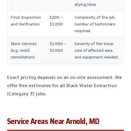
drying time.
Final Inspection
$200 –
Complexity of the job,
and Verification
$1,000
number of technicians
required.
More Services
$1,000 –
Severity of the issue,
(e.g., mold
$5,000
size of affected area,
remediation)
and equipment needed.
Exact pricing depends on an on-site assessment. We
offer free estimates for all Black Water Extraction
(Category 3) jobs.
Service Areas Near Arnold, MD