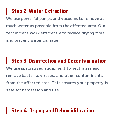
Step 2: Water Extraction
We use powerful pumps and vacuums to remove as
much water as possible from the affected area. Our
technicians work efficiently to reduce drying time
and prevent water damage.
Step 3: Disinfection and Decontamination
We use specialized equipment to neutralize and
remove bacteria, viruses, and other contaminants
from the affected area. This ensures your property is
safe for habitation and use.
Step 4: Drying and Dehumidification