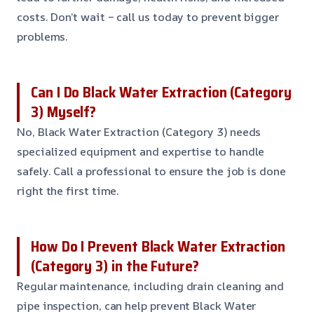
costs. Don’t wait – call us today to prevent bigger
problems.
Can I Do Black Water Extraction (Category
3) Myself?
No, Black Water Extraction (Category 3) needs
specialized equipment and expertise to handle
safely. Call a professional to ensure the job is done
right the first time.
How Do I Prevent Black Water Extraction
(Category 3) in the Future?
Regular maintenance, including drain cleaning and
pipe inspection, can help prevent Black Water