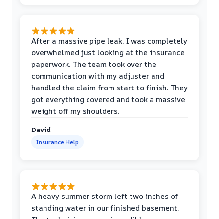
After a massive pipe leak, I was completely
overwhelmed just looking at the insurance
paperwork. The team took over the
communication with my adjuster and
handled the claim from start to finish. They
got everything covered and took a massive
weight off my shoulders.
David
Insurance Help
A heavy summer storm left two inches of
standing water in our finished basement.