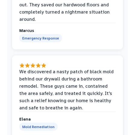
out. They saved our hardwood floors and
completely turned a nightmare situation
around.
Marcus
Emergency Response
We discovered a nasty patch of black mold
behind our drywall during a bathroom
remodel. These guys came in, contained
the area safely, and treated it quickly. It's
such a relief knowing our home is healthy
and safe to breathe in again.
Elena
Mold Remediation