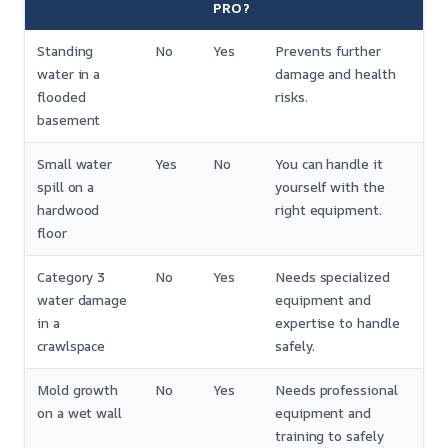
PRO?
Standing
No
Yes
Prevents further
water in a
damage and health
flooded
risks.
basement
Small water
Yes
No
You can handle it
spill on a
yourself with the
hardwood
right equipment.
floor
Category 3
No
Yes
Needs specialized
water damage
equipment and
in a
expertise to handle
crawlspace
safely.
Mold growth
No
Yes
Needs professional
on a wet wall
equipment and
training to safely