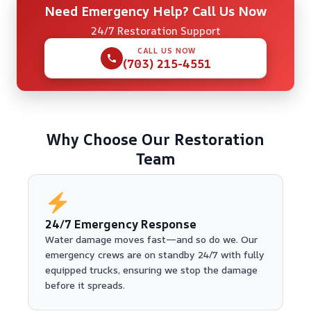
Need Emergency Help? Call Us Now
24/7 Restoration Support
CALL US NOW
(703) 215-4551
Why Choose Our Restoration
Team
24/7 Emergency Response
Water damage moves fast—and so do we. Our
emergency crews are on standby 24/7 with fully
equipped trucks, ensuring we stop the damage
before it spreads.