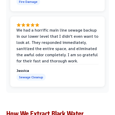
Fire Damage
We had a horrific main line sewage backup
in our lower level that I didn't even want to
look at. They responded immediately,
sanitized the entire space, and eliminated
the awful odor completely. I am so grateful
for their fast and thorough work.
Jessica
Sewage Cleanup
How We Extract Black Water