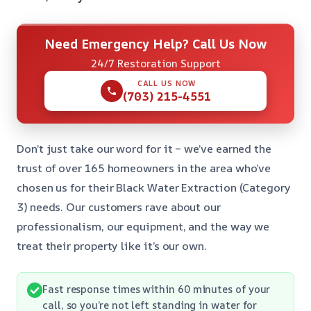
Need Emergency Help? Call Us Now
24/7 Restoration Support
CALL US NOW
(703) 215-4551
Don’t just take our word for it – we’ve earned the
trust of over 165 homeowners in the area who’ve
chosen us for their Black Water Extraction (Category
3) needs. Our customers rave about our
professionalism, our equipment, and the way we
treat their property like it’s our own.
Fast response times within 60 minutes of your
call, so you’re not left standing in water for