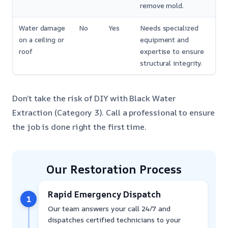
remove mold.
Water damage
No
Yes
Needs specialized
on a ceiling or
equipment and
roof
expertise to ensure
structural integrity.
Don’t take the risk of DIY with Black Water
Extraction (Category 3). Call a professional to ensure
the job is done right the first time.
Our Restoration Process
Rapid Emergency Dispatch
1
Our team answers your call 24/7 and
dispatches certified technicians to your