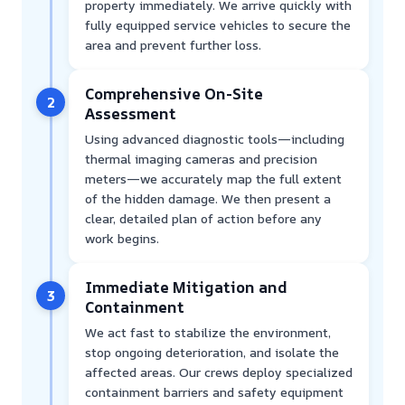
property immediately. We arrive quickly with
fully equipped service vehicles to secure the
area and prevent further loss.
Comprehensive On-Site
2
Assessment
Using advanced diagnostic tools—including
thermal imaging cameras and precision
meters—we accurately map the full extent
of the hidden damage. We then present a
clear, detailed plan of action before any
work begins.
Immediate Mitigation and
3
Containment
We act fast to stabilize the environment,
stop ongoing deterioration, and isolate the
affected areas. Our crews deploy specialized
containment barriers and safety equipment