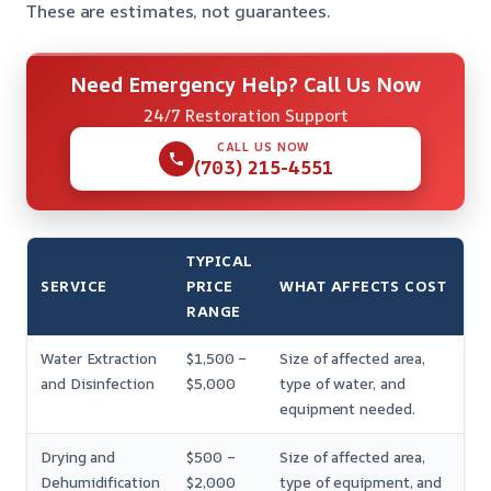
These are estimates, not guarantees.
Need Emergency Help? Call Us Now
24/7 Restoration Support
CALL US NOW
(703) 215-4551
TYPICAL
SERVICE
PRICE
WHAT AFFECTS COST
RANGE
Water Extraction
$1,500 –
Size of affected area,
and Disinfection
$5,000
type of water, and
equipment needed.
Drying and
$500 –
Size of affected area,
Dehumidification
$2,000
type of equipment, and