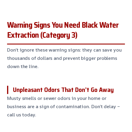
Warning Signs You Need Black Water
Extraction (Category 3)
Don’t ignore these warning signs: they can save you
thousands of dollars and prevent bigger problems
down the line.
Unpleasant Odors That Don’t Go Away
Musty smells or sewer odors in your home or
business are a sign of contamination. Don’t delay –
call us today.