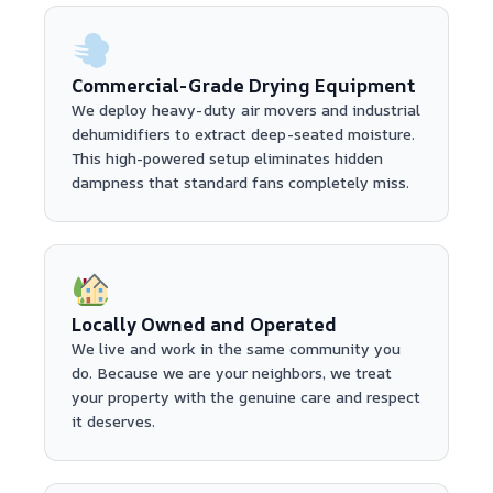
Commercial-Grade Drying Equipment
We deploy heavy-duty air movers and industrial
dehumidifiers to extract deep-seated moisture.
This high-powered setup eliminates hidden
dampness that standard fans completely miss.
Locally Owned and Operated
We live and work in the same community you
do. Because we are your neighbors, we treat
your property with the genuine care and respect
it deserves.