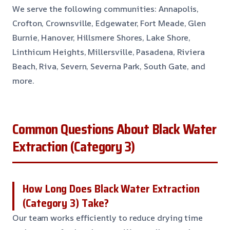
We serve the following communities: Annapolis,
Crofton, Crownsville, Edgewater, Fort Meade, Glen
Burnie, Hanover, Hillsmere Shores, Lake Shore,
Linthicum Heights, Millersville, Pasadena, Riviera
Beach, Riva, Severn, Severna Park, South Gate, and
more.
Common Questions About Black Water
Extraction (Category 3)
How Long Does Black Water Extraction
(Category 3) Take?
Our team works efficiently to reduce drying time