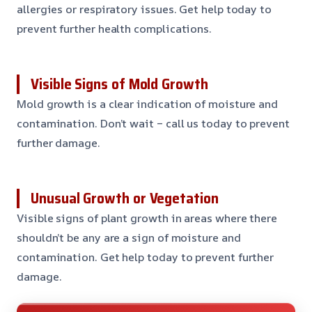
allergies or respiratory issues. Get help today to
prevent further health complications.
Visible Signs of Mold Growth
Mold growth is a clear indication of moisture and
contamination. Don’t wait – call us today to prevent
further damage.
Unusual Growth or Vegetation
Visible signs of plant growth in areas where there
shouldn’t be any are a sign of moisture and
contamination. Get help today to prevent further
damage.