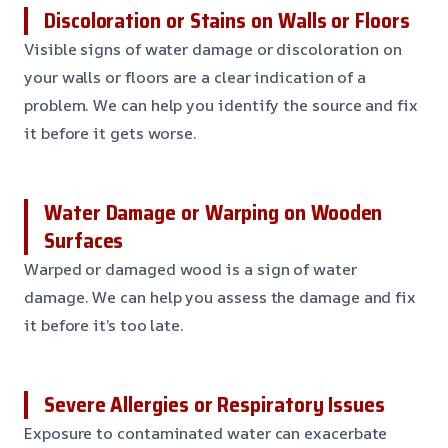
Discoloration or Stains on Walls or Floors
Visible signs of water damage or discoloration on
your walls or floors are a clear indication of a
problem. We can help you identify the source and fix
it before it gets worse.
Water Damage or Warping on Wooden
Surfaces
Warped or damaged wood is a sign of water
damage. We can help you assess the damage and fix
it before it’s too late.
Severe Allergies or Respiratory Issues
Exposure to contaminated water can exacerbate