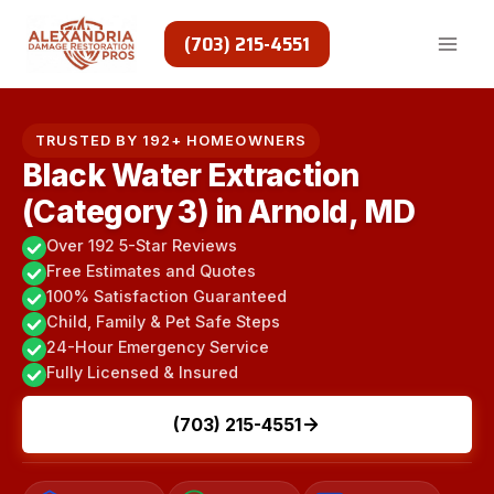
Skip
to
(703) 215-4551
content
TRUSTED BY 192+ HOMEOWNERS
Black Water Extraction
(Category 3) in Arnold, MD
Over 192 5-Star Reviews
Free Estimates and Quotes
100% Satisfaction Guaranteed
Child, Family & Pet Safe Steps
24-Hour Emergency Service
Fully Licensed & Insured
(703) 215-4551