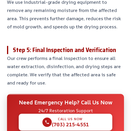
We use industrial-grade drying equipment to
remove any remaining moisture from the affected
area. This prevents further damage, reduces the risk
of mold growth, and speeds up the drying process.
Step 5: Final Inspection and Verification
Our crew performs a final inspection to ensure all
water extraction, disinfection, and drying steps are
complete. We verify that the affected area is safe
and ready for use.
Need Emergency Help? Call Us Now
24/7 Restoration Support
CALL US NOW
(703) 215-4551