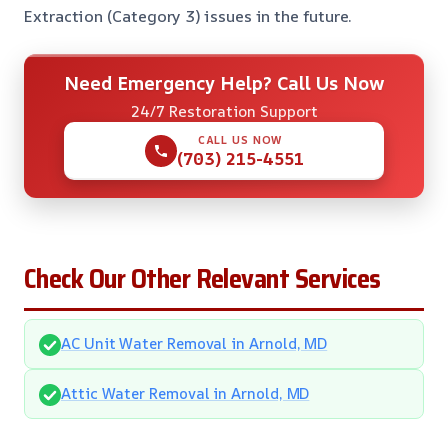
Extraction (Category 3) issues in the future.
Need Emergency Help? Call Us Now
24/7 Restoration Support
CALL US NOW
(703) 215-4551
Check Our Other Relevant Services
AC Unit Water Removal in Arnold, MD
Attic Water Removal in Arnold, MD