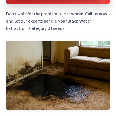
Don’t wait for the problem to get worse. Call us now
and let our experts handle your Black Water
Extraction (Category 3) needs.