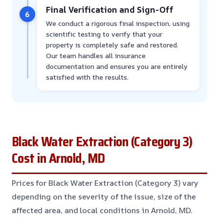
Final Verification and Sign-Off
6
We conduct a rigorous final inspection, using
scientific testing to verify that your
property is completely safe and restored.
Our team handles all insurance
documentation and ensures you are entirely
satisfied with the results.
Black Water Extraction (Category 3)
Cost in Arnold, MD
Prices for Black Water Extraction (Category 3) vary
depending on the severity of the issue, size of the
affected area, and local conditions in Arnold, MD.