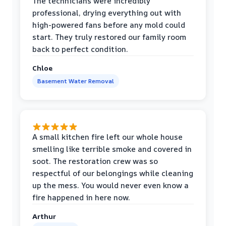
The technicians were incredibly
professional, drying everything out with
high-powered fans before any mold could
start. They truly restored our family room
back to perfect condition.
Chloe
Basement Water Removal
A small kitchen fire left our whole house
smelling like terrible smoke and covered in
soot. The restoration crew was so
respectful of our belongings while cleaning
up the mess. You would never even know a
fire happened in here now.
Arthur