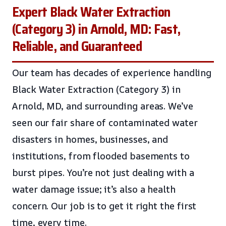
Expert Black Water Extraction
(Category 3) in Arnold, MD: Fast,
Reliable, and Guaranteed
Our team has decades of experience handling
Black Water Extraction (Category 3) in
Arnold, MD, and surrounding areas. We’ve
seen our fair share of contaminated water
disasters in homes, businesses, and
institutions, from flooded basements to
burst pipes. You’re not just dealing with a
water damage issue; it’s also a health
concern. Our job is to get it right the first
time, every time.