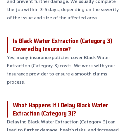
and prevent further damage. We usually complete
the job within 3-5 days, depending on the severity
of the issue and size of the affected area.
Is Black Water Extraction (Category 3)
Covered by Insurance?
Yes, many insurance policies cover Black Water
Extraction (Category 3) costs. We work with your
insurance provider to ensure a smooth claims
process.
What Happens If I Delay Black Water
Extraction (Category 3)?
Delaying Black Water Extraction (Category 3) can
lead to further damage, health risks, and increased