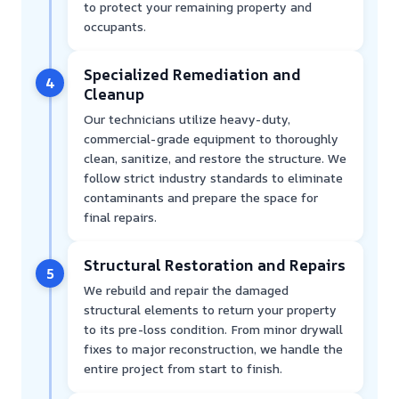
to protect your remaining property and
occupants.
Specialized Remediation and
4
Cleanup
Our technicians utilize heavy-duty,
commercial-grade equipment to thoroughly
clean, sanitize, and restore the structure. We
follow strict industry standards to eliminate
contaminants and prepare the space for
final repairs.
Structural Restoration and Repairs
5
We rebuild and repair the damaged
structural elements to return your property
to its pre-loss condition. From minor drywall
fixes to major reconstruction, we handle the
entire project from start to finish.