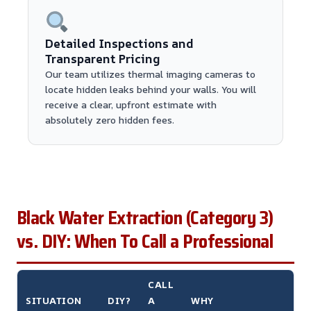
Detailed Inspections and
Transparent Pricing
Our team utilizes thermal imaging cameras to
locate hidden leaks behind your walls. You will
receive a clear, upfront estimate with
absolutely zero hidden fees.
Black Water Extraction (Category 3)
vs. DIY: When To Call a Professional
CALL
SITUATION
DIY?
A
WHY