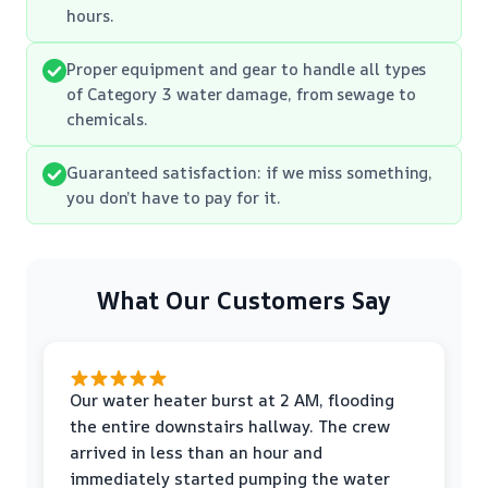
hours.
Proper equipment and gear to handle all types
of Category 3 water damage, from sewage to
chemicals.
Guaranteed satisfaction: if we miss something,
you don’t have to pay for it.
What Our Customers Say
Our water heater burst at 2 AM, flooding
the entire downstairs hallway. The crew
arrived in less than an hour and
immediately started pumping the water