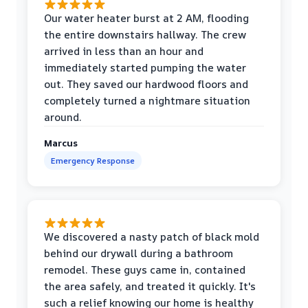
Our water heater burst at 2 AM, flooding
the entire downstairs hallway. The crew
arrived in less than an hour and
immediately started pumping the water
out. They saved our hardwood floors and
completely turned a nightmare situation
around.
Marcus
Emergency Response
We discovered a nasty patch of black mold
behind our drywall during a bathroom
remodel. These guys came in, contained
the area safely, and treated it quickly. It's
such a relief knowing our home is healthy