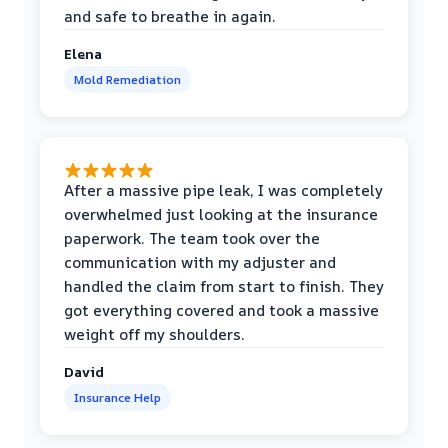
and safe to breathe in again.
Elena
Mold Remediation
After a massive pipe leak, I was completely
overwhelmed just looking at the insurance
paperwork. The team took over the
communication with my adjuster and
handled the claim from start to finish. They
got everything covered and took a massive
weight off my shoulders.
David
Insurance Help