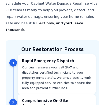
schedule your Cabinet Water Damage Repair service.
Our team is ready to help you prevent, detect, and
repair water damage, ensuring your home remains
safe and beautiful.
Act now, and you’ll save
thousands.
Our Restoration Process
Rapid Emergency Dispatch
1
Our team answers your call 24/7 and
dispatches certified technicians to your
property immediately. We arrive quickly with
fully equipped service vehicles to secure the
area and prevent further loss.
Comprehensive On-Site
2