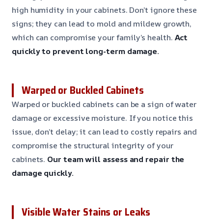
high humidity in your cabinets. Don’t ignore these
signs; they can lead to mold and mildew growth,
which can compromise your family’s health.
Act
quickly to prevent long-term damage.
Warped or Buckled Cabinets
Warped or buckled cabinets can be a sign of water
damage or excessive moisture. If you notice this
issue, don’t delay; it can lead to costly repairs and
compromise the structural integrity of your
cabinets.
Our team will assess and repair the
damage quickly.
Visible Water Stains or Leaks