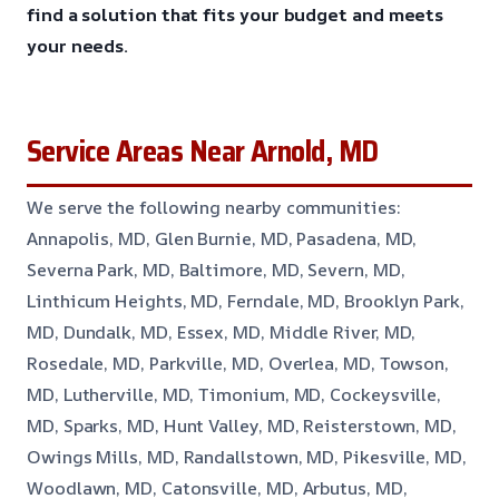
find a solution that fits your budget and meets
your needs.
Service Areas Near Arnold, MD
We serve the following nearby communities:
Annapolis, MD, Glen Burnie, MD, Pasadena, MD,
Severna Park, MD, Baltimore, MD, Severn, MD,
Linthicum Heights, MD, Ferndale, MD, Brooklyn Park,
MD, Dundalk, MD, Essex, MD, Middle River, MD,
Rosedale, MD, Parkville, MD, Overlea, MD, Towson,
MD, Lutherville, MD, Timonium, MD, Cockeysville,
MD, Sparks, MD, Hunt Valley, MD, Reisterstown, MD,
Owings Mills, MD, Randallstown, MD, Pikesville, MD,
Woodlawn, MD, Catonsville, MD, Arbutus, MD,