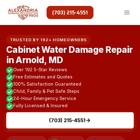
Skip
to
(703) 215-4551
content
TRUSTED BY 192+ HOMEOWNERS
Cabinet Water Damage Repair
in Arnold, MD
Over 192 5-Star Reviews
Free Estimates and Quotes
100% Satisfaction Guaranteed
Child, Family & Pet Safe Steps
24-Hour Emergency Service
Fully Licensed & Insured
(703) 215-4551