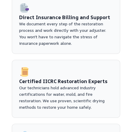
Direct Insurance Billing and Support
We document every step of the restoration
process and work directly with your adjuster.
You won't have to navigate the stress of
insurance paperwork alone.
Certified IICRC Restoration Experts
Our technicians hold advanced industry
certifications for water, mold, and fire
restoration. We use proven, scientific drying
methods to restore your home safely.