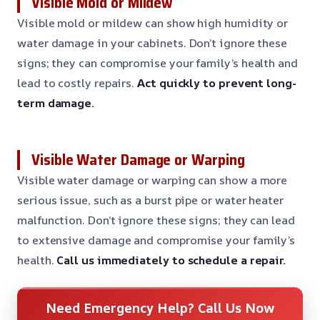
Visible Mold or Mildew
Visible mold or mildew can show high humidity or
water damage in your cabinets. Don’t ignore these
signs; they can compromise your family’s health and
lead to costly repairs.
Act quickly to prevent long-
term damage.
Visible Water Damage or Warping
Visible water damage or warping can show a more
serious issue, such as a burst pipe or water heater
malfunction. Don’t ignore these signs; they can lead
to extensive damage and compromise your family’s
health.
Call us immediately to schedule a repair.
Need Emergency Help? Call Us Now