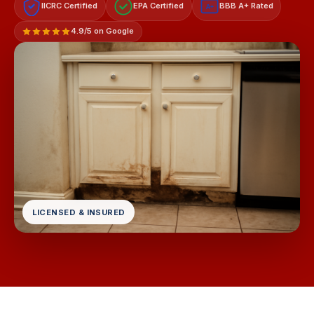
IICRC Certified
EPA Certified
BBB A+ Rated
A+
4.9/5 on Google
LICENSED & INSURED