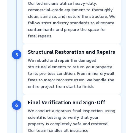
Our technicians utilize heavy-duty,
commercial-grade equipment to thoroughly
clean, sanitize, and restore the structure. We
follow strict industry standards to eliminate
contaminants and prepare the space for
final repairs.
Structural Restoration and Repairs
5
We rebuild and repair the damaged
structural elements to return your property
to its pre-loss condition. From minor drywall
fixes to major reconstruction, we handle the
entire project from start to finish.
Final Verification and Sign-Off
6
We conduct a rigorous final inspection, using
scientific testing to verify that your
property is completely safe and restored.
Our team handles all insurance