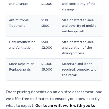
and Cleanup
$1,000
and complexity of the
cleanup
Antimicrobial
$100 –
Size of affected area
Treatment
$500
and severity of mold or
mildew growth
Dehumidification
$500 –
Size of affected area
and Ventilation
$2,000
and duration of the
drying process
More Repairs or
$1,000 –
Materials and labor
Replacements
$5,000
required, complexity of
the repair
Exact pricing depends on an on-site assessment, and
we offer free estimates to ensure you know exactly
what to expect.
Our team will work with you to