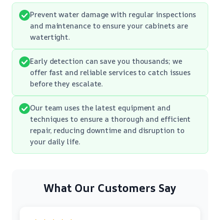
Prevent water damage with regular inspections
and maintenance to ensure your cabinets are
watertight.
Early detection can save you thousands; we
offer fast and reliable services to catch issues
before they escalate.
Our team uses the latest equipment and
techniques to ensure a thorough and efficient
repair, reducing downtime and disruption to
your daily life.
What Our Customers Say