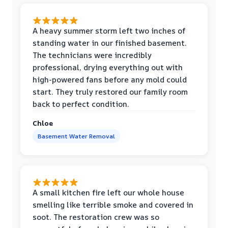
A heavy summer storm left two inches of
standing water in our finished basement.
The technicians were incredibly
professional, drying everything out with
high-powered fans before any mold could
start. They truly restored our family room
back to perfect condition.
Chloe
Basement Water Removal
A small kitchen fire left our whole house
smelling like terrible smoke and covered in
soot. The restoration crew was so