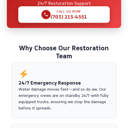
24/7 Restoration Support
CALL US NOW
(703) 215-4551
Why Choose Our Restoration
Team
24/7 Emergency Response
Water damage moves fast—and so do we. Our
emergency crews are on standby 24/7 with fully
equipped trucks, ensuring we stop the damage
before it spreads.