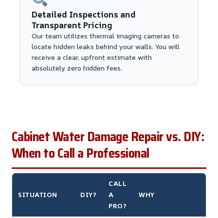
Detailed Inspections and
Transparent Pricing
Our team utilizes thermal imaging cameras to
locate hidden leaks behind your walls. You will
receive a clear, upfront estimate with
absolutely zero hidden fees.
Cabinet Water Damage Repair vs. DIY:
When to Call a Professional
CALL
SITUATION
DIY?
A
WHY
PRO?