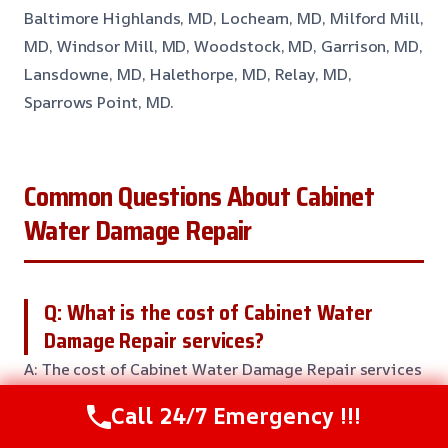
Baltimore Highlands, MD, Lochearn, MD, Milford Mill,
MD, Windsor Mill, MD, Woodstock, MD, Garrison, MD,
Lansdowne, MD, Halethorpe, MD, Relay, MD,
Sparrows Point, MD.
Common Questions About Cabinet
Water Damage Repair
Q: What is the cost of Cabinet Water
Damage Repair services?
A: The cost of Cabinet Water Damage Repair services
can vary based on the severity of the damage, size of
Call 24/7 Emergency !!!
the affected area, and local conditions. Our team