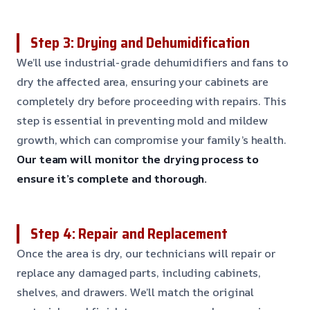
Step 3: Drying and Dehumidification
We’ll use industrial-grade dehumidifiers and fans to
dry the affected area, ensuring your cabinets are
completely dry before proceeding with repairs. This
step is essential in preventing mold and mildew
growth, which can compromise your family’s health.
Our team will monitor the drying process to
ensure it’s complete and thorough.
Step 4: Repair and Replacement
Once the area is dry, our technicians will repair or
replace any damaged parts, including cabinets,
shelves, and drawers. We’ll match the original