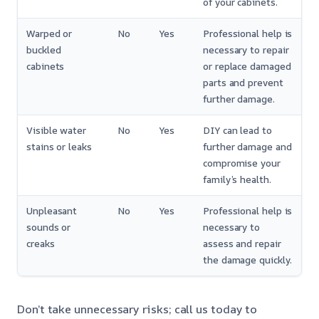
of your cabinets.
Warped or
No
Yes
Professional help is
buckled
necessary to repair
cabinets
or replace damaged
parts and prevent
further damage.
Visible water
No
Yes
DIY can lead to
stains or leaks
further damage and
compromise your
family’s health.
Unpleasant
No
Yes
Professional help is
sounds or
necessary to
creaks
assess and repair
the damage quickly.
Don’t take unnecessary risks; call us today to