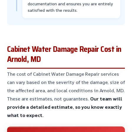
documentation and ensures you are entirely
satisfied with the results.
Cabinet Water Damage Repair Cost in
Arnold, MD
The cost of Cabinet Water Damage Repair services
can vary based on the severity of the damage, size of
the affected area, and local conditions in Arnold, MD.
These are estimates, not guarantees.
Our team will
provide a detailed estimate, so you know exactly
what to expect.