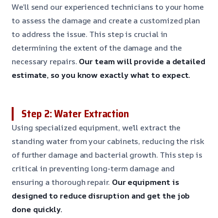
We’ll send our experienced technicians to your home
to assess the damage and create a customized plan
to address the issue. This step is crucial in
determining the extent of the damage and the
necessary repairs.
Our team will provide a detailed
estimate, so you know exactly what to expect.
Step 2: Water Extraction
Using specialized equipment, we’ll extract the
standing water from your cabinets, reducing the risk
of further damage and bacterial growth. This step is
critical in preventing long-term damage and
ensuring a thorough repair.
Our equipment is
designed to reduce disruption and get the job
done quickly.