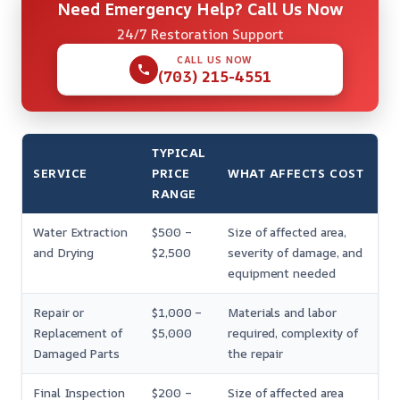
Need Emergency Help? Call Us Now
24/7 Restoration Support
CALL US NOW
(703) 215-4551
TYPICAL
SERVICE
PRICE
WHAT AFFECTS COST
RANGE
Water Extraction
$500 –
Size of affected area,
and Drying
$2,500
severity of damage, and
equipment needed
Repair or
$1,000 –
Materials and labor
Replacement of
$5,000
required, complexity of
Damaged Parts
the repair
Final Inspection
$200 –
Size of affected area