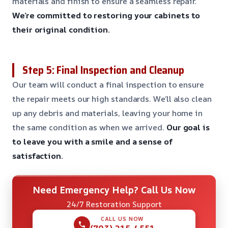
materials and finish to ensure a seamless repair.
We’re committed to restoring your cabinets to
their original condition.
Step 5: Final Inspection and Cleanup
Our team will conduct a final inspection to ensure
the repair meets our high standards. We’ll also clean
up any debris and materials, leaving your home in
the same condition as when we arrived.
Our goal is
to leave you with a smile and a sense of
satisfaction.
Need Emergency Help? Call Us Now
24/7 Restoration Support
CALL US NOW
(703) 215-4551