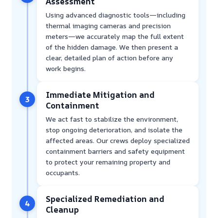
Assessment
Using advanced diagnostic tools—including
thermal imaging cameras and precision
meters—we accurately map the full extent
of the hidden damage. We then present a
clear, detailed plan of action before any
work begins.
Immediate Mitigation and
3
Containment
We act fast to stabilize the environment,
stop ongoing deterioration, and isolate the
affected areas. Our crews deploy specialized
containment barriers and safety equipment
to protect your remaining property and
occupants.
Specialized Remediation and
4
Cleanup