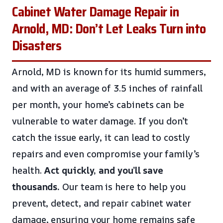
Cabinet Water Damage Repair in
Arnold, MD: Don’t Let Leaks Turn into
Disasters
Arnold, MD is known for its humid summers,
and with an average of 3.5 inches of rainfall
per month, your home’s cabinets can be
vulnerable to water damage. If you don’t
catch the issue early, it can lead to costly
repairs and even compromise your family’s
health.
Act quickly, and you’ll save
thousands.
Our team is here to help you
prevent, detect, and repair cabinet water
damage, ensuring your home remains safe