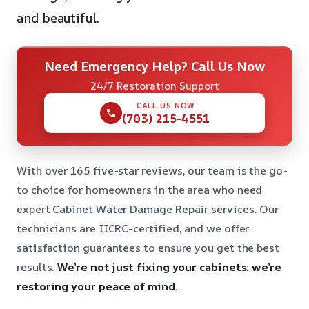
and beautiful.
Need Emergency Help? Call Us Now
24/7 Restoration Support
CALL US NOW
(703) 215-4551
With over 165 five-star reviews, our team is the go-
to choice for homeowners in the area who need
expert Cabinet Water Damage Repair services. Our
technicians are IICRC-certified, and we offer
satisfaction guarantees to ensure you get the best
results.
We’re not just fixing your cabinets; we’re
restoring your peace of mind.