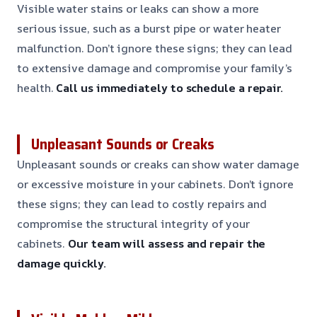
Visible water stains or leaks can show a more
serious issue, such as a burst pipe or water heater
malfunction. Don’t ignore these signs; they can lead
to extensive damage and compromise your family’s
health.
Call us immediately to schedule a repair.
Unpleasant Sounds or Creaks
Unpleasant sounds or creaks can show water damage
or excessive moisture in your cabinets. Don’t ignore
these signs; they can lead to costly repairs and
compromise the structural integrity of your
cabinets.
Our team will assess and repair the
damage quickly.