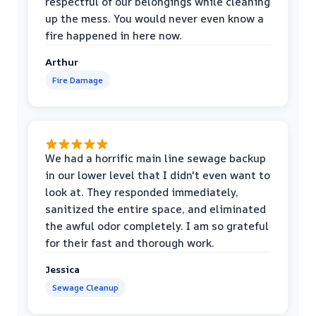
respectful of our belongings while cleaning
up the mess. You would never even know a
fire happened in here now.
Arthur
Fire Damage
We had a horrific main line sewage backup
in our lower level that I didn't even want to
look at. They responded immediately,
sanitized the entire space, and eliminated
the awful odor completely. I am so grateful
for their fast and thorough work.
Jessica
Sewage Cleanup