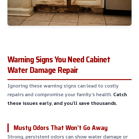
Warning Signs You Need Cabinet
Water Damage Repair
Ignoring these warning signs can lead to costly
repairs and compromise your family’s health.
Catch
these issues early, and you’ll save thousands.
Musty Odors That Won’t Go Away
Strong, persistent odors can show water damage or