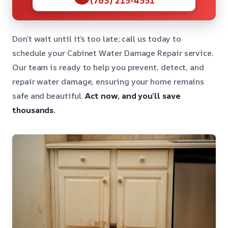
Don’t wait until it’s too late; call us today to
schedule your Cabinet Water Damage Repair service.
Our team is ready to help you prevent, detect, and
repair water damage, ensuring your home remains
safe and beautiful.
Act now, and you’ll save
thousands.