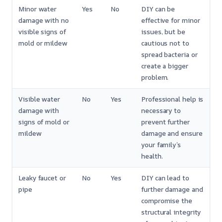
Minor water
Yes
No
DIY can be
damage with no
effective for minor
visible signs of
issues, but be
mold or mildew
cautious not to
spread bacteria or
create a bigger
problem.
Visible water
No
Yes
Professional help is
damage with
necessary to
signs of mold or
prevent further
mildew
damage and ensure
your family’s
health.
Leaky faucet or
No
Yes
DIY can lead to
pipe
further damage and
compromise the
structural integrity