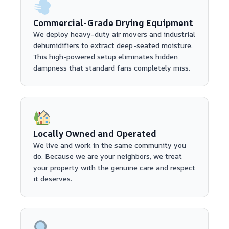
Commercial-Grade Drying Equipment
We deploy heavy-duty air movers and industrial
dehumidifiers to extract deep-seated moisture.
This high-powered setup eliminates hidden
dampness that standard fans completely miss.
Locally Owned and Operated
We live and work in the same community you
do. Because we are your neighbors, we treat
your property with the genuine care and respect
it deserves.