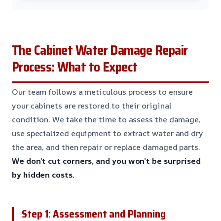
The Cabinet Water Damage Repair
Process: What to Expect
Our team follows a meticulous process to ensure
your cabinets are restored to their original
condition. We take the time to assess the damage,
use specialized equipment to extract water and dry
the area, and then repair or replace damaged parts.
We don’t cut corners, and you won’t be surprised
by hidden costs.
Step 1: Assessment and Planning