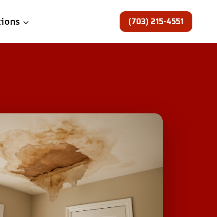
(703) 215-4551
tions