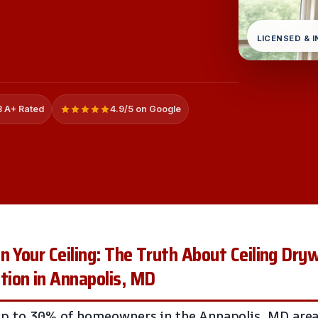
LICENSED & 
 A+ Rated
4.9/5 on Google
n Your Ceiling: The Truth About Ceiling Dry
ion in Annapolis, MD
up to 30% of homeowners in the Annapolis, MD area 