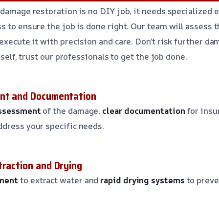
 damage restoration is no DIY job, it needs specialized 
s to ensure the job is done right. Our team will assess 
execute it with precision and care. Don’t risk further da
rself, trust our professionals to get the job done.
ent and Documentation
assessment
of the damage,
clear documentation
for insu
ddress your specific needs.
traction and Drying
ment
to extract water and
rapid drying systems
to preve