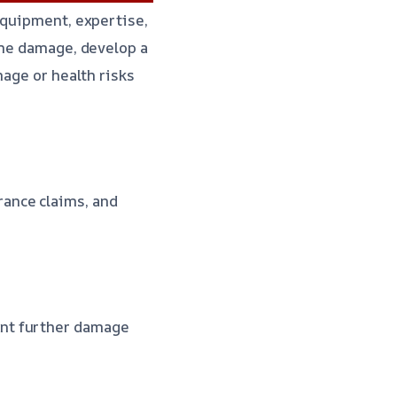
equipment, expertise,
the damage, develop a
mage or health risks
rance claims, and
nt further damage