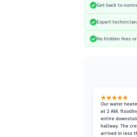
Get back to norma
Expert technician
No hidden fees or 
Our water heate
at 2 AM, floodin
entire downstai
hallway. The cr
arrived in less 