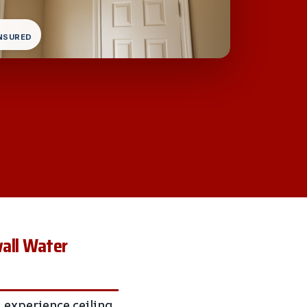
INSURED
wall Water
experience ceiling