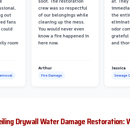
e
soot. The restoration
at. They
ssional,
crew was so respectful
immediat
ng out
of our belongings while
the enti
ed fans
cleaning up the mess.
eliminat
 could
You would never even
odor com
know a fire happened in
grateful 
mily room
here now.
and thor
Arthur
Jessica
Removal
Fire Damage
Sewage C
Ceiling Drywall Water Damage Restoration: 