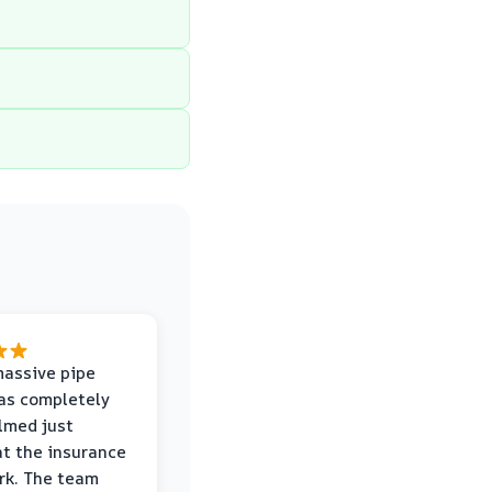
massive pipe
was completely
lmed just
at the insurance
rk. The team