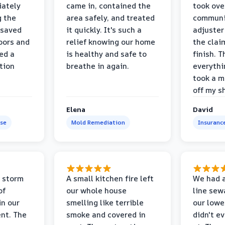
iately
came in, contained the
took ove
g the
area safely, and treated
communi
 saved
it quickly. It's such a
adjuster
oors and
relief knowing our home
the clai
ed a
is healthy and safe to
finish. T
tion
breathe in again.
everythi
took a m
off my s
Elena
David
se
Mold Remediation
Insuranc
 storm
A small kitchen fire left
We had a
of
our whole house
line sew
in our
smelling like terrible
our lower
nt. The
smoke and covered in
didn't e