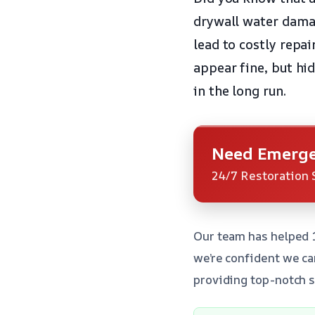
drywall water damage
lead to costly repai
appear fine, but hi
in the long run.
Need Emerge
24/7 Restoration 
Our team has helped 
we’re confident we ca
providing top-notch s