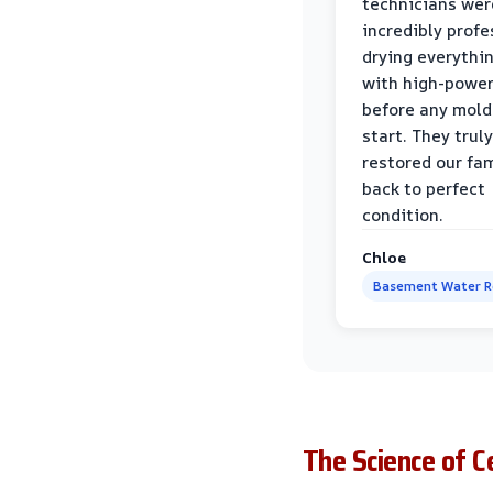
technicians wer
incredibly profe
drying everythi
with high-power
before any mold
start. They truly
restored our fa
back to perfect
condition.
Chloe
Basement Water 
The Science of 