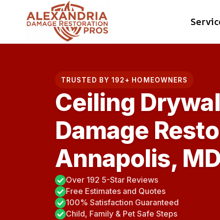
Skip
Servic
to
content
TRUSTED BY 192+ HOMEOWNERS
Ceiling Drywal
Damage Restor
Annapolis, M
Over 192 5-Star Reviews
Free Estimates and Quotes
100% Satisfaction Guaranteed
Child, Family & Pet Safe Steps