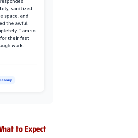
 responded
ely, sanitized
re space, and
ed the awful
pletely. I am so
for their fast
ough work.
leanup
What to Expect