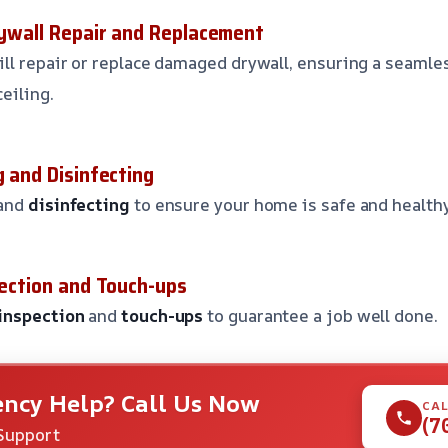
Drywall Repair and Replacement
ll repair or replace damaged drywall, ensuring a seamles
ceiling.
g and Disinfecting
and
disinfecting
to ensure your home is safe and health
pection and Touch-ups
inspection
and
touch-ups
to guarantee a job well done.
ncy Help? Call Us Now
CAL
(7
Support