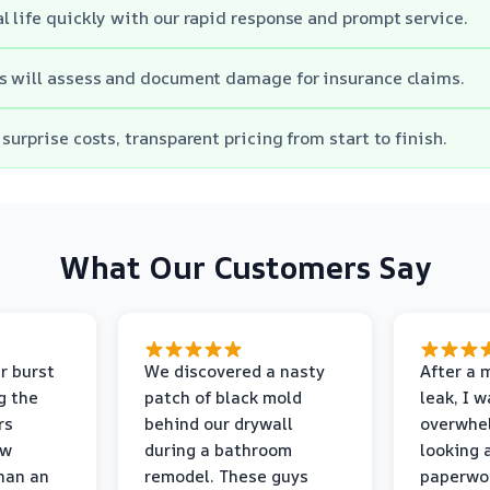
l life quickly with our rapid response and prompt service.
s will assess and document damage for insurance claims.
surprise costs, transparent pricing from start to finish.
What Our Customers Say
r burst
We discovered a nasty
After a 
g the
patch of black mold
leak, I 
rs
behind our drywall
overwhe
ew
during a bathroom
looking 
than an
remodel. These guys
paperwo