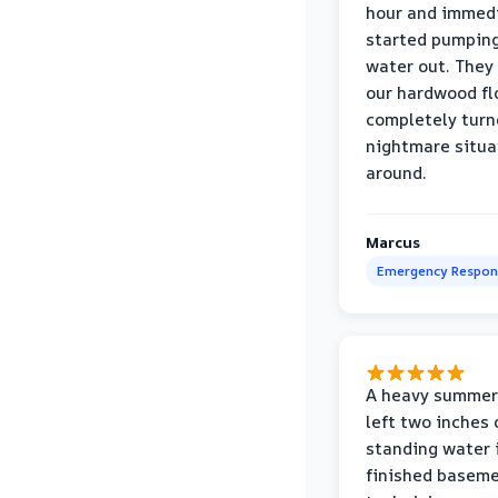
hour and immed
started pumpin
water out. They
our hardwood fl
completely turn
nightmare situa
around.
Marcus
Emergency Respon
A heavy summer
left two inches 
standing water 
finished baseme