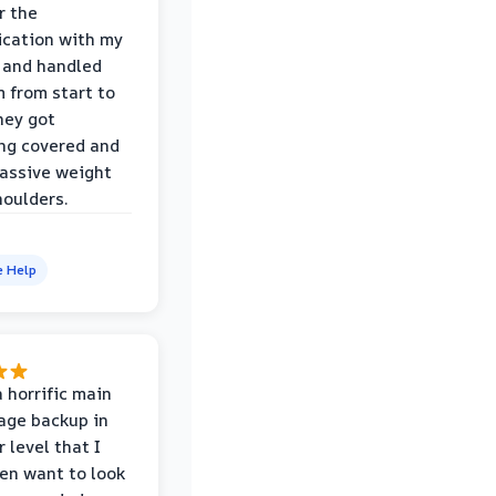
r the
cation with my
 and handled
m from start to
hey got
ng covered and
assive weight
houlders.
e Help
 horrific main
age backup in
 level that I
ven want to look