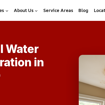
es
About Us
Service Areas
Blog
Loca
l Water
ation in
D