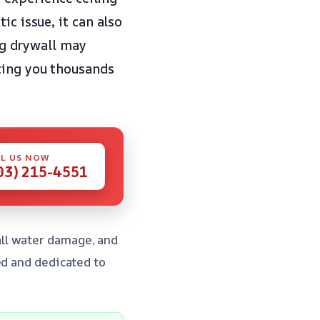
ic issue, it can also
ing drywall may
ting you thousands
L US NOW
03) 215-4551
ll water damage, and
ed and dedicated to