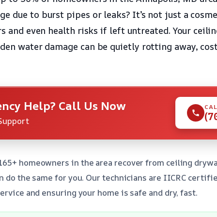
 due to burst pipes or leaks? It’s not just a cosmet
rs and even health risks if left untreated. Your ceil
dden water damage can be quietly rotting away, cos
ncy Help? Call Us Now
CAL
(7
Support
165+ homeowners in the area recover from ceiling drywa
n do the same for you. Our technicians are IICRC certifi
ervice and ensuring your home is safe and dry, fast.