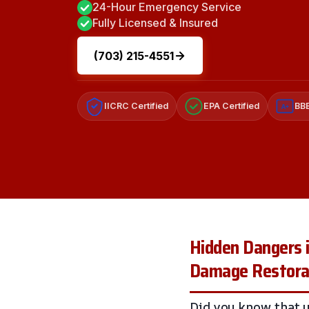
24-Hour Emergency Service
Fully Licensed & Insured
(703) 215-4551
IICRC Certified
EPA Certified
BBB
A+
Hidden Dangers i
Damage Restorat
Did you know that 