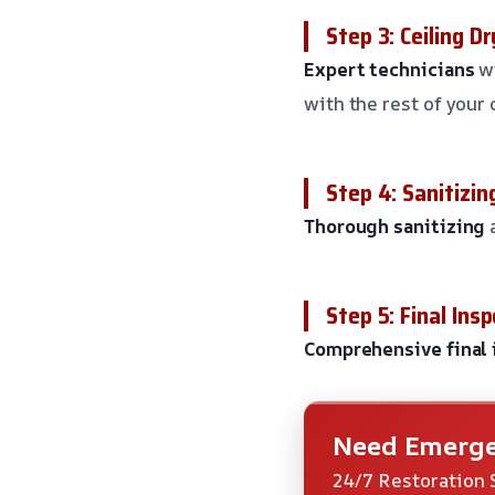
Step 3: Ceiling 
Expert technicians
wi
with the rest of your 
Step 4: Sanitizin
Thorough sanitizing
Step 5: Final Ins
Comprehensive final 
Need Emerge
24/7 Restoration 