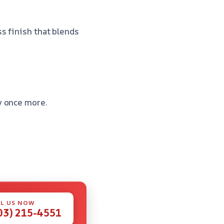
s finish that blends
y once more.
L US NOW
03) 215-4551