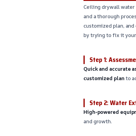
Ceiling drywall water
and a thorough proces
customized plan, and 
by trying to fix it you
Step 1: Assessm
Quick and accurate 
customized plan
to a
Step 2: Water Ex
High-powered equip
and growth.