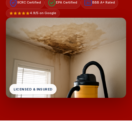
IICRC Certified
EPA Certified
BBB A+ Rated
A+
4.9/5 on Google
LICENSED & INSURED