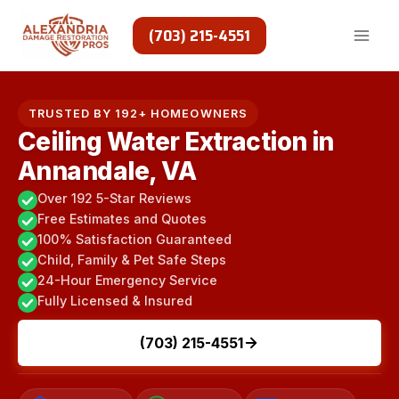
Skip
to
(703) 215-4551
content
TRUSTED BY 192+ HOMEOWNERS
Ceiling Water Extraction in
Annandale, VA
Over 192 5-Star Reviews
Free Estimates and Quotes
100% Satisfaction Guaranteed
Child, Family & Pet Safe Steps
24-Hour Emergency Service
Fully Licensed & Insured
(703) 215-4551