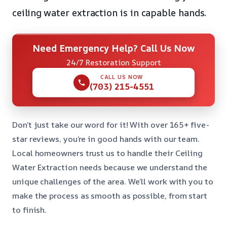
ceiling water extraction is in capable hands.
Need Emergency Help? Call Us Now
24/7 Restoration Support
CALL US NOW
(703) 215-4551
Don’t just take our word for it! With over 165+ five-
star reviews, you’re in good hands with our team.
Local homeowners trust us to handle their Ceiling
Water Extraction needs because we understand the
unique challenges of the area. We’ll work with you to
make the process as smooth as possible, from start
to finish.