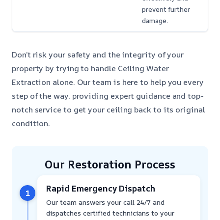
prevent further
damage.
Don’t risk your safety and the integrity of your
property by trying to handle Ceiling Water
Extraction alone. Our team is here to help you every
step of the way, providing expert guidance and top-
notch service to get your ceiling back to its original
condition.
Our Restoration Process
Rapid Emergency Dispatch
1
Our team answers your call 24/7 and
dispatches certified technicians to your