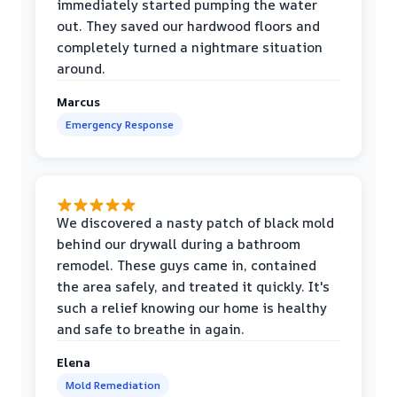
immediately started pumping the water
out. They saved our hardwood floors and
completely turned a nightmare situation
around.
Marcus
Emergency Response
We discovered a nasty patch of black mold
behind our drywall during a bathroom
remodel. These guys came in, contained
the area safely, and treated it quickly. It's
such a relief knowing our home is healthy
and safe to breathe in again.
Elena
Mold Remediation