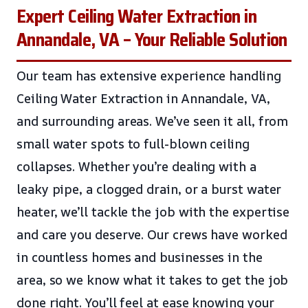
Expert Ceiling Water Extraction in
Annandale, VA – Your Reliable Solution
Our team has extensive experience handling
Ceiling Water Extraction in Annandale, VA,
and surrounding areas. We’ve seen it all, from
small water spots to full-blown ceiling
collapses. Whether you’re dealing with a
leaky pipe, a clogged drain, or a burst water
heater, we’ll tackle the job with the expertise
and care you deserve. Our crews have worked
in countless homes and businesses in the
area, so we know what it takes to get the job
done right. You’ll feel at ease knowing your