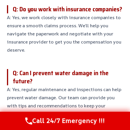
Q: Do you work with insurance companies?
A: Yes, we work closely with insurance companies to
ensure a smooth claims process. We’ll help you
navigate the paperwork and negotiate with your
insurance provider to get you the compensation you
deserve.
Q: Can I prevent water damage in the
future?
A: Yes, regular maintenance and inspections can help
prevent water damage. Our team can provide you
with tips and recommendations to keep your
property safe and secure.
Call 24/7 Emergency !!!