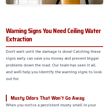
Warning Signs You Need Ceiling Water
Extraction
Don’t wait until the damage is done! Catching these
signs early can save you money and prevent bigger
problems down the road. Our team has seen it all,
and we’ll help you identify the warning signs to look
out for:
Musty Odors That Won’t Go Away
When you notice a persistent musty smell in your