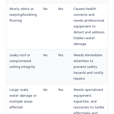
Musty odors or
No
Yes
Causes health
warping/buckling
concerns and
flooring
needs professional
equipment to
detect and address
hidden water
damage.
Leaky roof or
No
Yes
Needs immediate
compromised
attention to
ceiling integrity
prevent safety
hazards and costly
repairs.
Large-scale
No
Yes
Needs specialized
water damage or
equipment,
multiple areas
expertise, and
affected
resources to tackle
effectively and