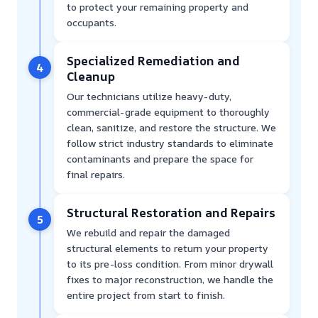
to protect your remaining property and
occupants.
Specialized Remediation and
4
Cleanup
Our technicians utilize heavy-duty,
commercial-grade equipment to thoroughly
clean, sanitize, and restore the structure. We
follow strict industry standards to eliminate
contaminants and prepare the space for
final repairs.
Structural Restoration and Repairs
5
We rebuild and repair the damaged
structural elements to return your property
to its pre-loss condition. From minor drywall
fixes to major reconstruction, we handle the
entire project from start to finish.