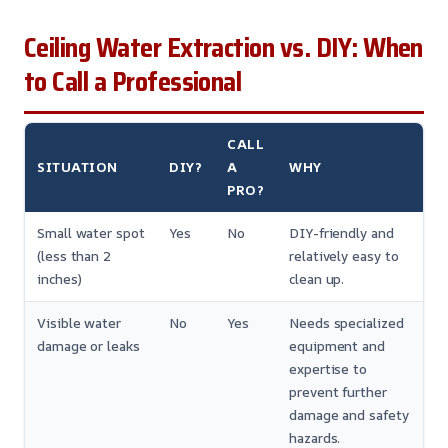
Ceiling Water Extraction vs. DIY: When
to Call a Professional
CALL
SITUATION
DIY?
A
WHY
PRO?
Small water spot
Yes
No
DIY-friendly and
(less than 2
relatively easy to
inches)
clean up.
Visible water
No
Yes
Needs specialized
damage or leaks
equipment and
expertise to
prevent further
damage and safety
hazards.