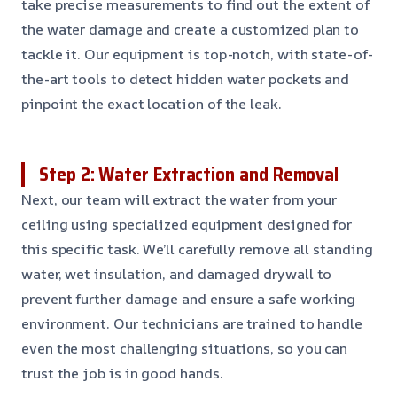
take precise measurements to find out the extent of
the water damage and create a customized plan to
tackle it. Our equipment is top-notch, with state-of-
the-art tools to detect hidden water pockets and
pinpoint the exact location of the leak.
Step 2: Water Extraction and Removal
Next, our team will extract the water from your
ceiling using specialized equipment designed for
this specific task. We’ll carefully remove all standing
water, wet insulation, and damaged drywall to
prevent further damage and ensure a safe working
environment. Our technicians are trained to handle
even the most challenging situations, so you can
trust the job is in good hands.