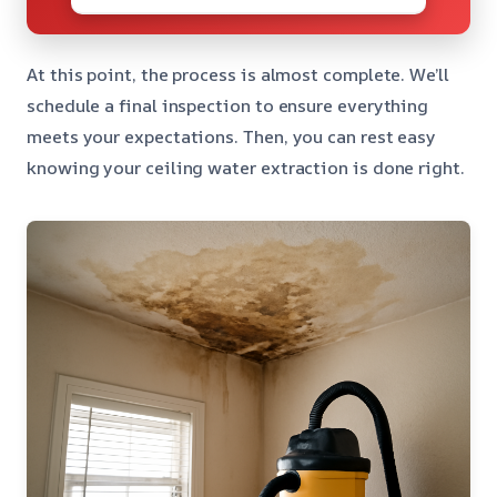
At this point, the process is almost complete. We’ll
schedule a final inspection to ensure everything
meets your expectations. Then, you can rest easy
knowing your ceiling water extraction is done right.