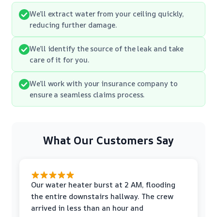
We’ll extract water from your ceiling quickly,
reducing further damage.
We’ll identify the source of the leak and take
care of it for you.
We’ll work with your insurance company to
ensure a seamless claims process.
What Our Customers Say
Our water heater burst at 2 AM, flooding
the entire downstairs hallway. The crew
arrived in less than an hour and