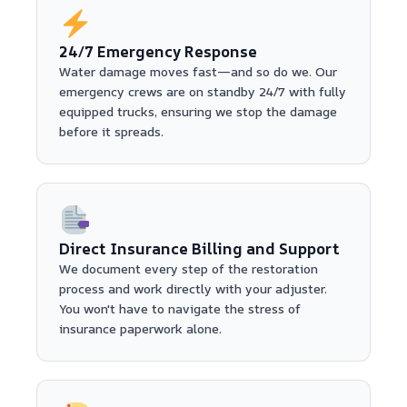
24/7 Emergency Response
Water damage moves fast—and so do we. Our
emergency crews are on standby 24/7 with fully
equipped trucks, ensuring we stop the damage
before it spreads.
Direct Insurance Billing and Support
We document every step of the restoration
process and work directly with your adjuster.
You won't have to navigate the stress of
insurance paperwork alone.