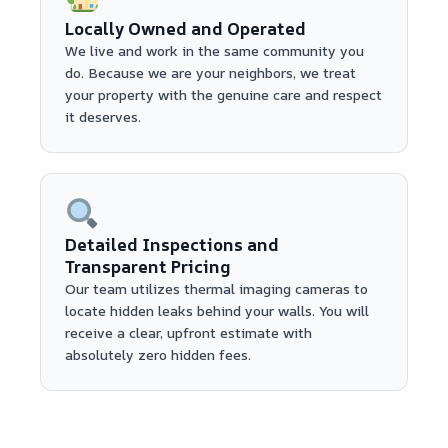
Locally Owned and Operated
We live and work in the same community you
do. Because we are your neighbors, we treat
your property with the genuine care and respect
it deserves.
Detailed Inspections and
Transparent Pricing
Our team utilizes thermal imaging cameras to
locate hidden leaks behind your walls. You will
receive a clear, upfront estimate with
absolutely zero hidden fees.