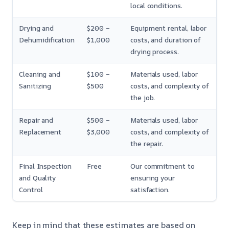
local conditions.
Drying and
$200 –
Equipment rental, labor
Dehumidification
$1,000
costs, and duration of
drying process.
Cleaning and
$100 –
Materials used, labor
Sanitizing
$500
costs, and complexity of
the job.
Repair and
$500 –
Materials used, labor
Replacement
$3,000
costs, and complexity of
the repair.
Final Inspection
Free
Our commitment to
and Quality
ensuring your
Control
satisfaction.
Keep in mind that these estimates are based on