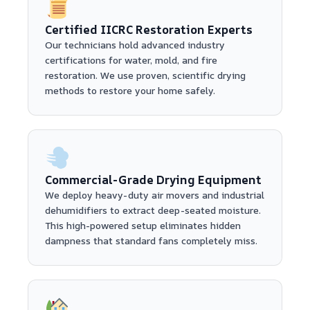
Certified IICRC Restoration Experts
Our technicians hold advanced industry
certifications for water, mold, and fire
restoration. We use proven, scientific drying
methods to restore your home safely.
Commercial-Grade Drying Equipment
We deploy heavy-duty air movers and industrial
dehumidifiers to extract deep-seated moisture.
This high-powered setup eliminates hidden
dampness that standard fans completely miss.