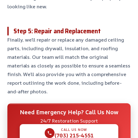
looking like new.
Step 5: Repair and Replacement
Finally, we’ll repair or replace any damaged ceiling
parts, including drywall, insulation, and roofing
materials. Our team will match the original
materials as closely as possible to ensure a seamless
finish. We’ll also provide you with a comprehensive
report outlining the work done, including before-
and-after photos.
Need Emergency Help? Call Us Now
24/7 Restoration Support
CALL US NOW
(703) 215-4551