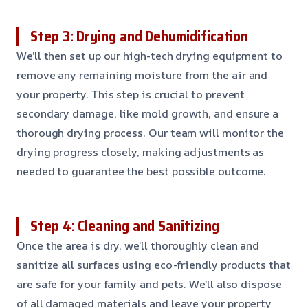
Step 3: Drying and Dehumidification
We’ll then set up our high-tech drying equipment to
remove any remaining moisture from the air and
your property. This step is crucial to prevent
secondary damage, like mold growth, and ensure a
thorough drying process. Our team will monitor the
drying progress closely, making adjustments as
needed to guarantee the best possible outcome.
Step 4: Cleaning and Sanitizing
Once the area is dry, we’ll thoroughly clean and
sanitize all surfaces using eco-friendly products that
are safe for your family and pets. We’ll also dispose
of all damaged materials and leave your property