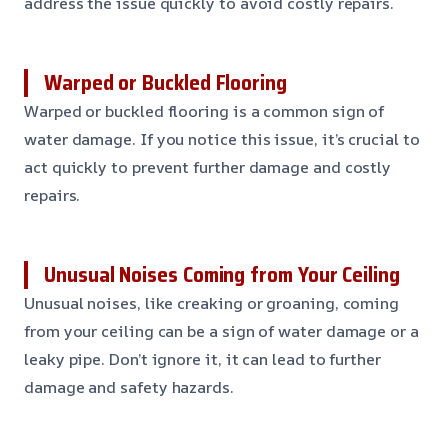
address the issue quickly to avoid costly repairs.
Warped or Buckled Flooring
Warped or buckled flooring is a common sign of
water damage. If you notice this issue, it’s crucial to
act quickly to prevent further damage and costly
repairs.
Unusual Noises Coming from Your Ceiling
Unusual noises, like creaking or groaning, coming
from your ceiling can be a sign of water damage or a
leaky pipe. Don’t ignore it, it can lead to further
damage and safety hazards.