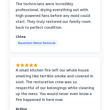
The technicians were incredibly
professional, drying everything out with
high-powered fans before any mold could
start. They truly restored our family room
back to perfect condition.
Chloe
Basement Water Removal
A small kitchen fire left our whole house
smelling like terrible smoke and covered in
soot. The restoration crew was so
respectful of our belongings while cleaning
up the mess. You would never even know a
fire happened in here now.
Arthur