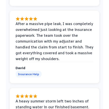
After a massive pipe leak, I was completely
overwhelmed just looking at the insurance
paperwork. The team took over the
communication with my adjuster and
handled the claim from start to finish. They
got everything covered and took a massive
weight off my shoulders.
David
Insurance Help
A heavy summer storm left two inches of
standing water in our finished basement.