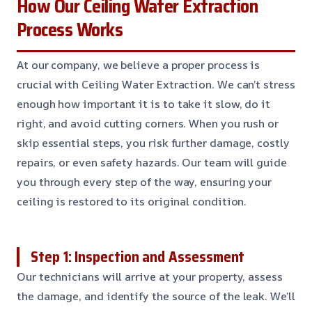
How Our Ceiling Water Extraction
Process Works
At our company, we believe a proper process is
crucial with Ceiling Water Extraction. We can’t stress
enough how important it is to take it slow, do it
right, and avoid cutting corners. When you rush or
skip essential steps, you risk further damage, costly
repairs, or even safety hazards. Our team will guide
you through every step of the way, ensuring your
ceiling is restored to its original condition.
Step 1: Inspection and Assessment
Our technicians will arrive at your property, assess
the damage, and identify the source of the leak. We’ll