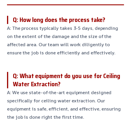
Q: How long does the process take?
A: The process typically takes 3-5 days, depending
on the extent of the damage and the size of the
affected area. Our team will work diligently to
ensure the job is done efficiently and effectively.
Q: What equipment do you use for Ceiling
Water Extraction?
A: We use state-of-the-art equipment designed
specifically for ceiling water extraction. Our
equipment is safe, efficient, and effective, ensuring
the job is done right the first time.