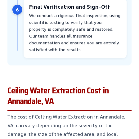
Final Verification and Sign-Off
6
We conduct a rigorous final inspection, using
scientific testing to verify that your
property is completely safe and restored.
Our team handles all insurance
documentation and ensures you are entirely
satisfied with the results.
Ceiling Water Extraction Cost in
Annandale, VA
The cost of Ceiling Water Extraction in Annandale,
VA, can vary depending on the severity of the
damage, the size of the affected area, and local