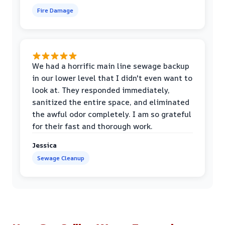
Fire Damage
We had a horrific main line sewage backup
in our lower level that I didn't even want to
look at. They responded immediately,
sanitized the entire space, and eliminated
the awful odor completely. I am so grateful
for their fast and thorough work.
Jessica
Sewage Cleanup