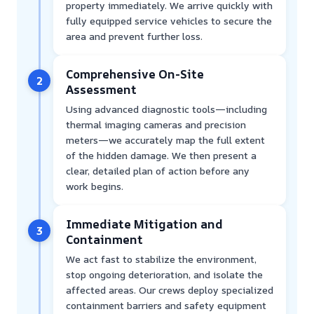
property immediately. We arrive quickly with
fully equipped service vehicles to secure the
area and prevent further loss.
Comprehensive On-Site
2
Assessment
Using advanced diagnostic tools—including
thermal imaging cameras and precision
meters—we accurately map the full extent
of the hidden damage. We then present a
clear, detailed plan of action before any
work begins.
Immediate Mitigation and
3
Containment
We act fast to stabilize the environment,
stop ongoing deterioration, and isolate the
affected areas. Our crews deploy specialized
containment barriers and safety equipment