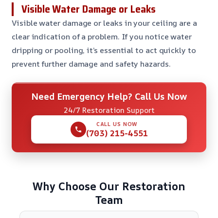
Visible Water Damage or Leaks
Visible water damage or leaks in your ceiling are a
clear indication of a problem. If you notice water
dripping or pooling, it’s essential to act quickly to
prevent further damage and safety hazards.
Need Emergency Help? Call Us Now
24/7 Restoration Support
CALL US NOW
(703) 215-4551
Why Choose Our Restoration
Team