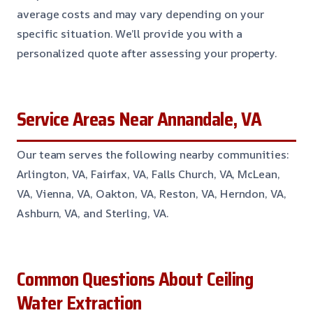
average costs and may vary depending on your
specific situation. We’ll provide you with a
personalized quote after assessing your property.
Service Areas Near Annandale, VA
Our team serves the following nearby communities:
Arlington, VA, Fairfax, VA, Falls Church, VA, McLean,
VA, Vienna, VA, Oakton, VA, Reston, VA, Herndon, VA,
Ashburn, VA, and Sterling, VA.
Common Questions About Ceiling
Water Extraction