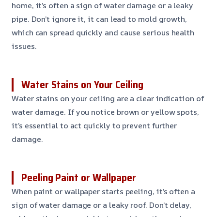
home, it’s often a sign of water damage or a leaky
pipe. Don’t ignore it, it can lead to mold growth,
which can spread quickly and cause serious health
issues.
Water Stains on Your Ceiling
Water stains on your ceiling are a clear indication of
water damage. If you notice brown or yellow spots,
it’s essential to act quickly to prevent further
damage.
Peeling Paint or Wallpaper
When paint or wallpaper starts peeling, it’s often a
sign of water damage or a leaky roof. Don’t delay,