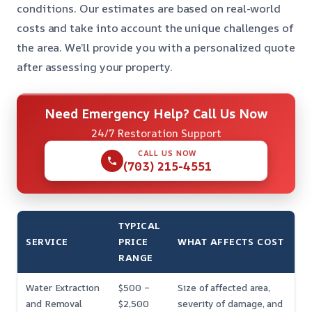
conditions. Our estimates are based on real-world
costs and take into account the unique challenges of
the area. We’ll provide you with a personalized quote
after assessing your property.
Need Emergency Help? Call Us Now
24/7 Restoration Support
CALL US NOW
(703) 215-4551
TYPICAL
SERVICE
PRICE
WHAT AFFECTS COST
RANGE
Water Extraction
$500 –
Size of affected area,
and Removal
$2,500
severity of damage, and