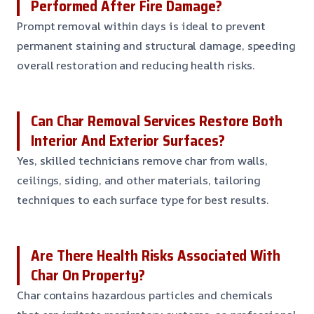
Performed After Fire Damage?
Prompt removal within days is ideal to prevent
permanent staining and structural damage, speeding
overall restoration and reducing health risks.
Can Char Removal Services Restore Both
Interior And Exterior Surfaces?
Yes, skilled technicians remove char from walls,
ceilings, siding, and other materials, tailoring
techniques to each surface type for best results.
Are There Health Risks Associated With
Char On Property?
Char contains hazardous particles and chemicals