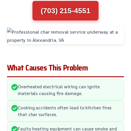
(703) 215-4551
What Causes This Problem
Overheated electrical wiring can ignite
materials causing fire damage.
Cooking accidents often lead to kitchen fires
that char surfaces.
Faulty heating equipment can cause smoke and