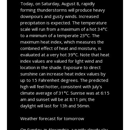
Today, on Saturday, August 8, rapidly
forming thunderstorms will produce heavy
downpours and gusty winds. Increased
precipitation is expected. The temperature
scale will run from a maximum of a hot 34°C
to a minimum of a temperate 23°C. The
maximum heat index, which measures the
combined effect of heat and moisture, is
evaluated at a very hot 39°C. Note that heat
index values are valued for light wind and
location in the shade. Exposure to direct
sunshine can increase heat index values by
up to 15 Fahrenheit degrees. The predicted
high will feel hotter, consistent with July's
climate average of 31°C. Sunrise was at 6:15
am and sunset will be at 8:11 pm; the
daylight will last for 13h and 56min.
Weather forecast for tomorrow
On Sunday, in Alexandria, a partly cloudy sky