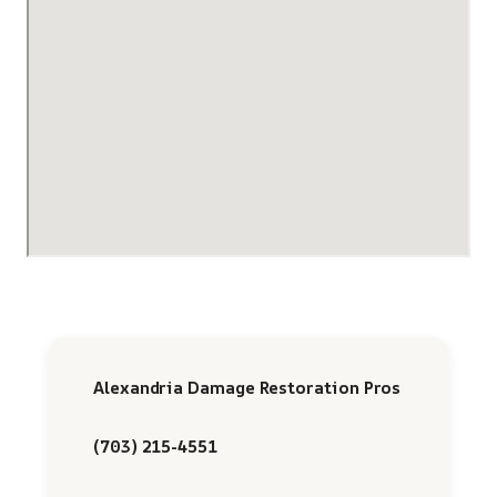
Alexandria Damage Restoration Pros
(703) 215-4551