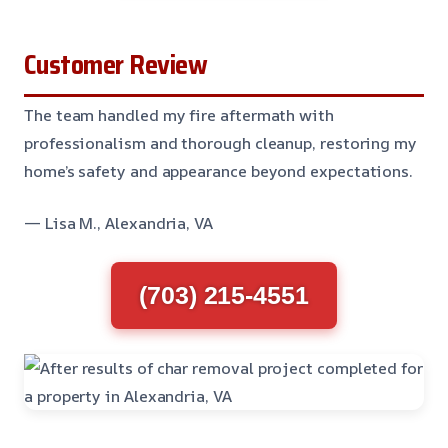
Customer Review
The team handled my fire aftermath with
professionalism and thorough cleanup, restoring my
home’s safety and appearance beyond expectations.
— Lisa M., Alexandria, VA
(703) 215-4551