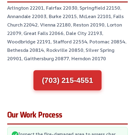
Arlington 22201, Fairfax 22030, Springfield 22150,
Annandale 22003, Burke 22015, McLean 22101, Falls
Church 22042, Vienna 22180, Reston 20190, Lorton
22079, Great Falls 22066, Dale City 22193,
Woodbridge 22191, Stafford 22554, Potomac 20854,
Bethesda 20814, Rockville 20850, Silver Spring
20901, Gaithersburg 20877, Herndon 20170
(703) 215-4551
Our Work Process
Inspect the fire-damaged area to assess char