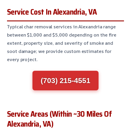
Service Cost In Alexandria, VA
Typical char removal services in Alexandria range
between $1,000 and $5,000 depending on the fire
extent, property size, and severity of smoke and
soot damage; we provide custom estimates for
every project.
(703) 215-4551
Service Areas (Within ~30 Miles Of
Alexandria, VA)