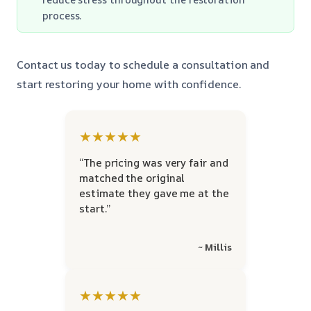
process.
Contact us today to schedule a consultation and
start restoring your home with confidence.
★★★★★
“The pricing was very fair and
matched the original
estimate they gave me at the
start.”
~ Millis
★★★★★