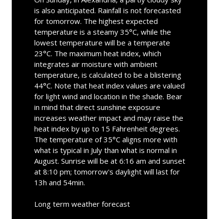
is also anticipated. Rainfall is not forecasted
for tomorrow. The highest expected
temperature is a steamy 35°C, while the
lowest temperature will be a temperate
23°C. The maximum heat index, which
integrates air moisture with ambient
temperature, is calculated to be a blistering
44°C. Note that heat index values are valued
for light wind and location in the shade. Bear
in mind that direct sunshine exposure
increases weather impact and may raise the
heat index by up to 15 Fahrenheit degrees.
The temperature of 35°C aligns more with
what is typical in July than what is normal in
August. Sunrise will be at 6:16 am and sunset
at 8:10 pm; tomorrow's daylight will last for
13h and 54min.
Long term weather forecast