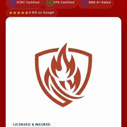
IICRC Certified
EPA Certified
BBB A+ Rated
A+
4.9/5 on Google
LICENSED & INSURED