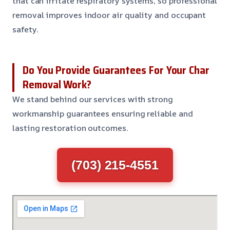
that can irritate respiratory systems, so professional
removal improves indoor air quality and occupant
safety.
Do You Provide Guarantees For Your Char
Removal Work?
We stand behind our services with strong
workmanship guarantees ensuring reliable and
lasting restoration outcomes.
(703) 215-4551