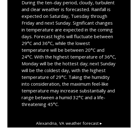
During the ten-day period, cloudy, turbulent
and clear weather is forecasted. Rainfall is
expected on Saturday, Tuesday through
Friday and next Sunday. Significant changes
in temperature are expected in the coming
days. Forecast highs will fluctuate between
29°C and 36°C, while the lowest
temperature will be between 20°C and
24°C. With the highest temperature of 36°C,
Monday will be the hottest day; next Sunday
will be the coldest day, with the highest
temperature of 29°C. Taking the humidity
into consideration, the maximum feel-like
temperature may increase substantially and
range between a humid 32°C and a life-
threatening 45°C.
Alexandria, VA
weather forecast ▸