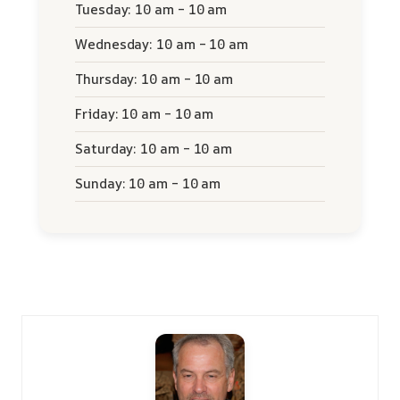
Tuesday: 10 am – 10 am
Wednesday: 10 am – 10 am
Thursday: 10 am – 10 am
Friday: 10 am – 10 am
Saturday: 10 am – 10 am
Sunday: 10 am – 10 am