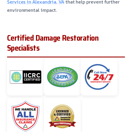
Services in Alexandria, VA
that help prevent further
environmental impact.
Certified Damage Restoration
Specialists