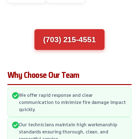
(703) 215-4551
Why Choose Our Team
We offer rapid response and clear
communication to minimize fire damage impact
quickly.
Our technicians maintain high workmanship
standards ensuring thorough, clean, and
respectful service.