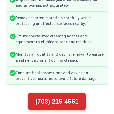
and smoke impact accurately.
Remove charred materials carefully while
protecting unaffected surfaces nearby.
Utilize specialized cleaning agents and
equipment to eliminate soot and residues.
Monitor air quality and debris removal to ensure
a safe environment during cleanup.
Conduct final inspections and advise on
preventive measures to avoid future damage.
(703) 215-4551