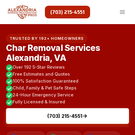
Skip
to
(703) 215-4551
content
TRUSTED BY 192+ HOMEOWNERS
Char Removal Services
Alexandria, VA
Over 192 5-Star Reviews
Free Estimates and Quotes
100% Satisfaction Guaranteed
Child, Family & Pet Safe Steps
24-Hour Emergency Service
Fully Licensed & Insured
(703) 215-4551