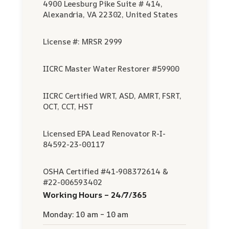
4900 Leesburg Pike Suite # 414,
Alexandria, VA 22302, United States
License #: MRSR 2999
IICRC Master Water Restorer #59900
IICRC Certified WRT, ASD, AMRT, FSRT,
OCT, CCT, HST
Licensed EPA Lead Renovator R-I-
84592-23-00117
OSHA Certified #41-908372614 &
#22-006593402
Working Hours – 24/7/365
Monday: 10 am – 10 am