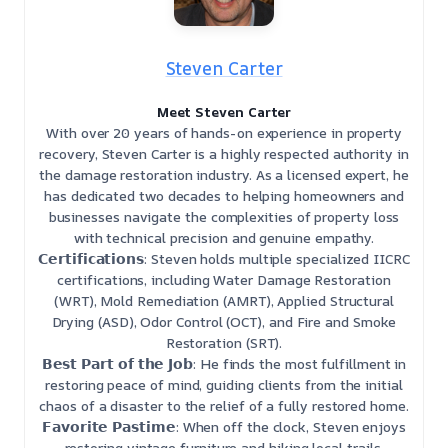
Steven Carter
Meet Steven Carter
With over 20 years of hands-on experience in property
recovery, Steven Carter is a highly respected authority in
the damage restoration industry. As a licensed expert, he
has dedicated two decades to helping homeowners and
businesses navigate the complexities of property loss
with technical precision and genuine empathy.
𝗖𝗲𝗿𝘁𝗶𝗳𝗶𝗰𝗮𝘁𝗶𝗼𝗻𝘀: Steven holds multiple specialized IICRC
certifications, including Water Damage Restoration
(WRT), Mold Remediation (AMRT), Applied Structural
Drying (ASD), Odor Control (OCT), and Fire and Smoke
Restoration (SRT).
𝗕𝗲𝘀𝘁 𝗣𝗮𝗿𝘁 𝗼𝗳 𝘁𝗵𝗲 𝗝𝗼𝗯: He finds the most fulfillment in
restoring peace of mind, guiding clients from the initial
chaos of a disaster to the relief of a fully restored home.
𝗙𝗮𝘃𝗼𝗿𝗶𝘁𝗲 𝗣𝗮𝘀𝘁𝗶𝗺𝗲: When off the clock, Steven enjoys
restoring vintage furniture and hiking local trails.