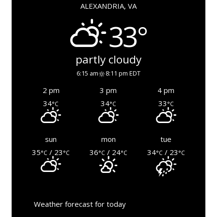
ALEXANDRIA, VA
33°
partly cloudy
6:15 am
8:11 pm EDT
2 pm
3 pm
4 pm
34
34
33
°C
°C
°C
sun
mon
tue
35
/ 23
36
/ 24
34
/ 23
°C
°C
°C
°C
°C
°C
Weather forecast for today