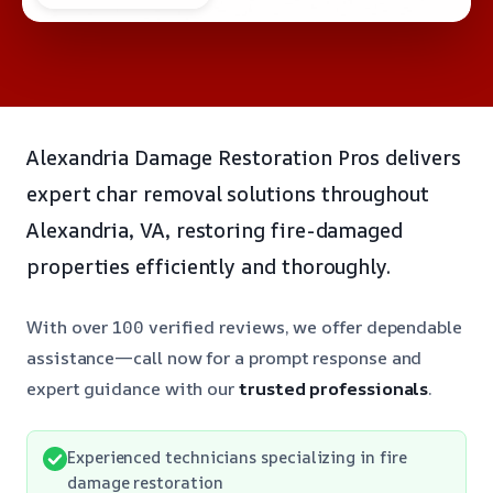
Alexandria Damage Restoration Pros delivers
expert char removal solutions throughout
Alexandria, VA, restoring fire-damaged
properties efficiently and thoroughly.
With over 100 verified reviews, we offer dependable
assistance—call now for a prompt response and
expert guidance with our
trusted professionals
.
Experienced technicians specializing in fire
damage restoration