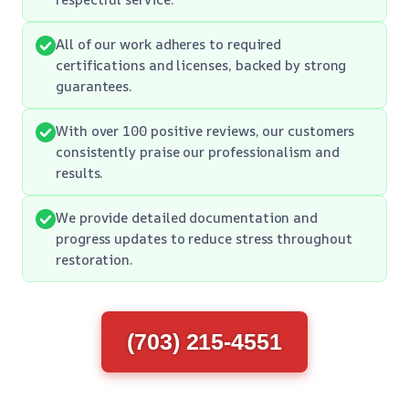
All of our work adheres to required
certifications and licenses, backed by strong
guarantees.
With over 100 positive reviews, our customers
consistently praise our professionalism and
results.
We provide detailed documentation and
progress updates to reduce stress throughout
restoration.
(703) 215-4551