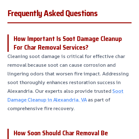
Frequently Asked Questions
How Important Is Soot Damage Cleanup
For Char Removal Services?
Cleaning soot damage is critical for effective char
removal because soot can cause corrosion and
lingering odors that worsen fire impact. Addressing
soot thoroughly enhances restoration success in
Alexandria. Our experts also provide trusted
Soot
Damage Cleanup in Alexandria, VA
as part of
comprehensive fire recovery.
How Soon Should Char Removal Be