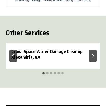
Other Services
Crawl Space Water Damage Cleanup
Alexandria, VA