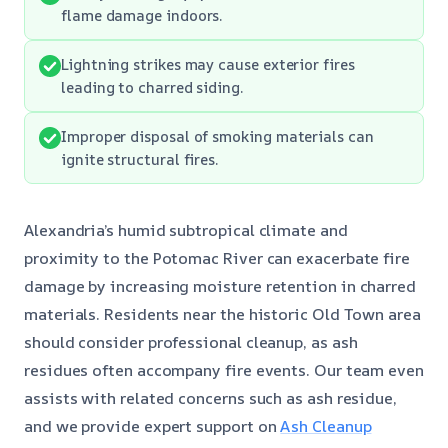
flame damage indoors.
Lightning strikes may cause exterior fires
leading to charred siding.
Improper disposal of smoking materials can
ignite structural fires.
Alexandria’s humid subtropical climate and
proximity to the Potomac River can exacerbate fire
damage by increasing moisture retention in charred
materials. Residents near the historic Old Town area
should consider professional cleanup, as ash
residues often accompany fire events. Our team even
assists with related concerns such as ash residue,
and we provide expert support on
Ash Cleanup