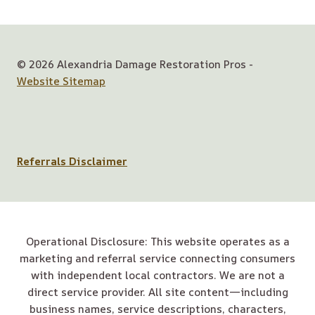
© 2026 Alexandria Damage Restoration Pros -
Website Sitemap
Referrals Disclaimer
Operational Disclosure: This website operates as a
marketing and referral service connecting consumers
with independent local contractors. We are not a
direct service provider. All site content—including
business names, service descriptions, characters,