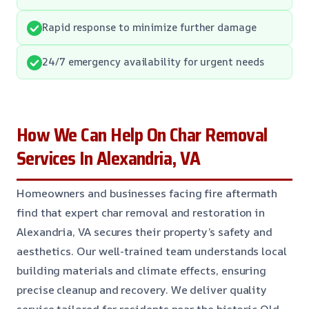
Rapid response to minimize further damage
24/7 emergency availability for urgent needs
How We Can Help On Char Removal
Services In Alexandria, VA
Homeowners and businesses facing fire aftermath
find that expert char removal and restoration in
Alexandria, VA secures their property’s safety and
aesthetics. Our well-trained team understands local
building materials and climate effects, ensuring
precise cleanup and recovery. We deliver quality
service tailored for residents near the historic Old