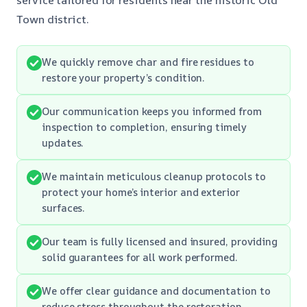
Town district.
We quickly remove char and fire residues to
restore your property’s condition.
Our communication keeps you informed from
inspection to completion, ensuring timely
updates.
We maintain meticulous cleanup protocols to
protect your home’s interior and exterior
surfaces.
Our team is fully licensed and insured, providing
solid guarantees for all work performed.
We offer clear guidance and documentation to
reduce stress throughout the restoration