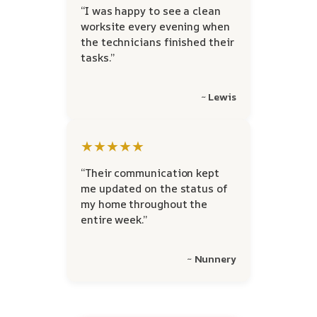
“I was happy to see a clean
worksite every evening when
the technicians finished their
tasks.”
~ Lewis
★★★★★
“Their communication kept
me updated on the status of
my home throughout the
entire week.”
~ Nunnery