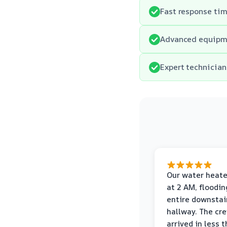
Fast response tim
Advanced equipmen
Expert technician
Our water heate
at 2 AM, floodin
entire downstai
hallway. The cr
arrived in less 