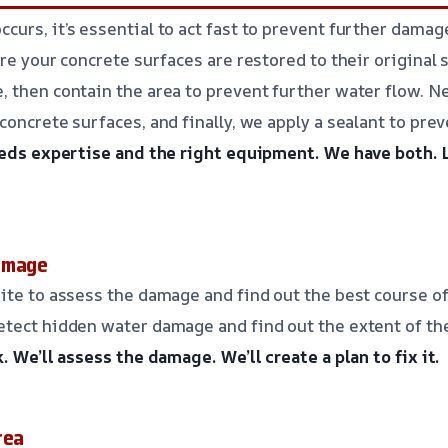
urs, it’s essential to act fast to prevent further damag
re your concrete surfaces are restored to their original 
 then contain the area to prevent further water flow. N
concrete surfaces, and finally, we apply a sealant to pre
eeds expertise and the right equipment.
We have both.
amage
ite to assess the damage and find out the best course of
etect hidden water damage and find out the extent of th
k.
We’ll assess the damage.
We’ll create a plan to fix it.
rea