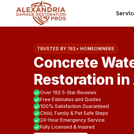
Skip
Servic
to
content
TRUSTED BY 192+ HOMEOWNERS
Concrete Wat
Restoration in
Over 192 5-Star Reviews
Free Estimates and Quotes
100% Satisfaction Guaranteed
Child, Family & Pet Safe Steps
24-Hour Emergency Service
Fully Licensed & Insured