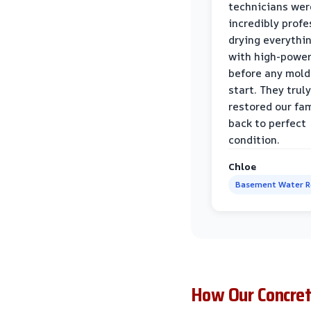
technicians wer
incredibly profe
drying everythi
with high-power
before any mold
start. They truly
restored our fa
back to perfect
condition.
Chloe
Basement Water 
How Our Concre