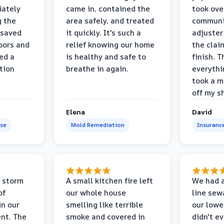
iately
came in, contained the
took ove
g the
area safely, and treated
communi
 saved
it quickly. It's such a
adjuster
oors and
relief knowing our home
the clai
ed a
is healthy and safe to
finish. T
tion
breathe in again.
everythi
took a m
off my s
Elena
David
se
Mold Remediation
Insuranc
 storm
A small kitchen fire left
We had a
of
our whole house
line sew
in our
smelling like terrible
our lower
nt. The
smoke and covered in
didn't e