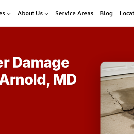
es
About Us
Service Areas
Blog
Loca
er Damage
 Arnold, MD