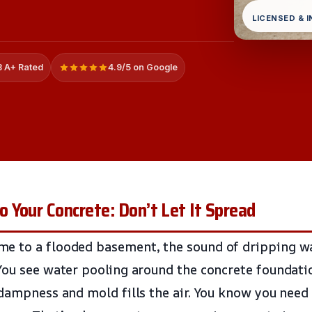
LICENSED & 
 A+ Rated
4.9/5 on Google
Your Concrete: Don’t Let It Spread
e to a flooded basement, the sound of dripping w
You see water pooling around the concrete foundati
dampness and mold fills the air. You know you need 