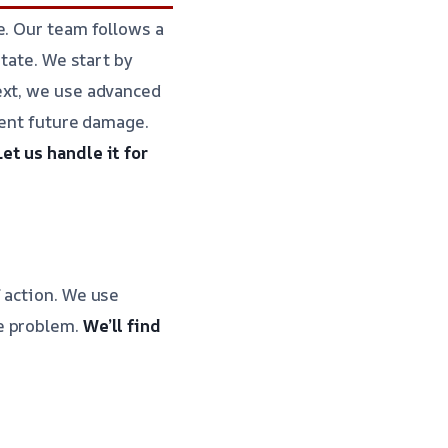
e. Our team follows a
state. We start by
ext, we use advanced
vent future damage.
Let us handle it for
 action. We use
e problem.
We’ll find