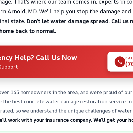
age. That’s where our team comes in, experts in c
in Arnold, MD. We’ll help you stop the damage and 
inal state.
Don’t let water damage spread.
Call us 
 home back to normal.
ncy Help? Call Us Now
CAL
(7
Support
ver 165 homeowners in the area, and we’re proud of our 
de the best concrete water damage restoration service in
rated, so we understand the unique challenges of water 
’ll work with your insurance company.
We’ll get your h