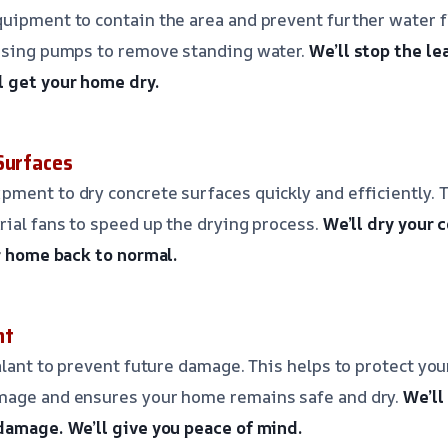
uipment to contain the area and prevent further water f
 using pumps to remove standing water.
We’ll stop the le
l get your home dry.
Surfaces
ment to dry concrete surfaces quickly and efficiently. T
rial fans to speed up the drying process.
We’ll dry your 
r home back to normal.
nt
ealant to prevent future damage. This helps to protect yo
mage and ensures your home remains safe and dry.
We’ll
 damage.
We’ll give you peace of mind.