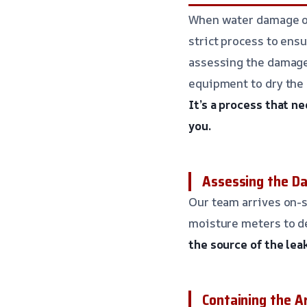
When water damage occ
strict process to ensu
assessing the damage,
equipment to dry the 
It’s a process that n
you.
Assessing the D
Our team arrives on-s
moisture meters to d
the source of the lea
Containing the A