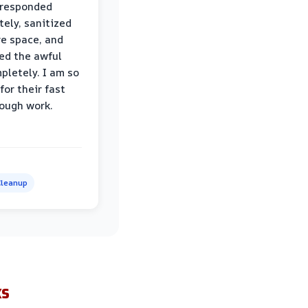
 responded
ely, sanitized
re space, and
ed the awful
pletely. I am so
for their fast
ough work.
leanup
ks