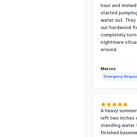
hour and immed
started pumpin
water out. They
our hardwood fl
completely turn
nightmare situa
around.
Marcus
Emergency Respon
A heavy summer
left two inches 
standing water 
finished baseme