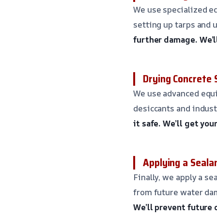
We use specialized eq
setting up tarps and
further damage.
We’l
Drying Concrete 
We use advanced equip
desiccants and indust
it safe.
We’ll get you
Applying a Seala
Finally, we apply a s
from future water da
We’ll prevent future