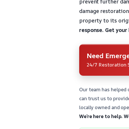
prevent further dam
damage restoration 
property to its orig
response.
Get your
Need Emerge
24/7 Restoration 
Our team has helped o
can trust us to provi
locally owned and ope
We’re here to help.
We