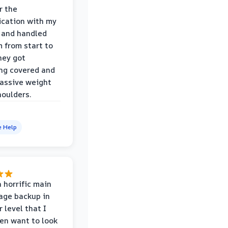
r the
cation with my
 and handled
m from start to
hey got
ng covered and
assive weight
houlders.
e Help
 horrific main
age backup in
 level that I
ven want to look