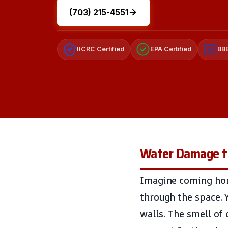
(703) 215-4551
IICRC Certified
EPA Certified
BBB
A+
Water Damage to 
Imagine coming hom
through the space. 
walls. The smell of 