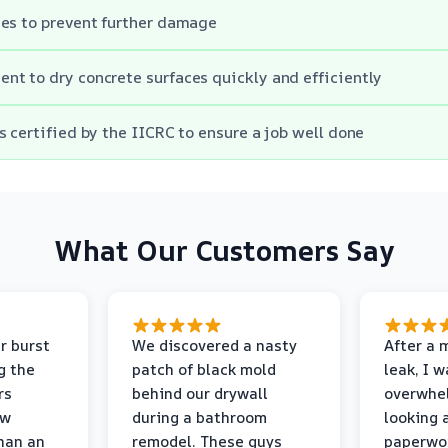
es to prevent further damage
t to dry concrete surfaces quickly and efficiently
s certified by the IICRC to ensure a job well done
What Our Customers Say
r burst
We discovered a nasty
After a 
g the
patch of black mold
leak, I 
rs
behind our drywall
overwhe
ew
during a bathroom
looking 
than an
remodel. These guys
paperwo