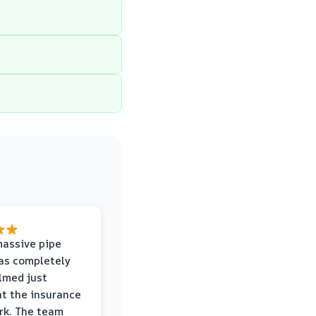
massive pipe
was completely
lmed just
at the insurance
rk. The team