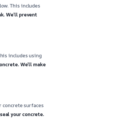
low. This includes
ak.
We’ll prevent
his includes using
concrete.
We’ll make
ur concrete surfaces
 seal your concrete.