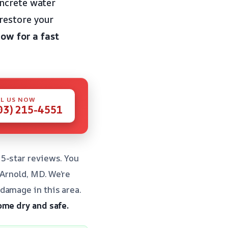
oncrete water
restore your
now for a fast
L US NOW
03) 215-4551
5-star reviews. You
 Arnold, MD. We’re
damage in this area.
ome dry and safe.