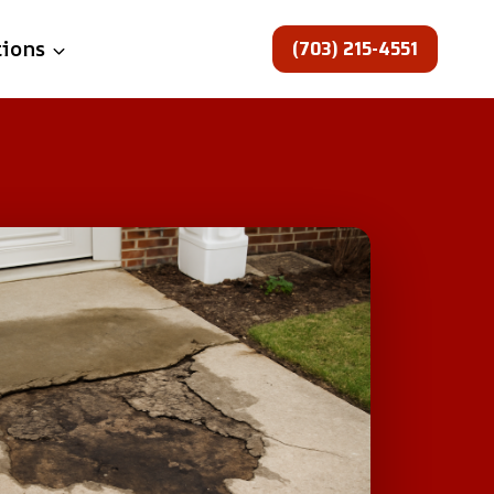
(703) 215-4551
tions