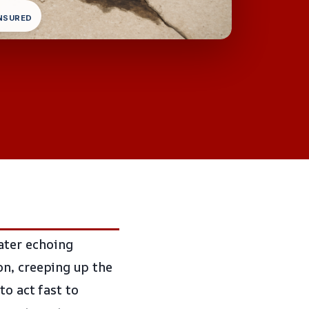
INSURED
ater echoing
on, creeping up the
to act fast to