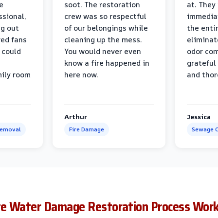
e
soot. The restoration
at. They
ssional,
crew was so respectful
immediat
ng out
of our belongings while
the enti
ed fans
cleaning up the mess.
eliminat
 could
You would never even
odor com
know a fire happened in
grateful 
mily room
here now.
and thor
Arthur
Jessica
Removal
Fire Damage
Sewage C
te Water Damage Restoration Process Wor