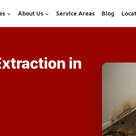
es
About Us
Service Areas
Blog
Loca
xtraction in