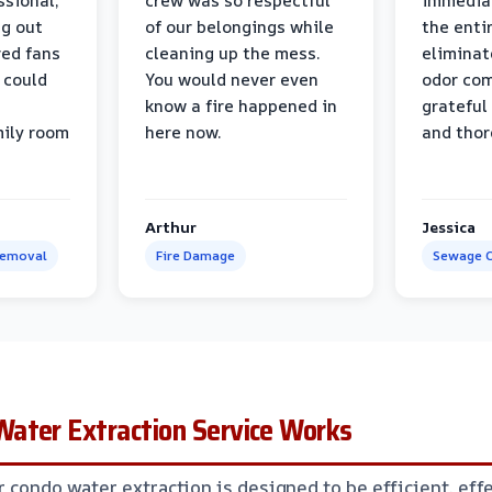
ssional,
crew was so respectful
immediat
ng out
of our belongings while
the enti
ed fans
cleaning up the mess.
eliminat
 could
You would never even
odor com
know a fire happened in
grateful 
mily room
here now.
and thor
Arthur
Jessica
Removal
Fire Damage
Sewage C
ater Extraction Service Works
 condo water extraction is designed to be efficient, effe