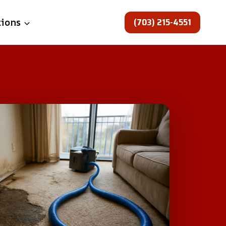
(703) 215-4551
tions