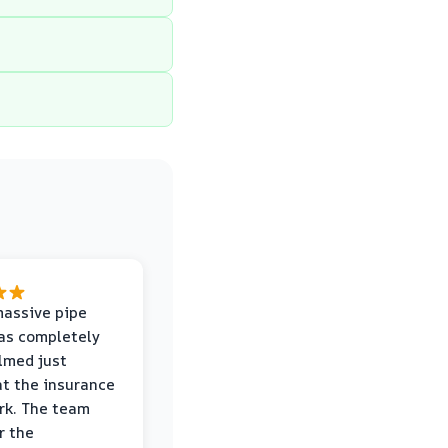
massive pipe
was completely
lmed just
at the insurance
rk. The team
r the