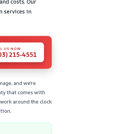
and costs. Our
n services in
L US NOW
03) 215-4551
mage, and we’re
nty that comes with
 work around the clock
tion.