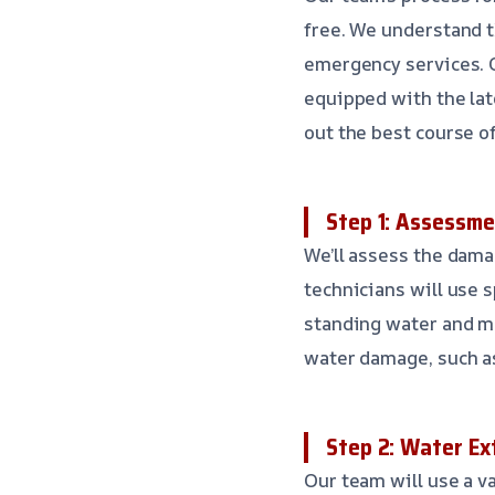
free. We understand t
emergency services. O
equipped with the lat
out the best course of
Step 1: Assessme
We’ll assess the dama
technicians will use
standing water and mo
water damage, such as 
Step 2: Water Ex
Our team will use a v