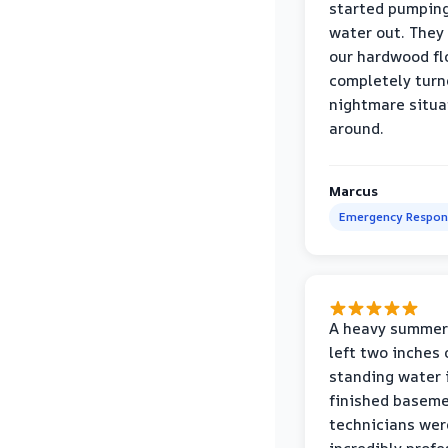
started pumpin
water out. They
our hardwood fl
completely turn
nightmare situa
around.
Marcus
Emergency Respon
A heavy summer
left two inches 
standing water 
finished baseme
technicians wer