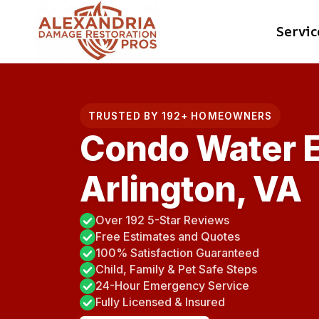
Skip
Servic
to
content
TRUSTED BY 192+ HOMEOWNERS
Condo Water E
Arlington, VA
Over 192 5-Star Reviews
Free Estimates and Quotes
100% Satisfaction Guaranteed
Child, Family & Pet Safe Steps
24-Hour Emergency Service
Fully Licensed & Insured