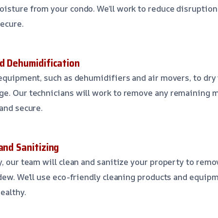
isture from your condo. We’ll work to reduce disruption
secure.
nd Dehumidification
 equipment, such as dehumidifiers and air movers, to dry
ge. Our technicians will work to remove any remaining 
 and secure.
and Sanitizing
y, our team will clean and sanitize your property to rem
ldew. We’ll use eco-friendly cleaning products and equip
ealthy.