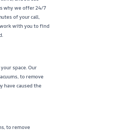
is why we offer 24/7
utes of your call,
 work with you to find
d.
 your space. Our
 vacuums, to remove
ay have caused the
ms, to remove