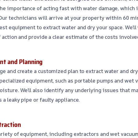
he importance of acting fast with water damage, which 
ur technicians will arrive at your property within 60 min
est equipment to extract water and dry your space. We’ll
 action and provide a clear estimate of the costs involve
nt and Planning
ge and create a customized plan to extract water and dry
 specialized equipment, such as portable pumps and wet
isture. We’ll also identify any underlying issues that m
a leaky pipe or faulty appliance.
traction
ariety of equipment, including extractors and wet vacuu