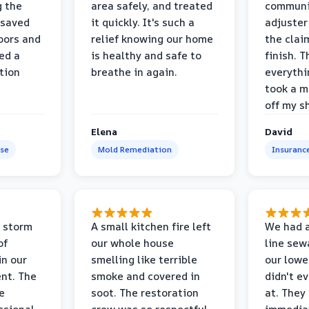
g the
area safely, and treated
communi
 saved
it quickly. It's such a
adjuster
oors and
relief knowing our home
the clai
ed a
is healthy and safe to
finish. T
tion
breathe in again.
everythi
took a m
off my s
Elena
David
se
Mold Remediation
Insuranc
 storm
A small kitchen fire left
We had a
of
our whole house
line sew
in our
smelling like terrible
our lower
nt. The
smoke and covered in
didn't e
e
soot. The restoration
at. They