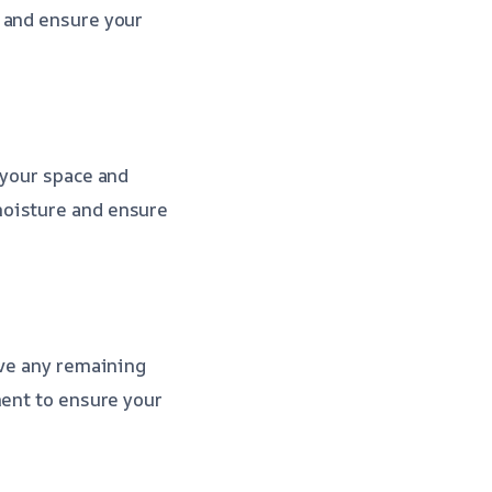
 and ensure your
 your space and
moisture and ensure
ove any remaining
ment to ensure your