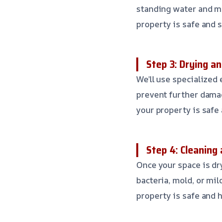
standing water and mo
property is safe and 
Step 3: Drying a
We’ll use specialized
prevent further dama
your property is safe
Step 4: Cleaning 
Once your space is dr
bacteria, mold, or mi
property is safe and h