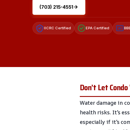
(703) 215-4551
IICRC Certified
EPA Certified
BBB
A+
Don’t Let Condo 
Water damage in con
health risks. It’s e
especially if it’s c