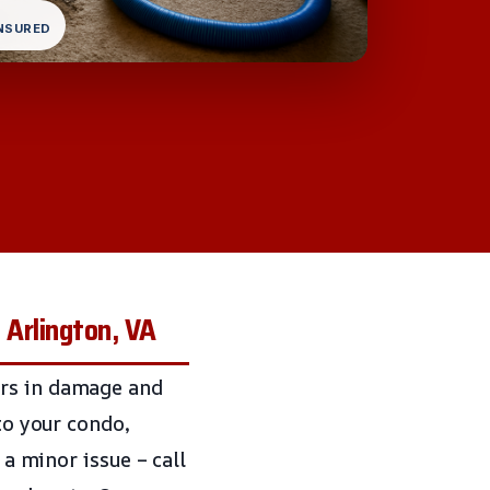
INSURED
 Arlington, VA
ars in damage and
to your condo,
 a minor issue – call