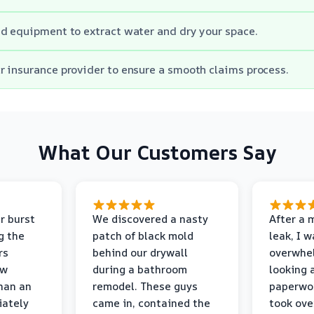
d equipment to extract water and dry your space.
 insurance provider to ensure a smooth claims process.
What Our Customers Say
r burst
We discovered a nasty
After a 
g the
patch of black mold
leak, I 
rs
behind our drywall
overwhe
ew
during a bathroom
looking 
than an
remodel. These guys
paperwo
iately
came in, contained the
took ove