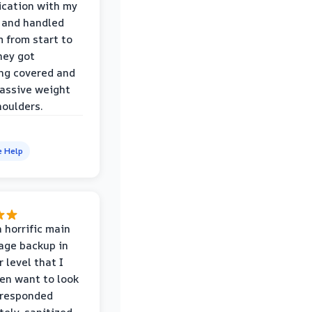
cation with my
 and handled
m from start to
hey got
ng covered and
assive weight
houlders.
e Help
 horrific main
age backup in
 level that I
ven want to look
 responded