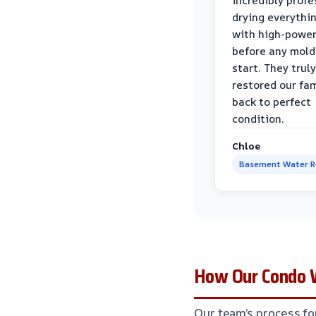
incredibly profe
drying everythi
with high-power
before any mold
start. They truly
restored our fa
back to perfect
condition.
Chloe
Basement Water 
How Our Condo W
Our team’s process for