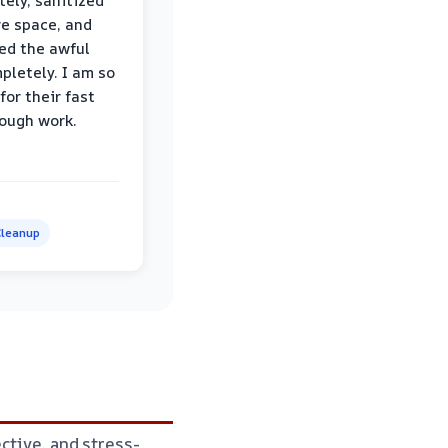
ely, sanitized
re space, and
ed the awful
pletely. I am so
for their fast
ough work.
leanup
ctive, and stress-