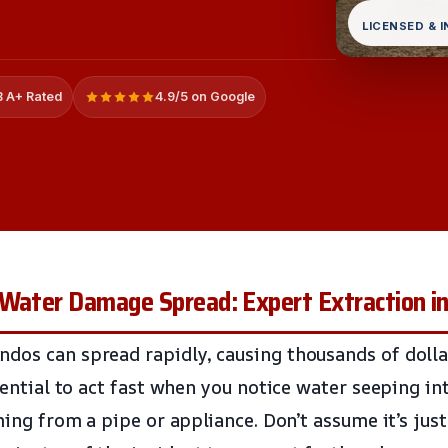
LICENSED & 
 A+ Rated
4.9/5 on Google
Water Damage Spread: Expert Extraction in
dos can spread rapidly, causing thousands of doll
ssential to act fast when you notice water seeping in
oming from a pipe or appliance. Don’t assume it’s just