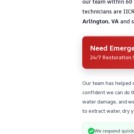
our team within 60 
technicians are IIC
Arlington, VA
and s
Need Emerge
24/7 Restoration 
Our team has helped 
confident we can do t
water damage, and we’
to extract water, dry 
We respond quick