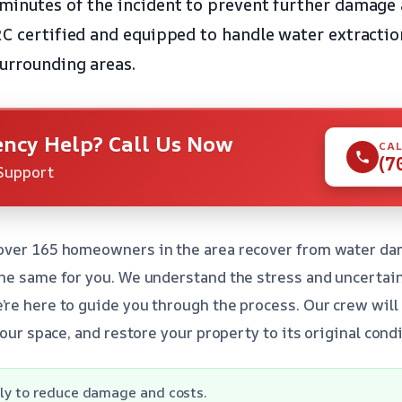
minutes of the incident to prevent further damage 
RC certified and equipped to handle water extractio
urrounding areas.
ncy Help? Call Us Now
CAL
(7
Support
over 165 homeowners in the area recover from water da
he same for you. We understand the stress and uncertai
re here to guide you through the process. Our crew will
your space, and restore your property to its original condi
ly to reduce damage and costs.