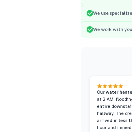
We use specialize
We work with your
Our water heate
at 2 AM, floodin
entire downstai
hallway. The cr
arrived in less 
hour and immed