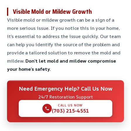
Visible Mold or Mildew Growth
Visible mold or mildew growth can be a sign of a
more serious issue. If you notice this in your home,
it’s essential to address the issue quickly. Our team
can help you identify the source of the problem and
provide a tailored solution to remove the mold and
mildew.
Don’t let mold and mildew compromise
your home’s safety.
Need Emergency Help? Call Us Now
24/7 Restoration Support
CALL US NOW
(703) 215-4551