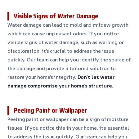
Visible Signs of Water Damage
Water damage can lead to mold and mildew growth,
which can cause unpleasant odors. If you notice
visible signs of water damage, such as warping or
discoloration, it’s crucial to address the issue
quickly. Our team can help you identify the source of
the damage and provide a tailored solution to
restore your home’s integrity.
Don’t let water
damage compromise your home’s structure.
Peeling Paint or Wallpaper
Peeling paint or wallpaper can be a sign of moisture
issues. If you notice this in your home, it’s essential
to address the issue quickly. Our team can help you