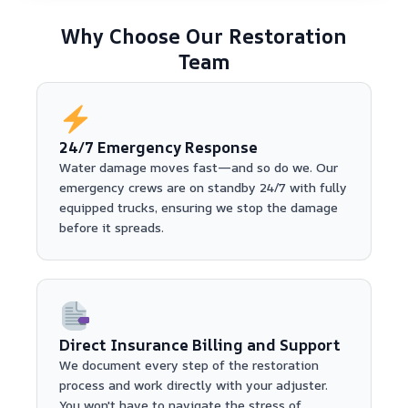
Why Choose Our Restoration
Team
24/7 Emergency Response
Water damage moves fast—and so do we. Our
emergency crews are on standby 24/7 with fully
equipped trucks, ensuring we stop the damage
before it spreads.
Direct Insurance Billing and Support
We document every step of the restoration
process and work directly with your adjuster.
You won't have to navigate the stress of