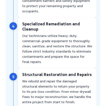
containment barriers and safety equipment
to protect your remaining property and
occupants.
Specialized Remediation and
4
Cleanup
Our technicians utilize heavy-duty,
commercial-grade equipment to thoroughly
clean, sanitize, and restore the structure. We
follow strict industry standards to eliminate
contaminants and prepare the space for
final repairs.
Structural Restoration and Repairs
5
We rebuild and repair the damaged
structural elements to return your property
to its pre-loss condition. From minor drywall
fixes to major reconstruction, we handle the
entire project from start to finish.