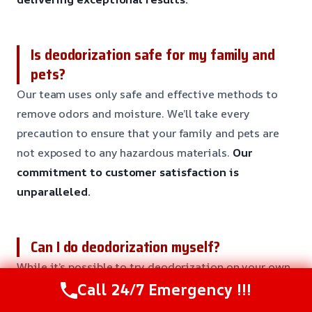
Is deodorization safe for my family and
pets?
Our team uses only safe and effective methods to
remove odors and moisture. We’ll take every
precaution to ensure that your family and pets are
not exposed to any hazardous materials.
Our
commitment to customer satisfaction is
unparalleled.
Can I do deodorization myself?
While it’s possible to try deodorization on your own,
it’s not recommended. Our team has the training and
Call 24/7 Emergency !!!
equipment to provide a safe and effective solution