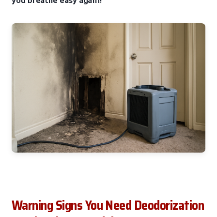
Warning Signs You Need Deodorization