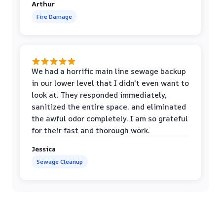
Arthur
Fire Damage
We had a horrific main line sewage backup
in our lower level that I didn't even want to
look at. They responded immediately,
sanitized the entire space, and eliminated
the awful odor completely. I am so grateful
for their fast and thorough work.
Jessica
Sewage Cleanup