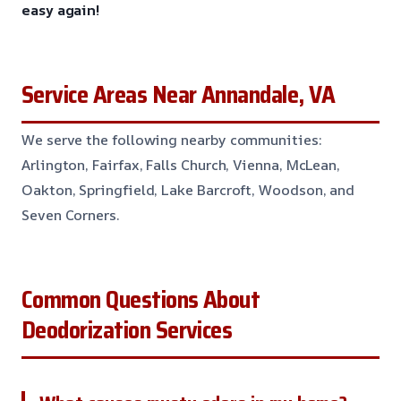
easy again!
Service Areas Near Annandale, VA
We serve the following nearby communities:
Arlington, Fairfax, Falls Church, Vienna, McLean,
Oakton, Springfield, Lake Barcroft, Woodson, and
Seven Corners.
Common Questions About
Deodorization Services