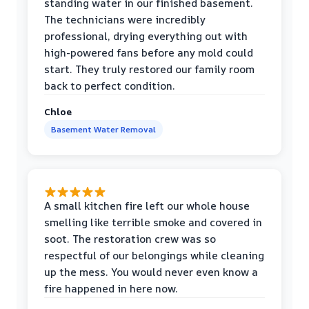
standing water in our finished basement.
The technicians were incredibly
professional, drying everything out with
high-powered fans before any mold could
start. They truly restored our family room
back to perfect condition.
Chloe
Basement Water Removal
A small kitchen fire left our whole house
smelling like terrible smoke and covered in
soot. The restoration crew was so
respectful of our belongings while cleaning
up the mess. You would never even know a
fire happened in here now.