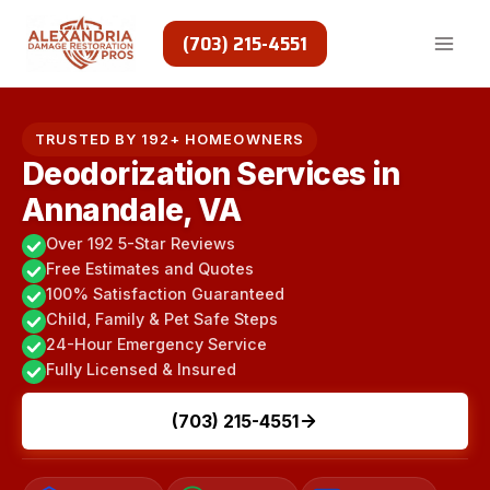
Skip
to
(703) 215-4551
content
TRUSTED BY 192+ HOMEOWNERS
Deodorization Services in
Annandale, VA
Over 192 5-Star Reviews
Free Estimates and Quotes
100% Satisfaction Guaranteed
Child, Family & Pet Safe Steps
24-Hour Emergency Service
Fully Licensed & Insured
(703) 215-4551