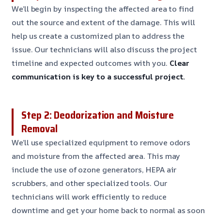
We’ll begin by inspecting the affected area to find
out the source and extent of the damage. This will
help us create a customized plan to address the
issue. Our technicians will also discuss the project
timeline and expected outcomes with you.
Clear
communication is key to a successful project.
Step 2: Deodorization and Moisture
Removal
We’ll use specialized equipment to remove odors
and moisture from the affected area. This may
include the use of ozone generators, HEPA air
scrubbers, and other specialized tools. Our
technicians will work efficiently to reduce
downtime and get your home back to normal as soon