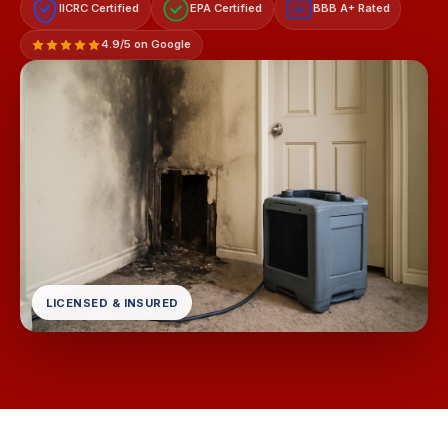
IICRC Certified
EPA Certified
BBB A+ Rated
A+
4.9/5 on Google
LICENSED & INSURED