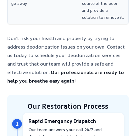
go away
source of the odor
and provide a
solution to remove it.
Don’t risk your health and property by trying to
address deodorization issues on your own. Contact
us today to schedule your deodorization services
and trust that our team will provide a safe and
effective solution.
Our professionals are ready to
help you breathe easy again!
Our Restoration Process
Rapid Emergency Dispatch
1
Our team answers your call 24/7 and