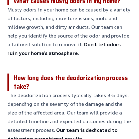
What causes musty odors in my home?
Musty odors in your home can be caused by a variety
of factors, including moisture issues, mold and
mildew growth, and dirty air ducts. Our team can
help you identify the source of the odor and provide
a tailored solution to remove it.
Don’t let odors
ruin your home’s atmosphere.
How long does the deodorization process
take?
The deodorization process typically takes 3-5 days,
depending on the severity of the damage and the
size of the affected area. Our team will provide a
detailed timeline and expected outcomes during the
assessment process.
Our team is dedicated to
delivering exceptional results.