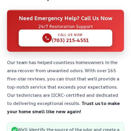
Need Emergency Help? Call Us Now
24/7 Restoration Support
CALL US NOW
(703) 215-4551
Our team has helped countless homeowners in the
area recover from unwanted odors. With over 165
five-star reviews, you can trust that we’ll provide a
top-notch service that exceeds your expectations.
Our technicians are IICRC-certified and dedicated
to delivering exceptional results.
Trust us to make
your home smell like new again!
We’ll identify the source of the odor and create a