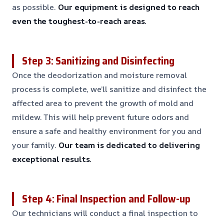
as possible.
Our equipment is designed to reach
even the toughest-to-reach areas.
Step 3: Sanitizing and Disinfecting
Once the deodorization and moisture removal
process is complete, we’ll sanitize and disinfect the
affected area to prevent the growth of mold and
mildew. This will help prevent future odors and
ensure a safe and healthy environment for you and
your family.
Our team is dedicated to delivering
exceptional results.
Step 4: Final Inspection and Follow-up
Our technicians will conduct a final inspection to