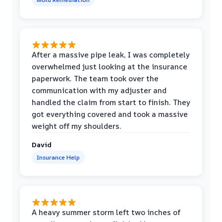
After a massive pipe leak, I was completely
overwhelmed just looking at the insurance
paperwork. The team took over the
communication with my adjuster and
handled the claim from start to finish. They
got everything covered and took a massive
weight off my shoulders.
David
Insurance Help
A heavy summer storm left two inches of