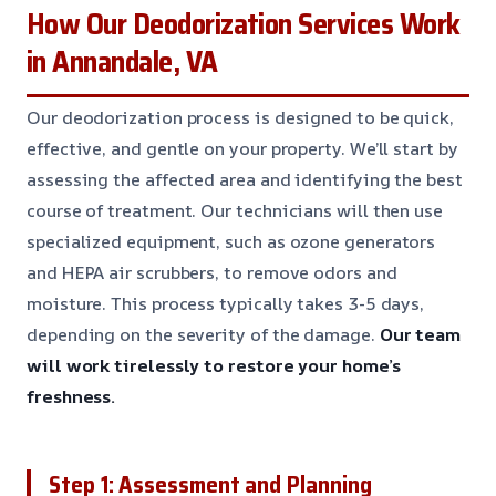
How Our Deodorization Services Work
in Annandale, VA
Our deodorization process is designed to be quick,
effective, and gentle on your property. We’ll start by
assessing the affected area and identifying the best
course of treatment. Our technicians will then use
specialized equipment, such as ozone generators
and HEPA air scrubbers, to remove odors and
moisture. This process typically takes 3-5 days,
depending on the severity of the damage.
Our team
will work tirelessly to restore your home’s
freshness.
Step 1: Assessment and Planning