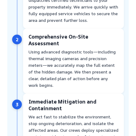
dispatches certified technicians to your
property immediately. We arrive quickly with
fully equipped service vehicles to secure the
area and prevent further loss.
Comprehensive On-Site
2
Assessment
Using advanced diagnostic tools—including
thermal imaging cameras and precision
meters—we accurately map the full extent
of the hidden damage. We then present a
clear, detailed plan of action before any
work begins.
Immediate Mitigation and
3
Containment
We act fast to stabilize the environment,
stop ongoing deterioration, and isolate the
affected areas. Our crews deploy specialized