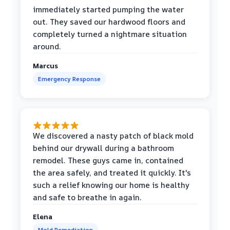
immediately started pumping the water
out. They saved our hardwood floors and
completely turned a nightmare situation
around.
Marcus
Emergency Response
We discovered a nasty patch of black mold
behind our drywall during a bathroom
remodel. These guys came in, contained
the area safely, and treated it quickly. It's
such a relief knowing our home is healthy
and safe to breathe in again.
Elena
Mold Remediation