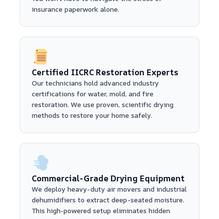
insurance paperwork alone.
Certified IICRC Restoration Experts
Our technicians hold advanced industry
certifications for water, mold, and fire
restoration. We use proven, scientific drying
methods to restore your home safely.
Commercial-Grade Drying Equipment
We deploy heavy-duty air movers and industrial
dehumidifiers to extract deep-seated moisture.
This high-powered setup eliminates hidden