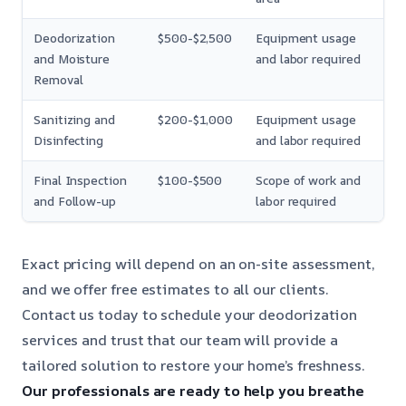
Deodorization
$500-$2,500
Equipment usage
and Moisture
and labor required
Removal
Sanitizing and
$200-$1,000
Equipment usage
Disinfecting
and labor required
Final Inspection
$100-$500
Scope of work and
and Follow-up
labor required
Exact pricing will depend on an on-site assessment,
and we offer free estimates to all our clients.
Contact us today to schedule your deodorization
services and trust that our team will provide a
tailored solution to restore your home’s freshness.
Our professionals are ready to help you breathe