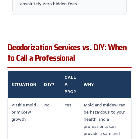
absolutely zero hidden fees.
Deodorization Services vs. DIY: When
to Call a Professional
CALL
SITUATION
DIY?
A
WHY
PRO?
Visible mold
No
Yes
Mold and mildew can
or mildew
be hazardous to your
growth
health, and a
professional can
provide a safe and