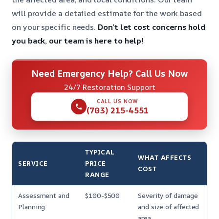
will provide a detailed estimate for the work based
on your specific needs.
Don’t let cost concerns hold
you back, our team is here to help!
Need Emergency Help? Call Us Now
24/7 Restoration Support
CALL US NOW
(703) 215-4551
TYPICAL
WHAT AFFECTS
SERVICE
PRICE
COST
RANGE
Assessment and
$100-$500
Severity of damage
Planning
and size of affected
area