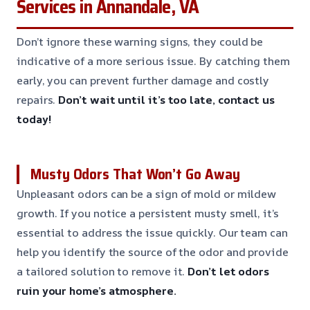
Services in Annandale, VA
Don’t ignore these warning signs, they could be
indicative of a more serious issue. By catching them
early, you can prevent further damage and costly
repairs.
Don’t wait until it’s too late, contact us
today!
Musty Odors That Won’t Go Away
Unpleasant odors can be a sign of mold or mildew
growth. If you notice a persistent musty smell, it’s
essential to address the issue quickly. Our team can
help you identify the source of the odor and provide
a tailored solution to remove it.
Don’t let odors
ruin your home’s atmosphere.