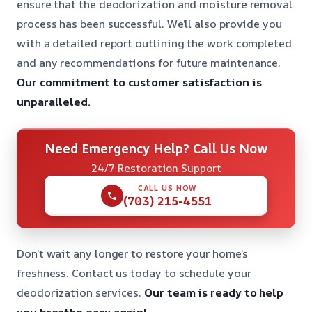
ensure that the deodorization and moisture removal
process has been successful. We’ll also provide you
with a detailed report outlining the work completed
and any recommendations for future maintenance.
Our commitment to customer satisfaction is
unparalleled.
Need Emergency Help? Call Us Now
24/7 Restoration Support
CALL US NOW
(703) 215-4551
Don’t wait any longer to restore your home’s
freshness. Contact us today to schedule your
deodorization services.
Our team is ready to help
you breathe easy again!