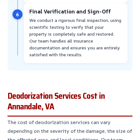
Final Verification and Sign-Off
6
We conduct a rigorous final inspection, using
scientific testing to verify that your
property is completely safe and restored.
Our team handles all insurance
documentation and ensures you are entirely
satisfied with the results.
Deodorization Services Cost in
Annandale, VA
The cost of deodorization services can vary
depending on the severity of the damage, the size of
the affected area, and local conditions. Our team