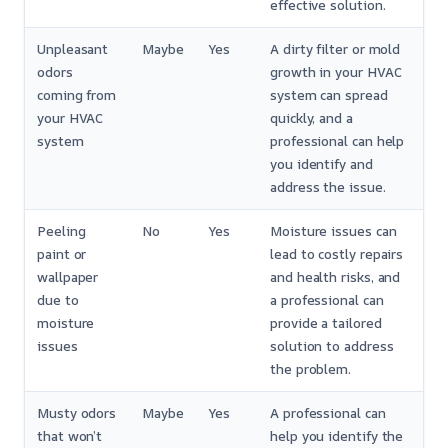
effective solution.
Unpleasant
Maybe
Yes
A dirty filter or mold
odors
growth in your HVAC
coming from
system can spread
your HVAC
quickly, and a
system
professional can help
you identify and
address the issue.
Peeling
No
Yes
Moisture issues can
paint or
lead to costly repairs
wallpaper
and health risks, and
due to
a professional can
moisture
provide a tailored
issues
solution to address
the problem.
Musty odors
Maybe
Yes
A professional can
that won’t
help you identify the