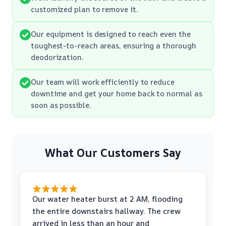
customized plan to remove it.
Our equipment is designed to reach even the
toughest-to-reach areas, ensuring a thorough
deodorization.
Our team will work efficiently to reduce
downtime and get your home back to normal as
soon as possible.
What Our Customers Say
Our water heater burst at 2 AM, flooding
the entire downstairs hallway. The crew
arrived in less than an hour and