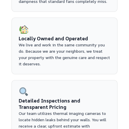
dampness that standard fans completely miss.
Locally Owned and Operated
We live and work in the same community you
do. Because we are your neighbors, we treat
your property with the genuine care and respect
it deserves.
Detailed Inspections and
Transparent Pricing
Our team utilizes thermal imaging cameras to
locate hidden leaks behind your walls. You will
receive a clear, upfront estimate with