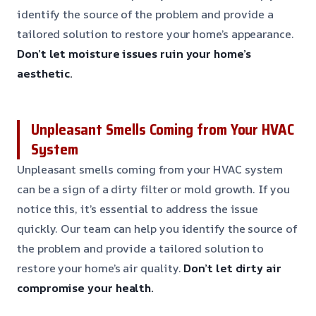
identify the source of the problem and provide a
tailored solution to restore your home’s appearance.
Don’t let moisture issues ruin your home’s
aesthetic.
Unpleasant Smells Coming from Your HVAC
System
Unpleasant smells coming from your HVAC system
can be a sign of a dirty filter or mold growth. If you
notice this, it’s essential to address the issue
quickly. Our team can help you identify the source of
the problem and provide a tailored solution to
restore your home’s air quality.
Don’t let dirty air
compromise your health.