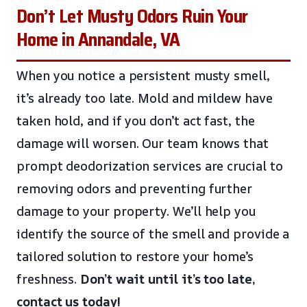
Don’t Let Musty Odors Ruin Your
Home in Annandale, VA
When you notice a persistent musty smell,
it’s already too late. Mold and mildew have
taken hold, and if you don’t act fast, the
damage will worsen. Our team knows that
prompt deodorization services are crucial to
removing odors and preventing further
damage to your property. We’ll help you
identify the source of the smell and provide a
tailored solution to restore your home’s
freshness.
Don’t wait until it’s too late,
contact us today!