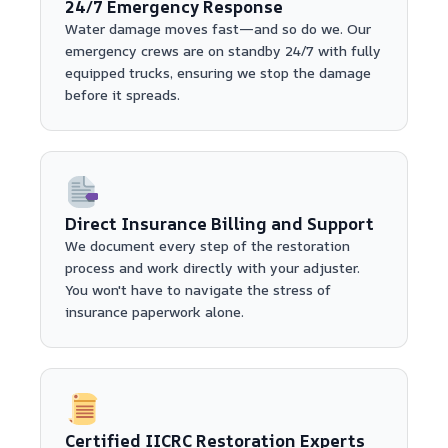
24/7 Emergency Response
Water damage moves fast—and so do we. Our
emergency crews are on standby 24/7 with fully
equipped trucks, ensuring we stop the damage
before it spreads.
Direct Insurance Billing and Support
We document every step of the restoration
process and work directly with your adjuster.
You won't have to navigate the stress of
insurance paperwork alone.
Certified IICRC Restoration Experts