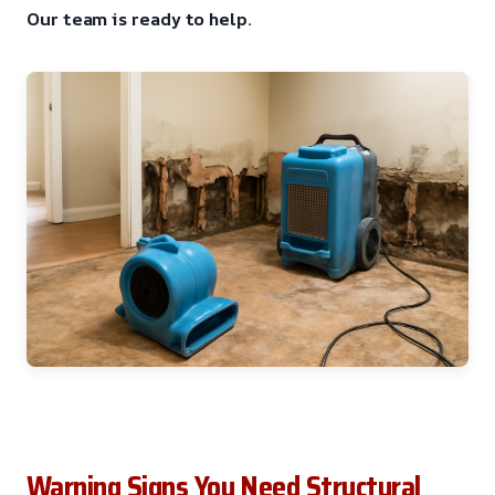
Our team is ready to help.
Warning Signs You Need Structural