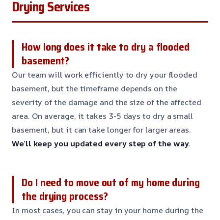
Drying Services
How long does it take to dry a flooded
basement?
Our team will work efficiently to dry your flooded
basement, but the timeframe depends on the
severity of the damage and the size of the affected
area. On average, it takes 3-5 days to dry a small
basement, but it can take longer for larger areas.
We’ll keep you updated every step of the way.
Do I need to move out of my home during
the drying process?
In most cases, you can stay in your home during the