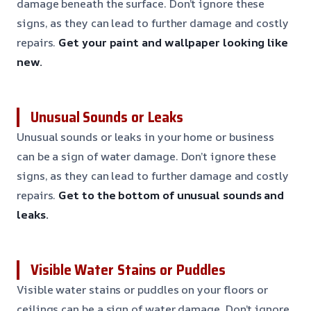
damage beneath the surface. Don’t ignore these
signs, as they can lead to further damage and costly
repairs.
Get your paint and wallpaper looking like
new.
Unusual Sounds or Leaks
Unusual sounds or leaks in your home or business
can be a sign of water damage. Don’t ignore these
signs, as they can lead to further damage and costly
repairs.
Get to the bottom of unusual sounds and
leaks.
Visible Water Stains or Puddles
Visible water stains or puddles on your floors or
ceilings can be a sign of water damage. Don’t ignore