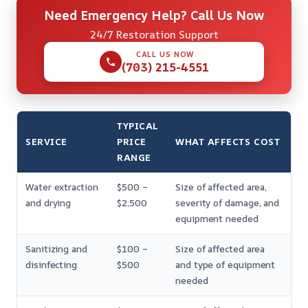
Need Emergency Help? Call Us Now
24/7 Restoration Support
CALL US NOW
(703) 215-4551
TYPICAL
SERVICE
PRICE
WHAT AFFECTS COST
RANGE
Water extraction
$500 –
Size of affected area,
and drying
$2,500
severity of damage, and
equipment needed
Sanitizing and
$100 –
Size of affected area
disinfecting
$500
and type of equipment
needed