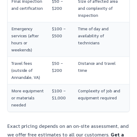
Final inspection
$50 –
Size of affected area
and certification
$200
and complexity of
inspection
Emergency
$100 –
Time of day and
services (after
$500
availability of
hours or
technicians
weekends)
Travel fees
$50 –
Distance and travel
(outside of
$200
time
Annandale, VA)
More equipment
$100 –
Complexity of job and
or materials
$1,000
equipment required
needed
Exact pricing depends on an on-site assessment, and
we offer free estimates to all our customers.
Get a