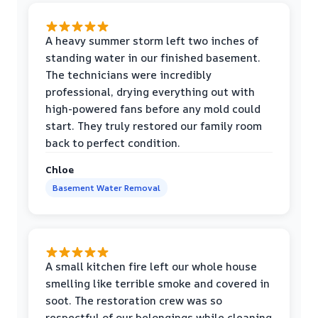
A heavy summer storm left two inches of
standing water in our finished basement.
The technicians were incredibly
professional, drying everything out with
high-powered fans before any mold could
start. They truly restored our family room
back to perfect condition.
Chloe
Basement Water Removal
A small kitchen fire left our whole house
smelling like terrible smoke and covered in
soot. The restoration crew was so
respectful of our belongings while cleaning