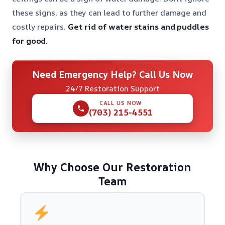
these signs, as they can lead to further damage and
costly repairs.
Get rid of water stains and puddles
for good.
Need Emergency Help? Call Us Now
24/7 Restoration Support
CALL US NOW
(703) 215-4551
Why Choose Our Restoration
Team