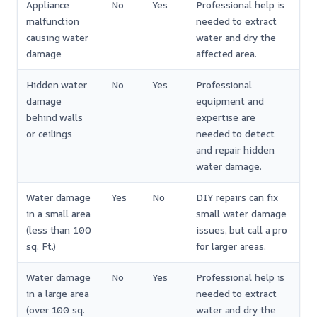
Appliance
No
Yes
Professional help is
malfunction
needed to extract
causing water
water and dry the
damage
affected area.
Hidden water
No
Yes
Professional
damage
equipment and
behind walls
expertise are
or ceilings
needed to detect
and repair hidden
water damage.
Water damage
Yes
No
DIY repairs can fix
in a small area
small water damage
(less than 100
issues, but call a pro
sq. Ft.)
for larger areas.
Water damage
No
Yes
Professional help is
in a large area
needed to extract
(over 100 sq.
water and dry the