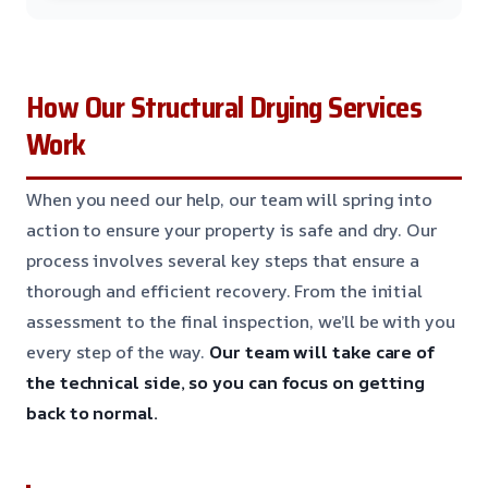
How Our Structural Drying Services
Work
When you need our help, our team will spring into
action to ensure your property is safe and dry. Our
process involves several key steps that ensure a
thorough and efficient recovery. From the initial
assessment to the final inspection, we’ll be with you
every step of the way.
Our team will take care of
the technical side, so you can focus on getting
back to normal.