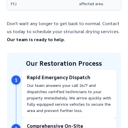
Ft.)
affected area.
Don’t wait any longer to get back to normal. Contact
us today to schedule your structural drying services.
Our team is ready to help.
Our Restoration Process
Rapid Emergency Dispatch
1
Our team answers your call 24/7 and
dispatches certified technicians to your
property immediately. We arrive quickly with
fully equipped service vehicles to secure the
area and prevent further loss.
Comprehensive On-Site