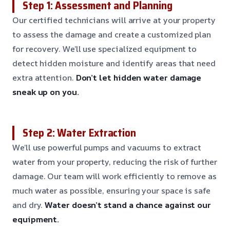
Step 1: Assessment and Planning
Our certified technicians will arrive at your property
to assess the damage and create a customized plan
for recovery. We’ll use specialized equipment to
detect hidden moisture and identify areas that need
extra attention.
Don’t let hidden water damage
sneak up on you.
Step 2: Water Extraction
We’ll use powerful pumps and vacuums to extract
water from your property, reducing the risk of further
damage. Our team will work efficiently to remove as
much water as possible, ensuring your space is safe
and dry.
Water doesn’t stand a chance against our
equipment.