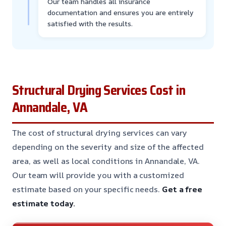
Our team handles all insurance
documentation and ensures you are entirely
satisfied with the results.
Structural Drying Services Cost in
Annandale, VA
The cost of structural drying services can vary
depending on the severity and size of the affected
area, as well as local conditions in Annandale, VA.
Our team will provide you with a customized
estimate based on your specific needs.
Get a free
estimate today.