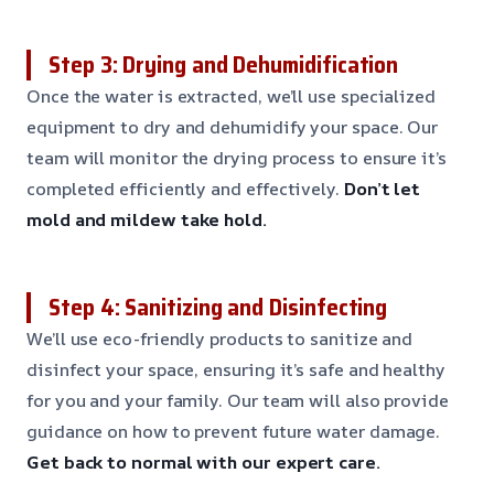
Step 3: Drying and Dehumidification
Once the water is extracted, we’ll use specialized
equipment to dry and dehumidify your space. Our
team will monitor the drying process to ensure it’s
completed efficiently and effectively.
Don’t let
mold and mildew take hold.
Step 4: Sanitizing and Disinfecting
We’ll use eco-friendly products to sanitize and
disinfect your space, ensuring it’s safe and healthy
for you and your family. Our team will also provide
guidance on how to prevent future water damage.
Get back to normal with our expert care.