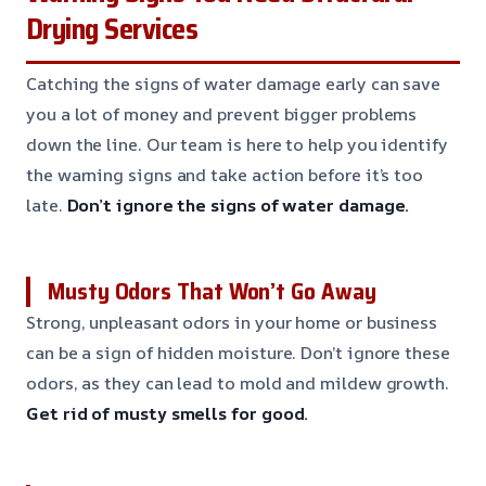
Drying Services
Catching the signs of water damage early can save
you a lot of money and prevent bigger problems
down the line. Our team is here to help you identify
the warning signs and take action before it’s too
late.
Don’t ignore the signs of water damage.
Musty Odors That Won’t Go Away
Strong, unpleasant odors in your home or business
can be a sign of hidden moisture. Don’t ignore these
odors, as they can lead to mold and mildew growth.
Get rid of musty smells for good.