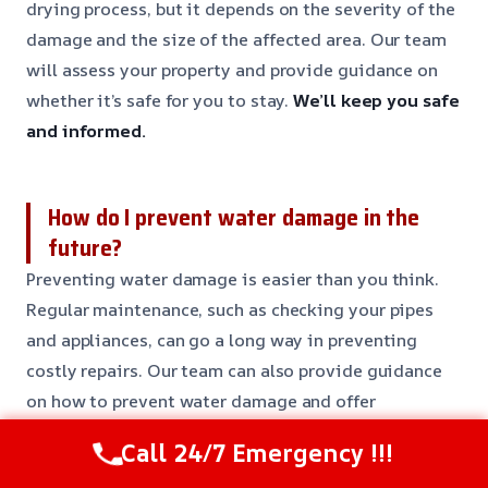
drying process, but it depends on the severity of the
damage and the size of the affected area. Our team
will assess your property and provide guidance on
whether it’s safe for you to stay.
We’ll keep you safe
and informed.
How do I prevent water damage in the
future?
Preventing water damage is easier than you think.
Regular maintenance, such as checking your pipes
and appliances, can go a long way in preventing
costly repairs. Our team can also provide guidance
on how to prevent water damage and offer
maintenance services to keep your property safe.
Call 24/7 Emergency !!!
Prevent water damage with our expert advice.