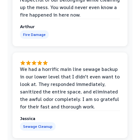
up the mess. You would never even know a
fire happened in here now.
Arthur
Fire Damage
We had a horrific main line sewage backup
in our lower level that I didn't even want to
look at. They responded immediately,
sanitized the entire space, and eliminated
the awful odor completely. I am so grateful
for their fast and thorough work.
Jessica
Sewage Cleanup