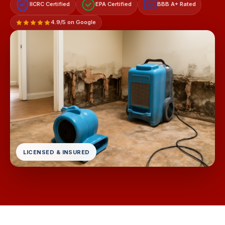
IICRC Certified
EPA Certified
BBB A+ Rated
A+
4.9/5 on Google
LICENSED & INSURED