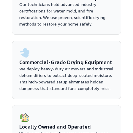
Our technicians hold advanced industry
certifications for water, mold, and fire
restoration. We use proven, scientific drying
methods to restore your home safely.
Commercial-Grade Drying Equipment
We deploy heavy-duty air movers and industrial
dehumidifiers to extract deep-seated moisture.
This high-powered setup eliminates hidden
dampness that standard fans completely miss.
Locally Owned and Operated