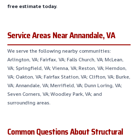
free estimate today.
Service Areas Near Annandale, VA
We serve the following nearby communities:
Arlington, VA; Fairfax, VA; Falls Church, VA; McLean,
VA; Springfield, VA; Vienna, VA; Reston, VA; Herndon,
VA; Oakton, VA; Fairfax Station, VA; Clifton, VA; Burke,
VA; Annandale, VA; Merrifield, VA; Dunn Loring, VA;
Seven Corners, VA; Woodley Park, VA; and
surrounding areas.
Common Questions About Structural