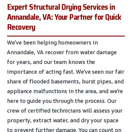
Expert Structural Drying Services in
Annandale, VA: Your Partner for Quick
Recovery
We’ve been helping homeowners in
Annandale, VA recover from water damage
for years, and our team knows the
importance of acting fast. We’ve seen our fair
share of flooded basements, burst pipes, and
appliance malfunctions in the area, and we’re
here to guide you through the process. Our
crew of certified technicians will assess your
property, extract water, and dry your space
to prevent further damage. You can count on