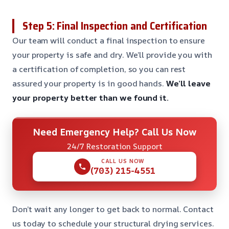
Step 5: Final Inspection and Certification
Our team will conduct a final inspection to ensure
your property is safe and dry. We’ll provide you with
a certification of completion, so you can rest
assured your property is in good hands.
We’ll leave
your property better than we found it.
Need Emergency Help? Call Us Now
24/7 Restoration Support
CALL US NOW
(703) 215-4551
Don’t wait any longer to get back to normal. Contact
us today to schedule your structural drying services.