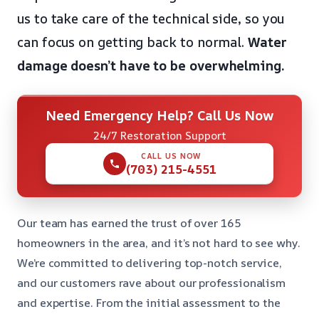
us to take care of the technical side, so you
can focus on getting back to normal.
Water
damage doesn’t have to be overwhelming.
Need Emergency Help? Call Us Now
24/7 Restoration Support
CALL US NOW
(703) 215-4551
Our team has earned the trust of over 165
homeowners in the area, and it’s not hard to see why.
We’re committed to delivering top-notch service,
and our customers rave about our professionalism
and expertise. From the initial assessment to the