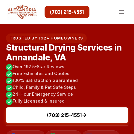
Skip
to
(703) 215-4551
content
TRUSTED BY 192+ HOMEOWNERS
Structural Drying Services in
Annandale, VA
Over 192 5-Star Reviews
Free Estimates and Quotes
100% Satisfaction Guaranteed
Child, Family & Pet Safe Steps
24-Hour Emergency Service
Fully Licensed & Insured
(703) 215-4551