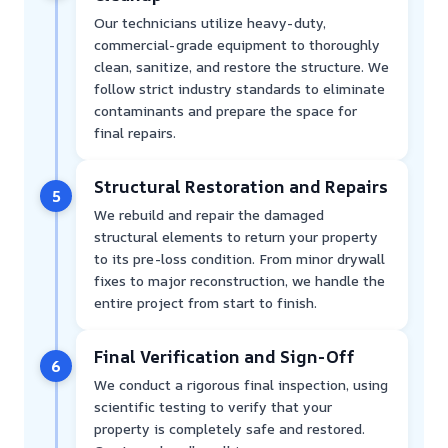
Our technicians utilize heavy-duty,
commercial-grade equipment to thoroughly
clean, sanitize, and restore the structure. We
follow strict industry standards to eliminate
contaminants and prepare the space for
final repairs.
Structural Restoration and Repairs
5
We rebuild and repair the damaged
structural elements to return your property
to its pre-loss condition. From minor drywall
fixes to major reconstruction, we handle the
entire project from start to finish.
Final Verification and Sign-Off
6
We conduct a rigorous final inspection, using
scientific testing to verify that your
property is completely safe and restored.