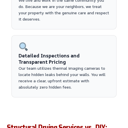
We live and work in the same community you
do. Because we are your neighbors, we treat
your property with the genuine care and respect
it deserves.
Detailed Inspections and
Transparent Pricing
Our team utilizes thermal imaging cameras to
locate hidden leaks behind your walls. You will
receive a clear, upfront estimate with
absolutely zero hidden fees.
Structural Drying Services vs. DIY: