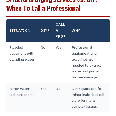
When To Call a Professional
CALL
SITUATION
DIY?
A
WHY
PRO?
Flooded
No
Yes
Professional
basement with
equipment and
standing water
expertise are
needed to extract
water and prevent
further damage.
Minor water
Yes
No
DIY repairs can fix
leak under sink
minor leaks, but call
a pro for more
complex issues.