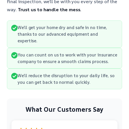
final inspection, we’ll be with you every step of the
way.
Trust us to handle the mess.
We’ll get your home dry and safe in no time,
thanks to our advanced equipment and
expertise.
You can count on us to work with your insurance
company to ensure a smooth claims process.
We’ll reduce the disruption to your daily life, so
you can get back to normal quickly.
What Our Customers Say