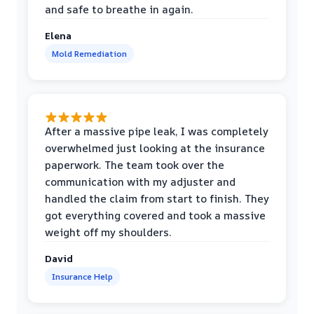
and safe to breathe in again.
Elena
Mold Remediation
After a massive pipe leak, I was completely
overwhelmed just looking at the insurance
paperwork. The team took over the
communication with my adjuster and
handled the claim from start to finish. They
got everything covered and took a massive
weight off my shoulders.
David
Insurance Help