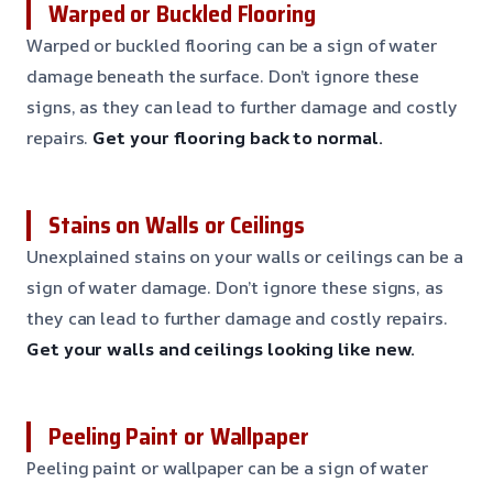
Warped or Buckled Flooring
Warped or buckled flooring can be a sign of water
damage beneath the surface. Don’t ignore these
signs, as they can lead to further damage and costly
repairs.
Get your flooring back to normal.
Stains on Walls or Ceilings
Unexplained stains on your walls or ceilings can be a
sign of water damage. Don’t ignore these signs, as
they can lead to further damage and costly repairs.
Get your walls and ceilings looking like new.
Peeling Paint or Wallpaper
Peeling paint or wallpaper can be a sign of water