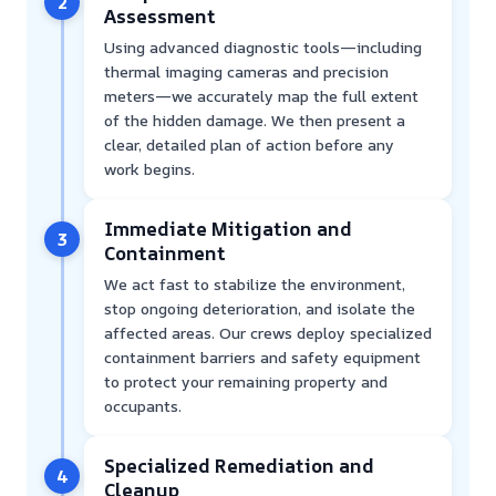
2
Assessment
Using advanced diagnostic tools—including
thermal imaging cameras and precision
meters—we accurately map the full extent
of the hidden damage. We then present a
clear, detailed plan of action before any
work begins.
Immediate Mitigation and
3
Containment
We act fast to stabilize the environment,
stop ongoing deterioration, and isolate the
affected areas. Our crews deploy specialized
containment barriers and safety equipment
to protect your remaining property and
occupants.
Specialized Remediation and
4
Cleanup