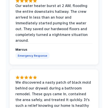
Our water heater burst at 2 AM, flooding
the entire downstairs hallway. The crew
arrived in less than an hour and
immediately started pumping the water
out. They saved our hardwood floors and
completely turned a nightmare situation
around.
Marcus
Emergency Response
We discovered a nasty patch of black mold
behind our drywall during a bathroom
remodel. These guys came in, contained
the area safely, and treated it quickly. It's
such a relief knowing our home is healthy