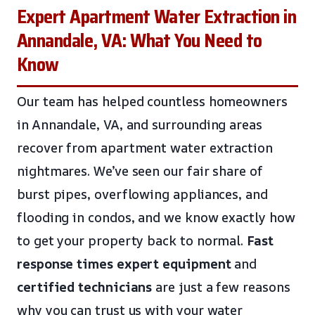
Expert Apartment Water Extraction in
Annandale, VA: What You Need to
Know
Our team has helped countless homeowners
in Annandale, VA, and surrounding areas
recover from apartment water extraction
nightmares. We’ve seen our fair share of
burst pipes, overflowing appliances, and
flooding in condos, and we know exactly how
to get your property back to normal.
Fast
response times
expert equipment
and
certified technicians
are just a few reasons
why you can trust us with your water