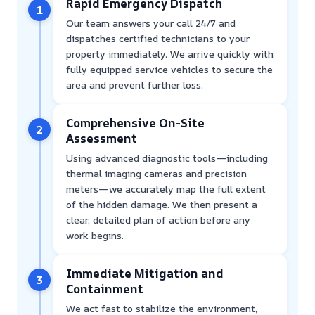
Rapid Emergency Dispatch
1
Our team answers your call 24/7 and
dispatches certified technicians to your
property immediately. We arrive quickly with
fully equipped service vehicles to secure the
area and prevent further loss.
Comprehensive On-Site
2
Assessment
Using advanced diagnostic tools—including
thermal imaging cameras and precision
meters—we accurately map the full extent
of the hidden damage. We then present a
clear, detailed plan of action before any
work begins.
Immediate Mitigation and
3
Containment
We act fast to stabilize the environment,