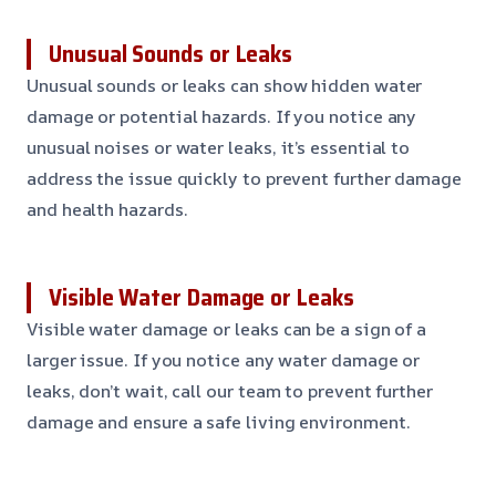
Unusual Sounds or Leaks
Unusual sounds or leaks can show hidden water
damage or potential hazards. If you notice any
unusual noises or water leaks, it’s essential to
address the issue quickly to prevent further damage
and health hazards.
Visible Water Damage or Leaks
Visible water damage or leaks can be a sign of a
larger issue. If you notice any water damage or
leaks, don’t wait, call our team to prevent further
damage and ensure a safe living environment.