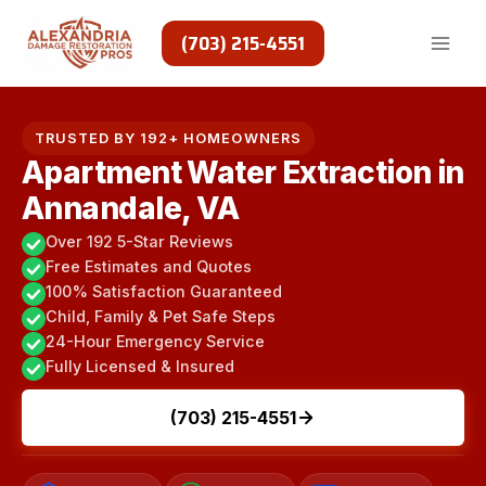
Skip
to
(703) 215-4551
content
TRUSTED BY 192+ HOMEOWNERS
Apartment Water Extraction in
Annandale, VA
Over 192 5-Star Reviews
Free Estimates and Quotes
100% Satisfaction Guaranteed
Child, Family & Pet Safe Steps
24-Hour Emergency Service
Fully Licensed & Insured
(703) 215-4551