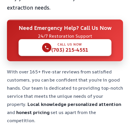
extraction needs.
Need Emergency Help? Call Us Now
24/7 Restoration Support
CALL US NOW
(703) 215-4551
With over 165+ five-star reviews from satisfied
customers, you can be confident that you’re in good
hands. Our team is dedicated to providing top-notch
service that meets the unique needs of your
property.
Local knowledge
personalized attention
and
honest pricing
set us apart from the
competition.