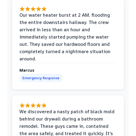
Our water heater burst at 2 AM, flooding
the entire downstairs hallway. The crew
arrived in less than an hour and
immediately started pumping the water
out. They saved our hardwood floors and
completely turned a nightmare situation
around.
Marcus
Emergency Response
We discovered a nasty patch of black mold
behind our drywall during a bathroom
remodel. These guys came in, contained
the area safely, and treated it quickly. It's