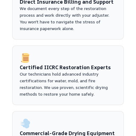
Direct Insurance Billing and Support
We document every step of the restoration
process and work directly with your adjuster.
You won't have to navigate the stress of
insurance paperwork alone.
Certified IICRC Restoration Experts
Our technicians hold advanced industry
certifications for water, mold, and fire
restoration. We use proven, scientific drying
methods to restore your home safely.
Commercial-Grade Drying Equipment