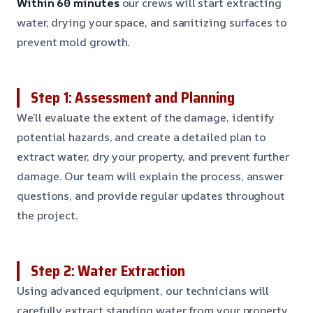
Within 60 minutes
our crews will start extracting
water, drying your space, and sanitizing surfaces to
prevent mold growth.
Step 1: Assessment and Planning
We’ll evaluate the extent of the damage, identify
potential hazards, and create a detailed plan to
extract water, dry your property, and prevent further
damage. Our team will explain the process, answer
questions, and provide regular updates throughout
the project.
Step 2: Water Extraction
Using advanced equipment, our technicians will
carefully extract standing water from your property,