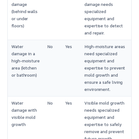
damage
damage needs
(behind walls
specialized
or under
equipment and
floors)
expertise to detect
and repair.
Water
No
Yes
High-moisture areas
damage in a
need specialized
high-moisture
equipment and
area (kitchen
expertise to prevent
or bathroom)
mold growth and
ensure a safe living
environment.
Water
No
Yes
Visible mold growth
damage with
needs specialized
visible mold
equipment and
growth
expertise to safely
remove and prevent
future growth.