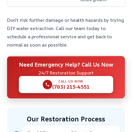
Don’t risk further damage or health hazards by trying
DIY water extraction. Call our team today to
schedule a professional service and get back to
normal as soon as possible.
Need Emergency Help? Call Us Now
24/7 Restoration Support
CALL US NOW
(703) 215-4551
Our Restoration Process