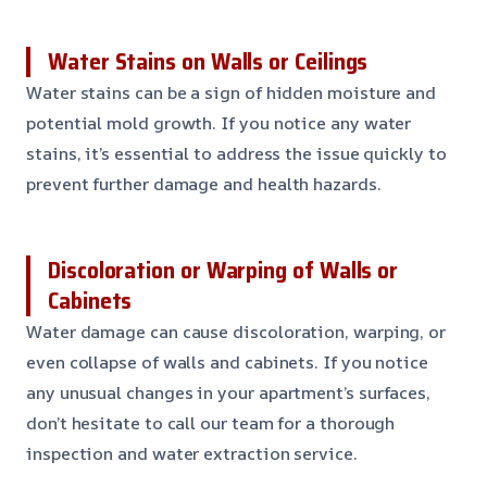
Water Stains on Walls or Ceilings
Water stains can be a sign of hidden moisture and
potential mold growth. If you notice any water
stains, it’s essential to address the issue quickly to
prevent further damage and health hazards.
Discoloration or Warping of Walls or
Cabinets
Water damage can cause discoloration, warping, or
even collapse of walls and cabinets. If you notice
any unusual changes in your apartment’s surfaces,
don’t hesitate to call our team for a thorough
inspection and water extraction service.