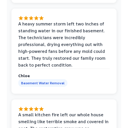
A heavy summer storm left two inches of
standing water in our finished basement.
The technicians were incredibly
professional, drying everything out with
high-powered fans before any mold could
start. They truly restored our family room
back to perfect condition.
Chloe
Basement Water Removal
A small kitchen fire left our whole house
smelling like terrible smoke and covered in