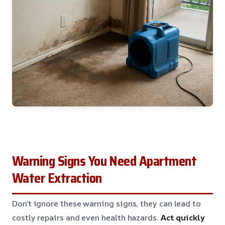
Warning Signs You Need Apartment
Water Extraction
Don’t ignore these warning signs, they can lead to
costly repairs and even health hazards.
Act quickly