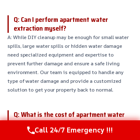
Q: Can I perform apartment water
extraction myself?
A: While DIY cleanup may be enough for small water
spills, large water spills or hidden water damage
need specialized equipment and expertise to
prevent further damage and ensure a safe living
environment. Our team is equipped to handle any
type of water damage and provide a customized
solution to get your property back to normal.
Q: What is the cost of apartment water
extraction?
Call 24/7 Emergency !!!
A: The cost of apartment water extraction can vary