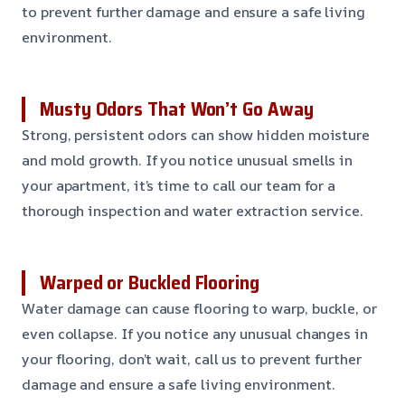
to prevent further damage and ensure a safe living
environment.
Musty Odors That Won’t Go Away
Strong, persistent odors can show hidden moisture
and mold growth. If you notice unusual smells in
your apartment, it’s time to call our team for a
thorough inspection and water extraction service.
Warped or Buckled Flooring
Water damage can cause flooring to warp, buckle, or
even collapse. If you notice any unusual changes in
your flooring, don’t wait, call us to prevent further
damage and ensure a safe living environment.