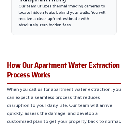
Our team utilizes thermal imaging cameras to
locate hidden leaks behind your walls. You will
receive a clear, upfront estimate with
absolutely zero hidden fees.
How Our Apartment Water Extraction
Process Works
When you call us for apartment water extraction, you
can expect a seamless process that reduces
disruption to your daily life. Our team will arrive
quickly, assess the damage, and develop a
customized plan to get your property back to normal.