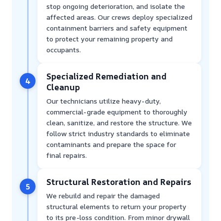
stop ongoing deterioration, and isolate the
affected areas. Our crews deploy specialized
containment barriers and safety equipment
to protect your remaining property and
occupants.
Specialized Remediation and
4
Cleanup
Our technicians utilize heavy-duty,
commercial-grade equipment to thoroughly
clean, sanitize, and restore the structure. We
follow strict industry standards to eliminate
contaminants and prepare the space for
final repairs.
Structural Restoration and Repairs
5
We rebuild and repair the damaged
structural elements to return your property
to its pre-loss condition. From minor drywall