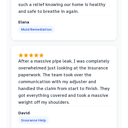
such a relief knowing our home is healthy
and safe to breathe in again.
Elena
Mold Remediation
After a massive pipe leak, I was completely
overwhelmed just looking at the insurance
paperwork. The team took over the
communication with my adjuster and
handled the claim from start to finish. They
got everything covered and took a massive
weight off my shoulders.
David
Insurance Help