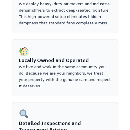
We deploy heavy-duty air movers and industrial
dehumidifiers to extract deep-seated moisture.
This high-powered setup eliminates hidden
dampness that standard fans completely miss.
Locally Owned and Operated
We live and work in the same community you
do. Because we are your neighbors, we treat
your property with the genuine care and respect
it deserves.
Detailed Inspections and
Transparent Pricing