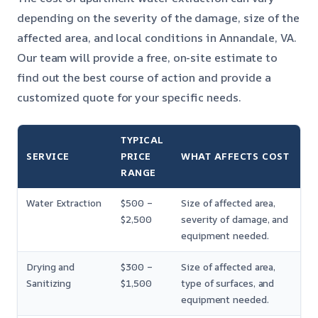
depending on the severity of the damage, size of the
affected area, and local conditions in Annandale, VA.
Our team will provide a free, on-site estimate to
find out the best course of action and provide a
customized quote for your specific needs.
TYPICAL
SERVICE
PRICE
WHAT AFFECTS COST
RANGE
Water Extraction
$500 –
Size of affected area,
$2,500
severity of damage, and
equipment needed.
Drying and
$300 –
Size of affected area,
Sanitizing
$1,500
type of surfaces, and
equipment needed.