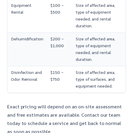
Equipment
$100 –
Size of affected area,
Rental
$500
type of equipment
needed, and rental
duration.
Dehumidification
$200 –
Size of affected area,
$1,000
type of equipment
needed, and rental
duration.
Disinfection and
$150 –
Size of affected area,
Odor Removal
$750
type of surfaces, and
equipment needed.
Exact pricing will depend on an on-site assessment
and free estimates are available. Contact our team
today to schedule a service and get back to normal
as soon as possible.