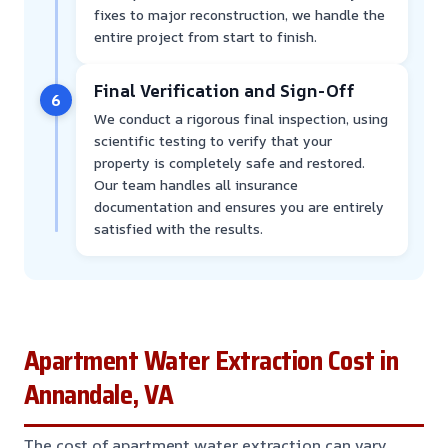
fixes to major reconstruction, we handle the
entire project from start to finish.
Final Verification and Sign-Off
6
We conduct a rigorous final inspection, using
scientific testing to verify that your
property is completely safe and restored.
Our team handles all insurance
documentation and ensures you are entirely
satisfied with the results.
Apartment Water Extraction Cost in
Annandale, VA
The cost of apartment water extraction can vary