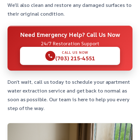
We’ll also clean and restore any damaged surfaces to
their original condition.
Need Emergency Help? Call Us Now
24/7 Restoration Support
CALL US NOW
(703) 215-4551
Don’t wait, call us today to schedule your apartment
water extraction service and get back to normal as
soon as possible. Our team is here to help you every
step of the way.