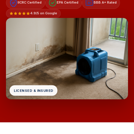
IICRC Certified
EPA Certified
BBB A+ Rated
A+
4.9/5 on Google
LICENSED & INSURED