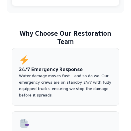
Why Choose Our Restoration
Team
24/7 Emergency Response
Water damage moves fast—and so do we. Our
emergency crews are on standby 24/7 with fully
equipped trucks, ensuring we stop the damage
before it spreads.