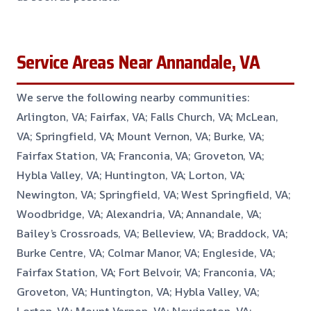
Service Areas Near Annandale, VA
We serve the following nearby communities:
Arlington, VA; Fairfax, VA; Falls Church, VA; McLean,
VA; Springfield, VA; Mount Vernon, VA; Burke, VA;
Fairfax Station, VA; Franconia, VA; Groveton, VA;
Hybla Valley, VA; Huntington, VA; Lorton, VA;
Newington, VA; Springfield, VA; West Springfield, VA;
Woodbridge, VA; Alexandria, VA; Annandale, VA;
Bailey’s Crossroads, VA; Belleview, VA; Braddock, VA;
Burke Centre, VA; Colmar Manor, VA; Engleside, VA;
Fairfax Station, VA; Fort Belvoir, VA; Franconia, VA;
Groveton, VA; Huntington, VA; Hybla Valley, VA;