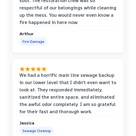
soot. The restoration crew was so
respectful of our belongings while cleaning
up the mess. You would never even know a
fire happened in here now.
Arthur
Fire Damage
We had a horrific main line sewage backup
in our lower level that I didn't even want to
look at. They responded immediately,
sanitized the entire space, and eliminated
the awful odor completely. I am so grateful
for their fast and thorough work.
Jessica
Sewage Cleanup