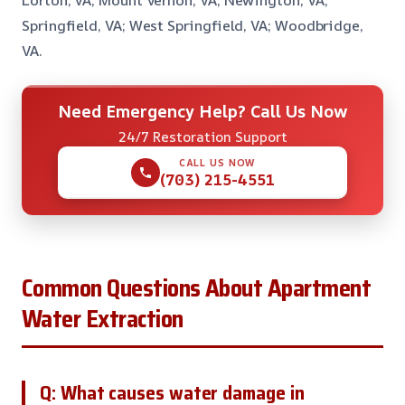
Lorton, VA; Mount Vernon, VA; Newington, VA;
Springfield, VA; West Springfield, VA; Woodbridge,
VA.
Need Emergency Help? Call Us Now
24/7 Restoration Support
CALL US NOW
(703) 215-4551
Common Questions About Apartment
Water Extraction
Q: What causes water damage in