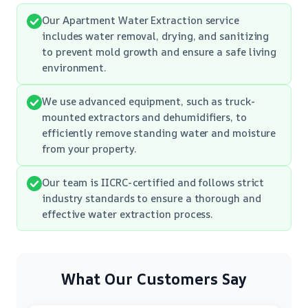
Our Apartment Water Extraction service
includes water removal, drying, and sanitizing
to prevent mold growth and ensure a safe living
environment.
We use advanced equipment, such as truck-
mounted extractors and dehumidifiers, to
efficiently remove standing water and moisture
from your property.
Our team is IICRC-certified and follows strict
industry standards to ensure a thorough and
effective water extraction process.
What Our Customers Say