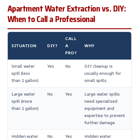
Apartment Water Extraction vs. DIY:
When to Call a Professional
CALL
SITUATION
DIY?
A
WHY
PRO?
Small water
Yes
No
DIY cleanup is
spill (less
usually enough for
than 1 gallon)
small spills.
Large water
No
Yes
Large water spills
spill (more
need specialized
than 1 gallon)
equipment and
expertise to prevent
further damage.
Hidden water
No
Yes
Hidden water