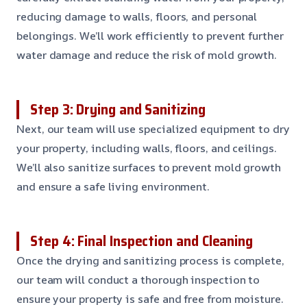
reducing damage to walls, floors, and personal
belongings. We’ll work efficiently to prevent further
water damage and reduce the risk of mold growth.
Step 3: Drying and Sanitizing
Next, our team will use specialized equipment to dry
your property, including walls, floors, and ceilings.
We’ll also sanitize surfaces to prevent mold growth
and ensure a safe living environment.
Step 4: Final Inspection and Cleaning
Once the drying and sanitizing process is complete,
our team will conduct a thorough inspection to
ensure your property is safe and free from moisture.