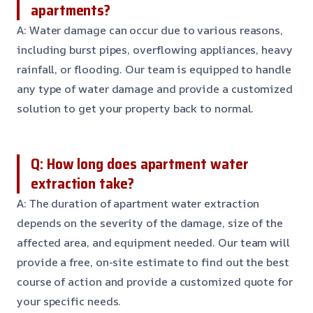
apartments?
A: Water damage can occur due to various reasons,
including burst pipes, overflowing appliances, heavy
rainfall, or flooding. Our team is equipped to handle
any type of water damage and provide a customized
solution to get your property back to normal.
Q: How long does apartment water
extraction take?
A: The duration of apartment water extraction
depends on the severity of the damage, size of the
affected area, and equipment needed. Our team will
provide a free, on-site estimate to find out the best
course of action and provide a customized quote for
your specific needs.